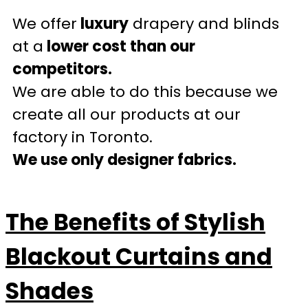
We offer
luxury
drapery and blinds
at a
lower cost than our
competitors.
We are able to do this because we
create all our products at our
factory in Toronto.
We use only designer fabrics.
The Benefits of Stylish
Blackout Curtains and
Shades