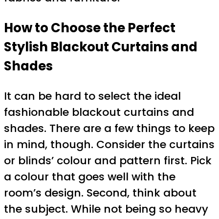
How to Choose the Perfect
Stylish Blackout Curtains and
Shades
It can be hard to select the ideal
fashionable blackout curtains and
shades. There are a few things to keep
in mind, though. Consider the curtains
or blinds’ colour and pattern first. Pick
a colour that goes well with the
room’s design. Second, think about
the subject. While not being so heavy