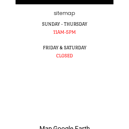
sitemap
SUNDAY - THURSDAY
11AM-5PM
FRIDAY & SATURDAY
CLOSED
Map Google Earth