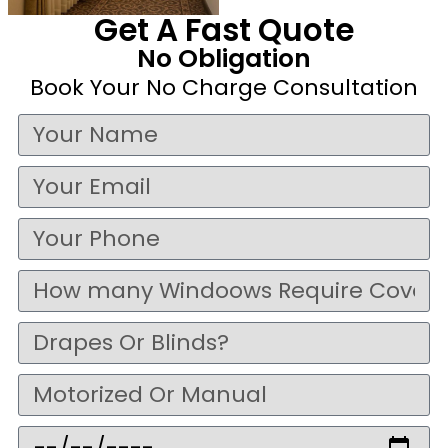
Get A Fast Quote
No Obligation
Book Your No Charge Consultation