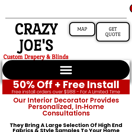
CRAZY
MAP
GET
QUOTE
JOE'S
Custom Drapery & Blinds
50% Off + Free Install
Free install orders over $988 - For A Limited Time
Our Interior Decorator Provides
Personalized, In‑home
Consultations
They Bring A Large Selection Of High End
Fabrics & Style Samples To Your Home