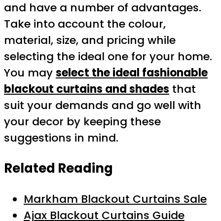
and have a number of advantages.
Take into account the colour,
material, size, and pricing while
selecting the ideal one for your home.
You may
select the ideal fashionable
blackout curtains and shades
that
suit your demands and go well with
your decor by keeping these
suggestions in mind.
Related Reading
Markham Blackout Curtains Sale
Ajax Blackout Curtains Guide