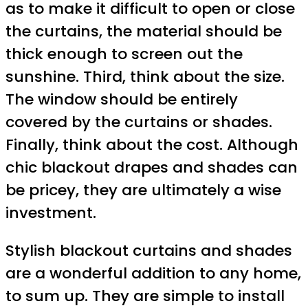
as to make it difficult to open or close
the curtains, the material should be
thick enough to screen out the
sunshine. Third, think about the size.
The window should be entirely
covered by the curtains or shades.
Finally, think about the cost. Although
chic blackout drapes and shades can
be pricey, they are ultimately a wise
investment.
Stylish blackout curtains and shades
are a wonderful addition to any home,
to sum up. They are simple to install