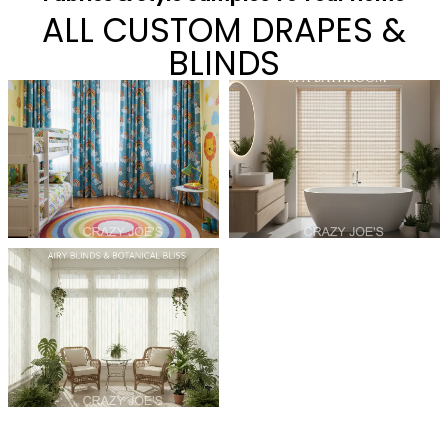
ALL CUSTOM DRAPES &
BLINDS