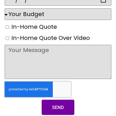
In-Home Quote
In-Home Quote Over Video
SEND