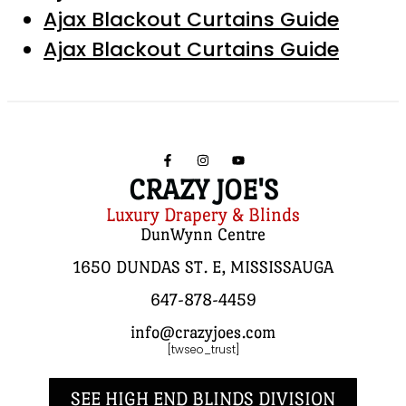
Ajax Blackout Curtains Guide
Ajax Blackout Curtains Guide
CRAZY JOE'S
Luxury Drapery & Blinds
DunWynn Centre
1650 DUNDAS ST. E, MISSISSAUGA
647-878-4459
info@crazyjoes.com
[twseo_trust]
SEE HIGH END BLINDS DIVISION