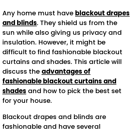
Any home must have
blackout drapes
and blinds
. They shield us from the
sun while also giving us privacy and
insulation. However, it might be
difficult to find fashionable blackout
curtains and shades. This article will
discuss the
a
dvantages
of
fashionable blackout curtains and
shades
and how to pick the best set
for your house.
Blackout drapes and blinds are
fashionable and have several