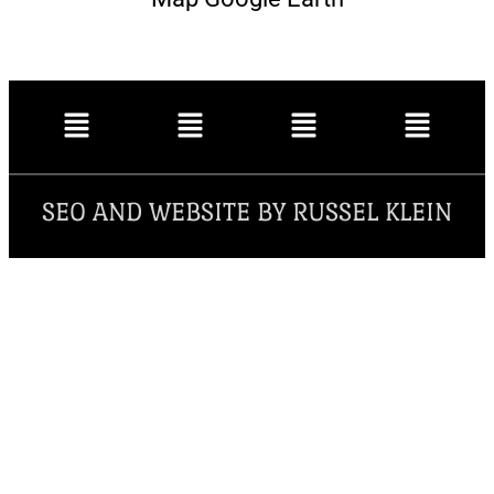
SEO AND WEBSITE BY RUSSEL KLEIN