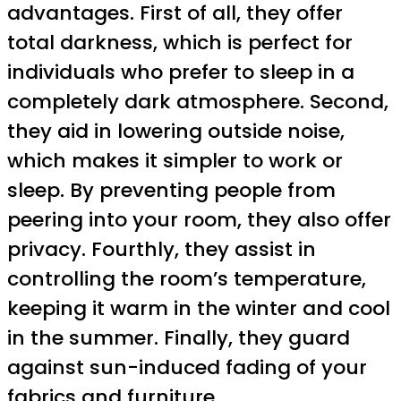
advantages. First of all, they offer
total darkness, which is perfect for
individuals who prefer to sleep in a
completely dark atmosphere. Second,
they aid in lowering outside noise,
which makes it simpler to work or
sleep. By preventing people from
peering into your room, they also offer
privacy. Fourthly, they assist in
controlling the room’s temperature,
keeping it warm in the winter and cool
in the summer. Finally, they guard
against sun-induced fading of your
fabrics and furniture.