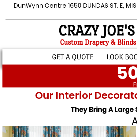
DunWynn Centre 1650 DUNDAS ST. E, MI
CRAZY JOE'S
Custom Drapery & Blinds
GET A QUOTE
LOOK BO
50
F
Our Interior Decorat
They Bring A Large