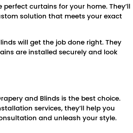
perfect curtains for your home. They’ll
ustom solution that meets your exact
inds will get the job done right. They
ains are installed securely and look
Drapery and Blinds is the best choice.
tallation services, they’ll help you
onsultation and unleash your style.