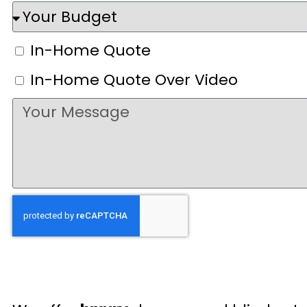
In-Home Quote
In-Home Quote Over Video