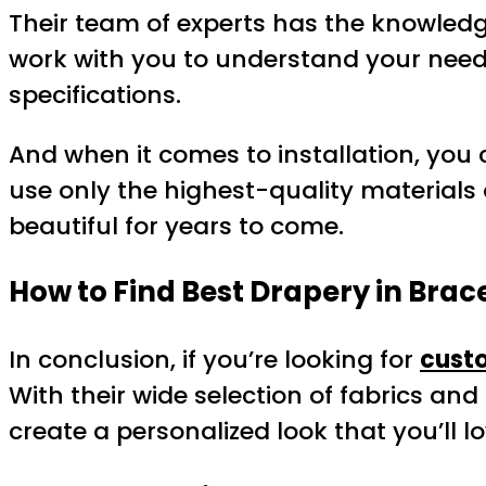
Their team of experts has the knowledg
work with you to understand your need
specifications.
And when it comes to installation, you c
use only the highest-quality materials 
beautiful for years to come.
How to Find Best Drapery in Brac
In conclusion, if you’re looking for
custo
With their wide selection of fabrics and
create a personalized look that you’ll 