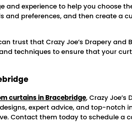
e and experience to help you choose the 
s and preferences, and then create a c
an trust that Crazy Joe’s Drapery and Bl
and techniques to ensure that your curt
ebridge
m curtains in Bracebridge
, Crazy Joe’s 
 designs, expert advice, and top-notch ins
love. Contact them today to schedule a c