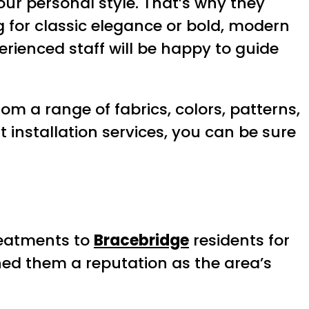
our personal style. That’s why they
g for classic elegance or bold, modern
perienced staff will be happy to guide
om a range of fabrics, colors, patterns,
t installation services, you can be sure
reatments to
Bracebridge
residents for
ned them a reputation as the area’s