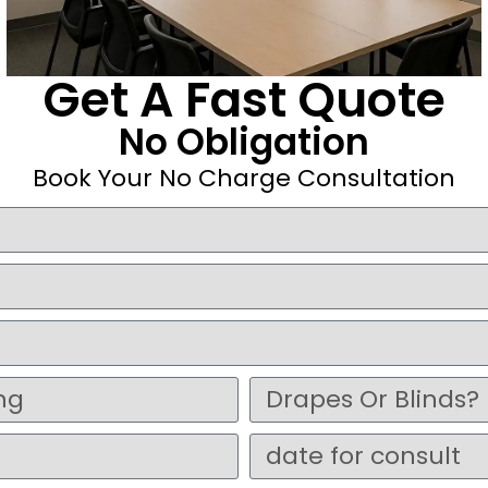
Get A Fast Quote
No Obligation
Book Your No Charge Consultation