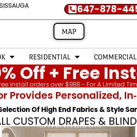
SSISSAUGA
647-878-44
MAP
OK
RESIDENTIAL
COMMERCIAL
% Off + Free Inst
ree install orders over $988 - For A Limited Ti
or Provides Personalized, 
 Selection Of High End Fabrics & Style S
ALL CUSTOM DRAPES & BLIND