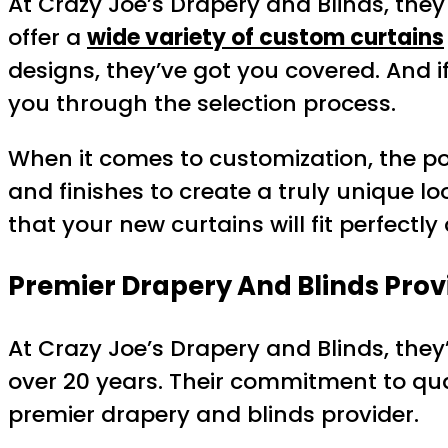
At Crazy Joe’s Drapery and Blinds, they
offer a
wide variety of custom curtains
designs, they’ve got you covered. And if
you through the selection process.
When it comes to customization, the pos
and finishes to create a truly unique lo
that your new curtains will fit perfectl
Premier Drapery And Blinds Prov
At Crazy Joe’s Drapery and Blinds, th
over 20 years. Their commitment to qua
premier drapery and blinds provider.