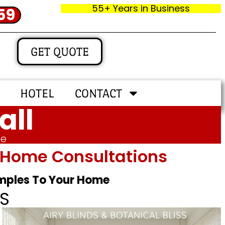
55+ Years in Business
59
GET QUOTE
HOTEL
CONTACT
all
me
In‑home Consultations
amples To Your Home
S