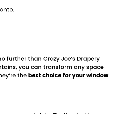
ronto.
no further than Crazy Joe’s Drapery
urtains, you can transform any space
hey’re the
best choice for your window