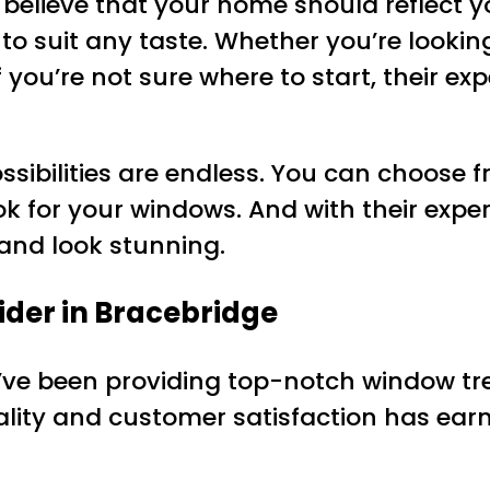
 believe that your home should reflect y
to suit any taste. Whether you’re lookin
 you’re not sure where to start, their ex
sibilities are endless. You can choose fr
ok for your windows. And with their exper
y and look stunning.
ider in Bracebridge
ey’ve been providing top-notch window t
lity and customer satisfaction has ear