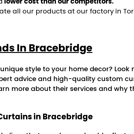
a
lower cost than our competitors.
te all our products at our factory in To
ds In Bracebridge
r unique style to your home decor? Look 
expert advice and high-quality custom c
earn more about their services and why t
Curtains in Bracebridge