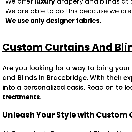
We offer
luxury
drapery and blinds at 
We are able to do this because we crea
We use only designer fabrics.
Custom Curtains And Blin
Are you looking for a way to bring you
and Blinds in Bracebridge. With their 
into a personalized oasis. Read on to l
treatments
.
Unleash Your Style with Custom 