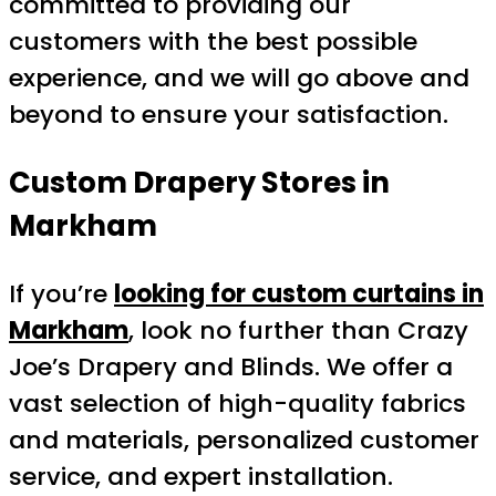
committed to providing our
customers with the best possible
experience, and we will go above and
beyond to ensure your satisfaction.
Custom Drapery Stores in
Markham
If you’re
looking for custom curtains in
Markham
, look no further than Crazy
Joe’s Drapery and Blinds. We offer a
vast selection of high-quality fabrics
and materials, personalized customer
service, and expert installation.