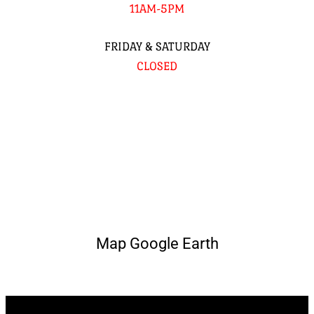
11AM-5PM
FRIDAY & SATURDAY
CLOSED
Map Google Earth