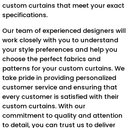
custom curtains that meet your exact
specifications.
Our team of experienced designers will
work closely with you to understand
your style preferences and help you
choose the perfect fabrics and
patterns for your custom curtains. We
take pride in providing personalized
customer service and ensuring that
every customer is satisfied with their
custom curtains. With our
commitment to quality and attention
to detail, you can trust us to deliver