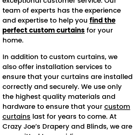
exceptional customer service. Our
team of experts has the experience
and expertise to help you
find the
perfect custom curtains
for your
home.
In addition to custom curtains, we
also offer installation services to
ensure that your curtains are installed
correctly and securely. We use only
the highest quality materials and
hardware to ensure that your
custom
curtains
last for years to come. At
Crazy Joe’s Drapery and Blinds, we are