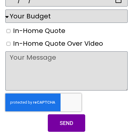
In-Home Quote
In-Home Quote Over Video
SEND