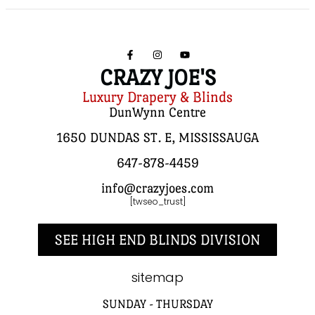
CRAZY JOE'S
Luxury Drapery & Blinds
DunWynn Centre
1650 DUNDAS ST. E, MISSISSAUGA
647-878-4459
info@crazyjoes.com
[twseo_trust]
SEE HIGH END BLINDS DIVISION
sitemap
SUNDAY - THURSDAY