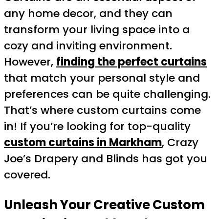
any home decor, and they can
transform your living space into a
cozy and inviting environment.
However,
finding the perfect curtains
that match your personal style and
preferences can be quite challenging.
That’s where custom curtains come
in! If you’re looking for top-quality
custom curtains in Markham
, Crazy
Joe’s Drapery and Blinds has got you
covered.
Unleash Your Creative Custom