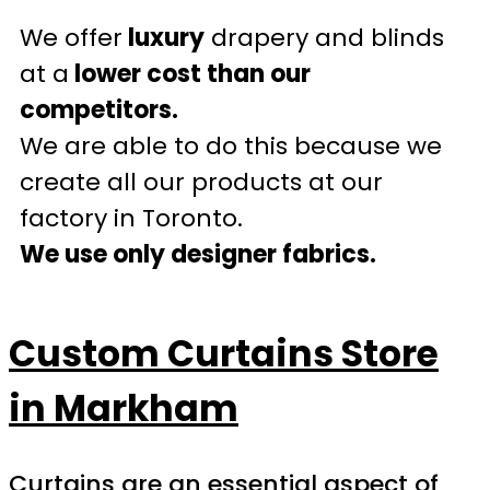
We offer
luxury
drapery and blinds
at a
lower cost than our
competitors.
We are able to do this because we
create all our products at our
factory in Toronto.
We use only designer fabrics.
Custom Curtains Store
in Markham
Curtains are an essential aspect of