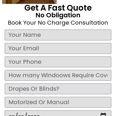
Get A Fast Quote
No Obligation
Book Your No Charge Consultation