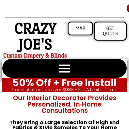
CRAZY
MAP
GET
QUOTE
JOE'S
Custom Drapery & Blinds
50% Off + Free Install
Free install orders over $988 - For A Limited Time
Our Interior Decorator Provides
Personalized, In‑home
Consultations
They Bring A Large Selection Of High End
Fabrics & Style Samples To Your Home