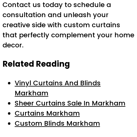
Contact us today to schedule a
consultation and unleash your
creative side with custom curtains
that perfectly complement your home
decor.
Related Reading
Vinyl Curtains And Blinds
Markham
Sheer Curtains Sale In Markham
Curtains Markham
Custom Blinds Markham