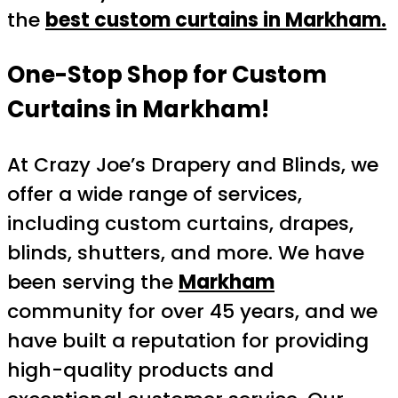
the
best custom curtains in Markham.
One-Stop Shop for Custom
Curtains in Markham!
At Crazy Joe’s Drapery and Blinds, we
offer a wide range of services,
including custom curtains, drapes,
blinds, shutters, and more. We have
been serving the
Markham
community for over 45 years, and we
have built a reputation for providing
high-quality products and