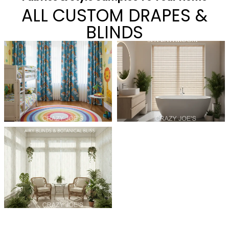
ALL CUSTOM DRAPES &
BLINDS