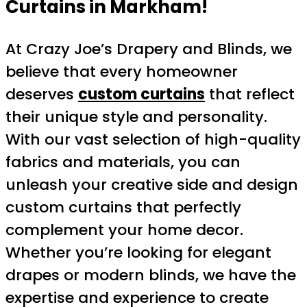
Curtains in Markham!
At Crazy Joe’s Drapery and Blinds, we
believe that every homeowner
deserves
custom curtains
that reflect
their unique style and personality.
With our vast selection of high-quality
fabrics and materials, you can
unleash your creative side and design
custom curtains that perfectly
complement your home decor.
Whether you’re looking for elegant
drapes or modern blinds, we have the
expertise and experience to create