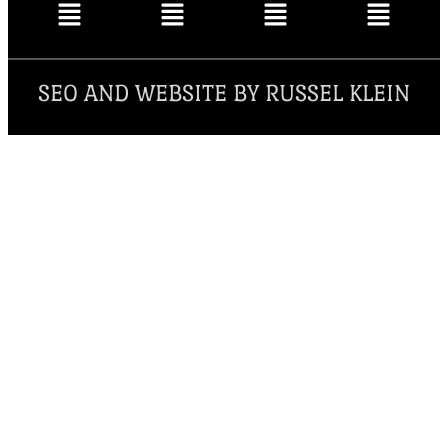
SEO AND WEBSITE BY RUSSEL KLEIN