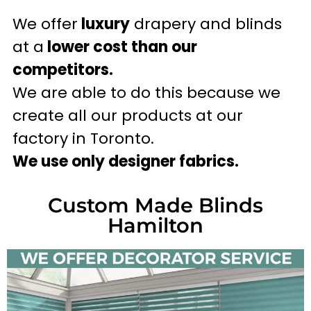
We offer
luxury
drapery and blinds
at a
lower cost than our
competitors.
We are able to do this because we
create all our products at our
factory in Toronto.
We use only designer fabrics.
Custom Made Blinds
Hamilton