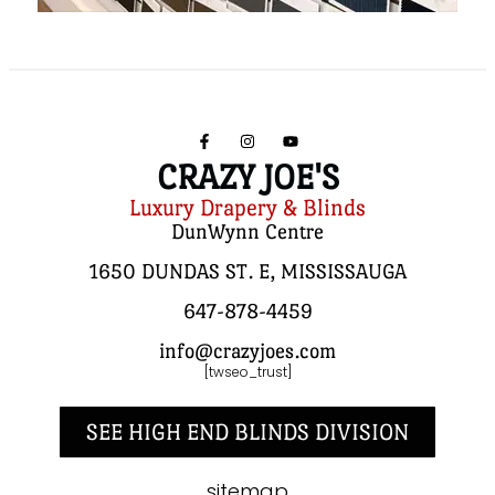
CRAZY JOE'S
Luxury Drapery & Blinds
DunWynn Centre
1650 DUNDAS ST. E, MISSISSAUGA
647-878-4459
info@crazyjoes.com
[twseo_trust]
SEE HIGH END BLINDS DIVISION
sitemap