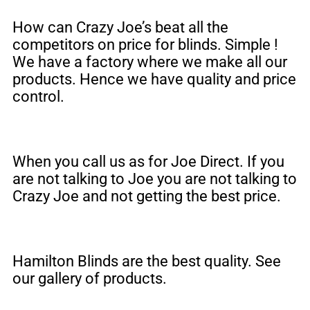
How can Crazy Joe’s beat all the
competitors on price for blinds. Simple !
We have a factory where we make all our
products. Hence we have quality and price
control.
When you call us as for Joe Direct. If you
are not talking to Joe you are not talking to
Crazy Joe and not getting the best price.
Hamilton Blinds are the best quality. See
our gallery of products.