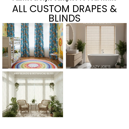
ALL CUSTOM DRAPES &
BLINDS