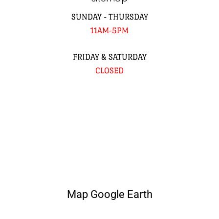
SUNDAY - THURSDAY
11AM-5PM
FRIDAY & SATURDAY
CLOSED
Map Google Earth