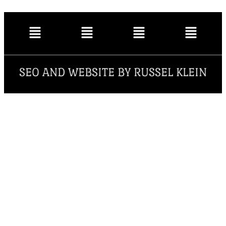
SEO AND WEBSITE BY RUSSEL KLEIN