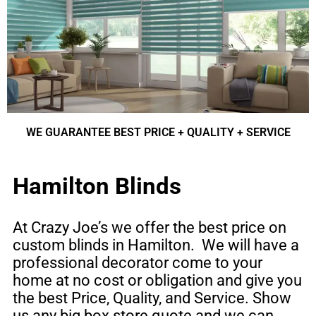
WE GUARANTEE BEST PRICE + QUALITY + SERVICE
Hamilton Blinds
At Crazy Joe’s we offer the best price on
custom blinds
in
Hamilton
. We will have a
professional decorator come to your
home at no cost or obligation and give you
the best Price, Quality, and Service. Show
us any big box store quote and we can