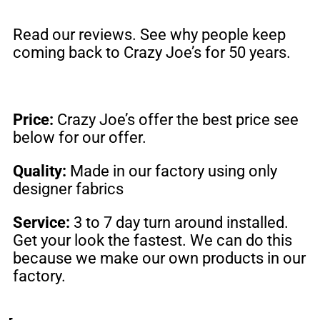
Read our reviews. See why people keep
coming back to
Crazy Joe’s
for 50 years.
Price:
Crazy Joe’s offer the best price see
below for our offer.
Quality:
Made in our factory using only
designer fabrics
Service:
3 to 7 day turn around installed.
Get your look the fastest. We can do this
because we make our own products in our
factory.