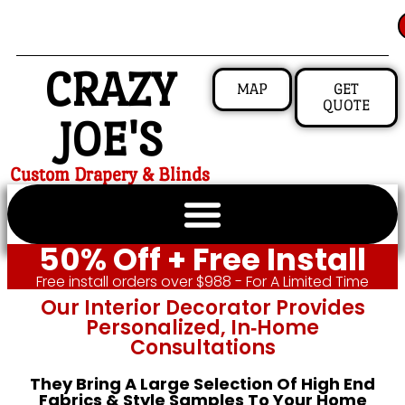
CRAZY
MAP
GET
QUOTE
JOE'S
Custom Drapery & Blinds
50% Off + Free Install
Free install orders over $988 - For A Limited Time
Our Interior Decorator Provides
Personalized, In‑home
Consultations
They Bring A Large Selection Of High End
Fabrics & Style Samples To Your Home