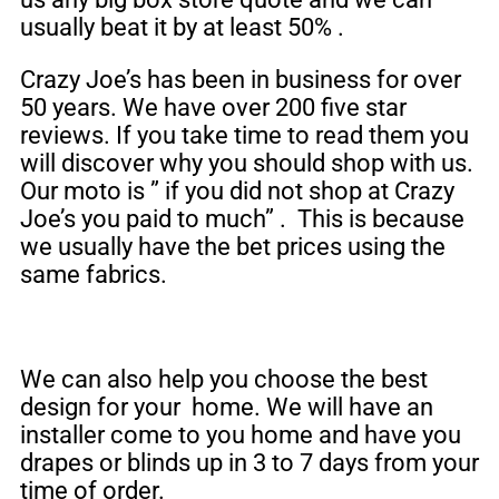
usually beat it by at least 50% .
Crazy Joe’s has been in business for over
50 years. We have over 200 five star
reviews. If you take time to read them you
will discover why you should shop with us.
Our moto is ” if you did not shop at Crazy
Joe’s you paid to much” . This is because
we usually have the bet prices using the
same fabrics.
We can also help you choose the best
design for your home. We will have an
installer come to you home and have you
drapes or blinds up in 3 to 7 days from your
time of order.