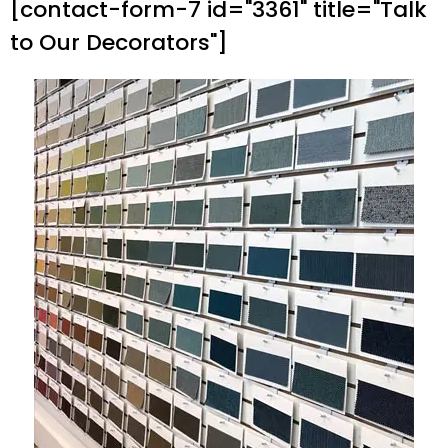
[contact-form-7 id="3361" title="Talk
to Our Decorators"]