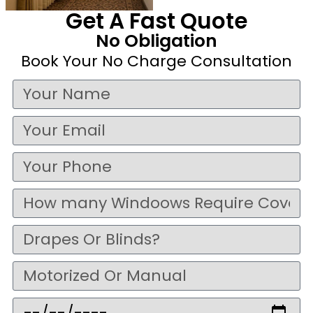
Get A Fast Quote
No Obligation
Book Your No Charge Consultation