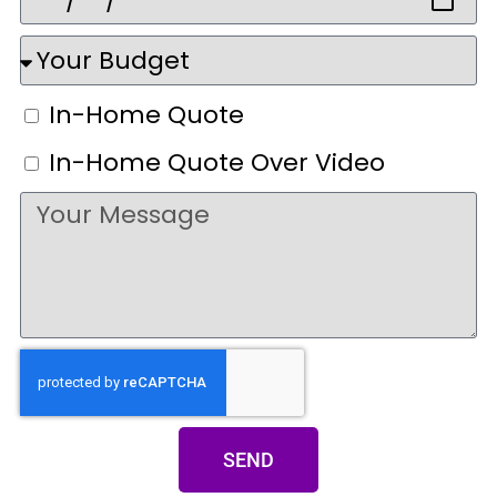
In-Home Quote
In-Home Quote Over Video
SEND