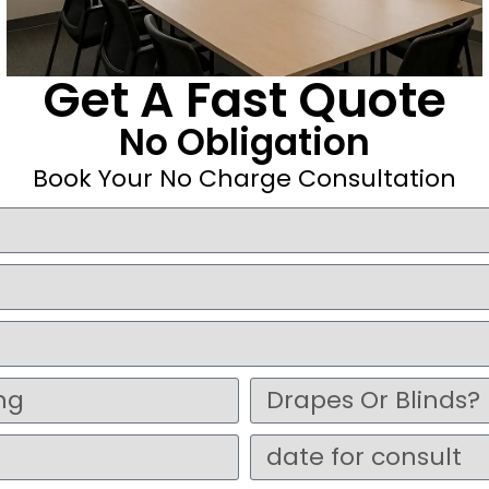
Get A Fast Quote
No Obligation
Book Your No Charge Consultation