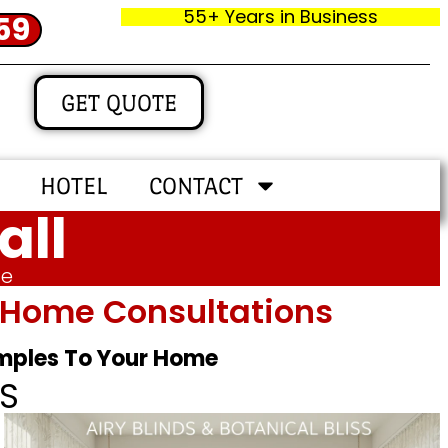
55+ Years in Business
59
GET QUOTE
HOTEL
CONTACT
all
me
In‑home Consultations
amples To Your Home
S