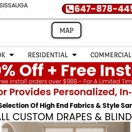
SSISSAUGA
647-878-44
MAP
OK
RESIDENTIAL
COMMERCIAL
% Off + Free Inst
ree install orders over $988 - For A Limited Ti
or Provides Personalized, 
 Selection Of High End Fabrics & Style S
ALL CUSTOM DRAPES & BLIND