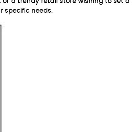
, or a trendy retail store wishing to se
 specific needs.