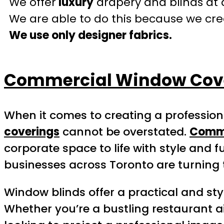
We offer
luxury
drapery and blinds at 
We are able to do this because we crea
We use only designer fabrics.
Commercial Window Cove
When it comes to creating a professio
coverings
cannot be overstated.
Comme
corporate space to life with style and fu
businesses across Toronto are turning 
Window blinds offer a practical and sty
Whether you’re a bustling restaurant a