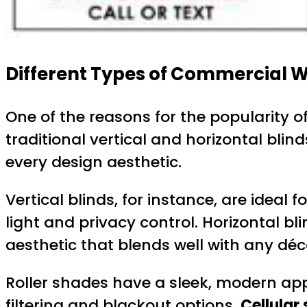
Different Types of Commercial W
One of the reasons for the popularity o
traditional vertical and horizontal blin
every design aesthetic.
Vertical blinds, for instance, are ideal
light and privacy control. Horizontal bl
aesthetic that blends well with any déc
Roller shades have a sleek, modern appe
filtering and blackout options.
Cellular