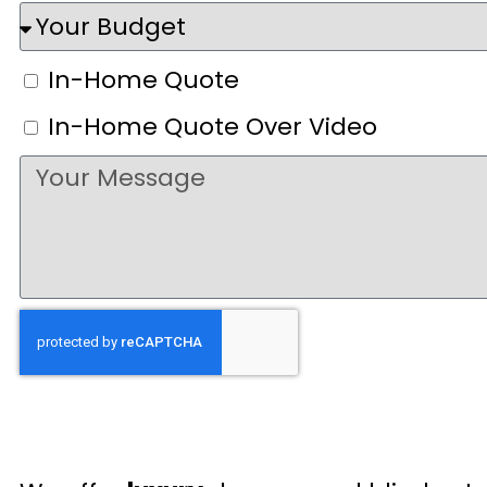
In-Home Quote
In-Home Quote Over Video