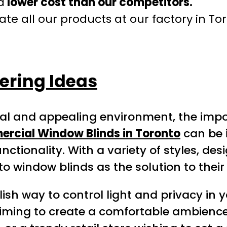
a
lower cost than our competitors.
te all our products at our factory in To
ring Ideas
nal and appealing environment, the imp
rcial Window Blinds in Toronto
can be 
nctionality. With a variety of styles, de
to window blinds as the solution to the
lish way to control light and privacy in
iming to create a comfortable ambience 