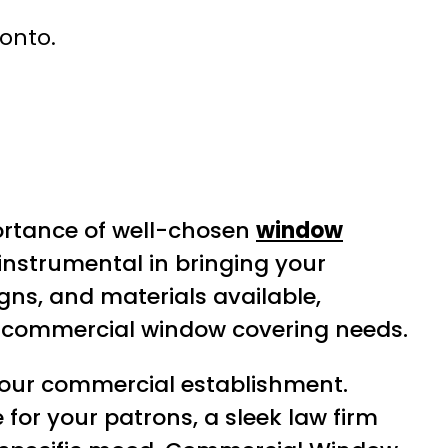
ronto.
ortance of well-chosen
window
instrumental in bringing your
signs, and materials available,
ir commercial window covering needs.
 your commercial establishment.
for your patrons, a sleek law firm