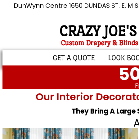
DunWynn Centre 1650 DUNDAS ST. E, MI
CRAZY JOE'S
Custom Drapery & Blinds
GET A QUOTE
LOOK BO
50
F
Our Interior Decorat
They Bring A Large