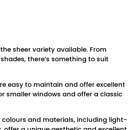
the sheer variety available. From
r shades, there’s something to suit
are easy to maintain and offer excellent
for smaller windows and offer a classic
colours and materials, including light-
y, offer a unique aesthetic and excellent