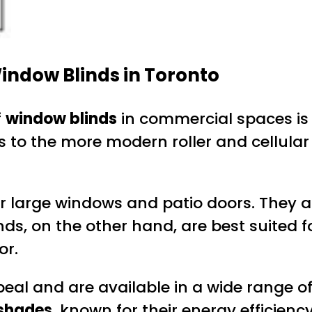
indow Blinds in Toronto
f
window blinds
in commercial spaces is 
ds to the more modern roller and cellula
 for large windows and patio doors. They 
inds, on the other hand, are best suited 
or.
al and are available in a wide range of 
 shades
, known for their energy efficienc