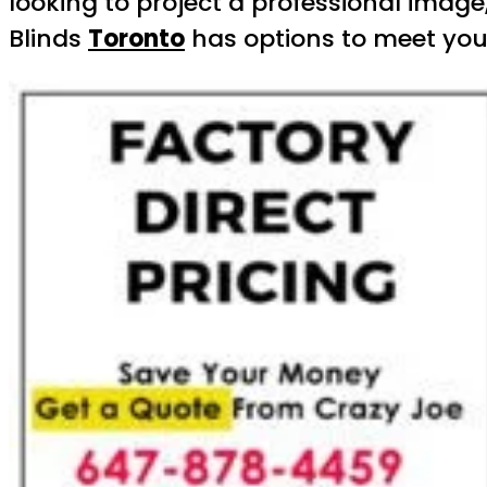
looking to project a professional image
Blinds
Toronto
has options to meet your