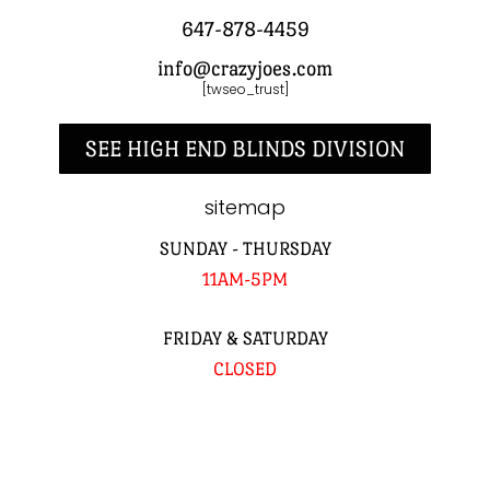
647-878-4459
info@crazyjoes.com
[twseo_trust]
SEE HIGH END BLINDS DIVISION
sitemap
SUNDAY - THURSDAY
11AM-5PM
FRIDAY & SATURDAY
CLOSED