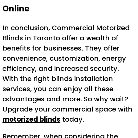
Online
In conclusion, Commercial Motorized
Blinds in Toronto offer a wealth of
benefits for businesses. They offer
convenience, customization, energy
efficiency, and increased security.
With the right blinds installation
services, you can enjoy all these
advantages and more. So why wait?
Upgrade your commercial space with
motorized blinds
today.
Remember, when considering the