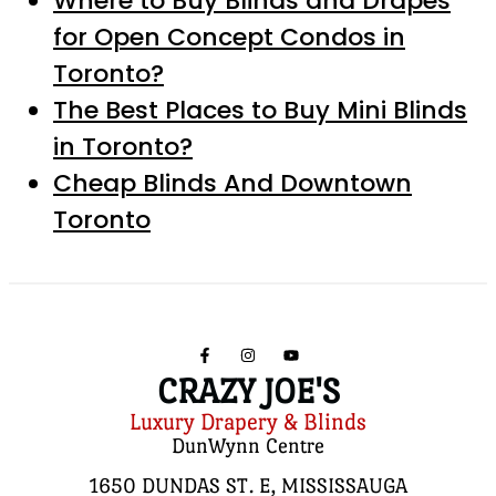
Where to Buy Blinds and Drapes
for Open Concept Condos in
Toronto?
The Best Places to Buy Mini Blinds
in Toronto?
Cheap Blinds And Downtown
Toronto
CRAZY JOE'S
Luxury Drapery & Blinds
DunWynn Centre
1650 DUNDAS ST. E, MISSISSAUGA