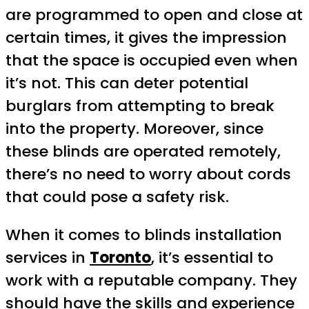
are programmed to open and close at
certain times, it gives the impression
that the space is occupied even when
it’s not. This can deter potential
burglars from attempting to break
into the property. Moreover, since
these blinds are operated remotely,
there’s no need to worry about cords
that could pose a safety risk.
When it comes to blinds installation
services in
Toronto
, it’s essential to
work with a reputable company. They
should have the skills and experience