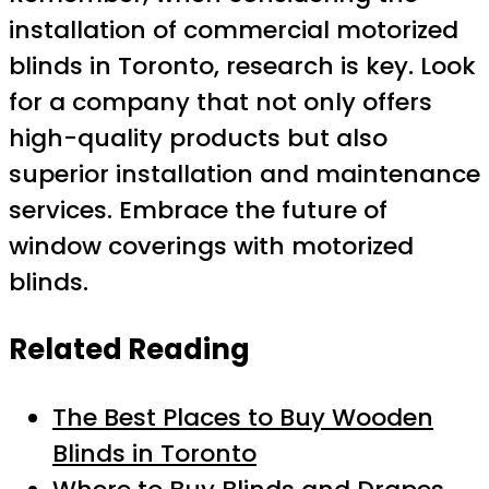
installation of commercial motorized
blinds in Toronto, research is key. Look
for a company that not only offers
high-quality products but also
superior installation and maintenance
services. Embrace the future of
window coverings with motorized
blinds.
Related Reading
The Best Places to Buy Wooden
Blinds in Toronto