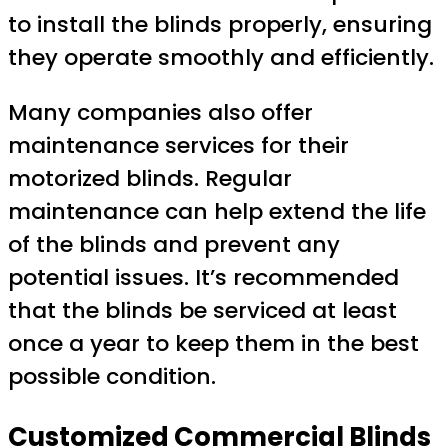
to install the blinds properly, ensuring
they operate smoothly and efficiently.
Many companies also offer
maintenance services for their
motorized blinds. Regular
maintenance can help extend the life
of the blinds and prevent any
potential issues. It’s recommended
that the blinds be serviced at least
once a year to keep them in the best
possible condition.
Customized Commercial Blinds