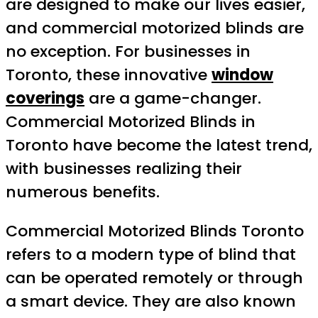
are designed to make our lives easier,
and commercial motorized blinds are
no exception. For businesses in
Toronto, these innovative
window
coverings
are a game-changer.
Commercial Motorized Blinds in
Toronto have become the latest trend,
with businesses realizing their
numerous benefits.
Commercial Motorized Blinds Toronto
refers to a modern type of blind that
can be operated remotely or through
a smart device. They are also known