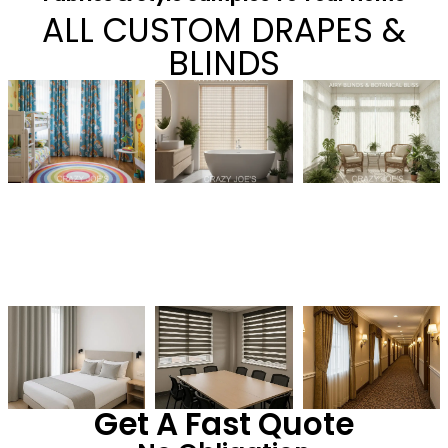
ALL CUSTOM DRAPES &
BLINDS
Get A Fast Quote