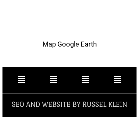
Map Google Earth
SEO AND WEBSITE BY RUSSEL KLEIN