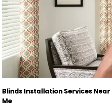
Blinds Installation Services Near
Me