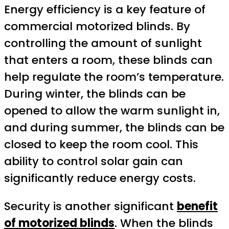
Energy efficiency is a key feature of
commercial motorized blinds. By
controlling the amount of sunlight
that enters a room, these blinds can
help regulate the room’s temperature.
During winter, the blinds can be
opened to allow the warm sunlight in,
and during summer, the blinds can be
closed to keep the room cool. This
ability to control solar gain can
significantly reduce energy costs.
Security is another significant
benefit
of motorized blinds
. When the blinds