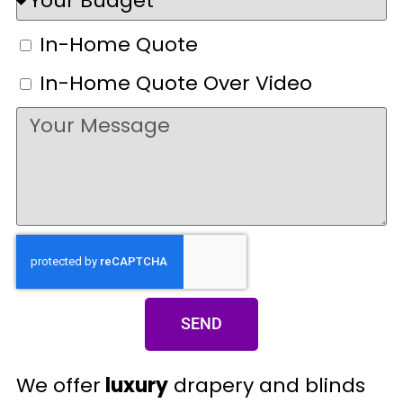
In-Home Quote
In-Home Quote Over Video
SEND
We offer
luxury
drapery and blinds