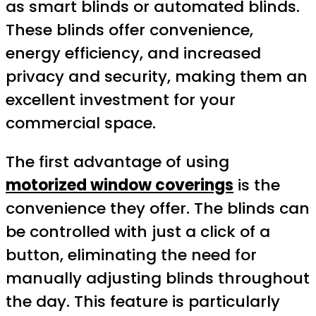
as smart blinds or automated blinds.
These blinds offer convenience,
energy efficiency, and increased
privacy and security, making them an
excellent investment for your
commercial space.
The first advantage of using
motorized window coverings
is the
convenience they offer. The blinds can
be controlled with just a click of a
button, eliminating the need for
manually adjusting blinds throughout
the day. This feature is particularly