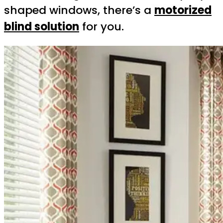
shaped windows, there’s a
motorized
blind solution
for you.