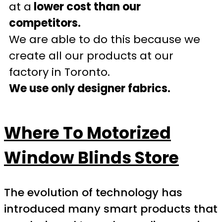
at a
lower cost than our
competitors.
We are able to do this because we
create all our products at our
factory in Toronto.
We use only designer fabrics.
Where To Motorized
Window Blinds Store
The evolution of technology has
introduced many smart products that