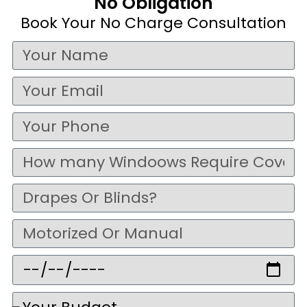
No Obligation
Book Your No Charge Consultation