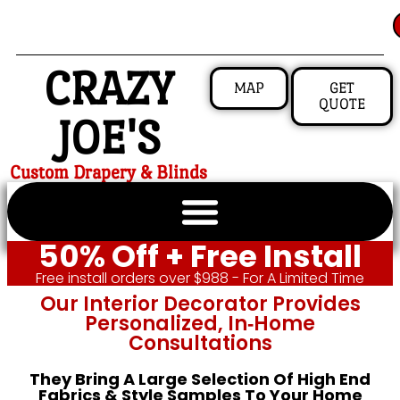
CRAZY
MAP
GET
QUOTE
JOE'S
Custom Drapery & Blinds
50% Off + Free Install
Free install orders over $988 - For A Limited Time
Our Interior Decorator Provides
Personalized, In‑home
Consultations
They Bring A Large Selection Of High End
Fabrics & Style Samples To Your Home