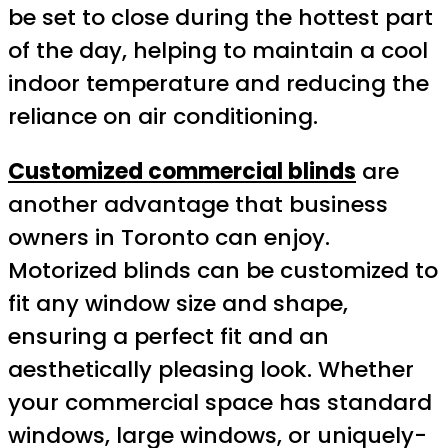
be set to close during the hottest part
of the day, helping to maintain a cool
indoor temperature and reducing the
reliance on air conditioning.
Customized commercial blinds
are
another advantage that business
owners in Toronto can enjoy.
Motorized blinds can be customized to
fit any window size and shape,
ensuring a perfect fit and an
aesthetically pleasing look. Whether
your commercial space has standard
windows, large windows, or uniquely-