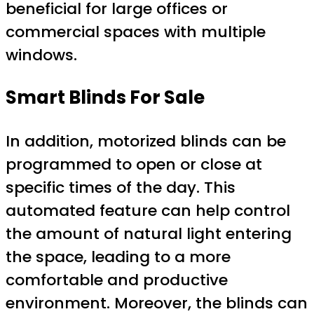
beneficial for large offices or
commercial spaces with multiple
windows.
Smart Blinds For Sale
In addition, motorized blinds can be
programmed to open or close at
specific times of the day. This
automated feature can help control
the amount of natural light entering
the space, leading to a more
comfortable and productive
environment. Moreover, the blinds can