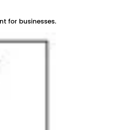
t for businesses.