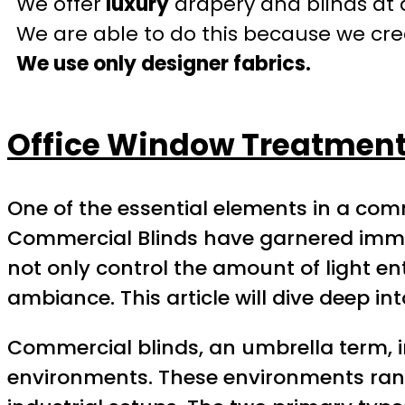
We offer
luxury
drapery and blinds at 
We are able to do this because we crea
We use only designer fabrics.
Office Window Treatment
One of the essential elements in a com
Commercial Blinds have garnered immens
not only control the amount of light en
ambiance. This article will dive deep int
Commercial blinds, an umbrella term, 
environments. These environments range 