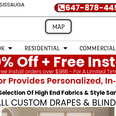
SSISSAUGA
647-878-44
MAP
OK
RESIDENTIAL
COMMERCIAL
% Off + Free Inst
ree install orders over $988 - For A Limited Ti
or Provides Personalized, 
 Selection Of High End Fabrics & Style S
ALL CUSTOM DRAPES & BLIND