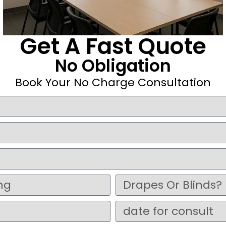
Get A Fast Quote
No Obligation
Book Your No Charge Consultation