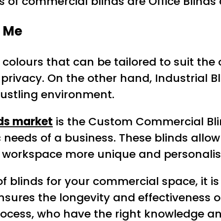
 of commercial blinds are Office Blinds 
 Me
 colours that can be tailored to suit the 
privacy. On the other hand, Industrial B
bustling environment.
ds market
is the Custom Commercial Bli
needs of a business. These blinds allow 
eir workspace more unique and personalis
f blinds for your commercial space, it i
ensures the longevity and effectiveness o
process, who have the right knowledge and