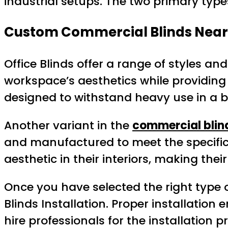
industrial setups. The two primary types
Custom Commercial Blinds Near
Office Blinds offer a range of styles and
workspace’s aesthetics while providing 
designed to withstand heavy use in a 
Another variant in the
commercial blin
and manufactured to meet the specific 
aesthetic in their interiors, making th
Once you have selected the right type o
Blinds Installation. Proper installation 
hire professionals for the installation 