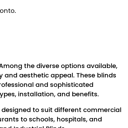
ronto.
 Among the diverse options available,
y and aesthetic appeal. These blinds
professional and sophisticated
ypes, installation, and benefits.
designed to suit different commercial
rants to schools, hospitals, and