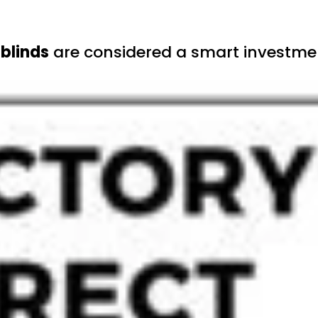
blinds
are considered a smart investmen