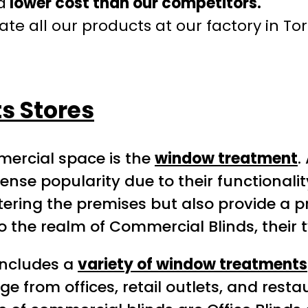
a
lower cost than our competitors.
te all our products at our factory in To
s Stores
mercial space is the
window treatment
.
e popularity due to their functionalit
tering the premises but also provide a 
o the realm of Commercial Blinds, their t
includes a
variety of window treatments
from offices, retail outlets, and restau