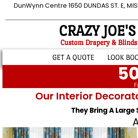
DunWynn Centre 1650 DUNDAS ST. E, MI
CRAZY JOE'S
Custom Drapery & Blinds
GET A QUOTE
LOOK BO
50
F
Our Interior Decorat
They Bring A Large