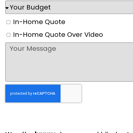
In-Home Quote
In-Home Quote Over Video