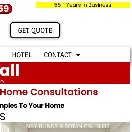
55+ Years in Business
59
GET QUOTE
HOTEL
CONTACT
all
me
In‑home Consultations
amples To Your Home
S