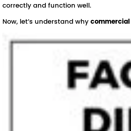
correctly and function well.
Now, let’s understand why
commercial 