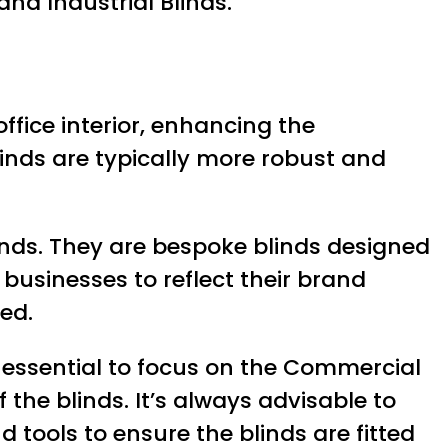
and Industrial Blinds.
office interior, enhancing the
linds are typically more robust and
nds. They are bespoke blinds designed
businesses to reflect their brand
ed.
s essential to focus on the Commercial
f the blinds. It’s always advisable to
 tools to ensure the blinds are fitted