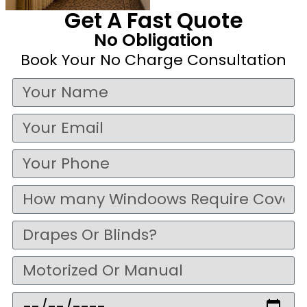
Get A Fast Quote
No Obligation
Book Your No Charge Consultation