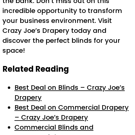
the bank. Don’t miss out on this
incredible opportunity to transform
your business environment. Visit
Crazy Joe’s Drapery today and
discover the perfect blinds for your
space!
Related Reading
Best Deal on Blinds – Crazy Joe’s
Drapery
Best Deal on Commercial Drapery
– Crazy Joe’s Drapery
Commercial Blinds and