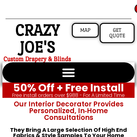
CRAZY
MAP
GET
QUOTE
JOE'S
Custom Drapery & Blinds
50% Off + Free Install
Free install orders over $988 - For A Limited Time
Our Interior Decorator Provides
Personalized, In‑home
Consultations
They Bring A Large Selection Of High End
Fabrics & Style Samples To Your Home