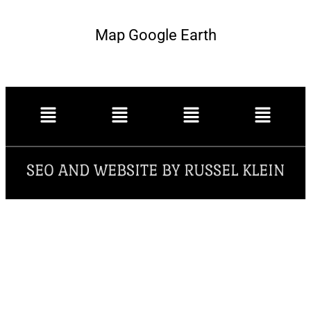
Map Google Earth
SEO AND WEBSITE BY RUSSEL KLEIN