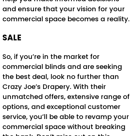
and ensure that your vision for your
commercial space becomes a reality.
SALE
So, if you’re in the market for
commercial blinds and are seeking
the best deal, look no further than
Crazy Joe’s Drapery. With their
unmatched offers, extensive range of
options, and exceptional customer
service, you’ll be able to revamp your
commercial space without breaking