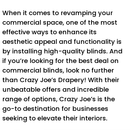
When it comes to revamping your
commercial space, one of the most
effective ways to enhance its
aesthetic appeal and functionality is
by installing high-quality blinds. And
if you’re looking for the best deal on
commercial blinds, look no further
than Crazy Joe’s Drapery! With their
unbeatable offers and incredible
range of options, Crazy Joe’s is the
go-to destination for businesses
seeking to elevate their interiors.