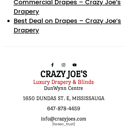
Commercial Drapes – Crazy Joe’s
Drapery
Best Deal on Drapes – Crazy Joe’s
Drapery
CRAZY JOE'S
Luxury Drapery & Blinds
DunWynn Centre
1650 DUNDAS ST. E, MISSISSAUGA
647-878-4459
info@crazyjoes.com
[twseo_trust]