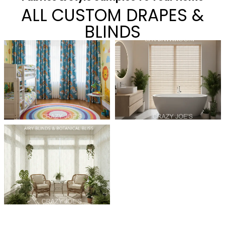
ALL CUSTOM DRAPES &
BLINDS