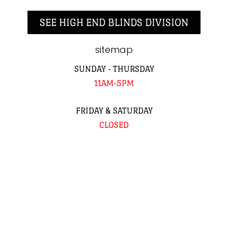
SEE HIGH END BLINDS DIVISION
sitemap
SUNDAY - THURSDAY
11AM-5PM
FRIDAY & SATURDAY
CLOSED