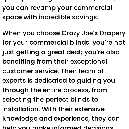
you can revamp your commercial
space with incredible savings.
When you choose Crazy Joe’s Drapery
for your commercial blinds, you’re not
just getting a great deal; you’re also
benefiting from their exceptional
customer service. Their team of
experts is dedicated to guiding you
through the entire process, from
selecting the perfect blinds to
installation. With their extensive
knowledge and experience, they can
help you make informed decisions