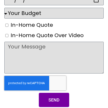
In-Home Quote
In-Home Quote Over Video
SEND