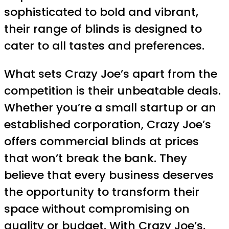
sophisticated to bold and vibrant,
their range of blinds is designed to
cater to all tastes and preferences.
What sets Crazy Joe’s apart from the
competition is their unbeatable deals.
Whether you’re a small startup or an
established corporation, Crazy Joe’s
offers commercial blinds at prices
that won’t break the bank. They
believe that every business deserves
the opportunity to transform their
space without compromising on
quality or budget. With Crazy Joe’s,