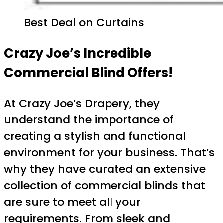
Best Deal on Curtains
Crazy Joe’s Incredible
Commercial Blind Offers!
At Crazy Joe’s Drapery, they
understand the importance of
creating a stylish and functional
environment for your business. That’s
why they have curated an extensive
collection of commercial blinds that
are sure to meet all your
requirements. From sleek and