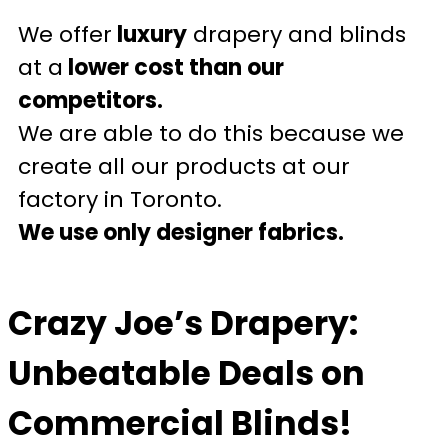
We offer
luxury
drapery and blinds
at a
lower cost than our
competitors.
We are able to do this because we
create all our products at our
factory in Toronto.
We use only designer fabrics.
Crazy Joe’s Drapery:
Unbeatable Deals on
Commercial Blinds!