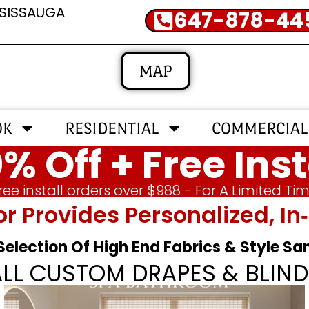
SSISSAUGA
647-878-44
MAP
OK
RESIDENTIAL
COMMERCIAL
% Off + Free Inst
ree install orders over $988 - For A Limited Ti
or Provides Personalized, 
 Selection Of High End Fabrics & Style S
ALL CUSTOM DRAPES & BLIND