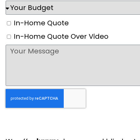
In-Home Quote
In-Home Quote Over Video