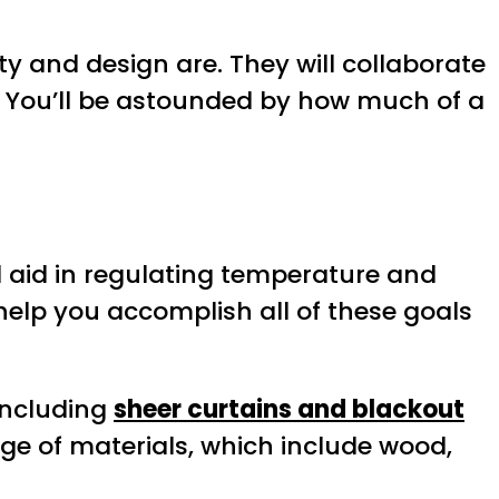
y and design are. They will collaborate
e. You’ll be astounded by how much of a
d aid in regulating temperature and
 help you accomplish all of these goals
including
sheer curtains and blackout
nge of materials, which include wood,