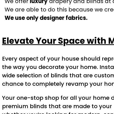
We offer
luxury
drapery and blinds at 
We are able to do this because we crea
We use only designer fabrics.
Elevate Your Space with M
Every aspect of your house should repr
the way you decorate your home. Instal
wide selection of blinds that are cust
chance to completely revamp your ho
Your one-stop shop for all your home dec
premium blinds that are made to your 