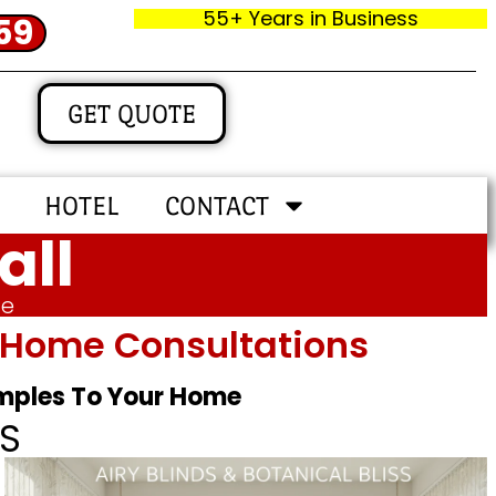
55+ Years in Business
59
GET QUOTE
HOTEL
CONTACT
all
me
In‑home Consultations
amples To Your Home
S