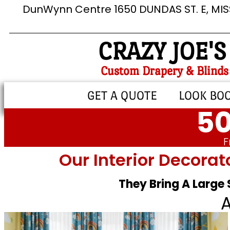
DunWynn Centre 1650 DUNDAS ST. E, MI
CRAZY JOE'S
Custom Drapery & Blinds
GET A QUOTE
LOOK BO
50
F
Our Interior Decorat
They Bring A Large