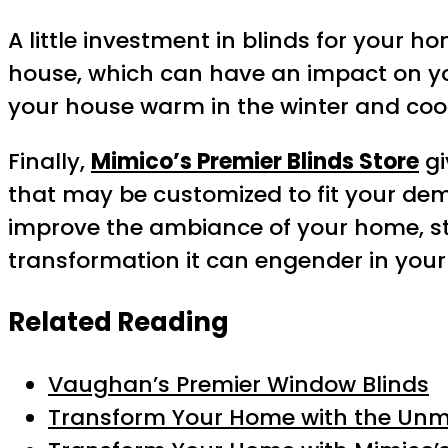
A little investment in blinds for your 
house, which can have an impact on yo
your house warm in the winter and coo
Finally,
Mimico’s Premier Blinds Store
gi
that may be customized to fit your dema
improve the ambiance of your home, sto
transformation it can engender in your
Related Reading
Vaughan’s Premier Window Blinds
Transform Your Home with the Unma