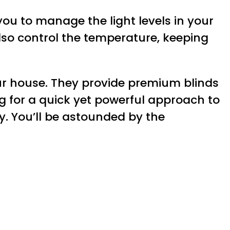
you to manage the light levels in your
so control the temperature, keeping
ur house. They provide premium blinds
ng for a quick yet powerful approach to
. You’ll be astounded by the