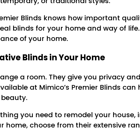
emporary, or traditional styles.
emier Blinds knows how important qualit
deal blinds for your home and way of lif
iance of your home.
ative Blinds in Your Home
change a room. They give you privacy an
 available at Mimico’s Premier Blinds can
 beauty.
ything you need to remodel your house, 
your home, choose from their extensive ra