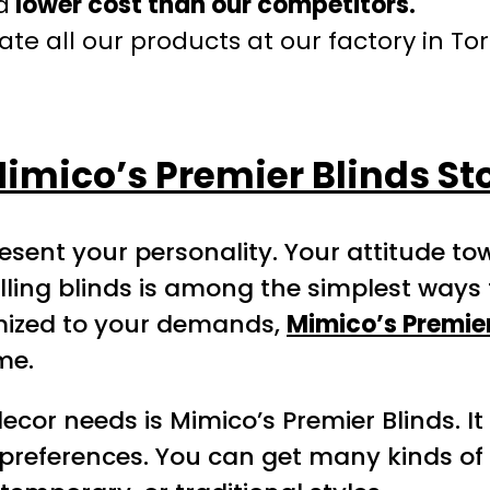
a
lower cost than our competitors.
te all our products at our factory in To
imico’s Premier Blinds St
esent your personality. Your attitude 
ling blinds is among the simplest ways 
omized to your demands,
Mimico’s Premier
me.
or needs is Mimico’s Premier Blinds. It i
preferences. You can get many kinds of