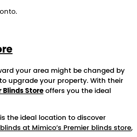
ronto.
ore
toward your area might be changed by
to upgrade your property. With their
 Blinds Store
offers you the ideal
s the ideal location to discover
blinds at Mimico’s Premier blinds store
,