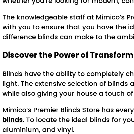
whether you’re looking for modern, cont
The knowledgeable staff at Mimico’s Pr
with you to ensure that you have the i
difference blinds can make to the amb
Discover the Power of Transform
Blinds have the ability to completely 
light. The extensive selection of blinds
while also giving your house a touch of
Mimico’s Premier Blinds Store has ever
blinds
. To locate the ideal blinds for 
aluminium, and vinyl.