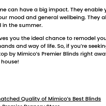
home can have a big impact. They enable 
ur mood and general wellbeing. They al
l in the summer.
ves you the ideal chance to remodel yo
nds and way of life. So, if you’re seeki
p by Mimico’s Premier Blinds right away
 house!
tched Quality of Mimico’s Best Blinds