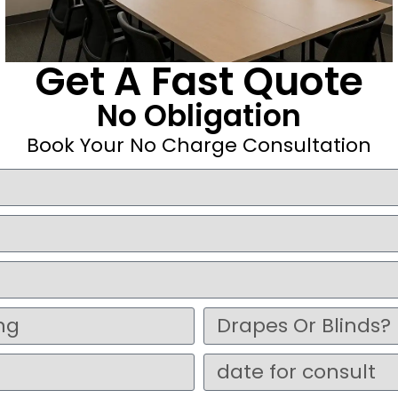
Get A Fast Quote
No Obligation
Book Your No Charge Consultation