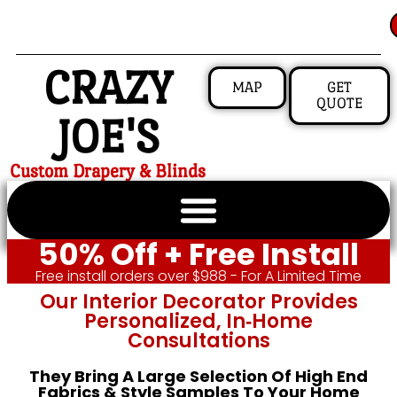
CRAZY
MAP
GET
QUOTE
JOE'S
Custom Drapery & Blinds
50% Off + Free Install
Free install orders over $988 - For A Limited Time
Our Interior Decorator Provides
Personalized, In‑home
Consultations
They Bring A Large Selection Of High End
Fabrics & Style Samples To Your Home