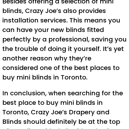
Besides offering a selection of mini
blinds, Crazy Joe’s also provides
installation services. This means you
can have your new blinds fitted
perfectly by a professional, saving you
the trouble of doing it yourself. It’s yet
another reason why they’re
considered one of the best places to
buy mini blinds in Toronto.
In conclusion, when searching for the
best place to buy mini blinds in
Toronto, Crazy Joe’s Drapery and
Blinds should definitely be at the top