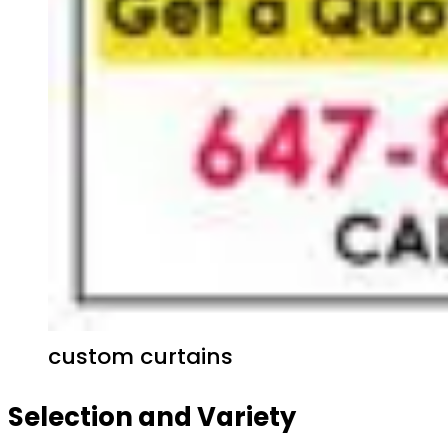
custom curtains
Selection and Variety