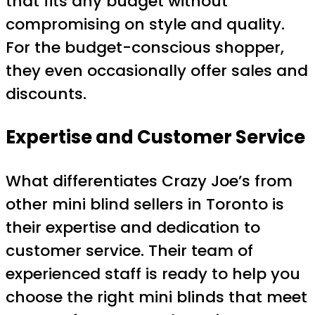
that fits any budget without
compromising on style and quality.
For the budget-conscious shopper,
they even occasionally offer sales and
discounts.
Expertise and Customer Service
What differentiates Crazy Joe’s from
other mini blind sellers in Toronto is
their expertise and dedication to
customer service. Their team of
experienced staff is ready to help you
choose the right mini blinds that meet