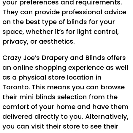
your preferences and requirements.
They can provide professional advice
on the best type of blinds for your
space, whether it’s for light control,
privacy, or aesthetics.
Crazy Joe’s Drapery and Blinds offers
an online shopping experience as well
as a physical store location in
Toronto. This means you can browse
their mini blinds selection from the
comfort of your home and have them
delivered directly to you. Alternatively,
you can visit their store to see their