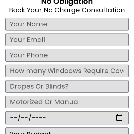
No Obligation
Book Your No Charge Consultation