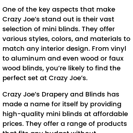
One of the key aspects that make
Crazy Joe’s stand out is their vast
selection of mini blinds. They offer
various styles, colors, and materials to
match any interior design. From vinyl
to aluminum and even wood or faux
wood blinds, you’re likely to find the
perfect set at Crazy Joe’s.
Crazy Joe’s Drapery and Blinds has
made a name for itself by providing
high-quality mini blinds at affordable
prices. They offer a range of products