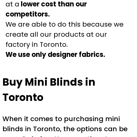
at a
lower cost than our
competitors.
We are able to do this because we
create all our products at our
factory in Toronto.
We use only designer fabrics.
Buy Mini Blinds in
Toronto
When it comes to purchasing mini
blinds in Toronto, the options can be