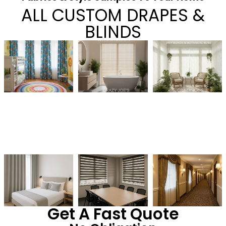
ALL CUSTOM DRAPES &
BLINDS
Get A Fast Quote