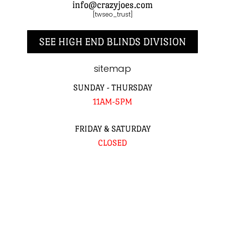
info@crazyjoes.com
[twseo_trust]
SEE HIGH END BLINDS DIVISION
sitemap
SUNDAY - THURSDAY
11AM-5PM
FRIDAY & SATURDAY
CLOSED