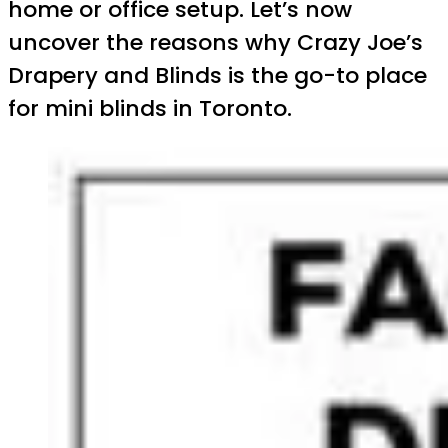
home or office setup. Let’s now
uncover the reasons why Crazy Joe’s
Drapery and Blinds is the go-to place
for mini blinds in Toronto.