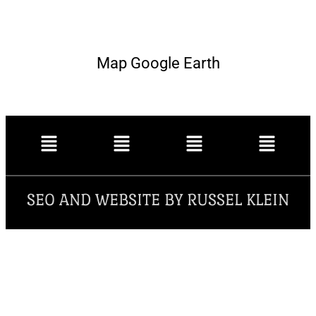
Map Google Earth
SEO AND WEBSITE BY RUSSEL KLEIN