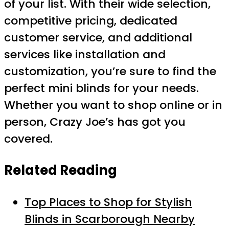
of your list. With their wide selection,
competitive pricing, dedicated
customer service, and additional
services like installation and
customization, you’re sure to find the
perfect mini blinds for your needs.
Whether you want to shop online or in
person, Crazy Joe’s has got you
covered.
Related Reading
Top Places to Shop for Stylish
Blinds in Scarborough Nearby