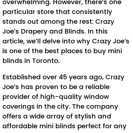
overwhelming. However, there’s one
particular store that consistently
stands out among the rest: Crazy
Joe’s Drapery and Blinds. In this
article, we’ll delve into why Crazy Joe’s
is one of the best places to buy mini
blinds in Toronto.
Established over 45 years ago, Crazy
Joe’s has proven to be a reliable
provider of high-quality window
coverings in the city. The company
offers a wide array of stylish and
affordable mini blinds perfect for any