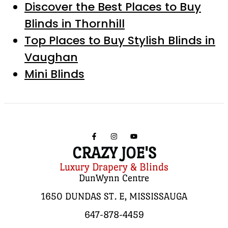
Discover the Best Places to Buy
Blinds in Thornhill
Top Places to Buy Stylish Blinds in
Vaughan
Mini Blinds
CRAZY JOE'S
Luxury Drapery & Blinds
DunWynn Centre
1650 DUNDAS ST. E, MISSISSAUGA
647-878-4459