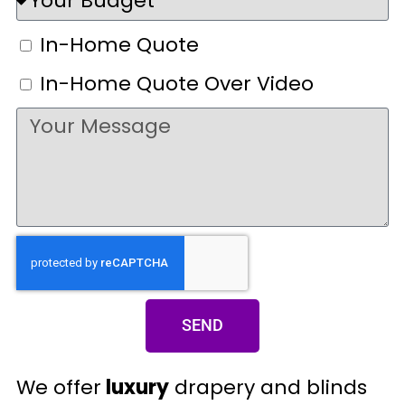
In-Home Quote
In-Home Quote Over Video
SEND
We offer
luxury
drapery and blinds