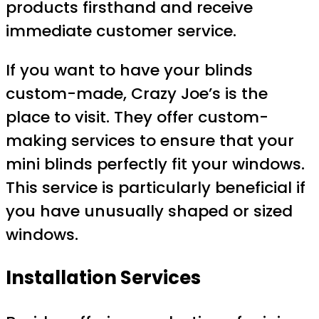
products firsthand and receive
immediate customer service.
If you want to have your blinds
custom-made, Crazy Joe’s is the
place to visit. They offer custom-
making services to ensure that your
mini blinds perfectly fit your windows.
This service is particularly beneficial if
you have unusually shaped or sized
windows.
Installation Services