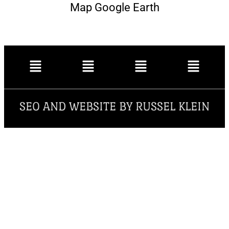
Map Google Earth
SEO AND WEBSITE BY RUSSEL KLEIN