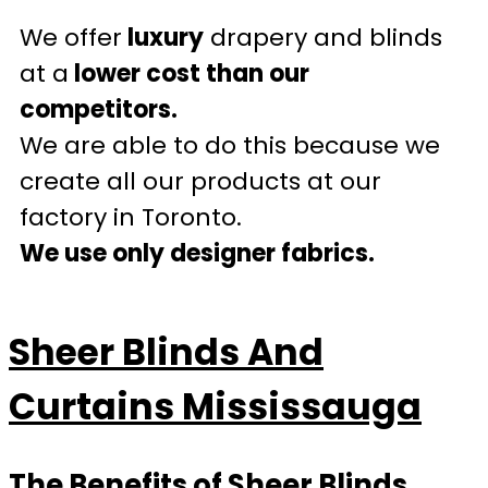
We offer
luxury
drapery and blinds
at a
lower cost than our
competitors.
We are able to do this because we
create all our products at our
factory in Toronto.
We use only designer fabrics.
Sheer Blinds And
Curtains Mississauga
The Benefits of Sheer Blinds