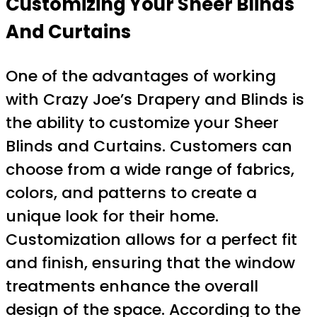
Customizing Your Sheer Blinds
And Curtains
One of the advantages of working
with Crazy Joe’s Drapery and Blinds is
the ability to customize your Sheer
Blinds and Curtains. Customers can
choose from a wide range of fabrics,
colors, and patterns to create a
unique look for their home.
Customization allows for a perfect fit
and finish, ensuring that the window
treatments enhance the overall
design of the space. According to the