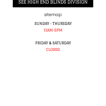
SEE HIGH END BLINDS DIVISION
sitemap
SUNDAY - THURSDAY
11AM-5PM
FRIDAY & SATURDAY
CLOSED