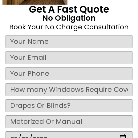
Get A Fast Quote
No Obligation
Book Your No Charge Consultation