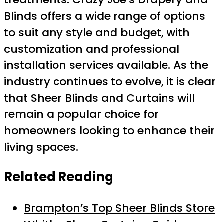
Blinds offers a wide range of options
to suit any style and budget, with
customization and professional
installation services available. As the
industry continues to evolve, it is clear
that Sheer Blinds and Curtains will
remain a popular choice for
homeowners looking to enhance their
living spaces.
Related Reading
Brampton’s Top Sheer Blinds Store