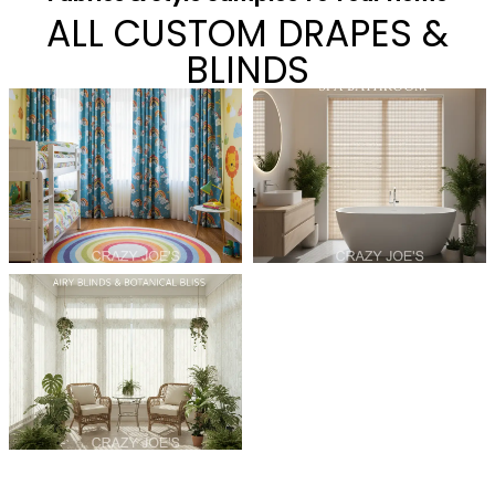
ALL CUSTOM DRAPES &
BLINDS