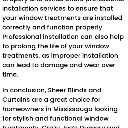
installation services to ensure that
your window treatments are installed
correctly and function properly.
Professional installation can also help
to prolong the life of your window
treatments, as improper installation
can lead to damage and wear over
time.
In conclusion, Sheer Blinds and
Curtains are a great choice for
homeowners in Mississauga looking
for stylish and functional window
treatments. Crazy Joe’s Drapery and