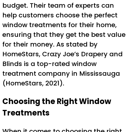
budget. Their team of experts can
help customers choose the perfect
window treatments for their home,
ensuring that they get the best value
for their money. As stated by
HomeStars, Crazy Joe’s Drapery and
Blinds is a top-rated window
treatment company in Mississauga
(HomeStars, 2021).
Choosing the Right Window
Treatments
When it comes to choosing the right