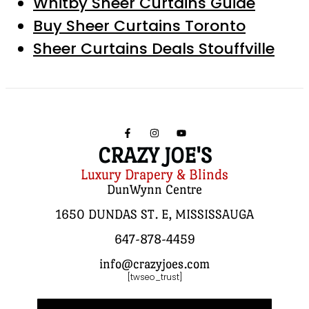
Whitby Sheer Curtains Guide
Buy Sheer Curtains Toronto
Sheer Curtains Deals Stouffville
CRAZY JOE'S
Luxury Drapery & Blinds
DunWynn Centre
1650 DUNDAS ST. E, MISSISSAUGA
647-878-4459
info@crazyjoes.com
[twseo_trust]