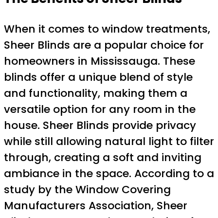
When it comes to window treatments,
Sheer Blinds are a popular choice for
homeowners in Mississauga. These
blinds offer a unique blend of style
and functionality, making them a
versatile option for any room in the
house. Sheer Blinds provide privacy
while still allowing natural light to filter
through, creating a soft and inviting
ambiance in the space. According to a
study by the Window Covering
Manufacturers Association, Sheer