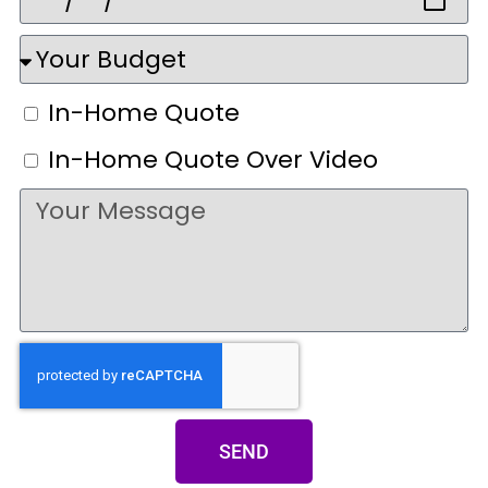
In-Home Quote
In-Home Quote Over Video
SEND