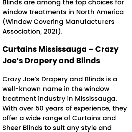
Blinds are among the top choices for
window treatments in North America
(Window Covering Manufacturers
Association, 2021).
Curtains Mississauga – Crazy
Joe’s Drapery and Blinds
Crazy Joe’s Drapery and Blinds is a
well-known name in the window
treatment industry in Mississauga.
With over 50 years of experience, they
offer a wide range of Curtains and
Sheer Blinds to suit any style and