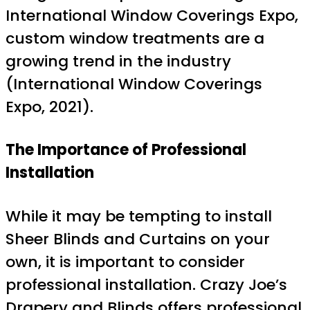
International Window Coverings Expo,
custom window treatments are a
growing trend in the industry
(International Window Coverings
Expo, 2021).
The Importance of Professional
Installation
While it may be tempting to install
Sheer Blinds and Curtains on your
own, it is important to consider
professional installation. Crazy Joe’s
Drapery and Blinds offers professional