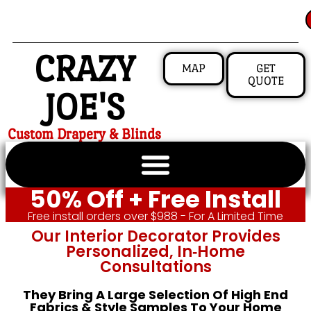
CRAZY
MAP
GET
QUOTE
JOE'S
Custom Drapery & Blinds
50% Off + Free Install
Free install orders over $988 - For A Limited Time
Our Interior Decorator Provides
Personalized, In‑home
Consultations
They Bring A Large Selection Of High End
Fabrics & Style Samples To Your Home