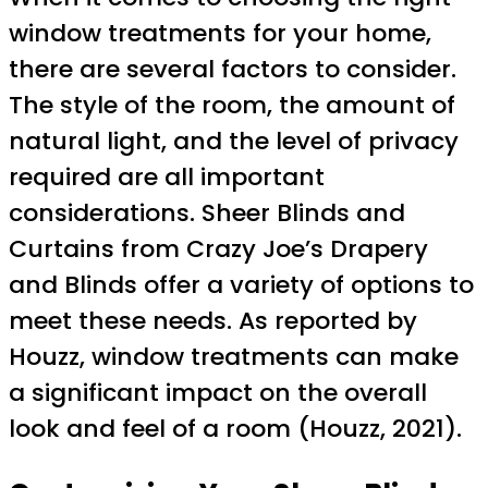
window treatments for your home,
there are several factors to consider.
The style of the room, the amount of
natural light, and the level of privacy
required are all important
considerations. Sheer Blinds and
Curtains from Crazy Joe’s Drapery
and Blinds offer a variety of options to
meet these needs. As reported by
Houzz, window treatments can make
a significant impact on the overall
look and feel of a room (Houzz, 2021).