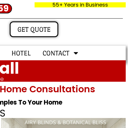
55+ Years in Business
59
GET QUOTE
HOTEL
CONTACT
all
me
In‑home Consultations
amples To Your Home
S