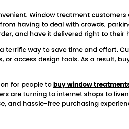
onvenient. Window treatment customers 
 from having to deal with crowds, parking
der, and have it delivered right to their
 a terrific way to save time and effort. 
 or access design tools. As a result, bu
ion for people to
buy window treatment
re turning to internet shops to liven u
ce, and hassle-free purchasing experien