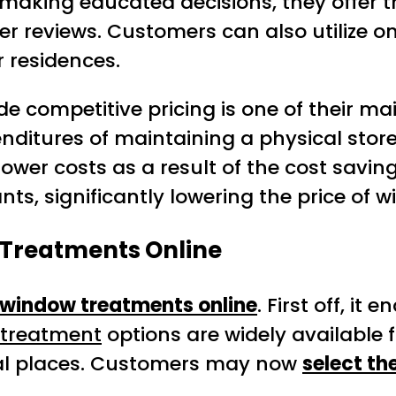
in making educated decisions, they offe
r reviews. Customers can also utilize on
 residences.
vide competitive pricing is one of their 
itures of maintaining a physical storefr
lower costs as a result of the cost saving
ts, significantly lowering the price of 
 Treatments Online
window treatments online
. First off, i
treatment
options are widely available 
nal places. Customers may now
select th