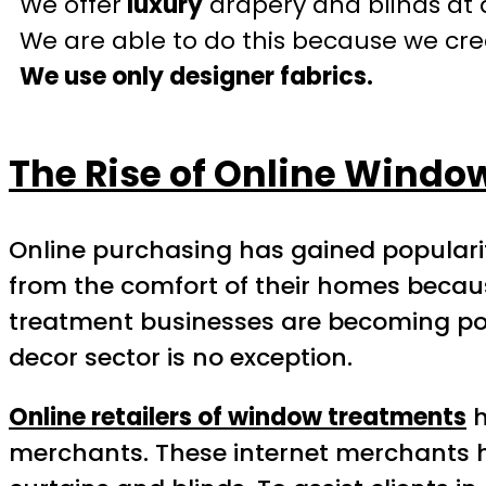
We offer
luxury
drapery and blinds at 
We are able to do this because we crea
We use only designer fabrics.
The Rise of Online Windo
Online purchasing has gained popula
from the comfort of their homes because
treatment businesses are becoming pop
decor sector is no exception.
Online retailers of window treatments
h
merchants. These internet merchants ha