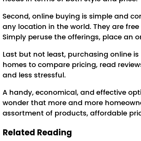
Second, online buying is simple and c
any location in the world. They are free
Simply peruse the offerings, place an or
Last but not least, purchasing online is
homes to compare pricing, read reviews,
and less stressful.
A handy, economical, and effective opt
wonder that more and more homeowners a
assortment of products, affordable pri
Related Reading