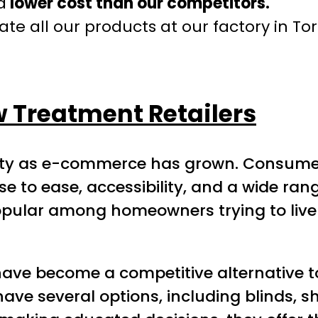
a
lower cost than our competitors.
te all our products at our factory in To
w Treatment Retailers
rity as e-commerce has grown. Consume
 to ease, accessibility, and a wide range
ular among homeowners trying to liven
ave become a competitive alternative t
ve several options, including blinds, sh