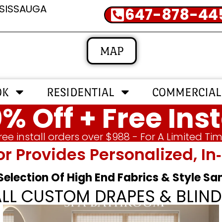
SSISSAUGA
647-878-44
MAP
OK
RESIDENTIAL
COMMERCIAL
% Off + Free Inst
ree install orders over $988 - For A Limited Ti
or Provides Personalized, 
 Selection Of High End Fabrics & Style S
ALL CUSTOM DRAPES & BLIND