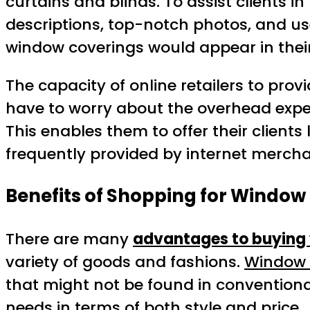
curtains and blinds. To assist clients 
descriptions, top-notch photos, and use
window coverings would appear in their
The capacity of online retailers to pro
have to worry about the overhead expend
This enables them to offer their clients 
frequently provided by internet merchan
Benefits of Shopping for Window
There are many
advantages to buying 
variety of goods and fashions.
Window 
that might not be found in conventio
needs in terms of both style and price.