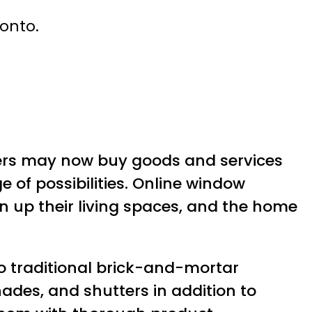
ronto.
rs may now buy goods and services
 of possibilities. Online window
 up their living spaces, and the home
o traditional brick-and-mortar
ades, and shutters in addition to