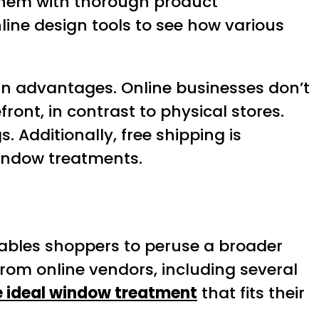
r them with thorough product
line design tools to see how various
main advantages. Online businesses don’t
ont, in contrast to physical stores.
s. Additionally, free shipping is
window treatments.
t enables shoppers to peruse a broader
from online vendors, including several
e ideal window treatment
that fits their