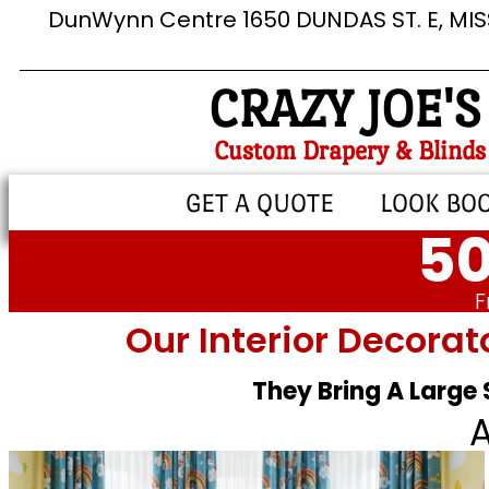
DunWynn Centre 1650 DUNDAS ST. E, MI
CRAZY JOE'S
Custom Drapery & Blinds
GET A QUOTE
LOOK BO
50
F
Our Interior Decorat
They Bring A Large