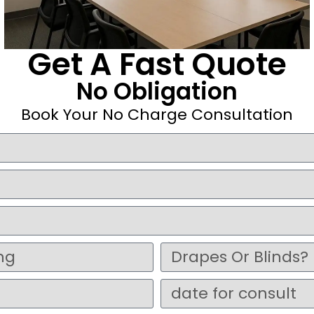
Get A Fast Quote
No Obligation
Book Your No Charge Consultation