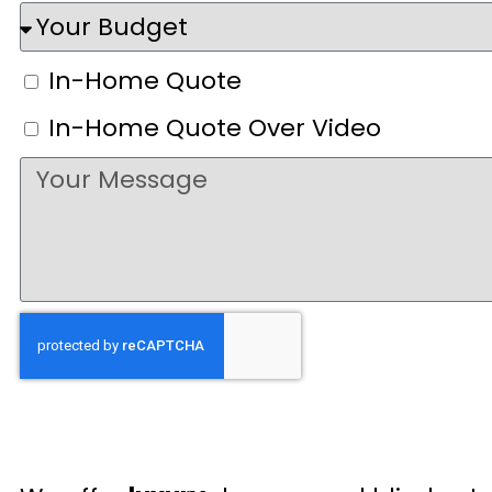
In-Home Quote
In-Home Quote Over Video