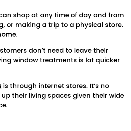
can shop at any time of day and from
, or making a trip to a physical store.
 home.
Customers don’t need to leave their
ying window treatments is lot quicker
s
is through internet stores. It’s no
p their living spaces given their wide
ce.