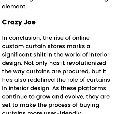
element.
Crazy Joe
In conclusion, the rise of online
custom curtain stores marks a
significant shift in the world of interior
design. Not only has it revolutionized
the way curtains are procured, but it
has also redefined the role of curtains
in interior design. As these platforms
continue to grow and evolve, they are
set to make the process of buying
curtains more user-friendly,