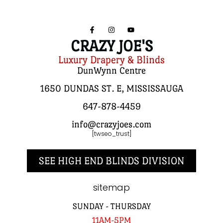
CRAZY JOE'S
Luxury Drapery & Blinds
DunWynn Centre
1650 DUNDAS ST. E, MISSISSAUGA
647-878-4459
info@crazyjoes.com
[twseo_trust]
SEE HIGH END BLINDS DIVISION
sitemap
SUNDAY - THURSDAY
11AM-5PM