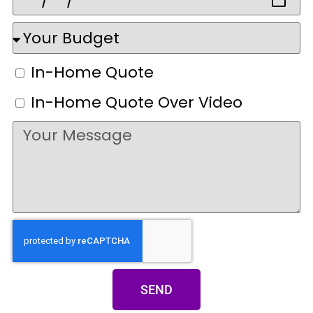
In-Home Quote
In-Home Quote Over Video
SEND