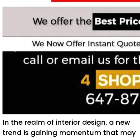
In the realm of interior design, a new
trend is gaining momentum that may