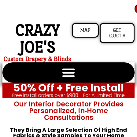
CRAZY
MAP
GET
QUOTE
JOE'S
Custom Drapery & Blinds
50% Off + Free Install
Free install orders over $988 - For A Limited Time
Our Interior Decorator Provides
Personalized, In‑home
Consultations
They Bring A Large Selection Of High End
Fabrics & Style Samples To Your Home