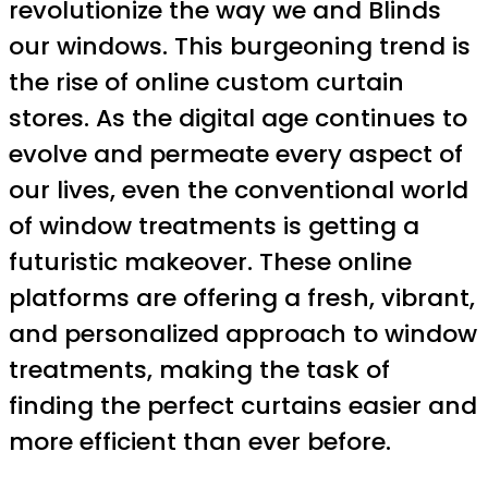
revolutionize the way we and Blinds
our windows. This burgeoning trend is
the rise of online custom curtain
stores. As the digital age continues to
evolve and permeate every aspect of
our lives, even the conventional world
of window treatments is getting a
futuristic makeover. These online
platforms are offering a fresh, vibrant,
and personalized approach to window
treatments, making the task of
finding the perfect curtains easier and
more efficient than ever before.