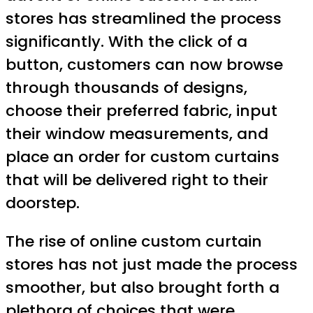
stores has streamlined the process
significantly. With the click of a
button, customers can now browse
through thousands of designs,
choose their preferred fabric, input
their window measurements, and
place an order for custom curtains
that will be delivered right to their
doorstep.
The rise of online custom curtain
stores has not just made the process
smoother, but also brought forth a
plethora of choices that were