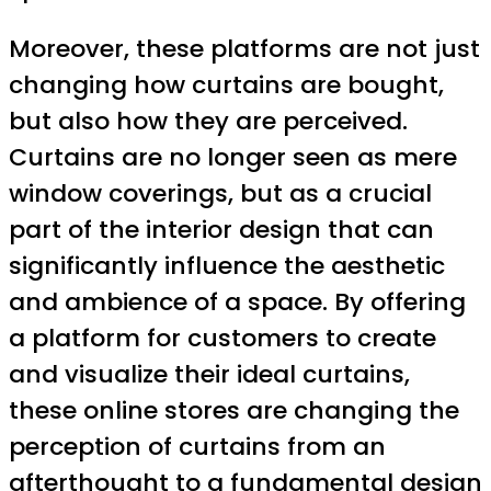
Moreover, these platforms are not just
changing how curtains are bought,
but also how they are perceived.
Curtains are no longer seen as mere
window coverings, but as a crucial
part of the interior design that can
significantly influence the aesthetic
and ambience of a space. By offering
a platform for customers to create
and visualize their ideal curtains,
these online stores are changing the
perception of curtains from an
afterthought to a fundamental design