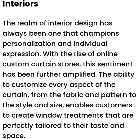
Interiors
The realm of interior design has
always been one that champions
personalization and individual
expression. With the rise of online
custom curtain stores, this sentiment
has been further amplified. The ability
to customize every aspect of the
curtain, from the fabric and pattern to
the style and size, enables customers
to create window treatments that are
perfectly tailored to their taste and
space.