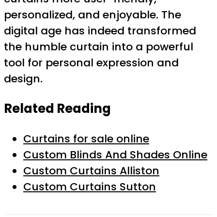
personalized, and enjoyable. The
digital age has indeed transformed
the humble curtain into a powerful
tool for personal expression and
design.
Related Reading
Curtains for sale online
Custom Blinds And Shades Online
Custom Curtains Alliston
Custom Curtains Sutton