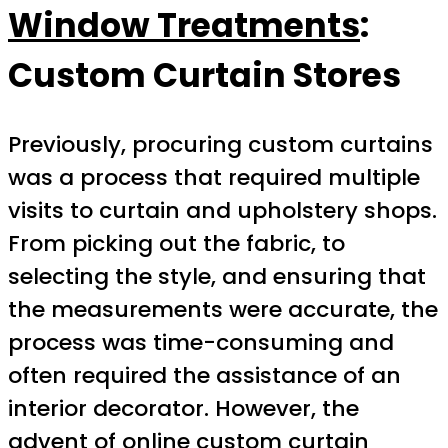
Window Treatments
:
Custom Curtain Stores
Previously, procuring custom curtains
was a process that required multiple
visits to curtain and upholstery shops.
From picking out the fabric, to
selecting the style, and ensuring that
the measurements were accurate, the
process was time-consuming and
often required the assistance of an
interior decorator. However, the
advent of online custom curtain