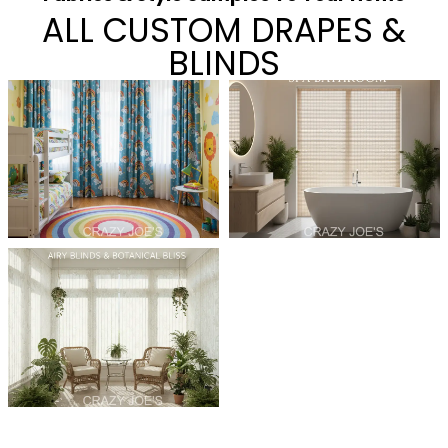
ALL CUSTOM DRAPES &
BLINDS