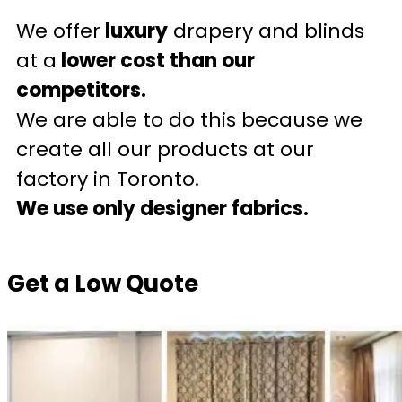
We offer
luxury
drapery and blinds
at a
lower cost than our
competitors.
We are able to do this because we
create all our products at our
factory in Toronto.
We use only designer fabrics.
Get a Low Quote