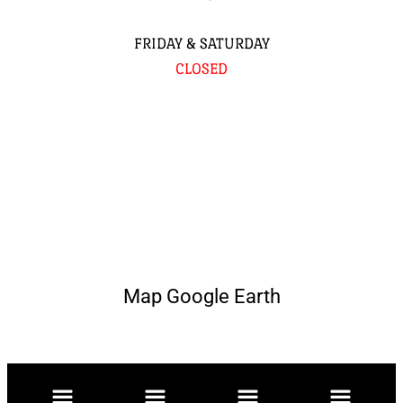
FRIDAY & SATURDAY
CLOSED
Map Google Earth