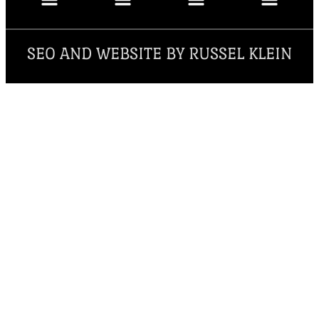
SEO AND WEBSITE BY RUSSEL KLEIN