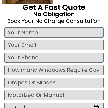
Get A Fast Quote
No Obligation
Book Your No Charge Consultation