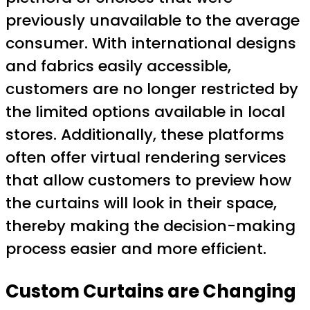
previously unavailable to the average
consumer. With international designs
and fabrics easily accessible,
customers are no longer restricted by
the limited options available in local
stores. Additionally, these platforms
often offer virtual rendering services
that allow customers to preview how
the curtains will look in their space,
thereby making the decision-making
process easier and more efficient.
Custom Curtains are Changing