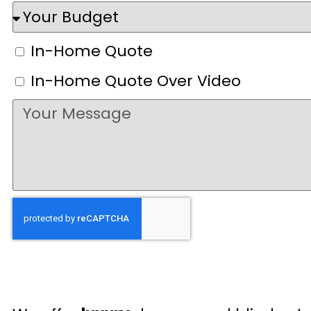
In-Home Quote
In-Home Quote Over Video