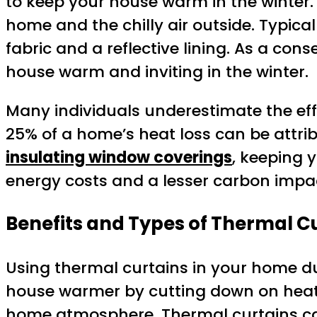
to keep your house warm in the winter.
home and the chilly air outside. Typicall
fabric and a reflective lining. As a c
house warm and inviting in the winter.
Many individuals underestimate the effe
25% of a home’s heat loss can be attri
insulating window coverings
, keeping
energy costs and a lesser carbon impac
Benefits and Types of Thermal C
Using thermal curtains in your home du
house warmer by cutting down on heat 
home atmosphere. Thermal curtains can 