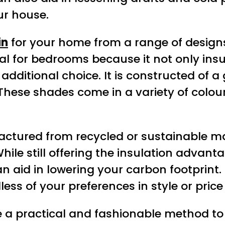
ur house.
in
for your home from a range of design
ideal for bedrooms because it not only i
n additional choice. It is constructed of
r. These shades come in a variety of col
ctured from recycled or sustainable ma
hile still offering the insulation advant
n aid in lowering your carbon footprint.
ess of your preferences in style or price
re a practical and fashionable method t