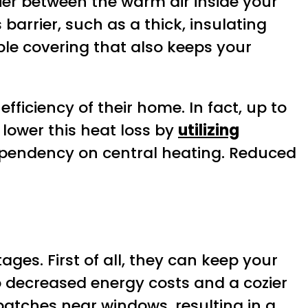
ier between the warm air inside your
 barrier, such as a thick, insulating
ble covering that also keeps your
ficiency of their home. In fact, up to
lower this heat loss by
utilizing
pendency on central heating. Reduced
es. First of all, they can keep your
 decreased energy costs and a cozier
atches near windows, resulting in a