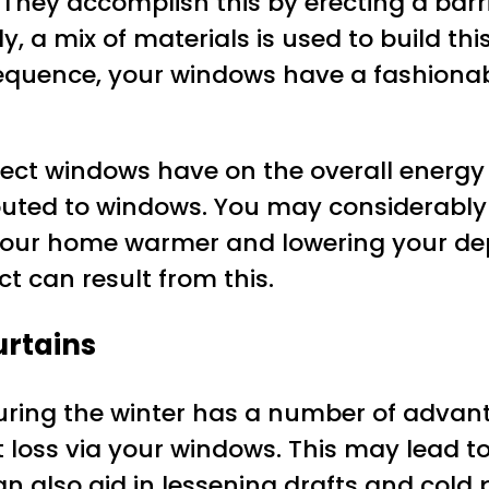
 They accomplish this by erecting a barr
y, a mix of materials is used to build this
onsequence, your windows have a fashiona
ct windows have on the overall energy ef
buted to windows. You may considerably 
 your home warmer and lowering your de
t can result from this.
urtains
ring the winter has a number of advantag
loss via your windows. This may lead to
also aid in lessening drafts and cold p