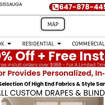
SSISSAUGA
647-878-44
MAP
OK
RESIDENTIAL
COMMERCIAL
% Off + Free Inst
ree install orders over $988 - For A Limited Ti
or Provides Personalized, 
 Selection Of High End Fabrics & Style S
ALL CUSTOM DRAPES & BLIND