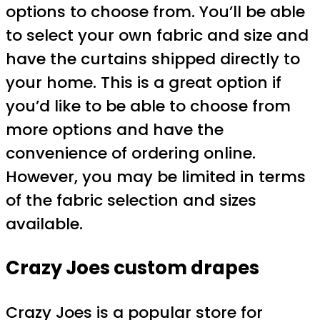
options to choose from. You’ll be able
to select your own fabric and size and
have the curtains shipped directly to
your home. This is a great option if
you’d like to be able to choose from
more options and have the
convenience of ordering online.
However, you may be limited in terms
of the fabric selection and sizes
available.
Crazy Joes custom drapes
Crazy Joes is a popular store for