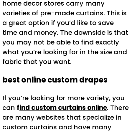
home decor stores carry many
varieties of pre-made curtains. This is
a great option if you’d like to save
time and money. The downside is that
you may not be able to find exactly
what you’re looking for in the size and
fabric that you want.
best online custom drapes
If you’re looking for more variety, you
can
f
ind custom curtains online
. There
are many websites that specialize in
custom curtains and have many