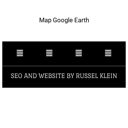
Map Google Earth
SEO AND WEBSITE BY RUSSEL KLEIN