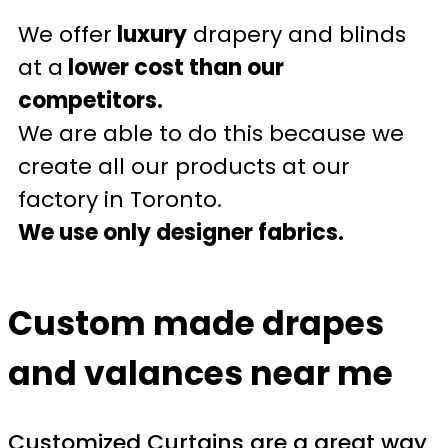
We offer
luxury
drapery and blinds
at a
lower cost than our
competitors.
We are able to do this because we
create all our products at our
factory in Toronto.
We use only designer fabrics.
Custom made drapes
and valances near me
Customized Curtains are a great way