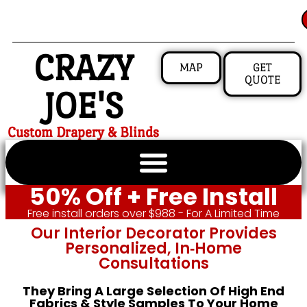
CRAZY
MAP
GET
QUOTE
JOE'S
Custom Drapery & Blinds
50% Off + Free Install
Free install orders over $988 - For A Limited Time
Our Interior Decorator Provides
Personalized, In‑home
Consultations
They Bring A Large Selection Of High End
Fabrics & Style Samples To Your Home