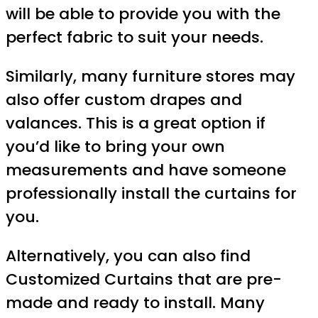
will be able to provide you with the
perfect fabric to suit your needs.
Similarly, many furniture stores may
also offer custom drapes and
valances. This is a great option if
you’d like to bring your own
measurements and have someone
professionally install the curtains for
you.
Alternatively, you can also find
Customized Curtains that are pre-
made and ready to install. Many