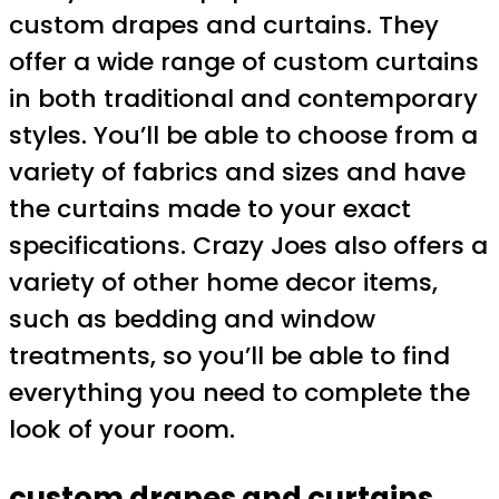
custom drapes and curtains. They
offer a wide range of custom curtains
in both traditional and contemporary
styles. You’ll be able to choose from a
variety of fabrics and sizes and have
the curtains made to your exact
specifications. Crazy Joes also offers a
variety of other home decor items,
such as bedding and window
treatments, so you’ll be able to find
everything you need to complete the
look of your room.
custom drapes and curtains