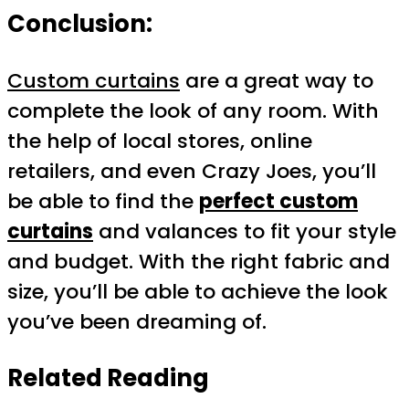
Conclusion:
Custom curtains
are a great way to
complete the look of any room. With
the help of local stores, online
retailers, and even Crazy Joes, you’ll
be able to find the
perfect custom
curtains
and valances to fit your style
and budget. With the right fabric and
size, you’ll be able to achieve the look
you’ve been dreaming of.
Related Reading