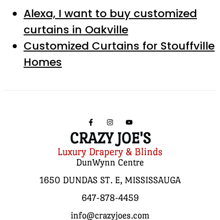
Alexa, I want to buy customized
curtains in Oakville
Customized Curtains for Stouffville
Homes
CRAZY JOE'S
Luxury Drapery & Blinds
DunWynn Centre
1650 DUNDAS ST. E, MISSISSAUGA
647-878-4459
info@crazyjoes.com