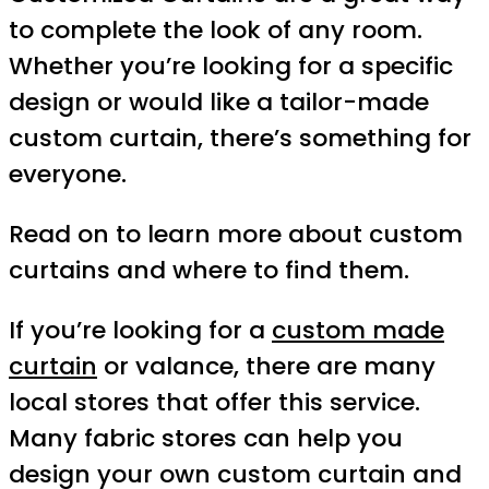
to complete the look of any room.
Whether you’re looking for a specific
design or would like a tailor-made
custom curtain, there’s something for
everyone.
Read on to learn more about custom
curtains and where to find them.
If you’re looking for a
custom made
curtain
or valance, there are many
local stores that offer this service.
Many fabric stores can help you
design your own custom curtain and