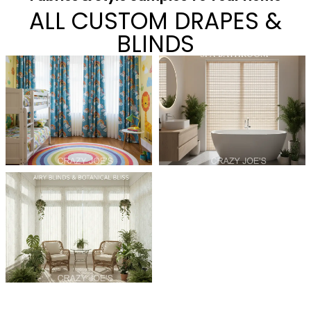
ALL CUSTOM DRAPES &
BLINDS