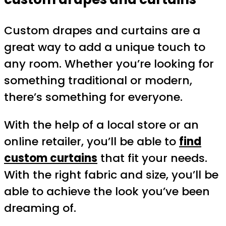
Custom drapes and curtains are a
great way to add a unique touch to
any room. Whether you’re looking for
something traditional or modern,
there’s something for everyone.
With the help of a local store or an
online retailer, you’ll be able to
find
custom curtains
that fit your needs.
With the right fabric and size, you’ll be
able to achieve the look you’ve been
dreaming of.