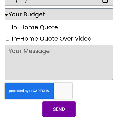
In-Home Quote
In-Home Quote Over Video
SEND