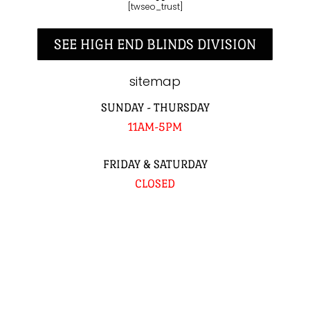
[twseo_trust]
SEE HIGH END BLINDS DIVISION
sitemap
SUNDAY - THURSDAY
11AM-5PM
FRIDAY & SATURDAY
CLOSED