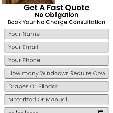
Get A Fast Quote
No Obligation
Book Your No Charge Consultation