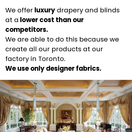
We offer
luxury
drapery and blinds
at a
lower cost than our
competitors.
We are able to do this because we
create all our products at our
factory in Toronto.
We use only designer fabrics.