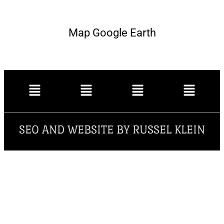
Map Google Earth
SEO AND WEBSITE BY RUSSEL KLEIN