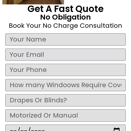
Get A Fast Quote
No Obligation
Book Your No Charge Consultation