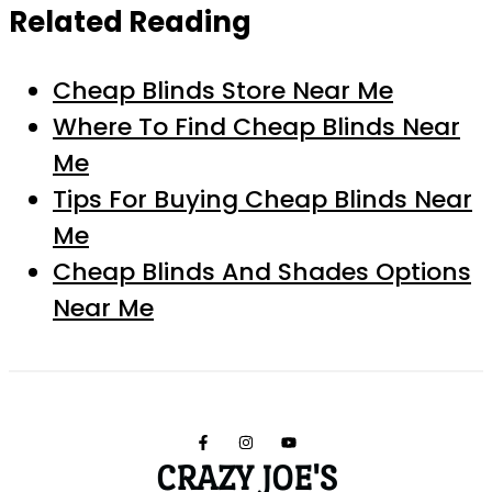
Related Reading
Cheap Blinds Store Near Me
Where To Find Cheap Blinds Near
Me
Tips For Buying Cheap Blinds Near
Me
Cheap Blinds And Shades Options
Near Me
CRAZY JOE'S