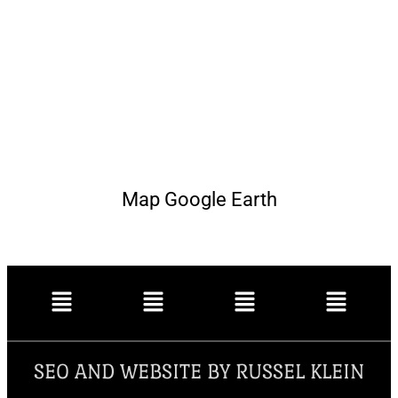
Map Google Earth
SEO AND WEBSITE BY RUSSEL KLEIN