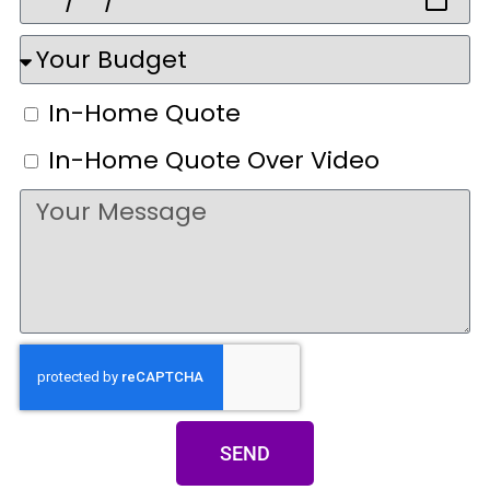
In-Home Quote
In-Home Quote Over Video
SEND