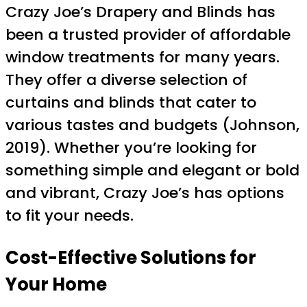
Crazy Joe’s Drapery and Blinds has
been a trusted provider of affordable
window treatments for many years.
They offer a diverse selection of
curtains and blinds that cater to
various tastes and budgets (Johnson,
2019). Whether you’re looking for
something simple and elegant or bold
and vibrant, Crazy Joe’s has options
to fit your needs.
Cost-Effective Solutions for
Your Home