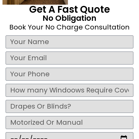
Get A Fast Quote
No Obligation
Book Your No Charge Consultation