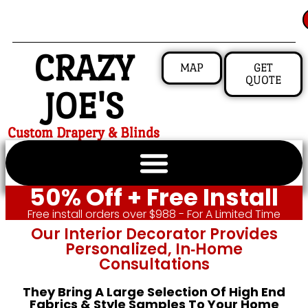
CRAZY
MAP
GET
QUOTE
JOE'S
Custom Drapery & Blinds
50% Off + Free Install
Free install orders over $988 - For A Limited Time
Our Interior Decorator Provides
Personalized, In‑home
Consultations
They Bring A Large Selection Of High End
Fabrics & Style Samples To Your Home