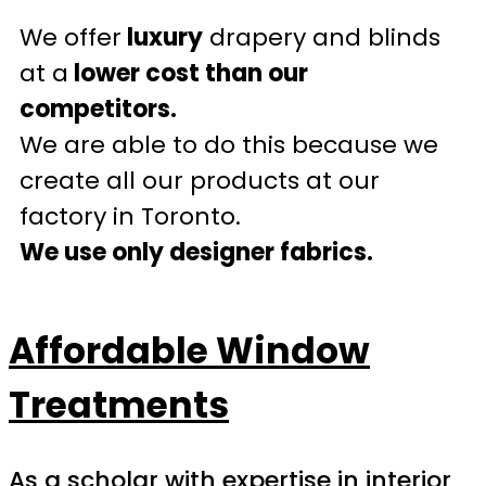
We offer
luxury
drapery and blinds
at a
lower cost than our
competitors.
We are able to do this because we
create all our products at our
factory in Toronto.
We use only designer fabrics.
Affordable Window
Treatments
As a scholar with expertise in interior