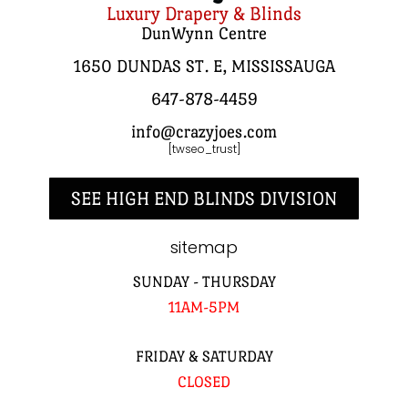
Luxury Drapery & Blinds
DunWynn Centre
1650 DUNDAS ST. E, MISSISSAUGA
647-878-4459
info@crazyjoes.com
[twseo_trust]
SEE HIGH END BLINDS DIVISION
sitemap
SUNDAY - THURSDAY
11AM-5PM
FRIDAY & SATURDAY
CLOSED