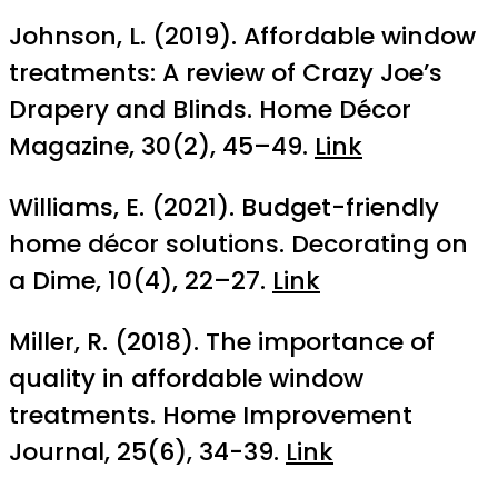
Johnson, L. (2019). Affordable window
treatments: A review of Crazy Joe’s
Drapery and Blinds. Home Décor
Magazine, 30(2), 45–49.
Link
Williams, E. (2021). Budget-friendly
home décor solutions. Decorating on
a Dime, 10(4), 22–27.
Link
Miller, R. (2018). The importance of
quality in affordable window
treatments. Home Improvement
Journal, 25(6), 34-39.
Link