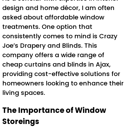
design and home décor, I am often
asked about affordable window
treatments. One option that
consistently comes to mind is Crazy
Joe’s Drapery and Blinds. This
company offers a wide range of
cheap curtains and blinds in Ajax,
providing cost-effective solutions for
homeowners looking to enhance their
living spaces.
The Importance of Window
Storeings