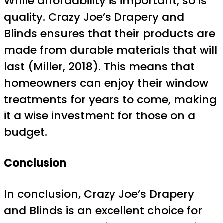
While affordability is important, so is
quality. Crazy Joe’s Drapery and
Blinds ensures that their products are
made from durable materials that will
last (Miller, 2018). This means that
homeowners can enjoy their window
treatments for years to come, making
it a wise investment for those on a
budget.
Conclusion
In conclusion, Crazy Joe’s Drapery
and Blinds is an excellent choice for