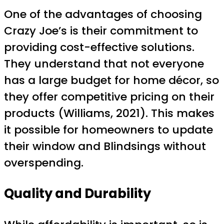
One of the advantages of choosing
Crazy Joe’s is their commitment to
providing cost-effective solutions.
They understand that not everyone
has a large budget for home décor, so
they offer competitive pricing on their
products (Williams, 2021). This makes
it possible for homeowners to update
their window and Blindsings without
overspending.
Quality and Durability