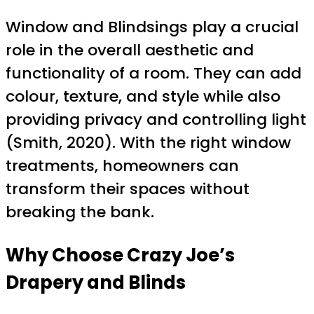
Window and Blindsings play a crucial
role in the overall aesthetic and
functionality of a room. They can add
colour, texture, and style while also
providing privacy and controlling light
(Smith, 2020). With the right window
treatments, homeowners can
transform their spaces without
breaking the bank.
Why Choose Crazy Joe’s
Drapery and Blinds