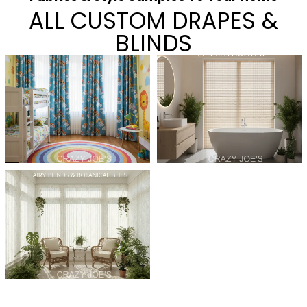
ALL CUSTOM DRAPES &
BLINDS