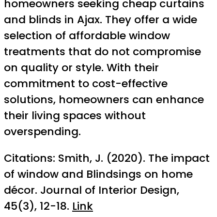
homeowners seeking cheap curtains
and blinds in Ajax. They offer a wide
selection of affordable window
treatments that do not compromise
on quality or style. With their
commitment to cost-effective
solutions, homeowners can enhance
their living spaces without
overspending.
Citations: Smith, J. (2020). The impact
of window and Blindsings on home
décor. Journal of Interior Design,
45(3), 12-18.
Link