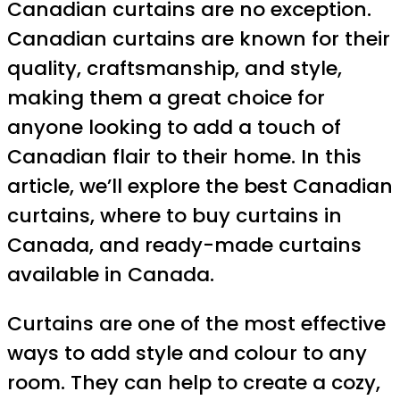
Canadian curtains are no exception.
Canadian curtains are known for their
quality, craftsmanship, and style,
making them a great choice for
anyone looking to add a touch of
Canadian flair to their home. In this
article, we’ll explore the best Canadian
curtains, where to buy curtains in
Canada, and ready-made curtains
available in Canada.
Curtains are one of the most effective
ways to add style and colour to any
room. They can help to create a cozy,