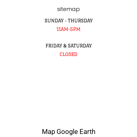
sitemap
SUNDAY - THURSDAY
11AM-5PM
FRIDAY & SATURDAY
CLOSED
Map Google Earth