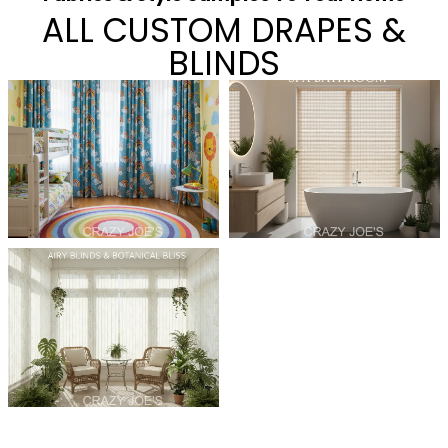
ALL CUSTOM DRAPES &
BLINDS