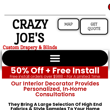
CRAZY
MAP
GET
QUOTE
JOE'S
Custom Drapery & Blinds
50% Off + Free Install
Free install orders over $988 - For A Limited Time
Our Interior Decorator Provides
Personalized, In‑home
Consultations
They Bring A Large Selection Of High End
Fabrics & Style Samples To Your Home