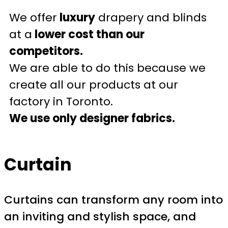
We offer
luxury
drapery and blinds
at a
lower cost than our
competitors.
We are able to do this because we
create all our products at our
factory in Toronto.
We use only designer fabrics.
Curtain
Curtains can transform any room into
an inviting and stylish space, and