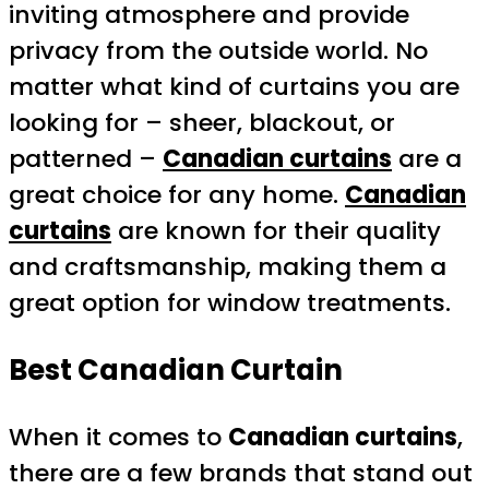
inviting atmosphere and provide
privacy from the outside world. No
matter what kind of curtains you are
looking for – sheer, blackout, or
patterned –
Canadian curtains
are a
great choice for any home.
Canadian
curtains
are known for their quality
and craftsmanship, making them a
great option for window treatments.
Best Canadian Curtain
When it comes to
Canadian curtains
,
there are a few brands that stand out