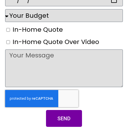
In-Home Quote
In-Home Quote Over Video
SEND