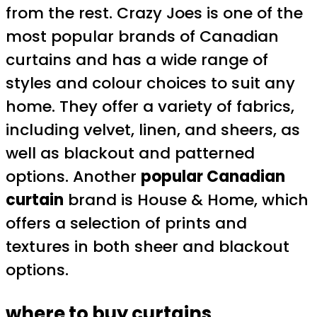
from the rest. Crazy Joes is one of the
most popular brands of Canadian
curtains and has a wide range of
styles and colour choices to suit any
home. They offer a variety of fabrics,
including velvet, linen, and sheers, as
well as blackout and patterned
options. Another
popular Canadian
curtain
brand is House & Home, which
offers a selection of prints and
textures in both sheer and blackout
options.
where to buy curtains