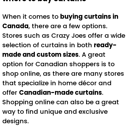
When it comes to
buying curtains in
Canada
, there are a few options.
Stores such as Crazy Joes offer a wide
selection of curtains in both
ready-
made and custom sizes
. A great
option for Canadian shoppers is to
shop online, as there are many stores
that specialize in home décor and
offer
Canadian-made curtains
.
Shopping online can also be a great
way to find unique and exclusive
designs.