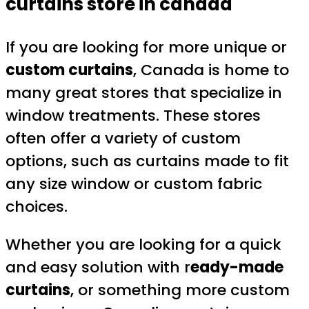
curtains store in canada
If you are looking for more unique or
custom curtains
, Canada is home to
many great stores that specialize in
window treatments. These stores
often offer a variety of custom
options, such as curtains made to fit
any size window or custom fabric
choices.
Whether you are looking for a quick
and easy solution with r
eady-made
curtains
, or something more custom