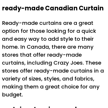
ready-made Canadian Curtain
Ready-made curtains are a great
option for those looking for a quick
and easy way to add style to their
home. In Canada, there are many
stores that offer ready-made
curtains, including Crazy Joes. These
stores offer ready-made curtains in a
variety of sizes, styles, and fabrics,
making them a great choice for any
budget.