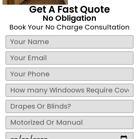
Get A Fast Quote
No Obligation
Book Your No Charge Consultation