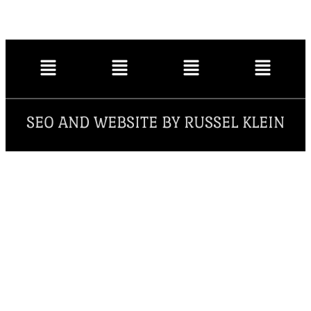
SEO AND WEBSITE BY RUSSEL KLEIN