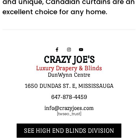
and unique, Canadian curtains are an
excellent choice for any home.
CRAZY JOE'S
Luxury Drapery & Blinds
DunWynn Centre
1650 DUNDAS ST. E, MISSISSAUGA
647-878-4459
info@crazyjoes.com
[twseo_trust]
SEE HIGH END BLINDS DIVISION