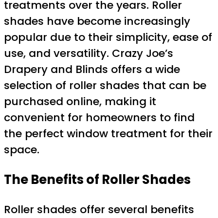
treatments over the years. Roller
shades have become increasingly
popular due to their simplicity, ease of
use, and versatility. Crazy Joe’s
Drapery and Blinds offers a wide
selection of roller shades that can be
purchased online, making it
convenient for homeowners to find
the perfect window treatment for their
space.
The Benefits of Roller Shades
Roller shades offer several benefits