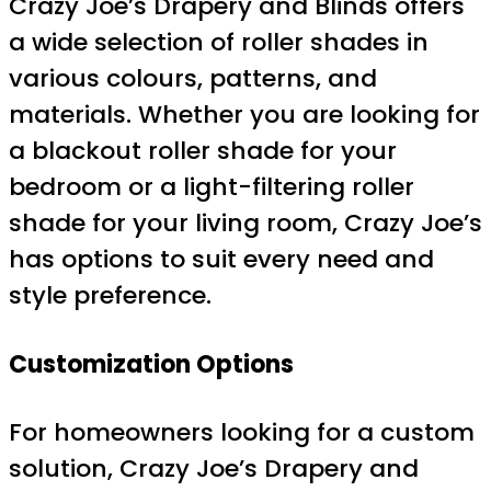
Crazy Joe’s Drapery and Blinds offers
a wide selection of roller shades in
various colours, patterns, and
materials. Whether you are looking for
a blackout roller shade for your
bedroom or a light-filtering roller
shade for your living room, Crazy Joe’s
has options to suit every need and
style preference.
Customization Options
For homeowners looking for a custom
solution, Crazy Joe’s Drapery and