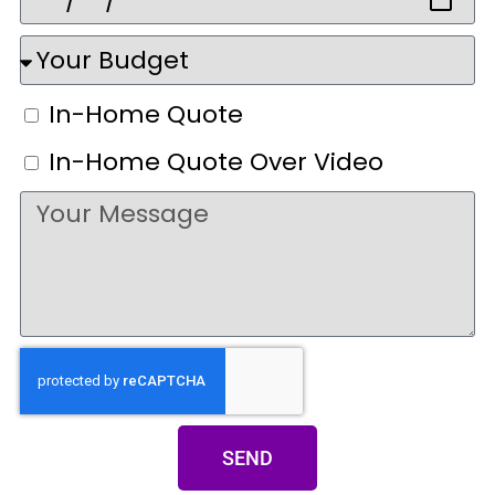
In-Home Quote
In-Home Quote Over Video
SEND