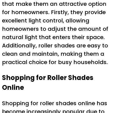
that make them an attractive option
for homeowners. Firstly, they provide
excellent light control, allowing
homeowners to adjust the amount of
natural light that enters their space.
Additionally, roller shades are easy to
clean and maintain, making them a
practical choice for busy households.
Shopping for Roller Shades
Online
Shopping for roller shades online has
become increasingly popular due to