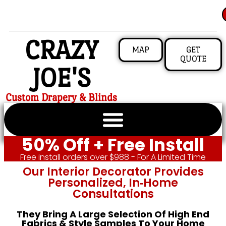
CRAZY
MAP
GET
QUOTE
JOE'S
Custom Drapery & Blinds
50% Off + Free Install
Free install orders over $988 - For A Limited Time
Our Interior Decorator Provides
Personalized, In‑home
Consultations
They Bring A Large Selection Of High End
Fabrics & Style Samples To Your Home