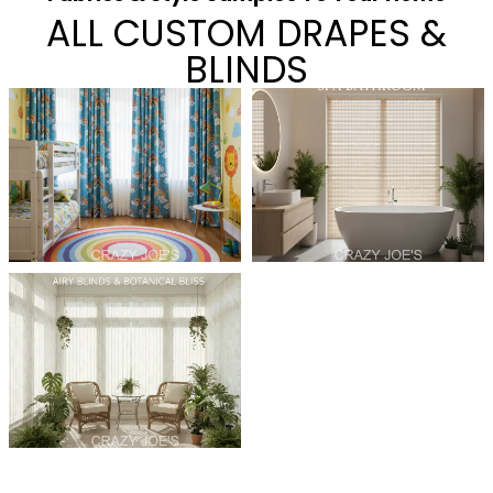
ALL CUSTOM DRAPES &
BLINDS