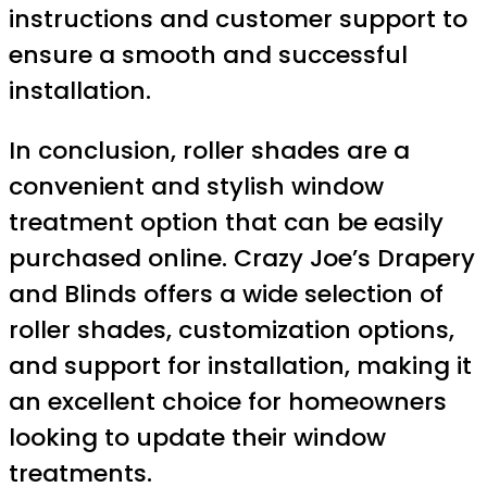
instructions and customer support to
ensure a smooth and successful
installation.
In conclusion, roller shades are a
convenient and stylish window
treatment option that can be easily
purchased online. Crazy Joe’s Drapery
and Blinds offers a wide selection of
roller shades, customization options,
and support for installation, making it
an excellent choice for homeowners
looking to update their window
treatments.