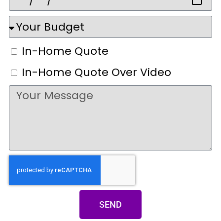
In-Home Quote
In-Home Quote Over Video
SEND