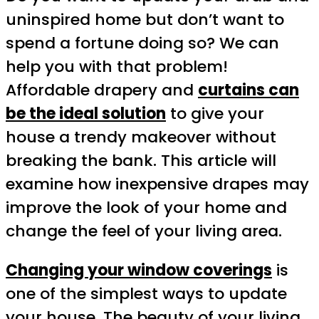
uninspired home but don’t want to
spend a fortune doing so? We can
help you with that problem!
Affordable drapery and
curtains can
be the ideal solution
to give your
house a trendy makeover without
breaking the bank. This article will
examine how inexpensive drapes may
improve the look of your home and
change the feel of your living area.
Changing your window coverings
is
one of the simplest ways to update
your house. The beauty of your living