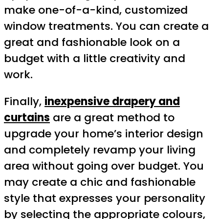
make one-of-a-kind, customized
window treatments. You can create a
great and fashionable look on a
budget with a little creativity and
work.
Finally,
inexpensive drapery and
curtains
are a great method to
upgrade your home’s interior design
and completely revamp your living
area without going over budget. You
may create a chic and fashionable
style that expresses your personality
by selecting the appropriate colours,