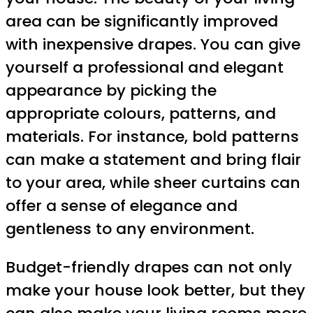
area can be significantly improved
with inexpensive drapes. You can give
yourself a professional and elegant
appearance by picking the
appropriate colours, patterns, and
materials. For instance, bold patterns
can make a statement and bring flair
to your area, while sheer curtains can
offer a sense of elegance and
gentleness to any environment.
Budget-friendly drapes can not only
make your house look better, but they