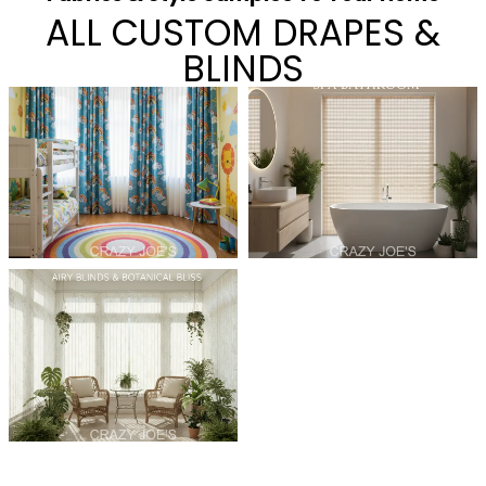
ALL CUSTOM DRAPES &
BLINDS