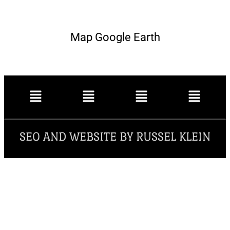
Map Google Earth
SEO AND WEBSITE BY RUSSEL KLEIN