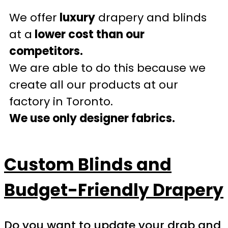
We offer
luxury
drapery and blinds
at a
lower cost than our
competitors.
We are able to do this because we
create all our products at our
factory in Toronto.
We use only designer fabrics.
Custom Blinds and
Budget-Friendly Drapery
Do you want to update your drab and