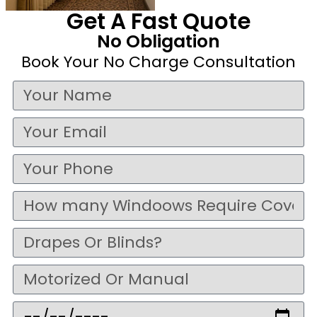
Get A Fast Quote
No Obligation
Book Your No Charge Consultation