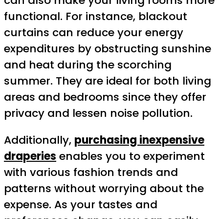
can also make your living rooms more
functional. For instance, blackout
curtains can reduce your energy
expenditures by obstructing sunshine
and heat during the scorching
summer. They are ideal for both living
areas and bedrooms since they offer
privacy and lessen noise pollution.
Additionally,
purchasing inexpensive
draperies
enables you to experiment
with various fashion trends and
patterns without worrying about the
expense. As your tastes and