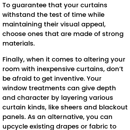
To guarantee that your curtains
withstand the test of time while
maintaining their visual appeal,
choose ones that are made of strong
materials.
Finally, when it comes to altering your
room with inexpensive curtains, don’t
be afraid to get inventive. Your
window treatments can give depth
and character by layering various
curtain kinds, like sheers and blackout
panels. As an alternative, you can
upcycle existing drapes or fabric to