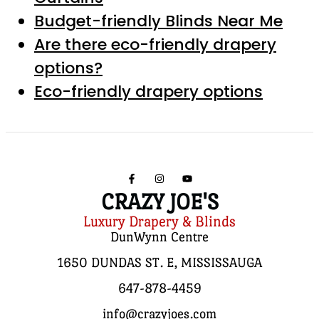
Budget-friendly Blinds Near Me
Are there eco-friendly drapery
options?
Eco-friendly drapery options
CRAZY JOE'S
Luxury Drapery & Blinds
DunWynn Centre
1650 DUNDAS ST. E, MISSISSAUGA
647-878-4459
info@crazyjoes.com