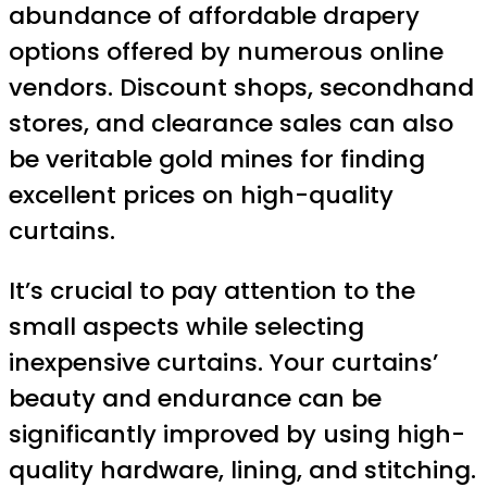
abundance of affordable drapery
options offered by numerous online
vendors. Discount shops, secondhand
stores, and clearance sales can also
be veritable gold mines for finding
excellent prices on high-quality
curtains.
It’s crucial to pay attention to the
small aspects while selecting
inexpensive curtains. Your curtains’
beauty and endurance can be
significantly improved by using high-
quality hardware, lining, and stitching.