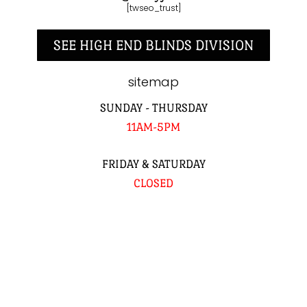
[twseo_trust]
SEE HIGH END BLINDS DIVISION
sitemap
SUNDAY - THURSDAY
11AM-5PM
FRIDAY & SATURDAY
CLOSED