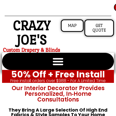
CRAZY
MAP
GET
QUOTE
JOE'S
Custom Drapery & Blinds
50% Off + Free Install
Free install orders over $988 - For A Limited Time
Our Interior Decorator Provides
Personalized, In‑home
Consultations
They Bring A Large Selection Of High End
Fabrics & Style Samples To Your Home