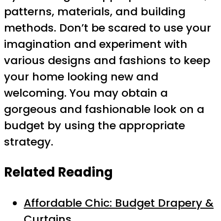
patterns, materials, and building
methods. Don’t be scared to use your
imagination and experiment with
various designs and fashions to keep
your home looking new and
welcoming. You may obtain a
gorgeous and fashionable look on a
budget by using the appropriate
strategy.
Related Reading
Affordable Chic: Budget Drapery &
Curtains