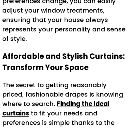
preferences change, you can easily
adjust your window treatments,
ensuring that your house always
represents your personality and sense
of style.
Affordable and Stylish Curtains:
Transform Your Space
The secret to getting reasonably
priced, fashionable drapes is knowing
where to search.
Finding the ideal
curtains
to fit your needs and
preferences is simple thanks to the