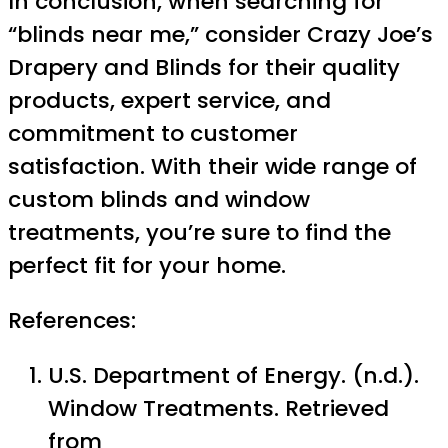
In conclusion, when searching for
“blinds near me,” consider Crazy Joe’s
Drapery and Blinds for their quality
products, expert service, and
commitment to customer
satisfaction. With their wide range of
custom blinds and window
treatments, you’re sure to find the
perfect fit for your home.
References:
U.S. Department of Energy. (n.d.).
Window Treatments. Retrieved
from