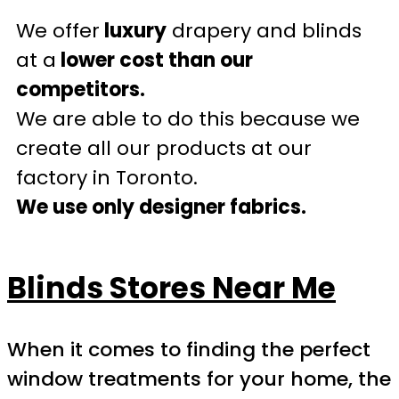
We offer
luxury
drapery and blinds
at a
lower cost than our
competitors.
We are able to do this because we
create all our products at our
factory in Toronto.
We use only designer fabrics.
Blinds Stores Near Me
When it comes to finding the perfect
window treatments for your home, the