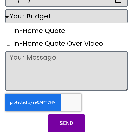
In-Home Quote
In-Home Quote Over Video
SEND