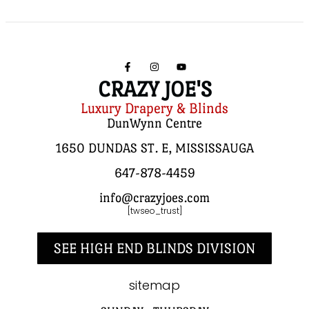
CRAZY JOE'S
Luxury Drapery & Blinds
DunWynn Centre
1650 DUNDAS ST. E, MISSISSAUGA
647-878-4459
info@crazyjoes.com
[twseo_trust]
SEE HIGH END BLINDS DIVISION
sitemap