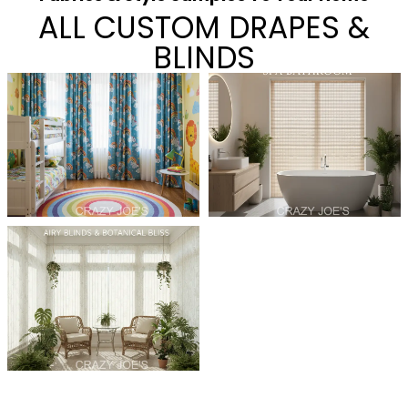
ALL CUSTOM DRAPES &
BLINDS