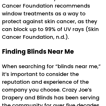
Cancer Foundation recommends
window treatments as a way to
protect against skin cancer, as they
can block up to 99% of UV rays (Skin
Cancer Foundation, n.d.).
Finding Blinds Near Me
When searching for “blinds near me,”
it’s important to consider the
reputation and experience of the
company you choose. Crazy Joe’s
Drapery and Blinds has been serving
the community for over five decades,