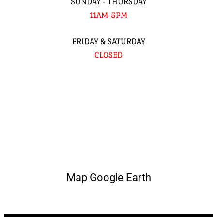
SUNDAY - THURSDAY
11AM-5PM
FRIDAY & SATURDAY
CLOSED
Map Google Earth