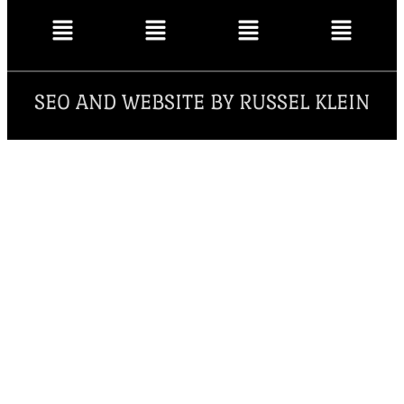
SEO AND WEBSITE BY RUSSEL KLEIN