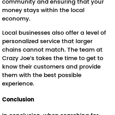
community and ensuring that your
money stays within the local
economy.
Local businesses also offer a level of
personalized service that larger
chains cannot match. The team at
Crazy Joe’s takes the time to get to
know their customers and provide
them with the best possible
experience.
Conclusion