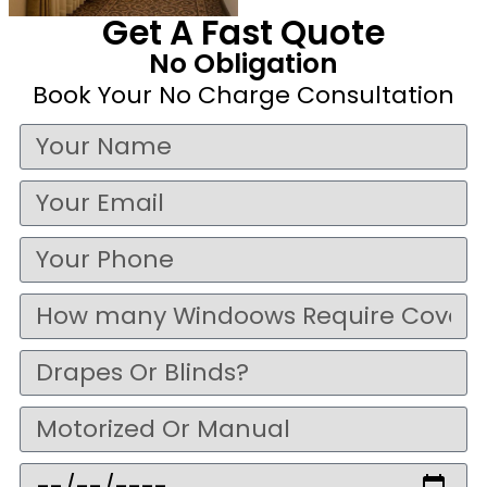
Get A Fast Quote
No Obligation
Book Your No Charge Consultation