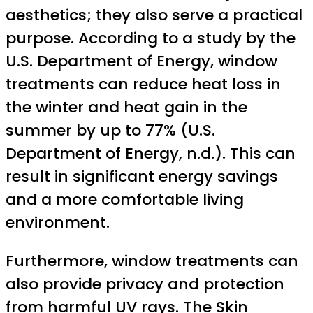
aesthetics; they also serve a practical
purpose. According to a study by the
U.S. Department of Energy, window
treatments can reduce heat loss in
the winter and heat gain in the
summer by up to 77% (U.S.
Department of Energy, n.d.). This can
result in significant energy savings
and a more comfortable living
environment.
Furthermore, window treatments can
also provide privacy and protection
from harmful UV rays. The Skin