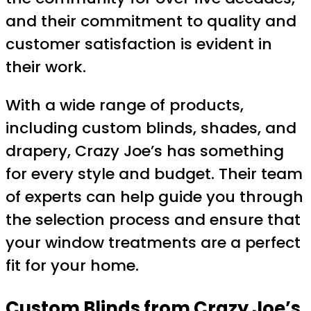
and their commitment to quality and
customer satisfaction is evident in
their work.
With a wide range of products,
including custom blinds, shades, and
drapery, Crazy Joe’s has something
for every style and budget. Their team
of experts can help guide you through
the selection process and ensure that
your window treatments are a perfect
fit for your home.
Custom Blinds from Crazy Joe’s