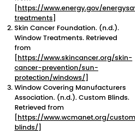
[
https://www.energy.gov/energys
treatments
]
Skin Cancer Foundation. (n.d.).
Window Treatments. Retrieved
from
[
https://www.skincancer.org/skin-
cancer-prevention/sun-
protection/windows/
]
Window Covering Manufacturers
Association. (n.d.). Custom Blinds.
Retrieved from
[
https://www.wcmanet.org/custo
blinds/
]