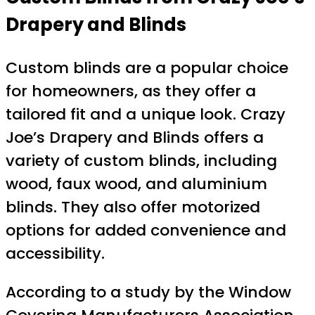
Drapery and Blinds
Custom blinds are a popular choice
for homeowners, as they offer a
tailored fit and a unique look. Crazy
Joe’s Drapery and Blinds offers a
variety of custom blinds, including
wood, faux wood, and aluminium
blinds. They also offer motorized
options for added convenience and
accessibility.
According to a study by the Window