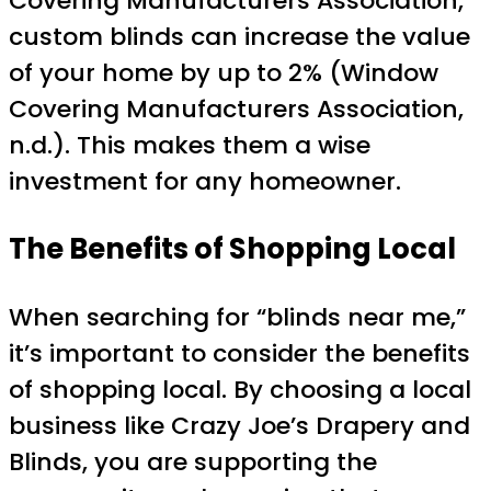
Covering Manufacturers Association,
custom blinds can increase the value
of your home by up to 2% (Window
Covering Manufacturers Association,
n.d.). This makes them a wise
investment for any homeowner.
The Benefits of Shopping Local
When searching for “blinds near me,”
it’s important to consider the benefits
of shopping local. By choosing a local
business like Crazy Joe’s Drapery and
Blinds, you are supporting the