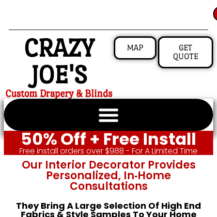
CRAZY
MAP
GET
QUOTE
JOE'S
Custom Drapery & Blinds
50% Off + Free Install
Free install orders over $988 - For A Limited Time
Our Interior Decorator Provides
Personalized, In‑home
Consultations
They Bring A Large Selection Of High End
Fabrics & Style Samples To Your Home