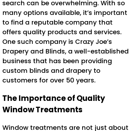
search can be overwhelming. With so
many options available, it’s important
to find a reputable company that
offers quality products and services.
One such company is Crazy Joe’s
Drapery and Blinds, a well-established
business that has been providing
custom blinds and drapery to
customers for over 50 years.
The Importance of Quality
Window Treatments
Window treatments are not just about