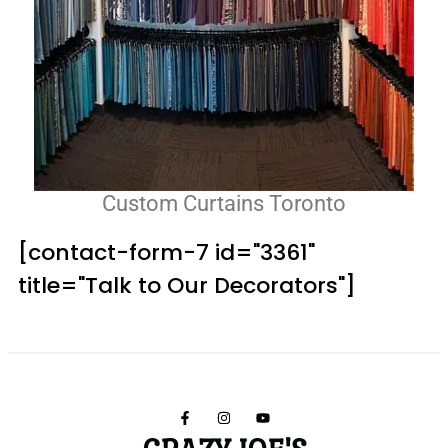
Custom Curtains Toronto
[contact-form-7 id="3361"
title="Talk to Our Decorators"]