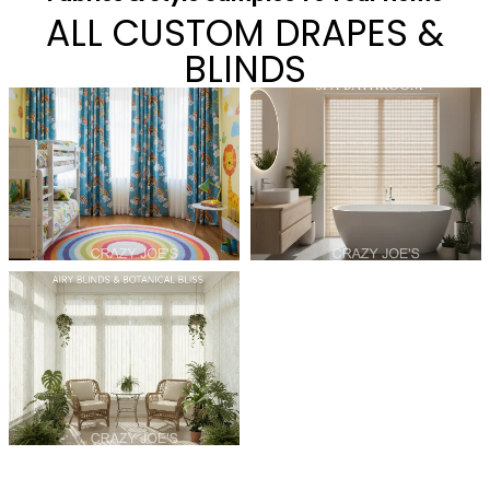
ALL CUSTOM DRAPES &
BLINDS