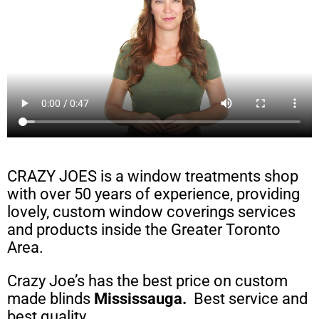
CRAZY JOES is a window treatments shop
with over 50 years of experience, providing
lovely, custom window coverings services
and products inside the Greater Toronto
Area.
Crazy Joe’s has the best price on custom
made blinds
Mississauga
.
Best service and
best quality