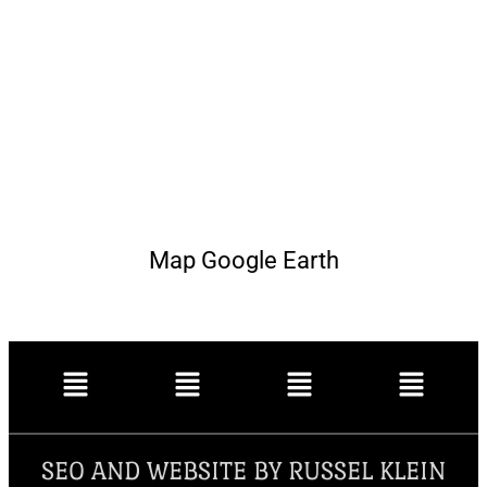
Map Google Earth
SEO AND WEBSITE BY RUSSEL KLEIN