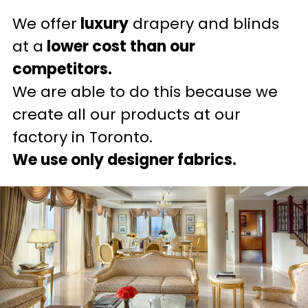
We offer
luxury
drapery and blinds
at a
lower cost than our
competitors.
We are able to do this because we
create all our products at our
factory in Toronto.
We use only designer fabrics.