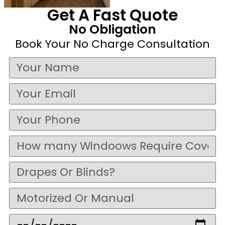
Get A Fast Quote
No Obligation
Book Your No Charge Consultation