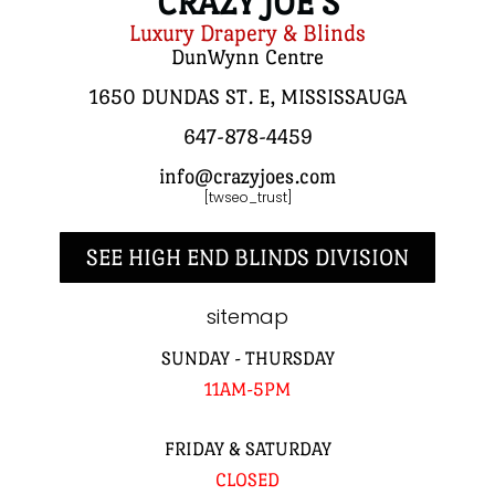
CRAZY JOE'S
Luxury Drapery & Blinds
DunWynn Centre
1650 DUNDAS ST. E, MISSISSAUGA
647-878-4459
info@crazyjoes.com
[twseo_trust]
SEE HIGH END BLINDS DIVISION
sitemap
SUNDAY - THURSDAY
11AM-5PM
FRIDAY & SATURDAY
CLOSED