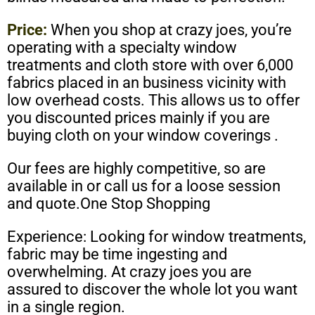
Price:
When you shop at crazy joes, you’re
operating with a specialty window
treatments and cloth store with over 6,000
fabrics placed in an business vicinity with
low overhead costs. This allows us to offer
you discounted prices mainly if you are
buying cloth on your window coverings .
Our fees are highly competitive, so are
available in or call us for a loose session
and quote.One Stop Shopping
Experience: Looking for window treatments,
fabric may be time ingesting and
overwhelming. At crazy joes you are
assured to discover the whole lot you want
in a single region.