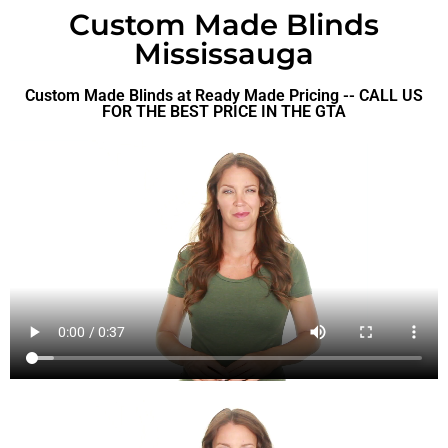
Custom Made Blinds
Mississauga
Custom Made Blinds at Ready Made Pricing -- CALL US
FOR THE BEST PRICE IN THE GTA