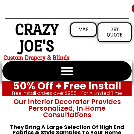
CRAZY
MAP
GET
QUOTE
JOE'S
Custom Drapery & Blinds
50% Off + Free Install
Free install orders over $988 - For A Limited Time
Our Interior Decorator Provides
Personalized, In‑home
Consultations
They Bring A Large Selection Of High End
Fabrics & Style Samples To Your Home