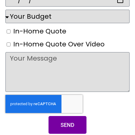
In-Home Quote
In-Home Quote Over Video
SEND