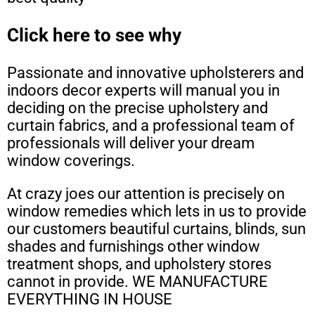
Click here to see why
Passionate and innovative upholsterers and
indoors decor experts will manual you in
deciding on the precise upholstery and
curtain fabrics, and a professional team of
professionals will deliver your dream
window coverings.
At crazy joes our attention is precisely on
window remedies which lets in us to provide
our customers beautiful curtains, blinds, sun
shades and furnishings other window
treatment shops, and upholstery stores
cannot in provide. WE MANUFACTURE
EVERYTHING IN HOUSE