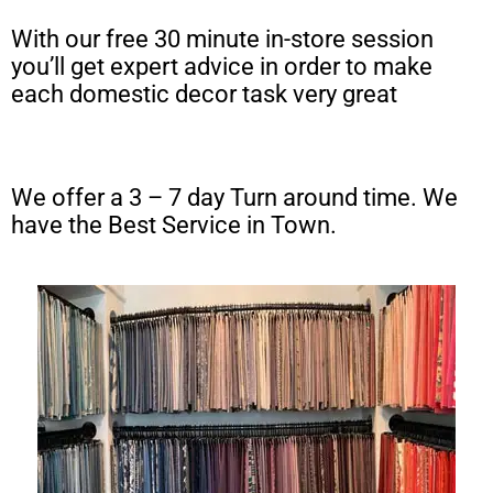
With our free 30 minute in-store session
you’ll get expert advice in order to make
each domestic decor task very great
We offer a 3 – 7 day Turn around time. We
have the Best Service in Town.