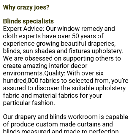
Why crazy joes?
Blinds specialists
Expert Advice: Our window remedy and
cloth experts have over 50 years of
experience growing beautiful draperies,
blinds, sun shades and fixtures upholstery.
We are obsessed on supporting others to
create amazing interior decor
environments.Quality: With over six
hundred,000 fabrics to selected from, you’re
assured to discover the suitable upholstery
fabric and material fabrics for your
particular fashion.
Our drapery and blinds workroom is capable
of produce
custom
made curtains and
blinds measured and made to perfection.