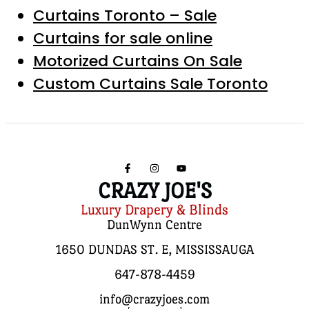
Curtains Toronto – Sale
Curtains for sale online
Motorized Curtains On Sale
Custom Curtains Sale Toronto
CRAZY JOE'S
Luxury Drapery & Blinds
DunWynn Centre
1650 DUNDAS ST. E, MISSISSAUGA
647-878-4459
info@crazyjoes.com