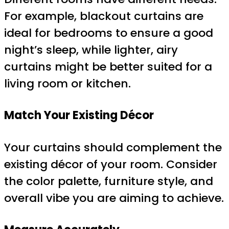
For example, blackout curtains are
ideal for bedrooms to ensure a good
night’s sleep, while lighter, airy
curtains might be better suited for a
living room or kitchen.
Match Your Existing Décor
Your curtains should complement the
existing décor of your room. Consider
the color palette, furniture style, and
overall vibe you are aiming to achieve.