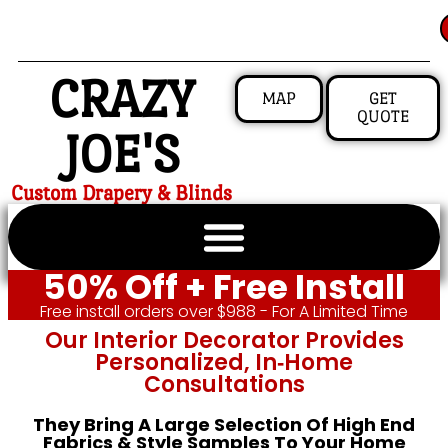
CRAZY
MAP
GET
QUOTE
JOE'S
Custom Drapery & Blinds
50% Off + Free Install
Free install orders over $988 - For A Limited Time
Our Interior Decorator Provides
Personalized, In‑home
Consultations
They Bring A Large Selection Of High End
Fabrics & Style Samples To Your Home