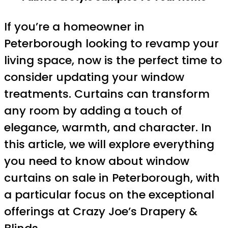
If you’re a homeowner in
Peterborough looking to revamp your
living space, now is the perfect time to
consider updating your window
treatments. Curtains can transform
any room by adding a touch of
elegance, warmth, and character. In
this article, we will explore everything
you need to know about window
curtains on sale in Peterborough, with
a particular focus on the exceptional
offerings at Crazy Joe’s Drapery &