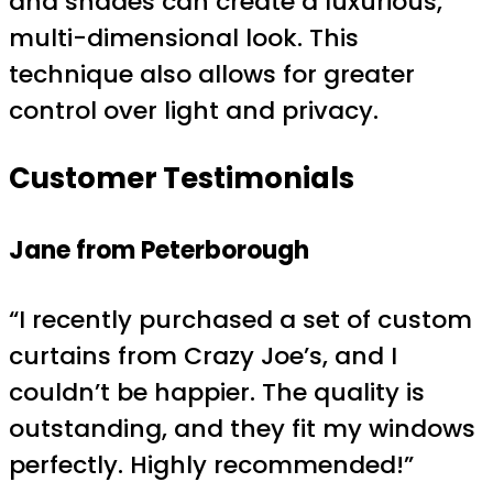
and shades can create a luxurious,
multi-dimensional look. This
technique also allows for greater
control over light and privacy.
Customer Testimonials
Jane from Peterborough
“I recently purchased a set of custom
curtains from Crazy Joe’s, and I
couldn’t be happier. The quality is
outstanding, and they fit my windows
perfectly. Highly recommended!”