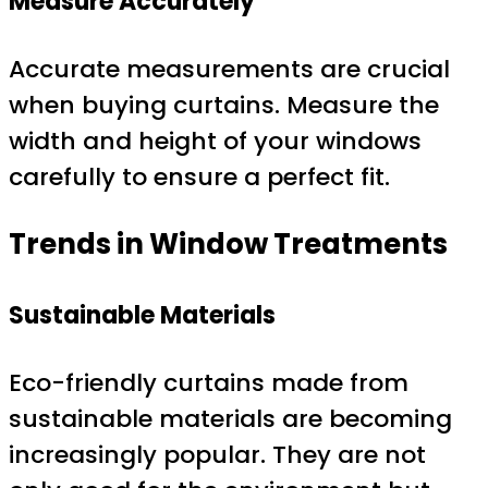
Measure Accurately
Accurate measurements are crucial
when buying curtains. Measure the
width and height of your windows
carefully to ensure a perfect fit.
Trends in Window Treatments
Sustainable Materials
Eco-friendly curtains made from
sustainable materials are becoming
increasingly popular. They are not