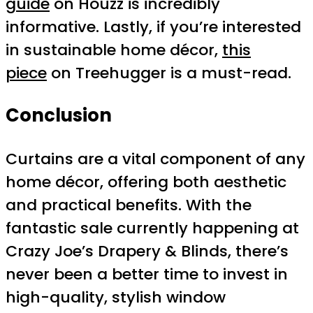
guide
on Houzz is incredibly
informative. Lastly, if you’re interested
in sustainable home décor,
this
piece
on Treehugger is a must-read.
Conclusion
Curtains are a vital component of any
home décor, offering both aesthetic
and practical benefits. With the
fantastic sale currently happening at
Crazy Joe’s Drapery & Blinds, there’s
never been a better time to invest in
high-quality, stylish window