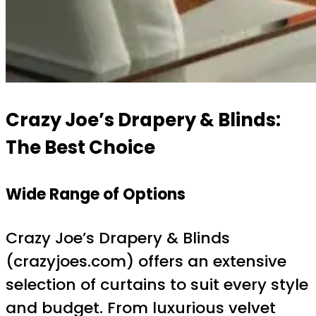
Crazy Joe’s Drapery & Blinds:
The Best Choice
Wide Range of Options
Crazy Joe’s Drapery & Blinds
(crazyjoes.com) offers an extensive
selection of curtains to suit every style
and budget. From luxurious velvet