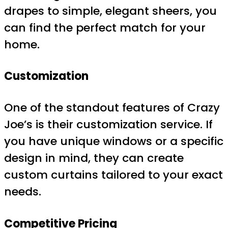
drapes to simple, elegant sheers, you
can find the perfect match for your
home.
Customization
One of the standout features of Crazy
Joe’s is their customization service. If
you have unique windows or a specific
design in mind, they can create
custom curtains tailored to your exact
needs.
Competitive Pricing