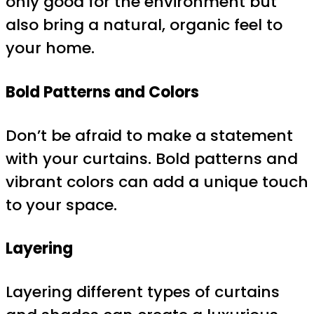
only good for the environment but
also bring a natural, organic feel to
your home.
Bold Patterns and Colors
Don’t be afraid to make a statement
with your curtains. Bold patterns and
vibrant colors can add a unique touch
to your space.
Layering
Layering different types of curtains