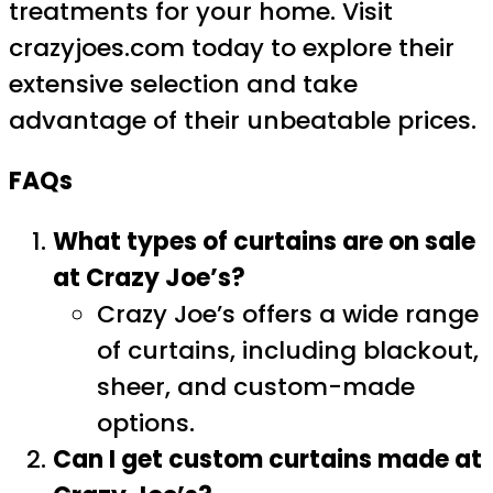
treatments for your home. Visit
crazyjoes.com today to explore their
extensive selection and take
advantage of their unbeatable prices.
FAQs
What types of curtains are on sale
at Crazy Joe’s?
Crazy Joe’s offers a wide range
of curtains, including blackout,
sheer, and custom-made
options.
Can I get custom curtains made at