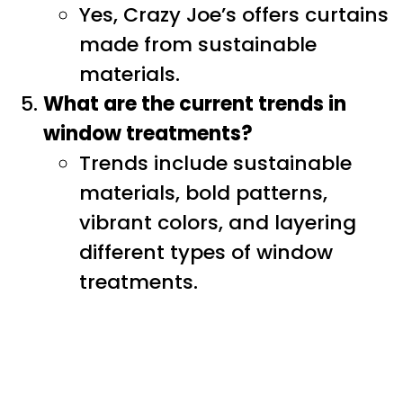
Yes, Crazy Joe’s offers curtains
made from sustainable
materials.
What are the current trends in
window treatments?
Trends include sustainable
materials, bold patterns,
vibrant colors, and layering
different types of window
treatments.