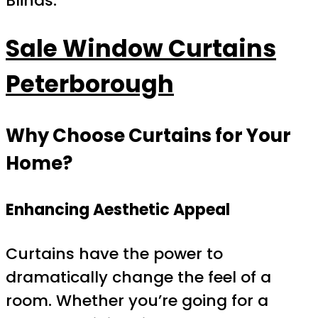
Blinds.
Sale Window Curtains
Peterborough
Why Choose Curtains for Your
Home?
Enhancing Aesthetic Appeal
Curtains have the power to
dramatically change the feel of a
room. Whether you’re going for a