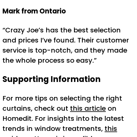
Mark from Ontario
“Crazy Joe’s has the best selection
and prices I’ve found. Their customer
service is top-notch, and they made
the whole process so easy.”
Supporting Information
For more tips on selecting the right
curtains, check out
this article
on
Homedit. For insights into the latest
trends in window treatments,
this