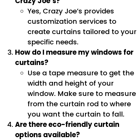
Crazy Joe’s?
Yes, Crazy Joe’s provides
customization services to
create curtains tailored to your
specific needs.
How do I measure my windows for
curtains?
Use a tape measure to get the
width and height of your
window. Make sure to measure
from the curtain rod to where
you want the curtain to fall.
Are there eco-friendly curtain
options available?