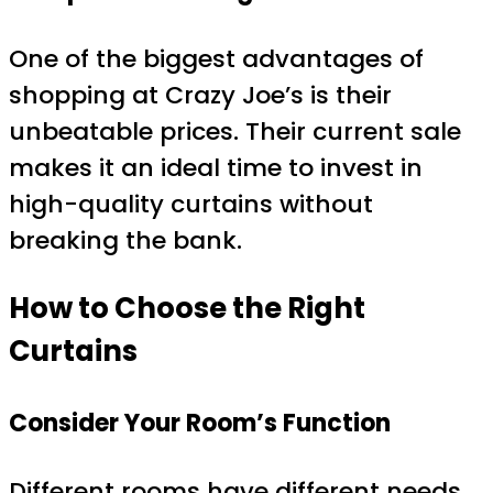
One of the biggest advantages of
shopping at Crazy Joe’s is their
unbeatable prices. Their current sale
makes it an ideal time to invest in
high-quality curtains without
breaking the bank.
How to Choose the Right
Curtains
Consider Your Room’s Function
Different rooms have different needs.