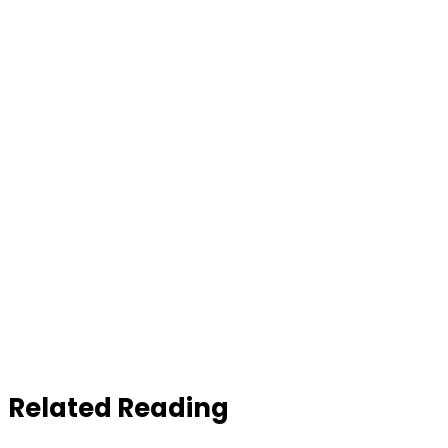
Related Reading