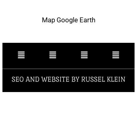
Map Google Earth
SEO AND WEBSITE BY RUSSEL KLEIN