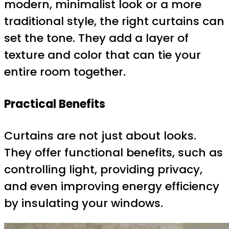
modern, minimalist look or a more
traditional style, the right curtains can
set the tone. They add a layer of
texture and color that can tie your
entire room together.
Practical Benefits
Curtains are not just about looks.
They offer functional benefits, such as
controlling light, providing privacy,
and even improving energy efficiency
by insulating your windows.