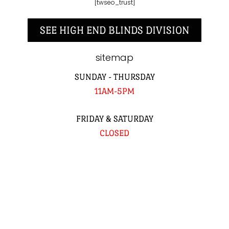
[twseo_trust]
SEE HIGH END BLINDS DIVISION
sitemap
SUNDAY - THURSDAY
11AM-5PM
FRIDAY & SATURDAY
CLOSED