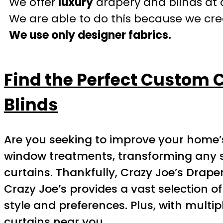
We offer
luxury
drapery and blinds at 
We are able to do this because we crea
We use only designer fabrics.
Find the Perfect Custom 
Blinds
Are you seeking to improve your home’s
window treatments, transforming any spa
curtains. Thankfully, Crazy Joe’s Draper
Crazy Joe’s provides a vast selection of
style and preferences. Plus, with multip
curtains near you.