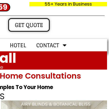
55+ Years in Business
59
GET QUOTE
HOTEL
CONTACT
all
me
In‑home Consultations
amples To Your Home
S