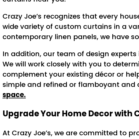
Crazy Joe’s recognizes that every house
wide variety of custom curtains in a var
contemporary linen panels, we have so
In addition, our team of design experts
We will work closely with you to deter
complement your existing décor or hel
simple and refined or flamboyant and da
space.
Upgrade Your Home Decor with Cr
At Crazy Joe’s, we are committed to pr