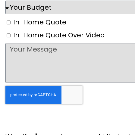
In-Home Quote
In-Home Quote Over Video