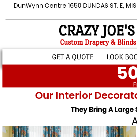
DunWynn Centre 1650 DUNDAS ST. E, MI
CRAZY JOE'S
Custom Drapery & Blinds
GET A QUOTE
LOOK BO
50
F
Our Interior Decorat
They Bring A Large