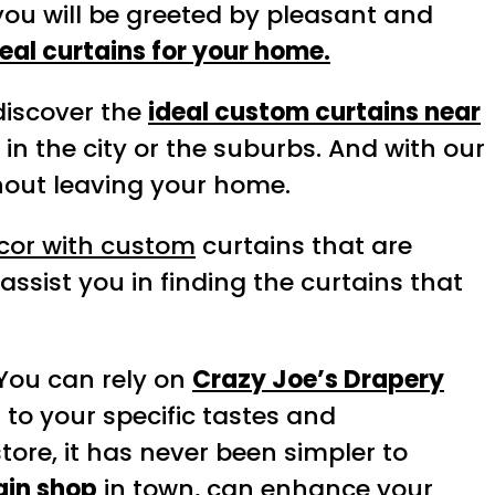
 you will be greeted by pleasant and
deal curtains for your home.
 discover the
ideal custom curtains near
in the city or the suburbs. And with our
thout leaving your home.
écor with custom
curtains that are
assist you in finding the curtains that
 You can rely on
Crazy Joe’s Drapery
d to your specific tastes and
tore, it has never been simpler to
ain shop
in town, can enhance your