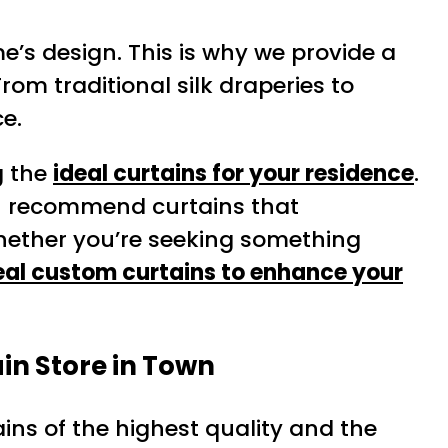
e’s design. This is why we provide a
rom traditional silk draperies to
e.
g the
ideal curtains for your residence
.
en recommend curtains that
hether you’re seeking something
eal custom curtains to enhance your
in Store in Town
ins of the highest quality and the