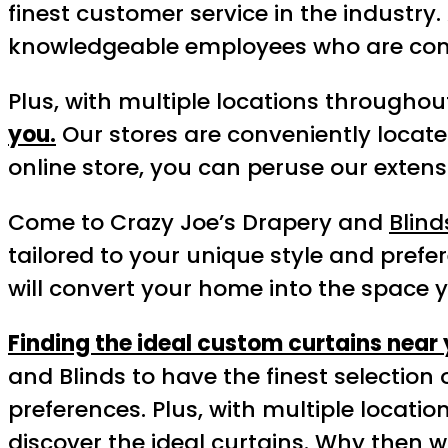
finest customer service in the industry
knowledgeable employees who are comm
Plus, with multiple locations throughout
you.
Our stores are conveniently located
online store, you can peruse our exten
Come to Crazy Joe’s Drapery and
Blind
tailored to your unique style and prefer
will convert your home into the space 
Finding the ideal custom curtains near
and Blinds to have the finest selection 
preferences. Plus, with multiple locati
discover the ideal curtains. Why then w