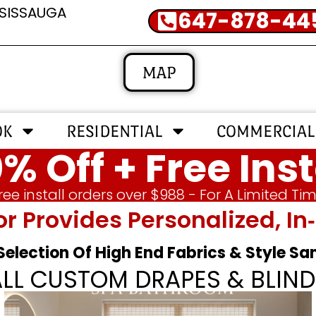
SSISSAUGA
647-878-44
MAP
OK
RESIDENTIAL
COMMERCIAL
% Off + Free Inst
ree install orders over $988 - For A Limited Ti
or Provides Personalized, 
 Selection Of High End Fabrics & Style S
ALL CUSTOM DRAPES & BLIND