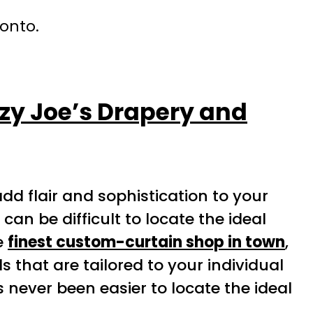
ronto.
zy Joe’s Drapery and
d flair and sophistication to your
n be difficult to locate the ideal
he
finest custom-curtain shop in town
,
s that are tailored to your individual
s never been easier to locate the ideal