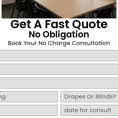
Get A Fast Quote
No Obligation
Book Your No Charge Consultation