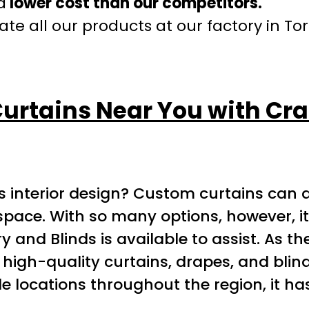
a
lower cost than our competitors.
te all our products at our factory in To
Curtains Near You with Cra
 interior design? Custom curtains can ad
ce. With so many options, however, it ca
y and Blinds is available to assist. As t
 high-quality curtains, drapes, and blind
le locations throughout the region, it ha