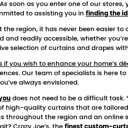
. As soon as you enter one of our stores,
itted to assisting you in
finding the i
 the region, it has never been easier to
 and readily accessible, whether you’re 
sive selection of curtains and drapes wi
s if you wish to enhance your home’s d
ences. Our team of specialists is here to 
you’ve always envisioned.
 you
does not need to be a difficult task.
of high-quality curtains that are tailore
ons throughout the region and an online s
ait? Crazy Joe’s, the
finest custom-curt