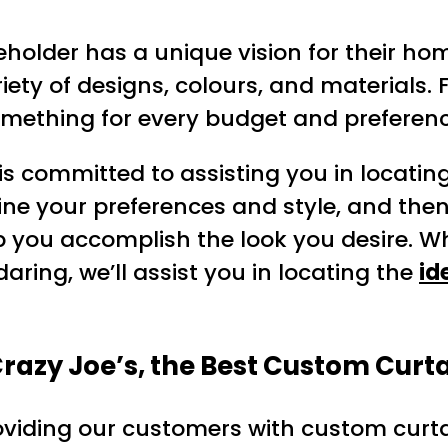
holder has a unique vision for their hom
iety of designs, colours, and materials. F
mething for every budget and preferenc
 is committed to assisting you in locatin
mine your preferences and style, and th
p you accomplish the look you desire. W
ring, we’ll assist you in locating the
id
azy Joe’s, the Best Custom Curta
oviding our customers with custom curta