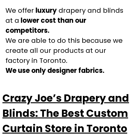
We offer
luxury
drapery and blinds
at a
lower cost than our
competitors.
We are able to do this because we
create all our products at our
factory in Toronto.
We use only designer fabrics.
Crazy Joe’s Drapery and
Blinds: The Best Custom
Curtain Store in Toronto