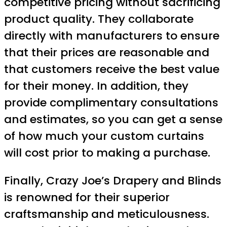
competitive pricing without sacrificing
product quality. They collaborate
directly with manufacturers to ensure
that their prices are reasonable and
that customers receive the best value
for their money. In addition, they
provide complimentary consultations
and estimates, so you can get a sense
of how much your custom curtains
will cost prior to making a purchase.
Finally, Crazy Joe’s Drapery and Blinds
is renowned for their superior
craftsmanship and meticulousness.