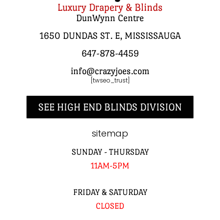
Luxury Drapery & Blinds
DunWynn Centre
1650 DUNDAS ST. E, MISSISSAUGA
647-878-4459
info@crazyjoes.com
[twseo_trust]
SEE HIGH END BLINDS DIVISION
sitemap
SUNDAY - THURSDAY
11AM-5PM
FRIDAY & SATURDAY
CLOSED