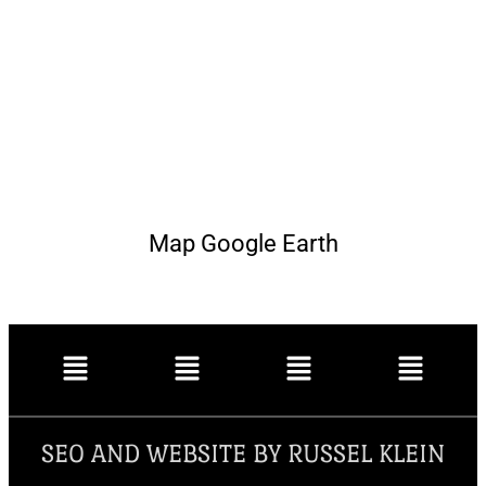
Map Google Earth
SEO AND WEBSITE BY RUSSEL KLEIN