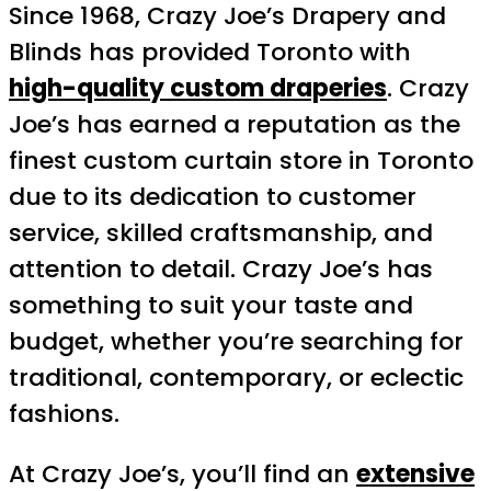
Since 1968, Crazy Joe’s Drapery and
Blinds has provided Toronto with
high-quality custom draperies
. Crazy
Joe’s has earned a reputation as the
finest custom curtain store in Toronto
due to its dedication to customer
service, skilled craftsmanship, and
attention to detail. Crazy Joe’s has
something to suit your taste and
budget, whether you’re searching for
traditional, contemporary, or eclectic
fashions.
At Crazy Joe’s, you’ll find an
extensive