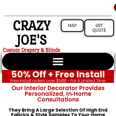
CRAZY
MAP
GET
QUOTE
JOE'S
Custom Drapery & Blinds
50% Off + Free Install
Free install orders over $988 - For A Limited Time
Our Interior Decorator Provides
Personalized, In‑home
Consultations
They Bring A Large Selection Of High End
Fabrics & Style Samples To Your Home