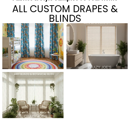
ALL CUSTOM DRAPES &
BLINDS