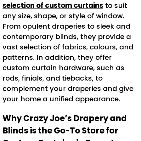
selection of custom curtains
to suit
any size, shape, or style of window.
From opulent draperies to sleek and
contemporary blinds, they provide a
vast selection of fabrics, colours, and
patterns. In addition, they offer
custom curtain hardware, such as
rods, finials, and tiebacks, to
complement your draperies and give
your home a unified appearance.
Why Crazy Joe’s Drapery and
Blinds is the Go-To Store for