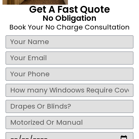
Get A Fast Quote
No Obligation
Book Your No Charge Consultation