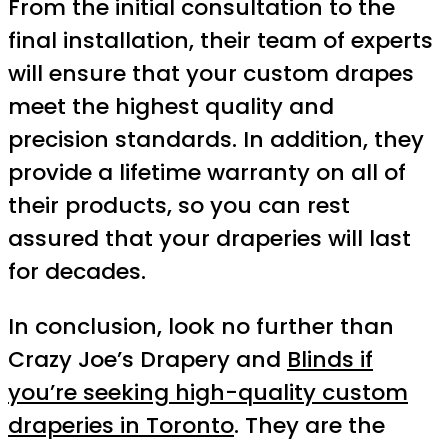
From the initial consultation to the
final installation, their team of experts
will ensure that your custom drapes
meet the highest quality and
precision standards. In addition, they
provide a lifetime warranty on all of
their products, so you can rest
assured that your draperies will last
for decades.
In conclusion, look no further than
Crazy Joe’s Drapery and
Blinds if
you’re seeking high-quality custom
draperies in Toronto
. They are the