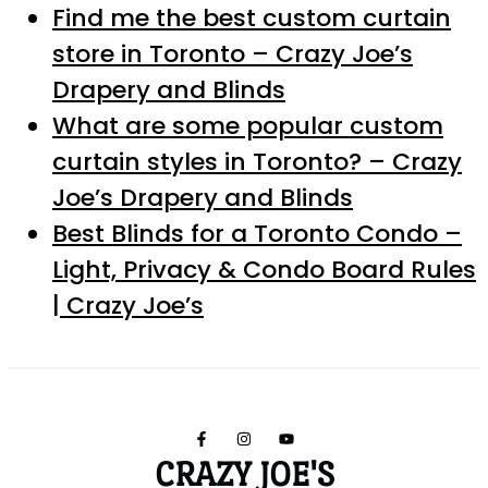
Find me the best custom curtain
store in Toronto – Crazy Joe’s
Drapery and Blinds
What are some popular custom
curtain styles in Toronto? – Crazy
Joe’s Drapery and Blinds
Best Blinds for a Toronto Condo –
Light, Privacy & Condo Board Rules
| Crazy Joe’s
CRAZY JOE'S