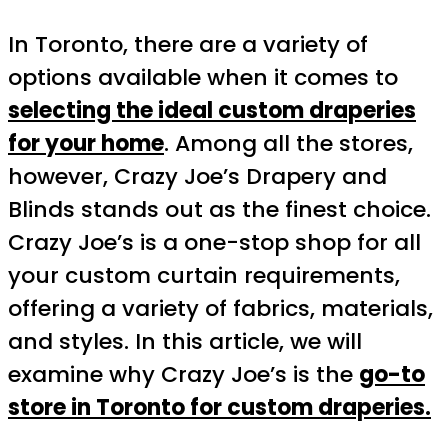
In Toronto, there are a variety of
options available when it comes to
selecting the ideal custom draperies
for your home
. Among all the stores,
however, Crazy Joe’s Drapery and
Blinds stands out as the finest choice.
Crazy Joe’s is a one-stop shop for all
your custom curtain requirements,
offering a variety of fabrics, materials,
and styles. In this article, we will
examine why Crazy Joe’s is the
go-to
store in Toronto for custom draperies.