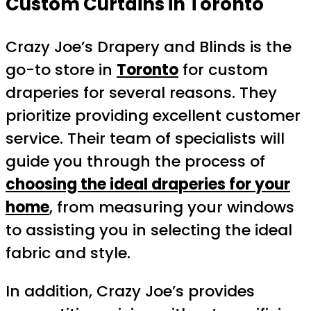
Custom Curtains in Toronto
Crazy Joe’s Drapery and Blinds is the
go-to store in
Toronto
for custom
draperies for several reasons. They
prioritize providing excellent customer
service. Their team of specialists will
guide you through the process of
choosing the ideal draperies for your
home
, from measuring your windows
to assisting you in selecting the ideal
fabric and style.
In addition, Crazy Joe’s provides