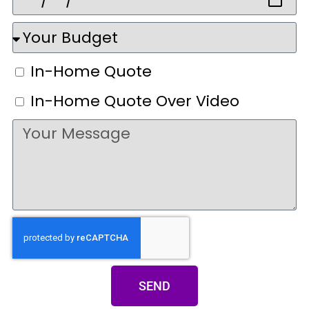
In-Home Quote
In-Home Quote Over Video
SEND