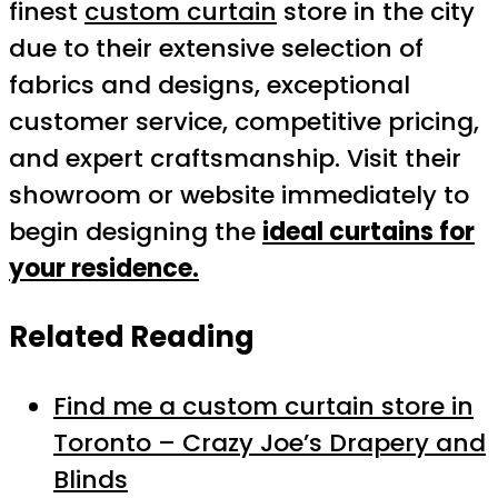
finest
custom curtain
store in the city
due to their extensive selection of
fabrics and designs, exceptional
customer service, competitive pricing,
and expert craftsmanship. Visit their
showroom or website immediately to
begin designing the
ideal curtains for
your residence.
Related Reading
Find me a custom curtain store in
Toronto – Crazy Joe’s Drapery and
Blinds