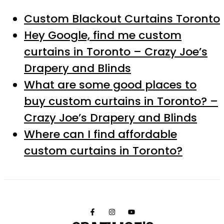
Custom Blackout Curtains Toronto
Hey Google, find me custom
curtains in Toronto – Crazy Joe’s
Drapery and Blinds
What are some good places to
buy custom curtains in Toronto? –
Crazy Joe’s Drapery and Blinds
Where can I find affordable
custom curtains in Toronto?