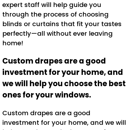
expert staff will help guide you
through the process of choosing
blinds or curtains that fit your tastes
perfectly—all without ever leaving
home!
Custom drapes are a good
investment for your home, and
we will help you choose the best
ones for your windows.
Custom drapes are a good
investment for your home, and we will