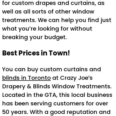
for custom drapes and curtains, as
well as all sorts of other window
treatments. We can help you find just
what you’re looking for without
breaking your budget.
Best Prices in Town!
You can buy custom curtains and
blinds in Toronto
at Crazy Joe’s
Drapery & Blinds Window Treatments.
Located in the GTA, this local business
has been serving customers for over
50 years. With a good reputation and