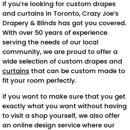
If you’re looking for custom drapes
and curtains in Toronto, Crazy Joe’s
Drapery & Blinds has got you covered.
With over 50 years of experience
serving the needs of our local
community, we are proud to offer a
wide selection of custom drapes and
curtains
that can be custom made to
fit your room perfectly.
If you want to make sure that you get
exactly what you want without having
to visit a shop yourself, we also offer
an online design service where our