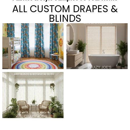
ALL CUSTOM DRAPES &
BLINDS