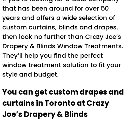
that has been around for over 50
years and offers a wide selection of
custom curtains, blinds and drapes,
then look no further than Crazy Joe’s
Drapery & Blinds Window Treatments.
They’ll help you find the perfect
window treatment solution to fit your
style and budget.
You can get custom drapes and
curtains in Toronto at Crazy
Joe’s Drapery & Blinds