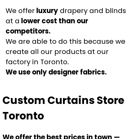
We offer
luxury
drapery and blinds
at a
lower cost than our
competitors.
We are able to do this because we
create all our products at our
factory in Toronto.
We use only designer fabrics.
Custom Curtains Store
Toronto
We offer the best prices in town —