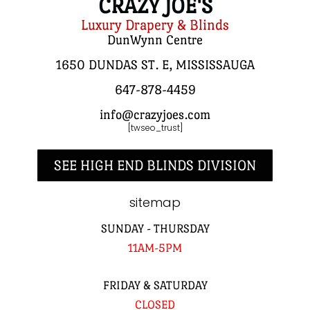
CRAZY JOE'S
Luxury Drapery & Blinds
DunWynn Centre
1650 DUNDAS ST. E, MISSISSAUGA
647-878-4459
info@crazyjoes.com
[twseo_trust]
SEE HIGH END BLINDS DIVISION
sitemap
SUNDAY - THURSDAY
11AM-5PM
FRIDAY & SATURDAY
CLOSED