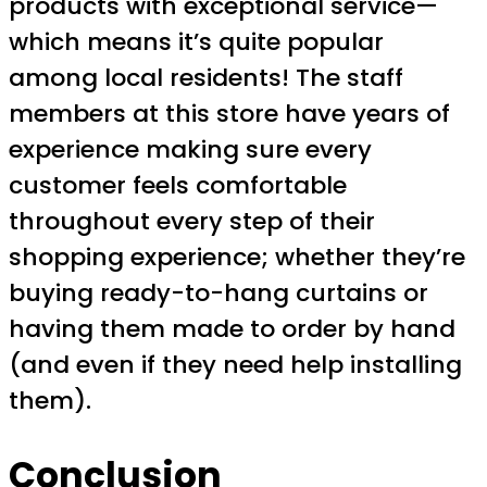
products with exceptional service—
which means it’s quite popular
among local residents! The staff
members at this store have years of
experience making sure every
customer feels comfortable
throughout every step of their
shopping experience; whether they’re
buying ready-to-hang curtains or
having them made to order by hand
(and even if they need help installing
them).
Conclusion