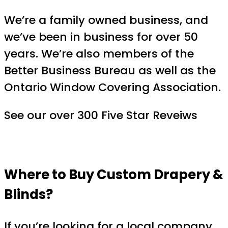
We’re a family owned business, and
we’ve been in business for over 50
years. We’re also members of the
Better Business Bureau as well as the
Ontario Window Covering Association.
See our over 300 Five Star Reveiws
Where to Buy Custom Drapery &
Blinds?
If you’re looking for a local company