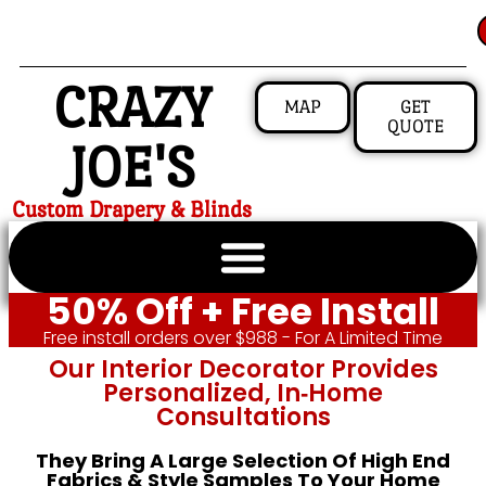
CRAZY
MAP
GET
QUOTE
JOE'S
Custom Drapery & Blinds
50% Off + Free Install
Free install orders over $988 - For A Limited Time
Our Interior Decorator Provides
Personalized, In‑home
Consultations
They Bring A Large Selection Of High End
Fabrics & Style Samples To Your Home