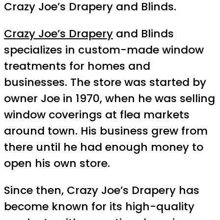
Crazy Joe’s Drapery and Blinds.
Crazy Joe’s Drapery
and Blinds
specializes in custom-made window
treatments for homes and
businesses. The store was started by
owner Joe in 1970, when he was selling
window coverings at flea markets
around town. His business grew from
there until he had enough money to
open his own store.
Since then, Crazy Joe’s Drapery has
become known for its high-quality