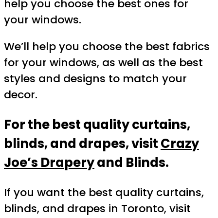
help you choose the best ones for
your windows.
We’ll help you choose the best fabrics
for your windows, as well as the best
styles and designs to match your
decor.
For the best quality curtains,
blinds, and drapes, visit
Crazy
Joe’s Drapery
and Blinds.
If you want the best quality curtains,
blinds, and drapes in Toronto, visit