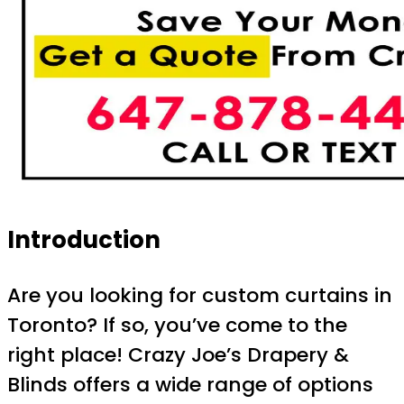
Introduction
Are you looking for custom curtains in
Toronto? If so, you’ve come to the
right place! Crazy Joe’s Drapery &
Blinds offers a wide range of options