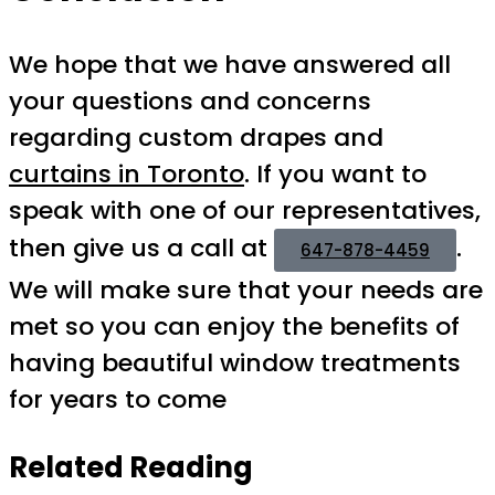
We hope that we have answered all
your questions and concerns
regarding custom drapes and
curtains in Toronto
. If you want to
speak with one of our representatives,
then give us a call at
.
647-878-4459
We will make sure that your needs are
met so you can enjoy the benefits of
having beautiful window treatments
for years to come
Related Reading