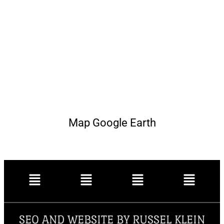
Map Google Earth
SEO AND WEBSITE BY RUSSEL KLEIN