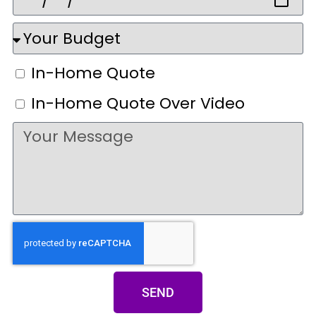
In-Home Quote
In-Home Quote Over Video
SEND