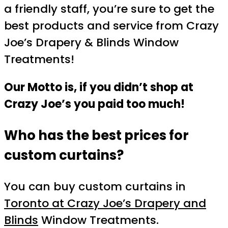
a friendly staff, you’re sure to get the
best products and service from Crazy
Joe’s Drapery & Blinds Window
Treatments!
Our Motto is, if you didn’t shop at
Crazy Joe’s you paid too much!
Who has the best prices for
custom curtains?
You can buy custom curtains in
Toronto at Crazy Joe’s Drapery and
Blinds
Window Treatments.