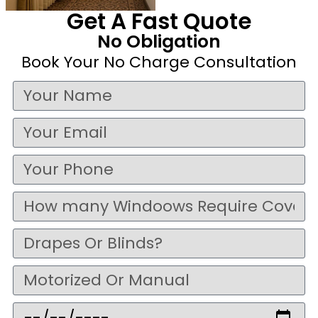
Get A Fast Quote
No Obligation
Book Your No Charge Consultation