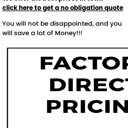
click here to get a no obligation quote
You will not be disappointed, and you
will save a lot of Money!!!