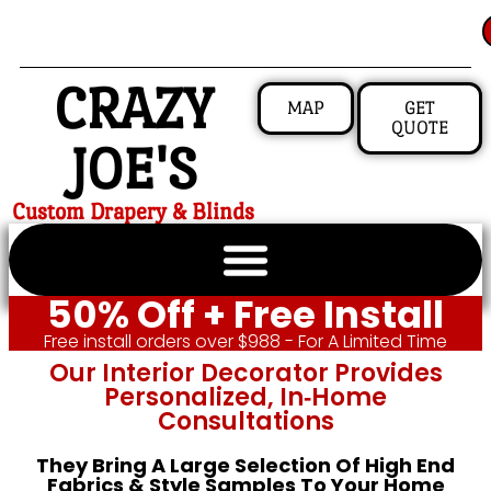
CRAZY
MAP
GET
QUOTE
JOE'S
Custom Drapery & Blinds
50% Off + Free Install
Free install orders over $988 - For A Limited Time
Our Interior Decorator Provides
Personalized, In‑home
Consultations
They Bring A Large Selection Of High End
Fabrics & Style Samples To Your Home