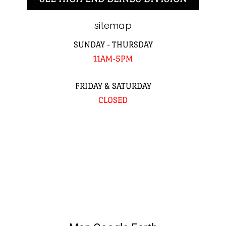
sitemap
SUNDAY - THURSDAY
11AM-5PM
FRIDAY & SATURDAY
CLOSED