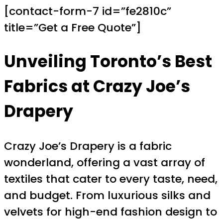
[contact-form-7 id=”fe2810c”
title=”Get a Free Quote”]
Unveiling Toronto’s Best
Fabrics at Crazy Joe’s
Drapery
Crazy Joe’s Drapery is a fabric
wonderland, offering a vast array of
textiles that cater to every taste, need,
and budget. From luxurious silks and
velvets for high-end fashion design to