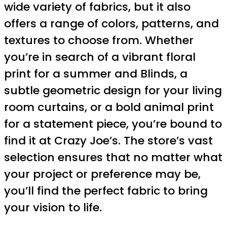
wide variety of fabrics, but it also
offers a range of colors, patterns, and
textures to choose from. Whether
you’re in search of a vibrant floral
print for a summer and Blinds, a
subtle geometric design for your living
room curtains, or a bold animal print
for a statement piece, you’re bound to
find it at Crazy Joe’s. The store’s vast
selection ensures that no matter what
your project or preference may be,
you’ll find the perfect fabric to bring
your vision to life.