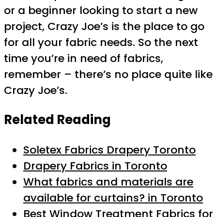
or a beginner looking to start a new
project, Crazy Joe’s is the place to go
for all your fabric needs. So the next
time you’re in need of fabrics,
remember – there’s no place quite like
Crazy Joe’s.
Related Reading
Soletex Fabrics Drapery Toronto
Drapery Fabrics in Toronto
What fabrics and materials are
available for curtains? in Toronto
Best Window Treatment Fabrics for