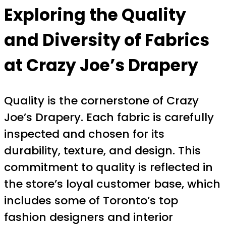
Exploring the Quality
and Diversity of Fabrics
at Crazy Joe’s Drapery
Quality is the cornerstone of Crazy
Joe’s Drapery. Each fabric is carefully
inspected and chosen for its
durability, texture, and design. This
commitment to quality is reflected in
the store’s loyal customer base, which
includes some of Toronto’s top
fashion designers and interior