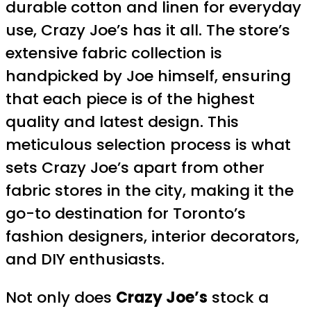
durable cotton and linen for everyday
use, Crazy Joe’s has it all. The store’s
extensive fabric collection is
handpicked by Joe himself, ensuring
that each piece is of the highest
quality and latest design. This
meticulous selection process is what
sets Crazy Joe’s apart from other
fabric stores in the city, making it the
go-to destination for Toronto’s
fashion designers, interior decorators,
and DIY enthusiasts.
Not only does
Crazy Joe’s
stock a