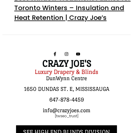
Toronto Winters – Insulation and
Heat Retention | Crazy Joe’s
CRAZY JOE'S
Luxury Drapery & Blinds
DunWynn Centre
1650 DUNDAS ST. E, MISSISSAUGA
647-878-4459
info@crazyjoes.com
[twseo_trust]
SEE HIGH END BLINDS DIVISION