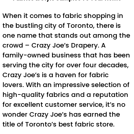
When it comes to fabric shopping in
the bustling city of Toronto, there is
one name that stands out among the
crowd – Crazy Joe’s Drapery. A
family-owned business that has been
serving the city for over four decades,
Crazy Joe’s is a haven for fabric
lovers. With an impressive selection of
high-quality fabrics and a reputation
for excellent customer service, it’s no
wonder Crazy Joe’s has earned the
title of Toronto’s best fabric store.