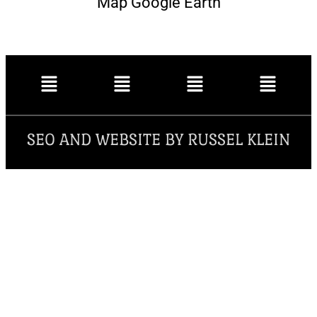
Map Google Earth
SEO AND WEBSITE BY RUSSEL KLEIN