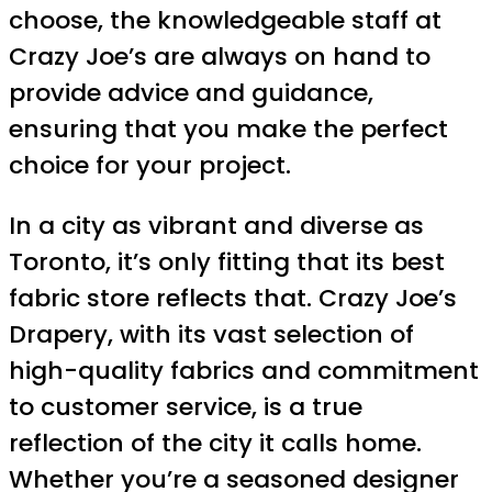
choose, the knowledgeable staff at
Crazy Joe’s are always on hand to
provide advice and guidance,
ensuring that you make the perfect
choice for your project.
In a city as vibrant and diverse as
Toronto, it’s only fitting that its best
fabric store reflects that. Crazy Joe’s
Drapery, with its vast selection of
high-quality fabrics and commitment
to customer service, is a true
reflection of the city it calls home.
Whether you’re a seasoned designer