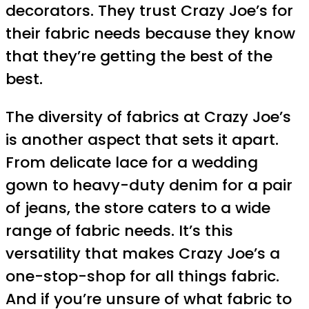
decorators. They trust Crazy Joe’s for
their fabric needs because they know
that they’re getting the best of the
best.
The diversity of fabrics at Crazy Joe’s
is another aspect that sets it apart.
From delicate lace for a wedding
gown to heavy-duty denim for a pair
of jeans, the store caters to a wide
range of fabric needs. It’s this
versatility that makes Crazy Joe’s a
one-stop-shop for all things fabric.
And if you’re unsure of what fabric to