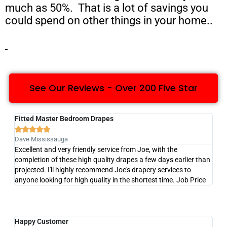
much as 50%. That is a lot of savings you
could spend on other things in your home..
See Our Reviews - Over 200 Five Star
Fitted Master Bedroom Drapes





Dave Mississauga
Excellent and very friendly service from Joe, with the
completion of these high quality drapes a few days earlier than
projected. I'll highly recommend Joe's drapery services to
anyone looking for high quality in the shortest time. Job Price
Happy Customer