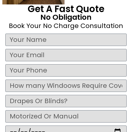
Get A Fast Quote
No Obligation
Book Your No Charge Consultation