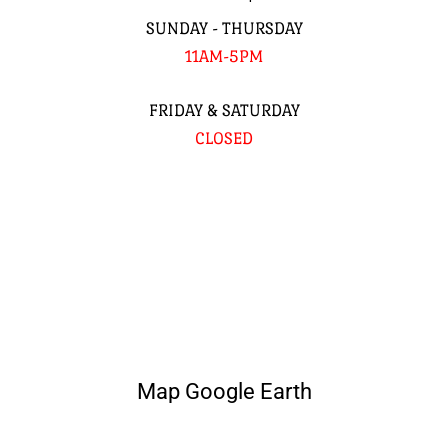
SUNDAY - THURSDAY
11AM-5PM
FRIDAY & SATURDAY
CLOSED
Map Google Earth