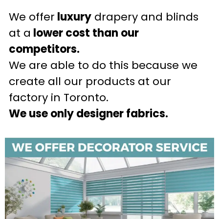
We offer
luxury
drapery and blinds
at a
lower cost than our
competitors.
We are able to do this because we
create all our products at our
factory in Toronto.
We use only designer fabrics.