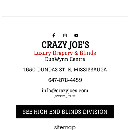
CRAZY JOE'S
Luxury Drapery & Blinds
DunWynn Centre
1650 DUNDAS ST. E, MISSISSAUGA
647-878-4459
info@crazyjoes.com
[twseo_trust]
SEE HIGH END BLINDS DIVISION
sitemap