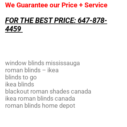
We Guarantee our Price + Service
FOR THE BEST PRICE: 647-878-
4459
window blinds mississauga
roman blinds – ikea
blinds to go
ikea blinds
blackout roman shades canada
ikea roman blinds canada
roman blinds home depot