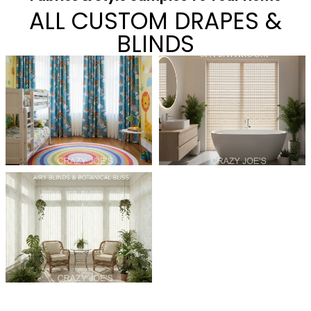
ALL CUSTOM DRAPES &
BLINDS