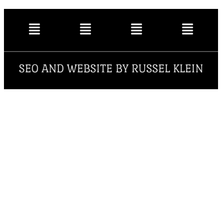
SEO AND WEBSITE BY RUSSEL KLEIN