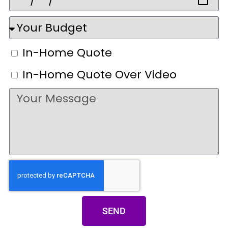
In-Home Quote
In-Home Quote Over Video
SEND