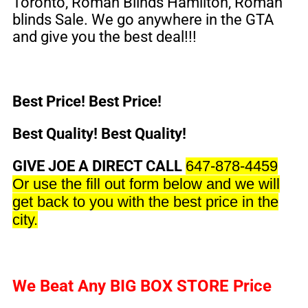
Toronto
, Roman Blinds Hamilton, Roman
blinds Sale. We go anywhere in the GTA
and give you the best deal!!!
Best Price! Best Price!
Best Quality! Best Quality!
GIVE JOE A DIRECT CALL
647-878-4459
Or use the fill out form below and we will
get back to you with the best price in the
city.
We Beat Any
BIG BOX STORE
Price