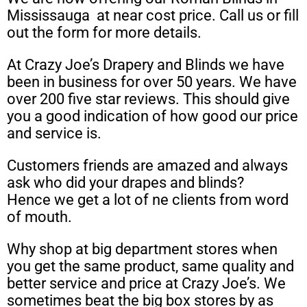
Mississauga at near cost price. Call us or fill
out the form for more details.
At Crazy Joe’s Drapery and Blinds we have
been in business for over 50 years. We have
over 200 five star reviews. This should give
you a good indication of how good our price
and service is.
Customers friends are amazed and always
ask who did your drapes and blinds?
Hence we get a lot of ne clients from word
of mouth.
Why shop at big department stores when
you get the same product, same quality and
better service and price at Crazy Joe’s. We
sometimes beat the big box stores by as