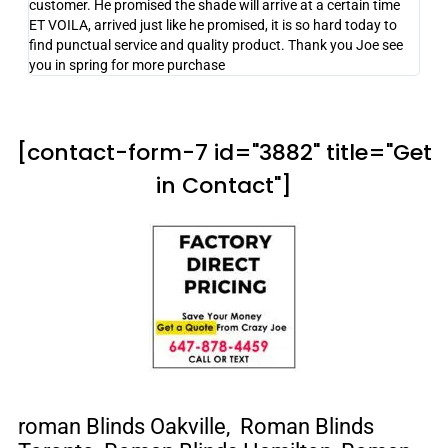
customer. He promised the shade will arrive at a certain time
ET VOILA, arrived just like he promised, it is so hard today to
find punctual service and quality product. Thank you Joe see
you in spring for more purchase
[contact-form-7 id="3882" title="Get
in Contact"]
roman
Blinds Oakville, Roman Blinds