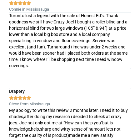





Connie in Mississauga
Toronto lost a legend with the sale of Honest Ed’s. Thank
goodness we still have Crazy Joe! I bought a roller blind and a
horizontal blind for two large windows (105” & 94”) at a price
lower than a local big box store and a local company
specializing in window and floor coverings. Service was
excellent (and fun). Turnaround time was under 2 weeks and
would have been sooner had I placed both orders at the same
time. I know where I’ll be shopping next time I need window
coverings.
Drapery





Steve from Missisauga
My apology to write this review 2 months later. I need it to buy
shades,after doing my research i decided to check at crazy
joe's. Joe not only got me at "How can i help you"but is
knowledge,help,sharp and witty sense of humour( lets not
forget the quality of is product)made me a new satisfy