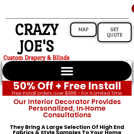
CRAZY
MAP
GET
QUOTE
JOE'S
Custom Drapery & Blinds
50% Off + Free Install
Free install orders over $988 - For A Limited Time
Our Interior Decorator Provides
Personalized, In‑home
Consultations
They Bring A Large Selection Of High End
Fabrics & Style Samples To Your Home