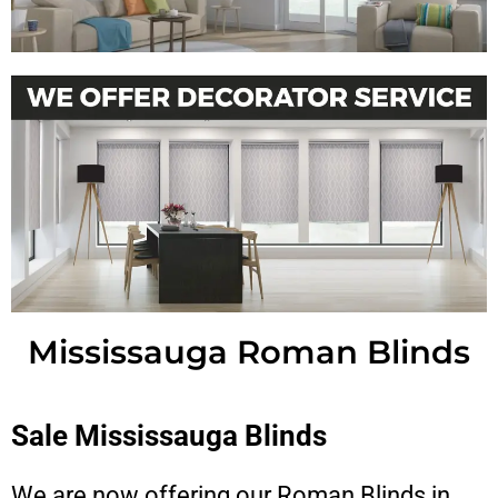
Mississauga Roman Blinds
Sale Mississauga Blinds
We are now offering our Roman Blinds in