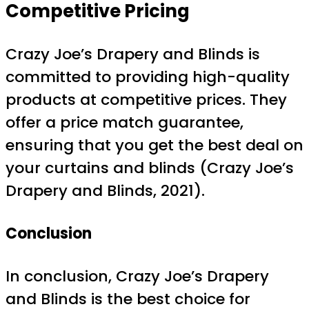
Competitive Pricing
Crazy Joe’s Drapery and Blinds is
committed to providing high-quality
products at competitive prices. They
offer a price match guarantee,
ensuring that you get the best deal on
your curtains and blinds (Crazy Joe’s
Drapery and Blinds, 2021).
Conclusion
In conclusion, Crazy Joe’s Drapery
and Blinds is the best choice for