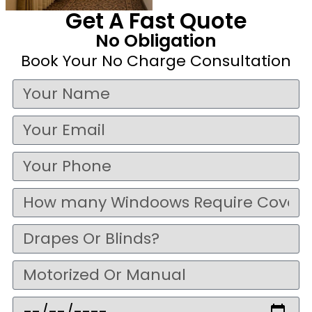
Get A Fast Quote
No Obligation
Book Your No Charge Consultation