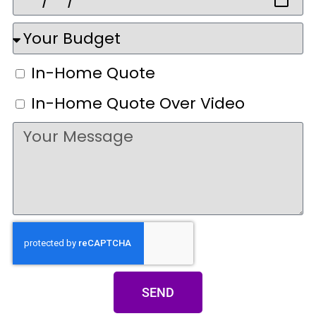
In-Home Quote
In-Home Quote Over Video
SEND