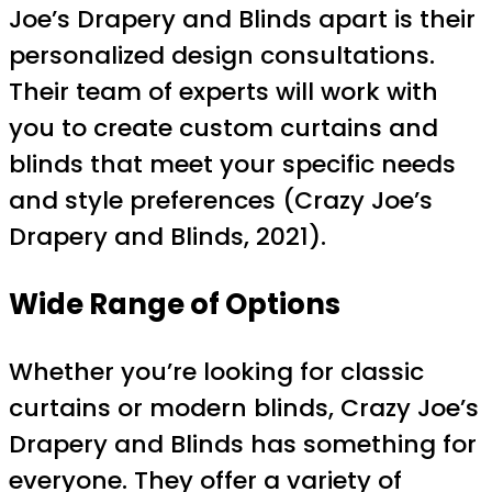
Joe’s Drapery and Blinds apart is their
personalized design consultations.
Their team of experts will work with
you to create custom curtains and
blinds that meet your specific needs
and style preferences (Crazy Joe’s
Drapery and Blinds, 2021).
Wide Range of Options
Whether you’re looking for classic
curtains or modern blinds, Crazy Joe’s
Drapery and Blinds has something for
everyone. They offer a variety of