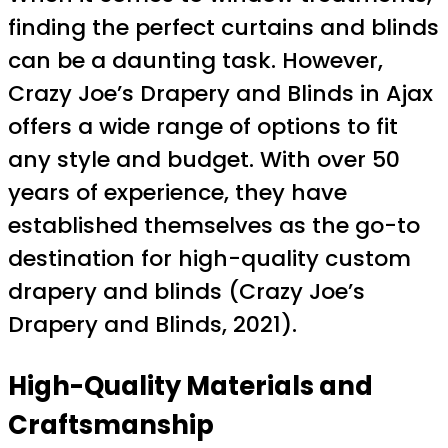
finding the perfect curtains and blinds
can be a daunting task. However,
Crazy Joe’s Drapery and Blinds in Ajax
offers a wide range of options to fit
any style and budget. With over 50
years of experience, they have
established themselves as the go-to
destination for high-quality custom
drapery and blinds (Crazy Joe’s
Drapery and Blinds, 2021).
High-Quality Materials and
Craftsmanship