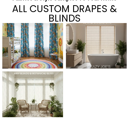
ALL CUSTOM DRAPES &
BLINDS