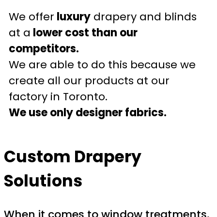
We offer
luxury
drapery and blinds
at a
lower cost than our
competitors.
We are able to do this because we
create all our products at our
factory in Toronto.
We use only designer fabrics.
Custom Drapery
Solutions
When it comes to window treatments,