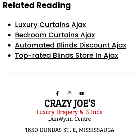
Related Reading
Luxury Curtains Ajax
Bedroom Curtains Ajax
Automated Blinds Discount Ajax
Top-rated Blinds Store In Ajax
CRAZY JOE'S
Luxury Drapery & Blinds
DunWynn Centre
1650 DUNDAS ST. E, MISSISSAUGA