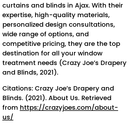
curtains and blinds in Ajax. With their
expertise, high-quality materials,
personalized design consultations,
wide range of options, and
competitive pricing, they are the top
destination for all your window
treatment needs (Crazy Joe’s Drapery
and Blinds, 2021).
Citations: Crazy Joe’s Drapery and
Blinds. (2021). About Us. Retrieved
from
https://crazyjoes.com/about-
us/