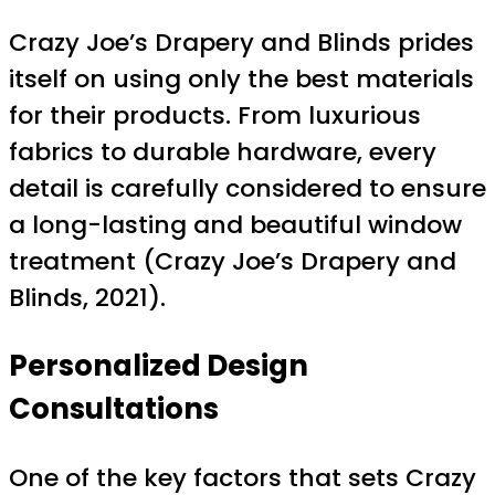
Crazy Joe’s Drapery and Blinds prides
itself on using only the best materials
for their products. From luxurious
fabrics to durable hardware, every
detail is carefully considered to ensure
a long-lasting and beautiful window
treatment (Crazy Joe’s Drapery and
Blinds, 2021).
Personalized Design
Consultations
One of the key factors that sets Crazy