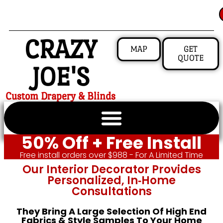
CRAZY
MAP
GET
QUOTE
JOE'S
Custom Drapery & Blinds
50% Off + Free Install
Free install orders over $988 - For A Limited Time
Our Interior Decorator Provides
Personalized, In‑home
Consultations
They Bring A Large Selection Of High End
Fabrics & Style Samples To Your Home