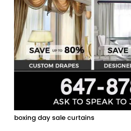
boxing day sale curtains