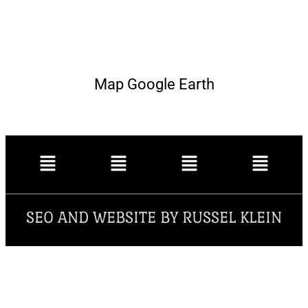
Map Google Earth
SEO AND WEBSITE BY RUSSEL KLEIN