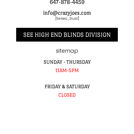
647-878-4459
info@crazyjoes.com
[twseo_trust]
SEE HIGH END BLINDS DIVISION
sitemap
SUNDAY - THURSDAY
11AM-5PM
FRIDAY & SATURDAY
CLOSED