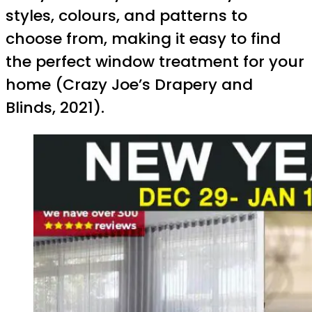
styles, colours, and patterns to
choose from, making it easy to find
the perfect window treatment for your
home (Crazy Joe’s Drapery and
Blinds, 2021).