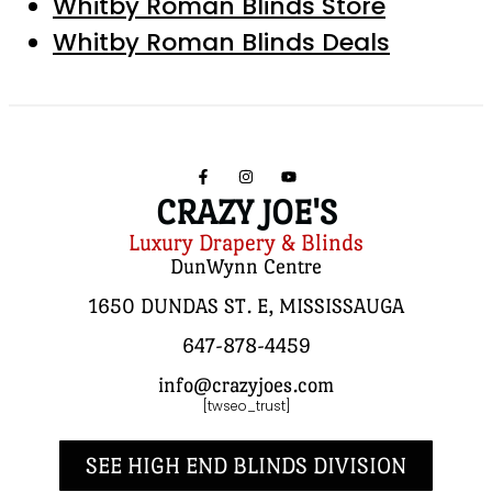
Whitby Roman Blinds Store
Whitby Roman Blinds Deals
CRAZY JOE'S
Luxury Drapery & Blinds
DunWynn Centre
1650 DUNDAS ST. E, MISSISSAUGA
647-878-4459
info@crazyjoes.com
[twseo_trust]
SEE HIGH END BLINDS DIVISION