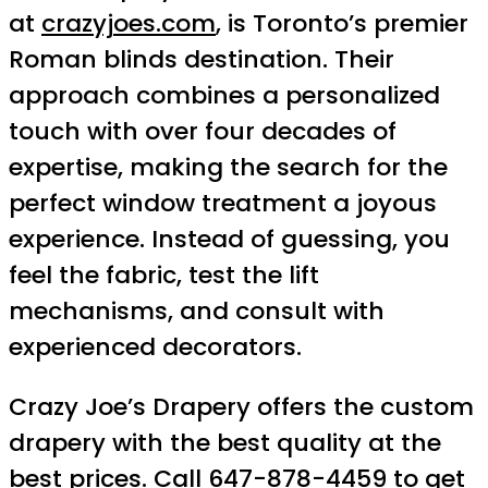
at
crazyjoes.com
, is Toronto’s premier
Roman blinds destination. Their
approach combines a personalized
touch with over four decades of
expertise, making the search for the
perfect window treatment a joyous
experience. Instead of guessing, you
feel the fabric, test the lift
mechanisms, and consult with
experienced decorators.
Crazy Joe’s Drapery offers the custom
drapery with the best quality at the
best prices. Call 647-878-4459 to get