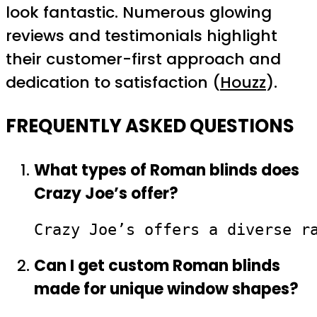
look fantastic. Numerous glowing
reviews and testimonials highlight
their customer-first approach and
dedication to satisfaction (
Houzz
).
FREQUENTLY ASKED QUESTIONS
What types of Roman blinds does
Crazy Joe’s offer?
Crazy Joe’s offers a diverse r
Can I get custom Roman blinds
made for unique window shapes?