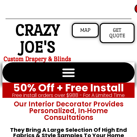
CRAZY
MAP
GET
QUOTE
JOE'S
Custom Drapery & Blinds
50% Off + Free Install
Free install orders over $988 - For A Limited Time
Our Interior Decorator Provides
Personalized, In‑home
Consultations
They Bring A Large Selection Of High End
Fabrics & Style Samples To Your Home