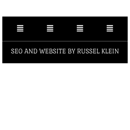
SEO AND WEBSITE BY RUSSEL KLEIN