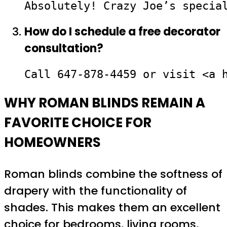
Absolutely! Crazy Joe’s specia
How do I schedule a free decorator
consultation?
Call 647-878-4459 or visit <a 
WHY ROMAN BLINDS REMAIN A
FAVORITE CHOICE FOR
HOMEOWNERS
Roman blinds combine the softness of
drapery with the functionality of
shades. This makes them an excellent
choice for bedrooms, living rooms,