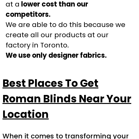
at a
lower cost than our
competitors.
We are able to do this because we
create all our products at our
factory in Toronto.
We use only designer fabrics.
Best Places To Get
Roman Blinds Near Your
Location
When it comes to transforming your