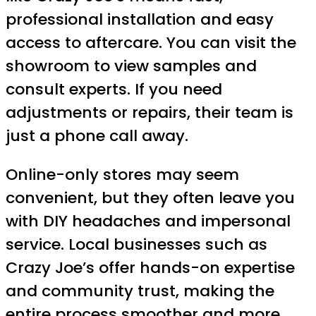
professional installation and easy
access to aftercare. You can visit the
showroom to view samples and
consult experts. If you need
adjustments or repairs, their team is
just a phone call away.
Online-only stores may seem
convenient, but they often leave you
with DIY headaches and impersonal
service. Local businesses such as
Crazy Joe’s offer hands-on expertise
and community trust, making the
entire process smoother and more