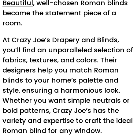
Beautiful
, well-chosen Roman blinds
become the statement piece of a
room.
At Crazy Joe’s Drapery and Blinds,
you’ll find an unparalleled selection of
fabrics, textures, and colors. Their
designers help you match Roman
blinds to your home’s palette and
style, ensuring a harmonious look.
Whether you want simple neutrals or
bold patterns, Crazy Joe’s has the
variety and expertise to craft the ideal
Roman blind for any window.