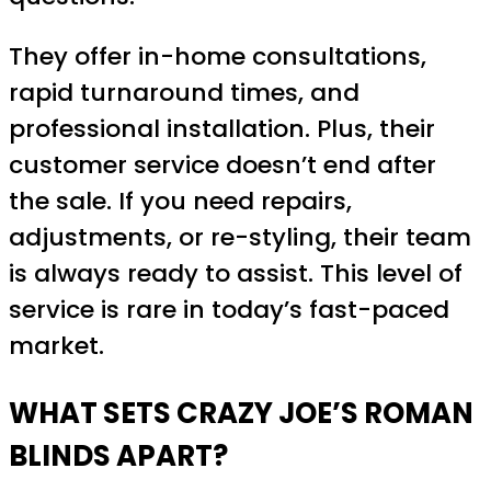
They offer in-home consultations,
rapid turnaround times, and
professional installation. Plus, their
customer service doesn’t end after
the sale. If you need repairs,
adjustments, or re-styling, their team
is always ready to assist. This level of
service is rare in today’s fast-paced
market.
WHAT SETS CRAZY JOE’S ROMAN
BLINDS APART?