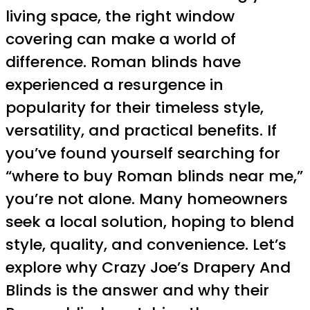
living space, the right window
covering can make a world of
difference. Roman blinds have
experienced a resurgence in
popularity for their timeless style,
versatility, and practical benefits. If
you’ve found yourself searching for
“where to buy Roman blinds near me,”
you’re not alone. Many homeowners
seek a local solution, hoping to blend
style, quality, and convenience. Let’s
explore why Crazy Joe’s Drapery And
Blinds is the answer and why their