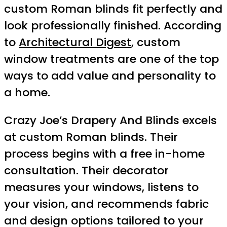
custom Roman blinds fit perfectly and
look professionally finished. According
to
Architectural Digest
, custom
window treatments are one of the top
ways to add value and personality to
a home.
Crazy Joe’s Drapery And Blinds excels
at custom Roman blinds. Their
process begins with a free in-home
consultation. Their decorator
measures your windows, listens to
your vision, and recommends fabric
and design options tailored to your