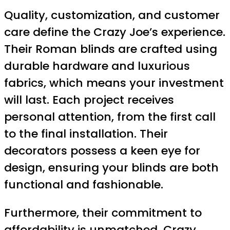
Quality, customization, and customer
care define the Crazy Joe’s experience.
Their Roman blinds are crafted using
durable hardware and luxurious
fabrics, which means your investment
will last. Each project receives
personal attention, from the first call
to the final installation. Their
decorators possess a keen eye for
design, ensuring your blinds are both
functional and fashionable.
Furthermore, their commitment to
affordability is unmatched. Crazy