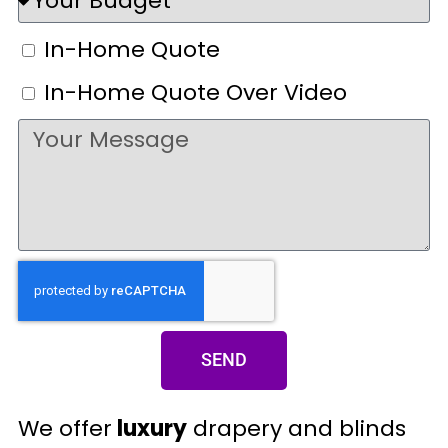
In-Home Quote
In-Home Quote Over Video
SEND
We offer
luxury
drapery and blinds