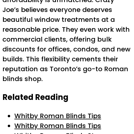
Joe’s believes everyone deserves
beautiful window treatments at a
reasonable price. They even work with
commercial clients, offering bulk
discounts for offices, condos, and new
builds. This flexibility cements their
reputation as Toronto’s go-to Roman
blinds shop.
Related Reading
Whitby Roman Blinds Tips
Whitby Roman Blinds Tips