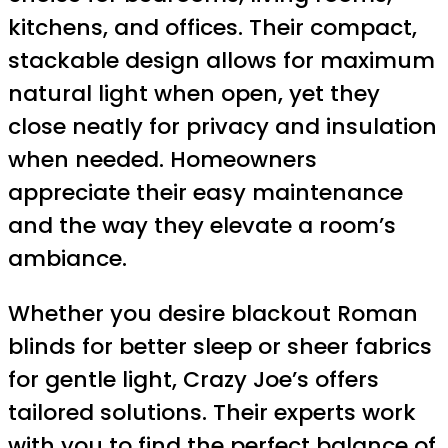
kitchens, and offices. Their compact,
stackable design allows for maximum
natural light when open, yet they
close neatly for privacy and insulation
when needed. Homeowners
appreciate their easy maintenance
and the way they elevate a room’s
ambiance.
Whether you desire blackout Roman
blinds for better sleep or sheer fabrics
for gentle light, Crazy Joe’s offers
tailored solutions. Their experts work
with you to find the perfect balance of