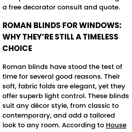
a free decorator consult and quote.
ROMAN BLINDS FOR WINDOWS:
WHY THEY’RE STILL A TIMELESS
CHOICE
Roman blinds have stood the test of
time for several good reasons. Their
soft, fabric folds are elegant, yet they
offer superb light control. These blinds
suit any décor style, from classic to
contemporary, and add a tailored
look to any room. According to
House