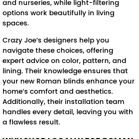
and nurseries, while light-filtering
options work beautifully in living
spaces.
Crazy Joe’s designers help you
navigate these choices, offering
expert advice on color, pattern, and
lining. Their knowledge ensures that
your new Roman blinds enhance your
home’s comfort and aesthetics.
Additionally, their installation team
handles every detail, leaving you with
a flawless result.