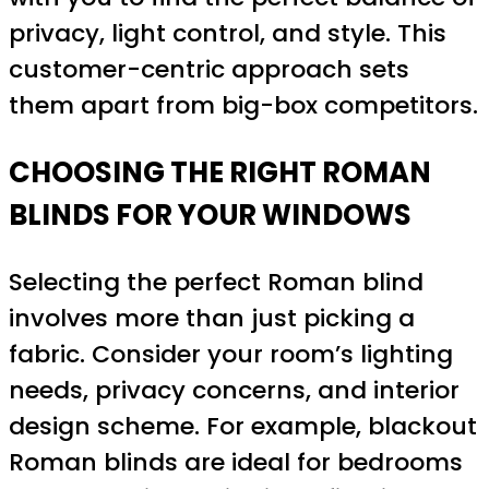
privacy, light control, and style. This
customer-centric approach sets
them apart from big-box competitors.
CHOOSING THE RIGHT ROMAN
BLINDS FOR YOUR WINDOWS
Selecting the perfect Roman blind
involves more than just picking a
fabric. Consider your room’s lighting
needs, privacy concerns, and interior
design scheme. For example, blackout
Roman blinds are ideal for bedrooms