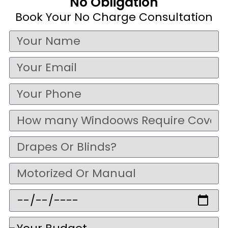
No Obligation
Book Your No Charge Consultation