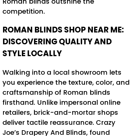
Roman blinds outshine the
competition.
ROMAN BLINDS SHOP NEAR ME:
DISCOVERING QUALITY AND
STYLE LOCALLY
Walking into a local showroom lets
you experience the texture, color, and
craftsmanship of Roman blinds
firsthand. Unlike impersonal online
retailers, brick-and-mortar shops
deliver tactile reassurance. Crazy
Joe’s Drapery And Blinds, found