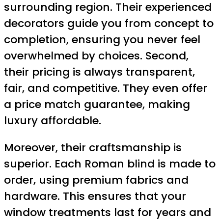
surrounding region. Their experienced
decorators guide you from concept to
completion, ensuring you never feel
overwhelmed by choices. Second,
their pricing is always transparent,
fair, and competitive. They even offer
a price match guarantee, making
luxury affordable.
Moreover, their craftsmanship is
superior. Each Roman blind is made to
order, using premium fabrics and
hardware. This ensures that your
window treatments last for years and