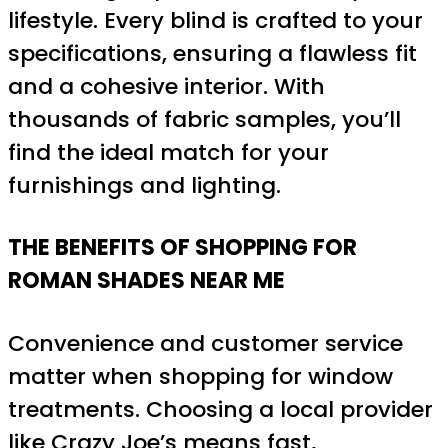
lifestyle. Every blind is crafted to your
specifications, ensuring a flawless fit
and a cohesive interior. With
thousands of fabric samples, you’ll
find the ideal match for your
furnishings and lighting.
THE BENEFITS OF SHOPPING FOR
ROMAN SHADES NEAR ME
Convenience and customer service
matter when shopping for window
treatments. Choosing a local provider
like Crazy Joe’s means fast,