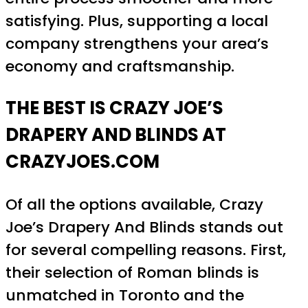
satisfying. Plus, supporting a local
company strengthens your area’s
economy and craftsmanship.
THE BEST IS CRAZY JOE’S
DRAPERY AND BLINDS AT
CRAZYJOES.COM
Of all the options available, Crazy
Joe’s Drapery And Blinds stands out
for several compelling reasons. First,
their selection of Roman blinds is
unmatched in Toronto and the