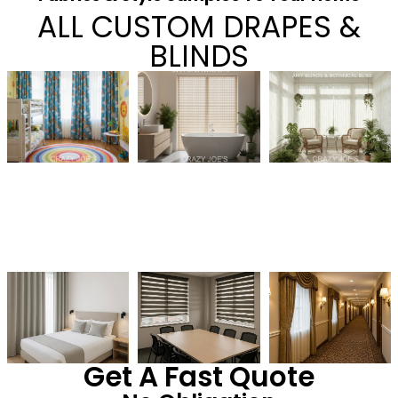
ALL CUSTOM DRAPES &
BLINDS
Get A Fast Quote