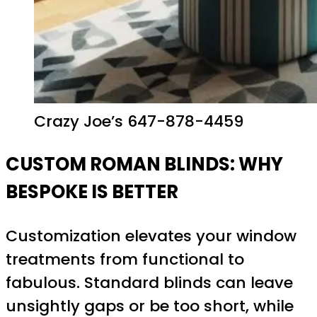
Crazy Joe’s 647-878-4459
CUSTOM ROMAN BLINDS: WHY
BESPOKE IS BETTER
Customization elevates your window
treatments from functional to
fabulous. Standard blinds can leave
unsightly gaps or be too short, while