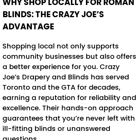
WHY SHOP LOCALLY FOR ROMAN
BLINDS: THE CRAZY JOE’S
ADVANTAGE
Shopping local not only supports
community businesses but also offers
a better experience for you. Crazy
Joe’s Drapery and Blinds has served
Toronto and the GTA for decades,
earning a reputation for reliability and
excellence. Their hands-on approach
guarantees that you’re never left with
ill-fitting blinds or unanswered
questions.