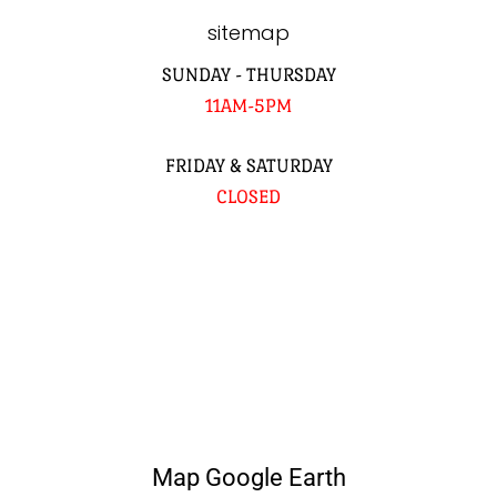
sitemap
SUNDAY - THURSDAY
11AM-5PM
FRIDAY & SATURDAY
CLOSED
Map Google Earth