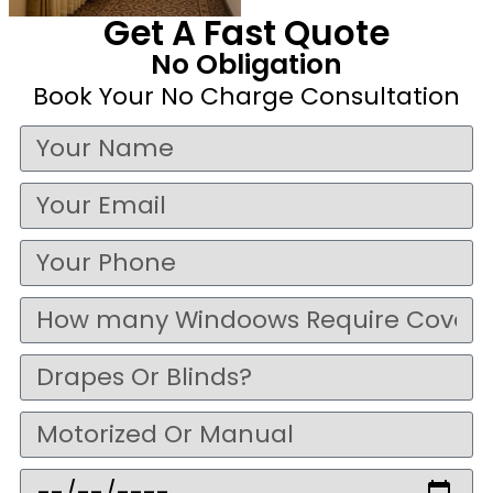
Get A Fast Quote
No Obligation
Book Your No Charge Consultation