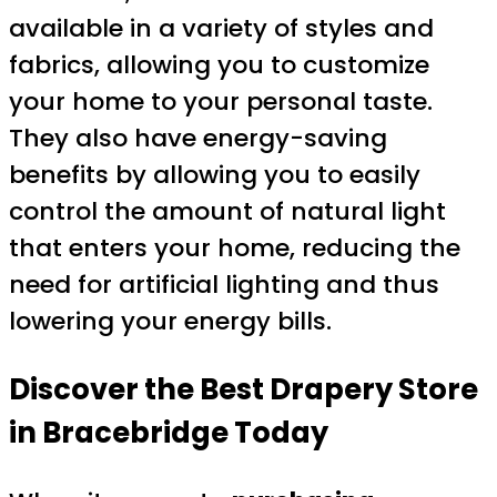
available in a variety of styles and
fabrics, allowing you to customize
your home to your personal taste.
They also have energy-saving
benefits by allowing you to easily
control the amount of natural light
that enters your home, reducing the
need for artificial lighting and thus
lowering your energy bills.
Discover the Best Drapery Store
in Bracebridge Today