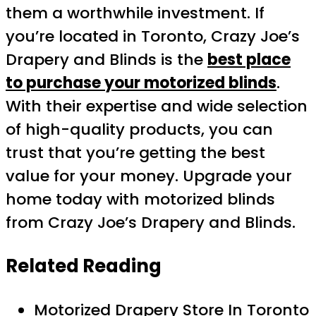
them a worthwhile investment. If
you’re located in Toronto, Crazy Joe’s
Drapery and Blinds is the
best place
to purchase your motorized blinds
.
With their expertise and wide selection
of high-quality products, you can
trust that you’re getting the best
value for your money. Upgrade your
home today with motorized blinds
from Crazy Joe’s Drapery and Blinds.
Related Reading
Motorized Drapery Store In Toronto