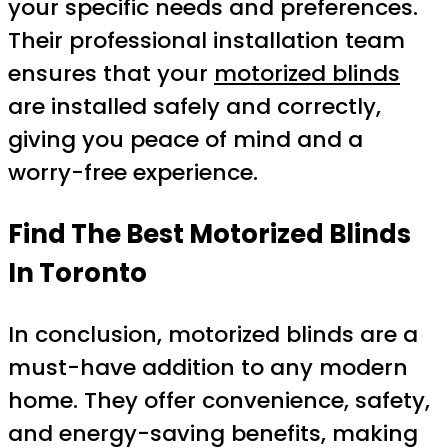
your specific needs and preferences.
Their professional installation team
ensures that your
motorized blinds
are installed safely and correctly,
giving you peace of mind and a
worry-free experience.
Find The Best Motorized Blinds
In Toronto
In conclusion, motorized blinds are a
must-have addition to any modern
home. They offer convenience, safety,
and energy-saving benefits, making