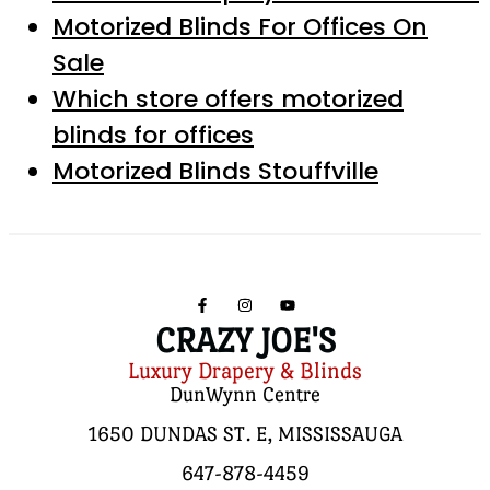
Motorized Blinds For Offices On
Sale
Which store offers motorized
blinds for offices
Motorized Blinds Stouffville
CRAZY JOE'S
Luxury Drapery & Blinds
DunWynn Centre
1650 DUNDAS ST. E, MISSISSAUGA
647-878-4459