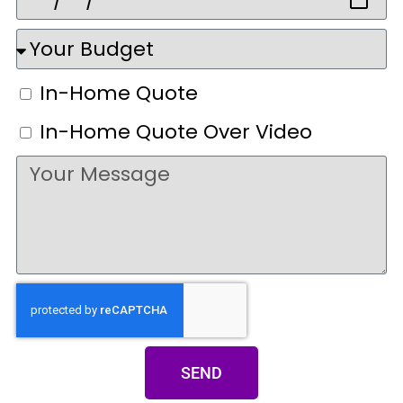
In-Home Quote
In-Home Quote Over Video
SEND