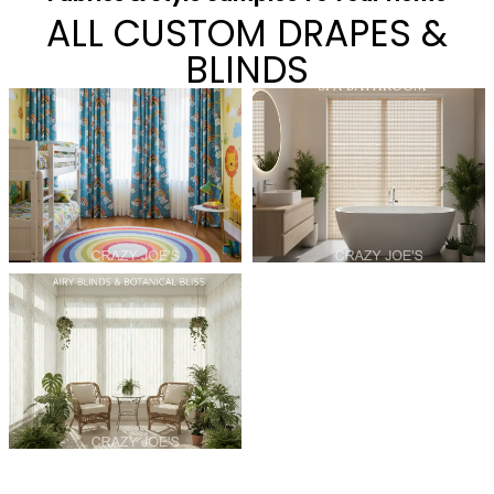
ALL CUSTOM DRAPES &
BLINDS