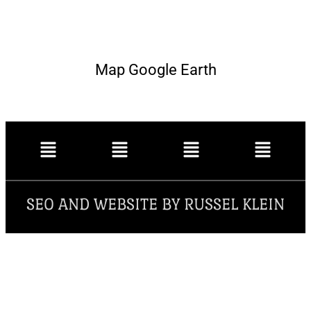
Map Google Earth
SEO AND WEBSITE BY RUSSEL KLEIN