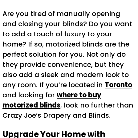
Are you tired of manually opening
and closing your blinds? Do you want
to add a touch of luxury to your
home? If so, motorized blinds are the
perfect solution for you. Not only do
they provide convenience, but they
also add a sleek and modern look to
any room. If you’re located in
Toronto
and looking for
where to buy
motorized blinds
, look no further than
Crazy Joe’s Drapery and Blinds.
Upgrade Your Home with