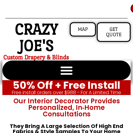
CRAZY
MAP
GET
QUOTE
JOE'S
Custom Drapery & Blinds
50% Off + Free Install
Free install orders over $988 - For A Limited Time
Our Interior Decorator Provides
Personalized, In‑home
Consultations
They Bring A Large Selection Of High End
Fabrics & Style Samples To Your Home