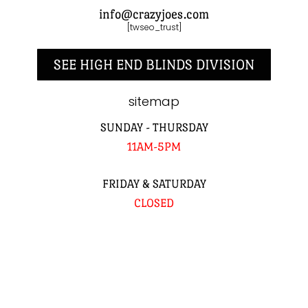
info@crazyjoes.com
[twseo_trust]
SEE HIGH END BLINDS DIVISION
sitemap
SUNDAY - THURSDAY
11AM-5PM
FRIDAY & SATURDAY
CLOSED