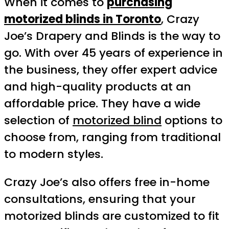
When it comes to
purchasing
motorized blinds in Toronto
, Crazy
Joe’s Drapery and Blinds is the way to
go. With over 45 years of experience in
the business, they offer expert advice
and high-quality products at an
affordable price. They have a wide
selection of
motorized blind
options to
choose from, ranging from traditional
to modern styles.
Crazy Joe’s also offers free in-home
consultations, ensuring that your
motorized blinds are customized to fit