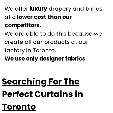
We offer
luxury
drapery and blinds
at a
lower cost than our
competitors.
We are able to do this because we
create all our products at our
factory in Toronto.
We use only designer fabrics.
Searching For The
Perfect Curtains in
Toronto