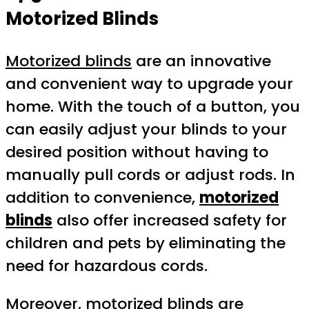
Motorized Blinds
Motorized blinds
are an innovative
and convenient way to upgrade your
home. With the touch of a button, you
can easily adjust your blinds to your
desired position without having to
manually pull cords or adjust rods. In
addition to convenience,
motorized
blinds
also offer increased safety for
children and pets by eliminating the
need for hazardous cords.
Moreover, motorized blinds are