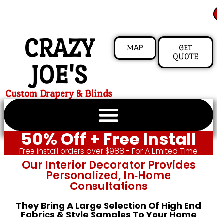
CRAZY
MAP
GET
QUOTE
JOE'S
Custom Drapery & Blinds
50% Off + Free Install
Free install orders over $988 - For A Limited Time
Our Interior Decorator Provides
Personalized, In‑home
Consultations
They Bring A Large Selection Of High End
Fabrics & Style Samples To Your Home