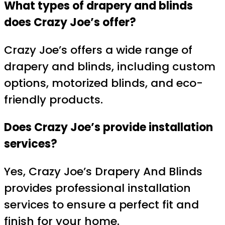
What types of drapery and blinds
does Crazy Joe’s offer?
Crazy Joe’s offers a wide range of
drapery and blinds, including custom
options, motorized blinds, and eco-
friendly products.
Does Crazy Joe’s provide installation
services?
Yes, Crazy Joe’s Drapery And Blinds
provides professional installation
services to ensure a perfect fit and
finish for your home.