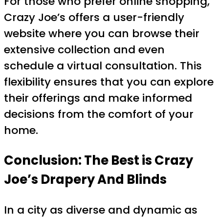
For those who prefer online shopping,
Crazy Joe’s offers a user-friendly
website where you can browse their
extensive collection and even
schedule a virtual consultation. This
flexibility ensures that you can explore
their offerings and make informed
decisions from the comfort of your
home.
Conclusion: The Best is Crazy
Joe’s Drapery And Blinds
In a city as diverse and dynamic as