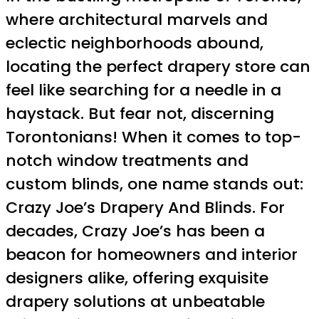
where architectural marvels and
eclectic neighborhoods abound,
locating the perfect drapery store can
feel like searching for a needle in a
haystack. But fear not, discerning
Torontonians! When it comes to top-
notch window treatments and
custom blinds, one name stands out:
Crazy Joe’s Drapery And Blinds. For
decades, Crazy Joe’s has been a
beacon for homeowners and interior
designers alike, offering exquisite
drapery solutions at unbeatable