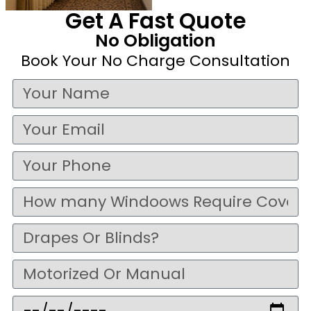
Get A Fast Quote
No Obligation
Book Your No Charge Consultation