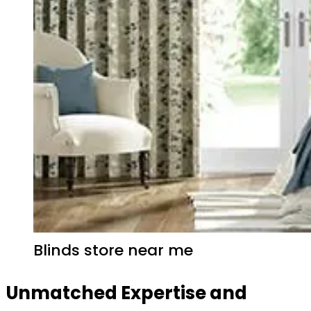
Blinds store near me
Unmatched Expertise and