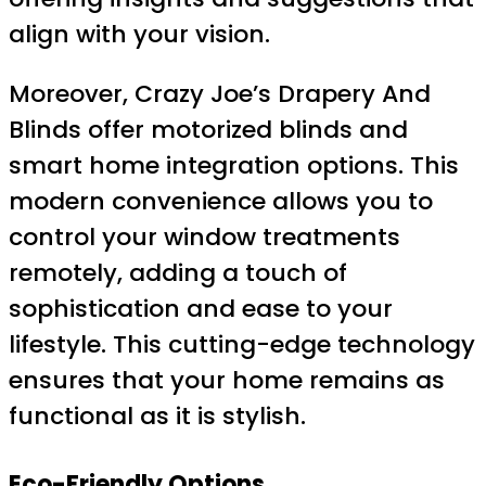
align with your vision.
Moreover, Crazy Joe’s Drapery And
Blinds offer motorized blinds and
smart home integration options. This
modern convenience allows you to
control your window treatments
remotely, adding a touch of
sophistication and ease to your
lifestyle. This cutting-edge technology
ensures that your home remains as
functional as it is stylish.
Eco-Friendly Options