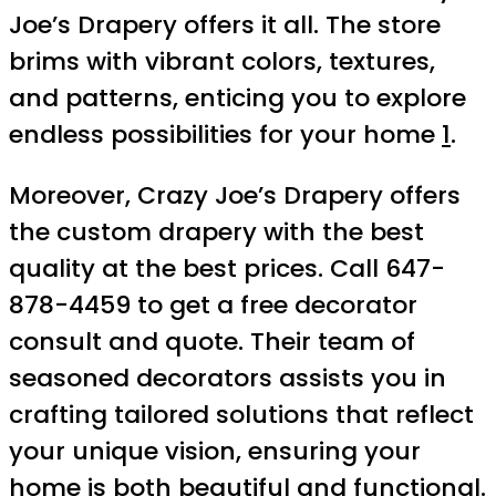
Joe’s Drapery offers it all. The store
brims with vibrant colors, textures,
and patterns, enticing you to explore
endless possibilities for your home
1
.
Moreover, Crazy Joe’s Drapery offers
the custom drapery with the best
quality at the best prices. Call 647-
878-4459 to get a free decorator
consult and quote. Their team of
seasoned decorators assists you in
crafting tailored solutions that reflect
your unique vision, ensuring your
home is both beautiful and functional.