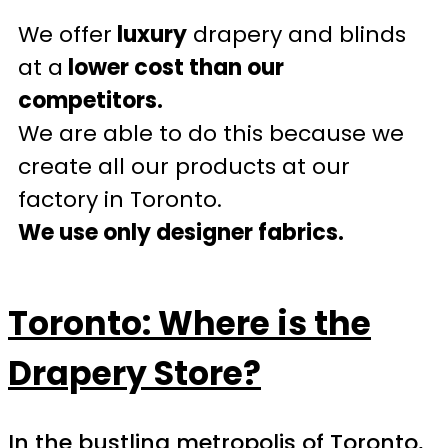
We offer
luxury
drapery and blinds
at a
lower cost than our
competitors.
We are able to do this because we
create all our products at our
factory in Toronto.
We use only designer fabrics.
Toronto: Where is the
Drapery Store?
In the bustling metropolis of Toronto,