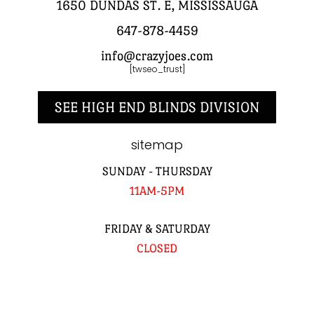
1650 DUNDAS ST. E, MISSISSAUGA
647-878-4459
info@crazyjoes.com
[twseo_trust]
SEE HIGH END BLINDS DIVISION
sitemap
SUNDAY - THURSDAY
11AM-5PM
FRIDAY & SATURDAY
CLOSED