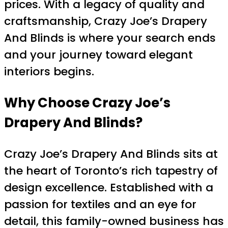
prices. With a legacy of quality and
craftsmanship, Crazy Joe’s Drapery
And Blinds is where your search ends
and your journey toward elegant
interiors begins.
Why Choose Crazy Joe’s
Drapery And Blinds?
Crazy Joe’s Drapery And Blinds sits at
the heart of Toronto’s rich tapestry of
design excellence. Established with a
passion for textiles and an eye for
detail, this family-owned business has