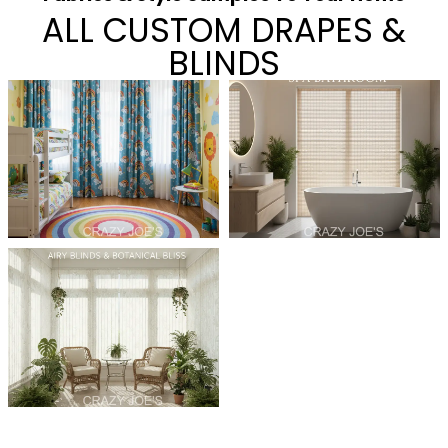
ALL CUSTOM DRAPES &
BLINDS