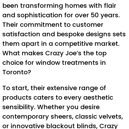
been transforming homes with flair
and sophistication for over 50 years.
Their commitment to customer
satisfaction and bespoke designs sets
them apart in a competitive market.
What makes Crazy Joe’s the top
choice for window treatments in
Toronto?
To start, their extensive range of
products caters to every aesthetic
sensibility. Whether you desire
contemporary sheers, classic velvets,
or innovative blackout blinds, Crazy