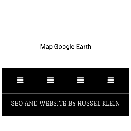
Map Google Earth
SEO AND WEBSITE BY RUSSEL KLEIN