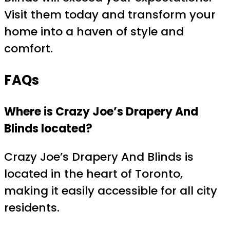
Visit them today and transform your
home into a haven of style and
comfort.
FAQs
Where is Crazy Joe’s Drapery And
Blinds located?
Crazy Joe’s Drapery And Blinds is
located in the heart of Toronto,
making it easily accessible for all city
residents.