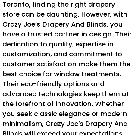
Toronto, finding the right drapery
store can be daunting. However, with
Crazy Joe’s Drapery And Blinds, you
have a trusted partner in design. Their
dedication to quality, expertise in
customization, and commitment to
customer satisfaction make them the
best choice for window treatments.
Their eco-friendly options and
advanced technologies keep them at
the forefront of innovation. Whether
you seek classic elegance or modern
minimalism, Crazy Joe’s Drapery And
Blinds will exceed your expectations.