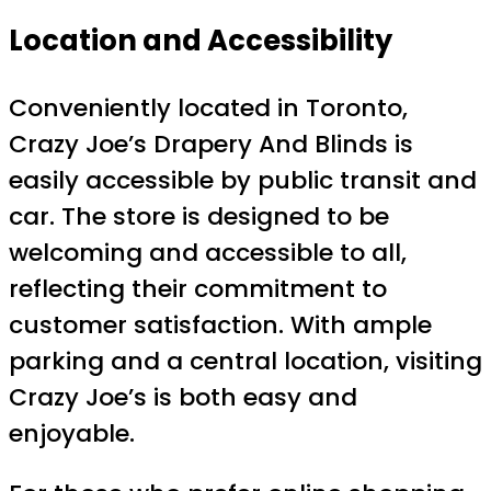
Location and Accessibility
Conveniently located in Toronto,
Crazy Joe’s Drapery And Blinds is
easily accessible by public transit and
car. The store is designed to be
welcoming and accessible to all,
reflecting their commitment to
customer satisfaction. With ample
parking and a central location, visiting
Crazy Joe’s is both easy and
enjoyable.