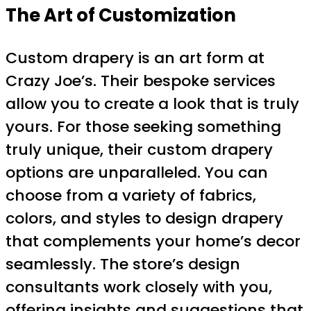
The Art of Customization
Custom drapery is an art form at
Crazy Joe’s. Their bespoke services
allow you to create a look that is truly
yours. For those seeking something
truly unique, their custom drapery
options are unparalleled. You can
choose from a variety of fabrics,
colors, and styles to design drapery
that complements your home’s decor
seamlessly. The store’s design
consultants work closely with you,
offering insights and suggestions that