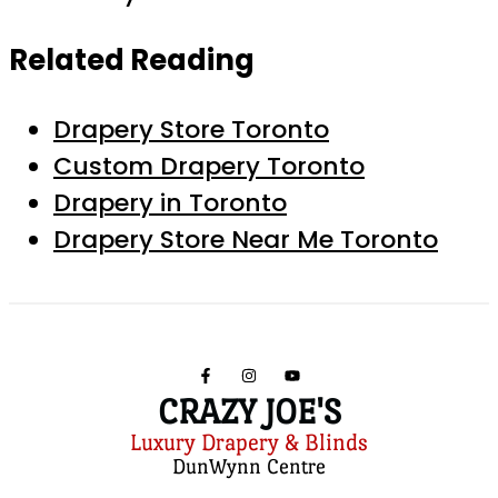
Related Reading
Drapery Store Toronto
Custom Drapery Toronto
Drapery in Toronto
Drapery Store Near Me Toronto
CRAZY JOE'S
Luxury Drapery & Blinds
DunWynn Centre