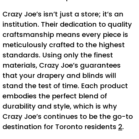
Crazy Joe’s isn’t just a store; it’s an
institution. Their dedication to quality
craftsmanship means every piece is
meticulously crafted to the highest
standards. Using only the finest
materials, Crazy Joe’s guarantees
that your drapery and blinds will
stand the test of time. Each product
embodies the perfect blend of
durability and style, which is why
Crazy Joe’s continues to be the go-to
destination for Toronto residents
2
.