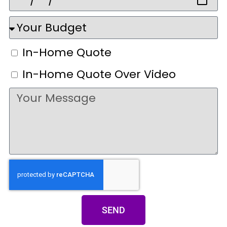
In-Home Quote
In-Home Quote Over Video
SEND