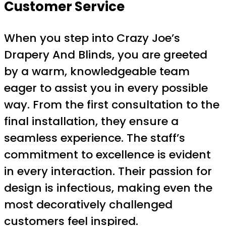
Customer Service
When you step into Crazy Joe’s
Drapery And Blinds, you are greeted
by a warm, knowledgeable team
eager to assist you in every possible
way. From the first consultation to the
final installation, they ensure a
seamless experience. The staff’s
commitment to excellence is evident
in every interaction. Their passion for
design is infectious, making even the
most decoratively challenged
customers feel inspired.