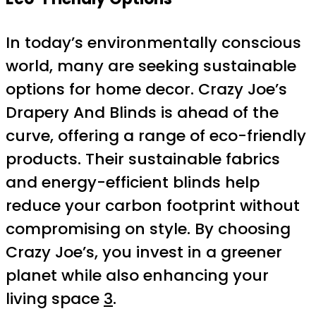
In today’s environmentally conscious
world, many are seeking sustainable
options for home decor. Crazy Joe’s
Drapery And Blinds is ahead of the
curve, offering a range of eco-friendly
products. Their sustainable fabrics
and energy-efficient blinds help
reduce your carbon footprint without
compromising on style. By choosing
Crazy Joe’s, you invest in a greener
planet while also enhancing your
living space
3
.