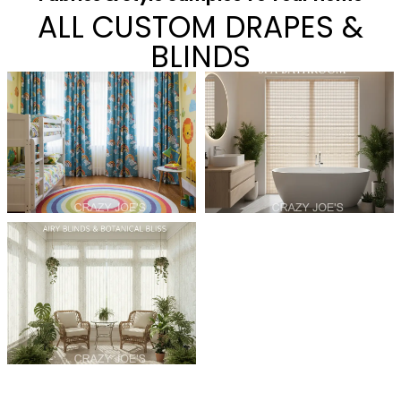
ALL CUSTOM DRAPES &
BLINDS