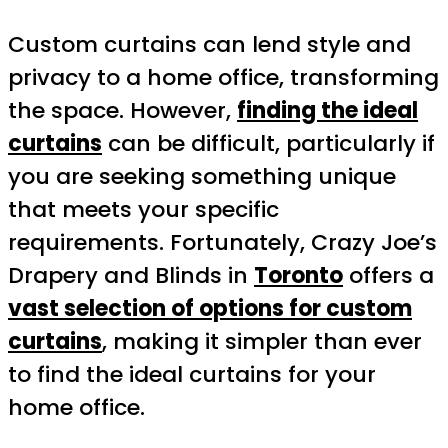
Custom curtains can lend style and
privacy to a home office, transforming
the space. However,
finding the ideal
curtains
can be difficult, particularly if
you are seeking something unique
that meets your specific
requirements. Fortunately, Crazy Joe’s
Drapery and Blinds in
Toronto
offers a
vast selection of options for custom
curtains
, making it simpler than ever
to find the ideal curtains for your
home office.