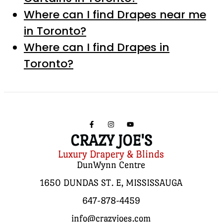
Where can I find Drapes near me
in Toronto?
Where can I find Drapes in
Toronto?
CRAZY JOE'S
Luxury Drapery & Blinds
DunWynn Centre
1650 DUNDAS ST. E, MISSISSAUGA
647-878-4459
info@crazyjoes.com