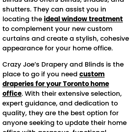
shutters. They can assist you in
locating the
ideal window treatment
to complement your new custom
curtains and create a stylish, cohesive
appearance for your home office.
Crazy Joe’s Drapery and Blinds is the
place to go if you need
custom
draperies for your Toronto home
office
. With their extensive selection,
expert guidance, and dedication to
quality, they are the best option for
anyone seeking to update their home