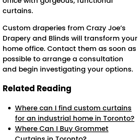
office with gorgeous, functional
curtains.
Custom draperies from Crazy Joe’s
Drapery and Blinds will transform your
home office. Contact them as soon as
possible to arrange a consultation
and begin investigating your options.
Related Reading
Where can I find custom curtains
for an industrial home in Toronto?
Where Can I Buy Grommet
Curtains in Toronto?