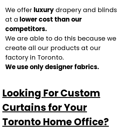
We offer
luxury
drapery and blinds
at a
lower cost than our
competitors.
We are able to do this because we
create all our products at our
factory in Toronto.
We use only designer fabrics.
Looking For Custom
Curtains for Your
Toronto Home Office?