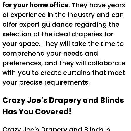
for your home office
. They have years
of experience in the industry and can
offer expert guidance regarding the
selection of the ideal draperies for
your space. They will take the time to
comprehend your needs and
preferences, and they will collaborate
with you to create curtains that meet
your precise requirements.
Crazy Joe’s Drapery and Blinds
Has You Covered!
Crazy Joe’s Drapery and Blinds is