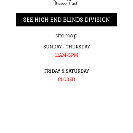
[twseo_trust]
SEE HIGH END BLINDS DIVISION
sitemap
SUNDAY - THURSDAY
11AM-5PM
FRIDAY & SATURDAY
CLOSED