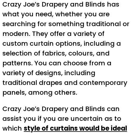
Crazy Joe’s Drapery and Blinds has
what you need, whether you are
searching for something traditional or
modern. They offer a variety of
custom curtain options, including a
selection of fabrics, colours, and
patterns. You can choose from a
variety of designs, including
traditional drapes and contemporary
panels, among others.
Crazy Joe’s Drapery and Blinds can
assist you if you are uncertain as to
which
style of curtains would be ideal