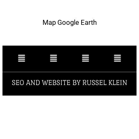
Map Google Earth
SEO AND WEBSITE BY RUSSEL KLEIN