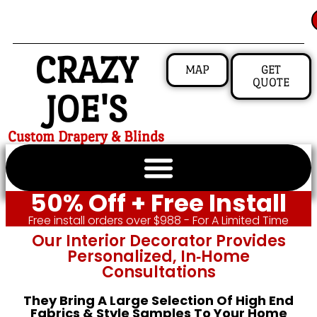
CRAZY
MAP
GET
QUOTE
JOE'S
Custom Drapery & Blinds
50% Off + Free Install
Free install orders over $988 - For A Limited Time
Our Interior Decorator Provides
Personalized, In‑home
Consultations
They Bring A Large Selection Of High End
Fabrics & Style Samples To Your Home