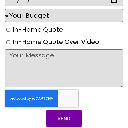
In-Home Quote
In-Home Quote Over Video
SEND