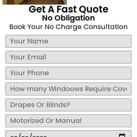
Get A Fast Quote
No Obligation
Book Your No Charge Consultation