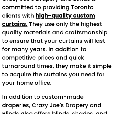
committed to providing Toronto
clients with
high-quality custom
curtains.
They use only the highest
quality materials and craftsmanship
to ensure that your curtains will last
for many years. In addition to
competitive prices and quick
turnaround times, they make it simple
to acquire the curtains you need for
your home office.
In addition to custom-made
draperies, Crazy Joe’s Drapery and
Blinds also offers blinds, shades, and