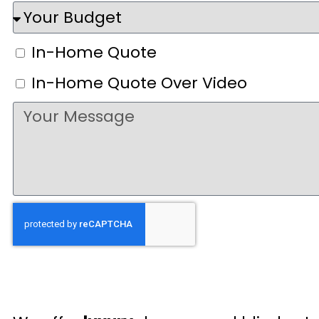
In-Home Quote
In-Home Quote Over Video