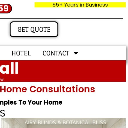
55+ Years in Business
59
GET QUOTE
HOTEL
CONTACT
all
me
In‑home Consultations
amples To Your Home
S