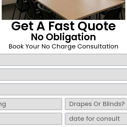
Get A Fast Quote
No Obligation
Book Your No Charge Consultation