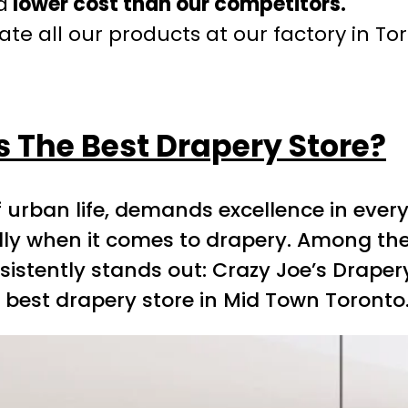
a
lower cost than our competitors.
te all our products at our factory in To
s The Best Drapery Store?
 urban life, demands excellence in every
ally when it comes to drapery. Among th
tently stands out: Crazy Joe’s Drapery a
 best drapery store in Mid Town Toronto