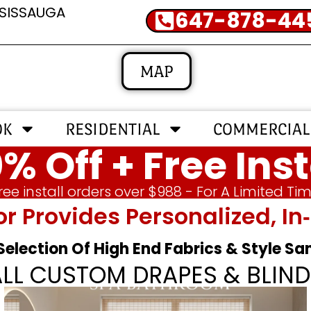
SSISSAUGA
647-878-44
MAP
OK
RESIDENTIAL
COMMERCIAL
% Off + Free Inst
ree install orders over $988 - For A Limited Ti
or Provides Personalized, 
 Selection Of High End Fabrics & Style S
ALL CUSTOM DRAPES & BLIND