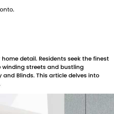
ronto.
 home detail. Residents seek the finest
e winding streets and bustling
nd Blinds. This article delves into
.