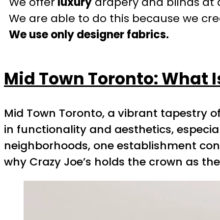
We offer
luxury
drapery and blinds at 
We are able to do this because we crea
We use only designer fabrics.
Mid Town Toronto: What I
Mid Town Toronto, a vibrant tapestry of
in functionality and aesthetics, especi
neighborhoods, one establishment consis
why Crazy Joe’s holds the crown as the