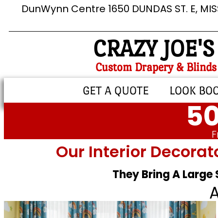
DunWynn Centre 1650 DUNDAS ST. E, MI
CRAZY JOE'S
Custom Drapery & Blinds
GET A QUOTE
LOOK BO
50
F
Our Interior Decorat
They Bring A Large