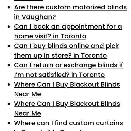
Are there custom motorized blinds
in Vaughan?
Can I book an appointment for a
home visit? in Toronto
Can I buy blinds online and pick
them up in store? in Toronto
Can I return or exchange blinds if
I’m not satisfied? in Toronto
Where Can I Buy Blackout Blinds
Near Me
Where Can I Buy Blackout Blinds
Near Me
Where can I find custom curtains