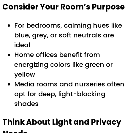
Consider Your Room’s Purpose
For bedrooms, calming hues like
blue, grey, or soft neutrals are
ideal
Home offices benefit from
energizing colors like green or
yellow
Media rooms and nurseries often
opt for deep, light-blocking
shades
Think About Light and Privacy