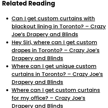
Related Reading
Can I get custom curtains with
blackout lining in Toronto? – Crazy
Joe’s Drapery and Blinds
Hey Siri, where can I get custom
drapes in Toronto? – Crazy Joe’s
Drapery and Blinds
Where can I get unique custom
curtains in Toronto? – Crazy Joe’s
Drapery and Blinds
Where can I get custom curtains
for my office? – Crazy Joe’s
Drapery and Blinds