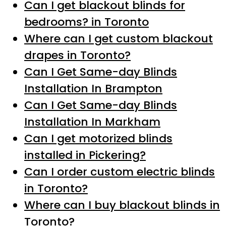
Can I get blackout blinds for
bedrooms? in Toronto
Where can I get custom blackout
drapes in Toronto?
Can I Get Same-day Blinds
Installation In Brampton
Can I Get Same-day Blinds
Installation In Markham
Can I get motorized blinds
installed in Pickering?
Can I order custom electric blinds
in Toronto?
Where can I buy blackout blinds in
Toronto?