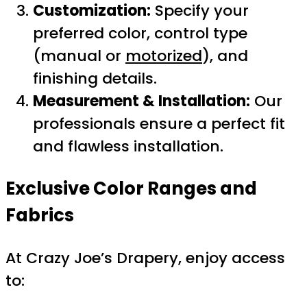
Customization:
Specify your
preferred color, control type
(manual or
motorized
), and
finishing details.
Measurement & Installation:
Our
professionals ensure a perfect fit
and flawless installation.
Exclusive Color Ranges and
Fabrics
At Crazy Joe’s Drapery, enjoy access
to: