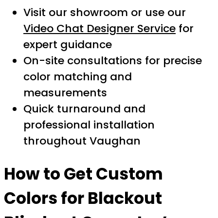
Visit our showroom or use our
Video Chat Designer Service
for
expert guidance
On-site consultations for precise
color matching and
measurements
Quick turnaround and
professional installation
throughout Vaughan
How to Get Custom
Colors for Blackout