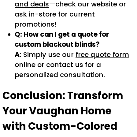
and deals
—check our website or
ask in-store for current
promotions!
Q: How can I get a quote for
custom blackout blinds?
A:
Simply use our
free quote form
online or contact us for a
personalized consultation.
Conclusion: Transform
Your Vaughan Home
with Custom-Colored