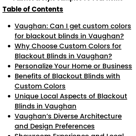
Table of Contents
Vaughan: Can I get custom colors
for blackout blinds in Vaughan?
Why Choose Custom Colors for
Blackout Blinds in Vaughan?
Personalize Your Home or Business
Benefits of Blackout Blinds with
Custom Colors
Unique Local Aspects of Blackout
Blinds in Vaughan
Vaughan’s Diverse Architecture
and Design Preferences