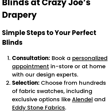
Blinds at Crazy Joe’s
Drapery
Simple Steps to Your Perfect
Blinds
Consultation:
Book a
personalized
appointment
in-store or at home
with our design experts.
Selection:
Choose from hundreds
of fabric swatches, including
exclusive options like
Alendel
and
Eddy Stone Fabrics
.