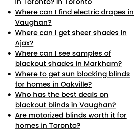
in Toronto? in Toronto
Where can I find electric drapes in
Vaughan?
Where can I get sheer shades in
Ajax?
Where can I see samples of
blackout shades in Markham?
Where to get sun blocking blinds
for homes in Oakville?
Who has the best deals on
blackout blinds in Vaughan?
Are motorized blinds worth it for
homes in Toronto?