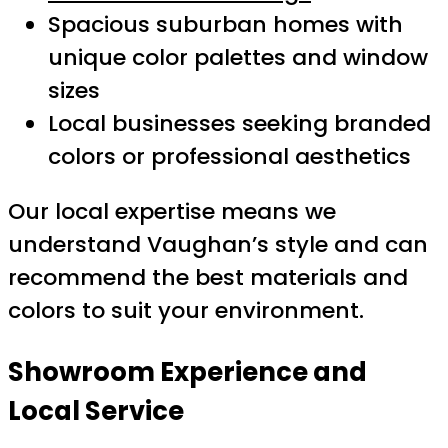
Spacious suburban homes with
unique color palettes and window
sizes
Local businesses seeking branded
colors or professional aesthetics
Our local expertise means we
understand Vaughan’s style and can
recommend the best materials and
colors to suit your environment.
Showroom Experience and
Local Service