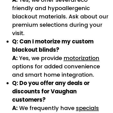
friendly and hypoallergenic
blackout materials. Ask about our
premium selections during your
visit.
Q: Can I motorize my custom
blackout blinds?
A:
Yes, we provide
motorization
options for added convenience
and smart home integration.
Q: Do you offer any deals or
discounts for Vaughan
customers?
A:
We frequently have
specials