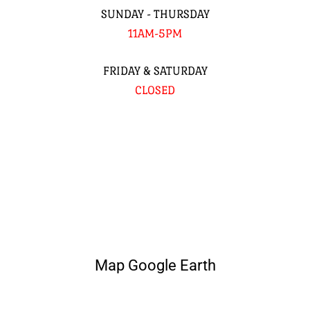
SUNDAY - THURSDAY
11AM-5PM
FRIDAY & SATURDAY
CLOSED
Map Google Earth