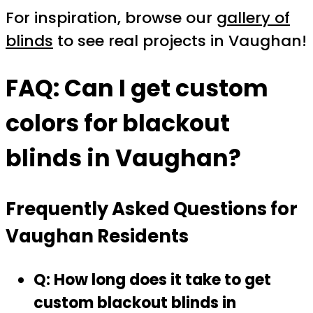
For inspiration, browse our
gallery of
blinds
to see real projects in Vaughan!
FAQ: Can I get custom
colors for blackout
blinds in Vaughan?
Frequently Asked Questions for
Vaughan Residents
Q: How long does it take to get
custom blackout blinds in