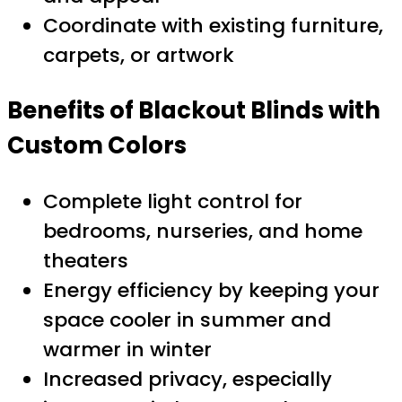
Coordinate with existing furniture,
carpets, or artwork
Benefits of Blackout Blinds with
Custom Colors
Complete light control for
bedrooms, nurseries, and home
theaters
Energy efficiency by keeping your
space cooler in summer and
warmer in winter
Increased privacy, especially