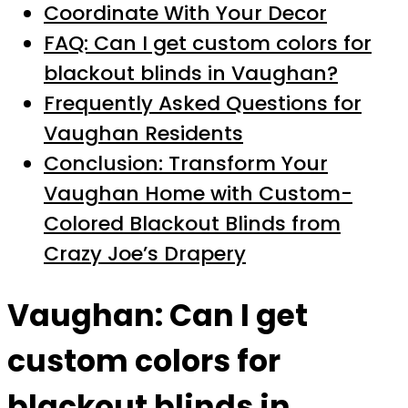
Coordinate With Your Decor
FAQ: Can I get custom colors for
blackout blinds in Vaughan?
Frequently Asked Questions for
Vaughan Residents
Conclusion: Transform Your
Vaughan Home with Custom-
Colored Blackout Blinds from
Crazy Joe’s Drapery
Vaughan: Can I get
custom colors for
blackout blinds in