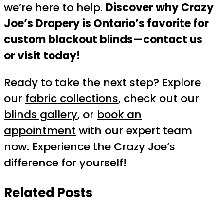
we’re here to help.
Discover why Crazy
Joe’s Drapery is Ontario’s favorite for
custom blackout blinds—contact us
or visit today!
Ready to take the next step? Explore
our
fabric collections
, check out our
blinds gallery
, or
book an
appointment
with our expert team
now. Experience the Crazy Joe’s
difference for yourself!
Related Posts