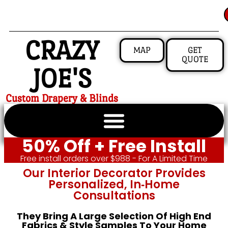
CRAZY
MAP
GET
QUOTE
JOE'S
Custom Drapery & Blinds
50% Off + Free Install
Free install orders over $988 - For A Limited Time
Our Interior Decorator Provides
Personalized, In‑home
Consultations
They Bring A Large Selection Of High End
Fabrics & Style Samples To Your Home