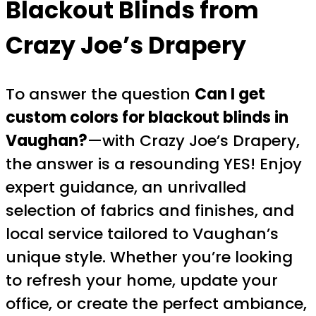
Blackout Blinds from
Crazy Joe’s Drapery
To answer the question
Can I get
custom colors for blackout blinds in
Vaughan?
—with Crazy Joe’s Drapery,
the answer is a resounding YES! Enjoy
expert guidance, an unrivalled
selection of fabrics and finishes, and
local service tailored to Vaughan’s
unique style. Whether you’re looking
to refresh your home, update your
office, or create the perfect ambiance,