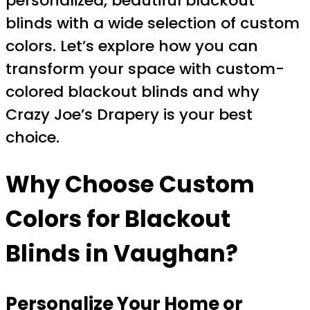
personalized, beautiful blackout
blinds with a wide selection of custom
colors. Let’s explore how you can
transform your space with custom-
colored blackout blinds and why
Crazy Joe’s Drapery is your best
choice.
Why Choose Custom
Colors for Blackout
Blinds in Vaughan?
Personalize Your Home or