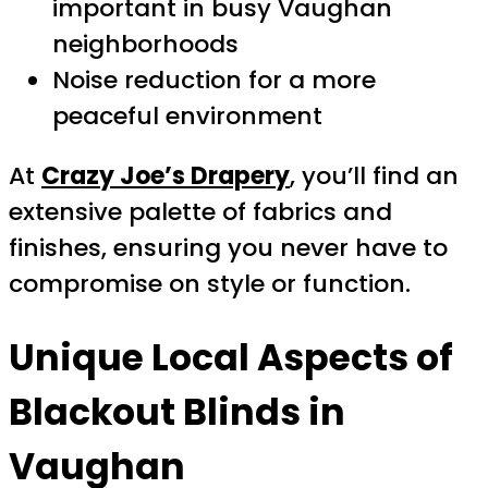
important in busy Vaughan
neighborhoods
Noise reduction for a more
peaceful environment
At
Crazy Joe’s Drapery
, you’ll find an
extensive palette of fabrics and
finishes, ensuring you never have to
compromise on style or function.
Unique Local Aspects of
Blackout Blinds in
Vaughan