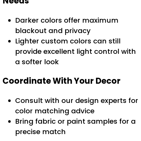
Needs
Darker colors offer maximum
blackout and privacy
Lighter custom colors can still
provide excellent light control with
a softer look
Coordinate With Your Decor
Consult with our design experts for
color matching advice
Bring fabric or paint samples for a
precise match