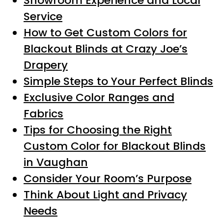
Showroom Experience and Local
Service
How to Get Custom Colors for
Blackout Blinds at Crazy Joe’s
Drapery
Simple Steps to Your Perfect Blinds
Exclusive Color Ranges and
Fabrics
Tips for Choosing the Right
Custom Color for Blackout Blinds
in Vaughan
Consider Your Room’s Purpose
Think About Light and Privacy
Needs