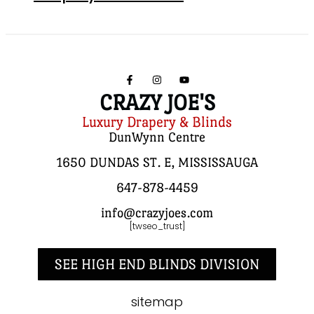
CRAZY JOE'S
Luxury Drapery & Blinds
DunWynn Centre
1650 DUNDAS ST. E, MISSISSAUGA
647-878-4459
info@crazyjoes.com
[twseo_trust]
SEE HIGH END BLINDS DIVISION
sitemap