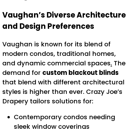
Vaughan’s Diverse Architecture
and Design Preferences
Vaughan is known for its blend of
modern condos, traditional homes,
and dynamic commercial spaces
.
The
demand for
custom blackout blinds
that blend with different architectural
styles is higher than ever. Crazy Joe’s
Drapery tailors solutions for:
Contemporary condos needing
sleek window coverings