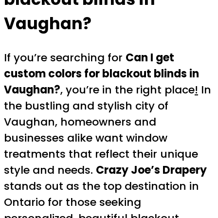
Vaughan?
If you’re searching for
Can I get
custom colors for blackout blinds in
Vaughan?
, you’re in the right place
!
In
the bustling and stylish city of
Vaughan, homeowners and
businesses alike want window
treatments that reflect their unique
style and needs.
Crazy Joe’s Drapery
stands out as the top destination in
Ontario for those seeking