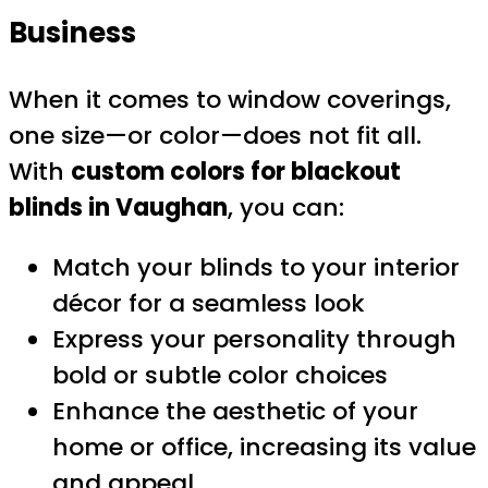
Business
When it comes to window coverings,
one size—or color—does not fit all.
With
custom colors for blackout
blinds in Vaughan
, you can:
Match your blinds to your interior
décor for a seamless look
Express your personality through
bold or subtle color choices
Enhance the aesthetic of your
home or office, increasing its value
and appeal