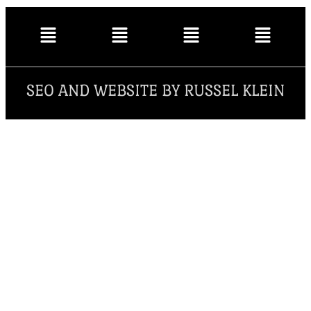
SEO AND WEBSITE BY RUSSEL KLEIN