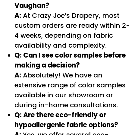
Vaughan?
A:
At Crazy Joe’s Drapery, most
custom orders are ready within 2-
4 weeks, depending on fabric
availability and complexity.
Q: Can I see color samples before
making a decision?
A:
Absolutely! We have an
extensive range of color samples
available in our showroom or
during in-home consultations.
Q: Are there eco-friendly or
hypoallergenic fabric options?
A:
Yes, we offer several eco-