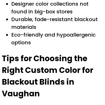
Designer color collections not
found in big-box stores
Durable, fade-resistant blackout
materials
Eco-friendly and hypoallergenic
options
Tips for Choosing the
Right Custom Color for
Blackout Blinds in
Vaughan