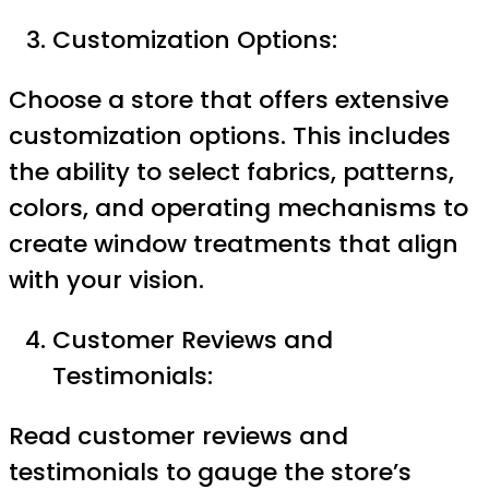
Customization Options:
Choose a store that offers extensive
customization options. This includes
the ability to select fabrics, patterns,
colors, and operating mechanisms to
create window treatments that align
with your vision.
Customer Reviews and
Testimonials:
Read customer reviews and
testimonials to gauge the store’s