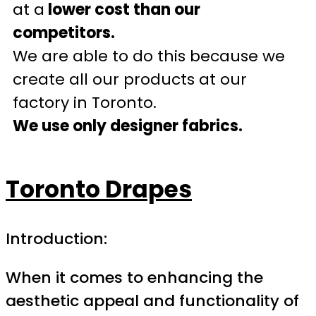
at a
lower cost than our
competitors.
We are able to do this because we
create all our products at our
factory in Toronto.
We use only designer fabrics.
Toronto Drapes
Introduction:
When it comes to enhancing the
aesthetic appeal and functionality of