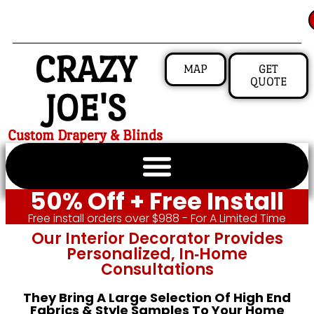
CRAZY
MAP
GET
QUOTE
JOE'S
Custom Drapery & Blinds
50% Off + Free Install
Free install orders over $988 - For A Limited Time
Our Interior Decorator Provides
Personalized, In‑home
Consultations
They Bring A Large Selection Of High End
Fabrics & Style Samples To Your Home