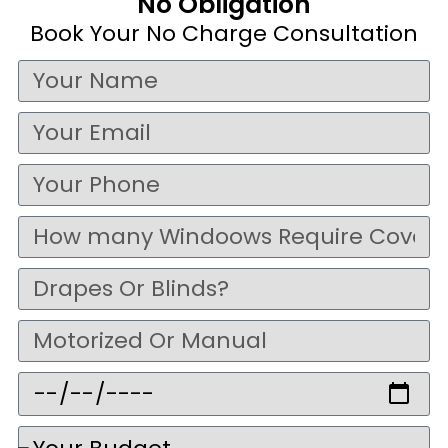
No Obligation
Book Your No Charge Consultation