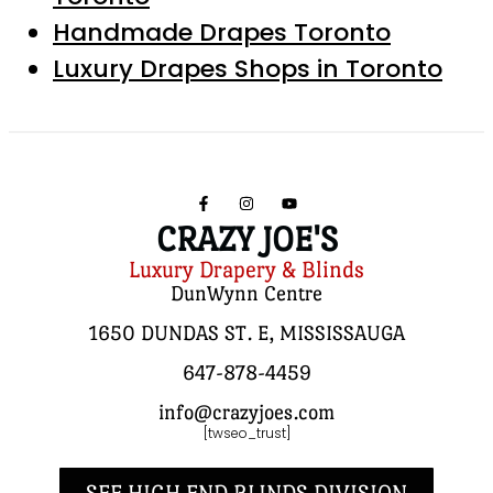
Handmade Drapes Toronto
Luxury Drapes Shops in Toronto
CRAZY JOE'S
Luxury Drapery & Blinds
DunWynn Centre
1650 DUNDAS ST. E, MISSISSAUGA
647-878-4459
info@crazyjoes.com
[twseo_trust]