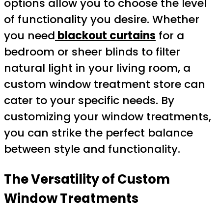
options allow you to choose the level
of functionality you desire. Whether
you need
blackout curtains
for a
bedroom or sheer blinds to filter
natural light in your living room, a
custom window treatment store can
cater to your specific needs. By
customizing your window treatments,
you can strike the perfect balance
between style and functionality.
The Versatility of Custom
Window Treatments