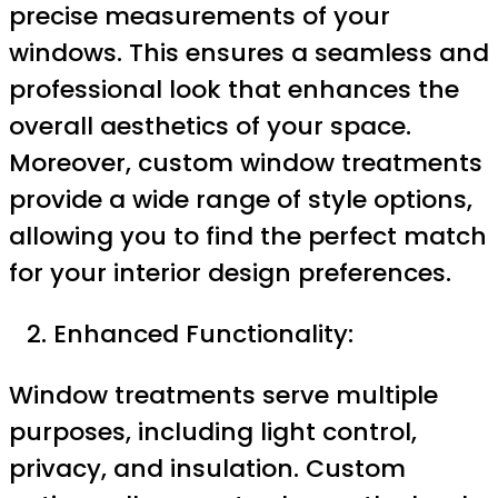
precise measurements of your
windows. This ensures a seamless and
professional look that enhances the
overall aesthetics of your space.
Moreover, custom window treatments
provide a wide range of style options,
allowing you to find the perfect match
for your interior design preferences.
Enhanced Functionality:
Window treatments serve multiple
purposes, including light control,
privacy, and insulation. Custom