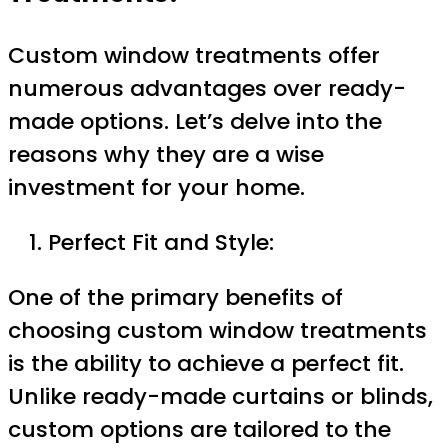
Custom window treatments offer
numerous advantages over ready-
made options. Let’s delve into the
reasons why they are a wise
investment for your home.
Perfect Fit and Style:
One of the primary benefits of
choosing custom window treatments
is the ability to achieve a perfect fit.
Unlike ready-made curtains or blinds,
custom options are tailored to the