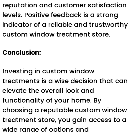
reputation and customer satisfaction
levels. Positive feedback is a strong
indicator of a reliable and trustworthy
custom window treatment store.
Conclusion:
Investing in custom window
treatments is a wise decision that can
elevate the overall look and
functionality of your home. By
choosing a reputable custom window
treatment store, you gain access to a
wide range of options and