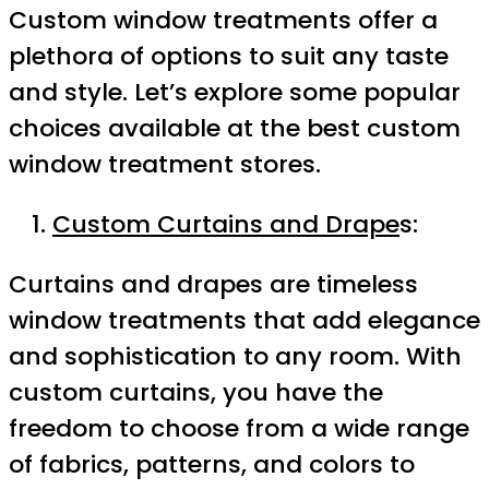
Custom window treatments offer a
plethora of options to suit any taste
and style. Let’s explore some popular
choices available at the best custom
window treatment stores.
Custom Curtains and Drape
s:
Curtains and drapes are timeless
window treatments that add elegance
and sophistication to any room. With
custom curtains, you have the
freedom to choose from a wide range
of fabrics, patterns, and colors to