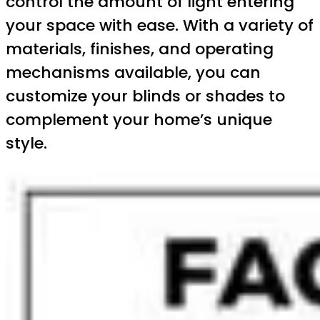
control the amount of light entering
your space with ease. With a variety of
materials, finishes, and operating
mechanisms available, you can
customize your blinds or shades to
complement your home’s unique
style.