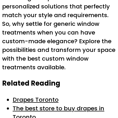
personalized solutions that perfectly
match your style and requirements.
So, why settle for generic window
treatments when you can have
custom-made elegance? Explore the
possibilities and transform your space
with the best custom window
treatments available.
Related Reading
Drapes Toronto
The best store to buy drapes in
Toronto