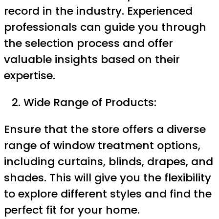
record in the industry. Experienced
professionals can guide you through
the selection process and offer
valuable insights based on their
expertise.
Wide Range of Products:
Ensure that the store offers a diverse
range of window treatment options,
including curtains, blinds, drapes, and
shades. This will give you the flexibility
to explore different styles and find the
perfect fit for your home.