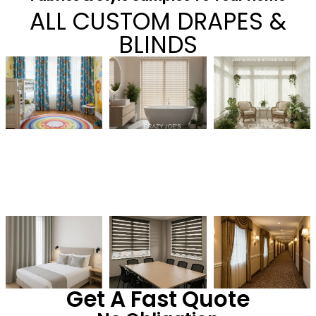
ALL CUSTOM DRAPES &
BLINDS
Get A Fast Quote