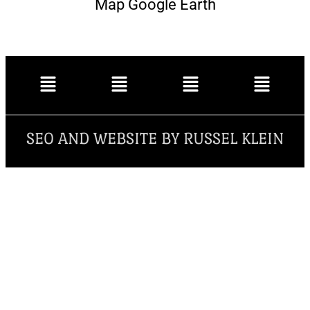
Map Google Earth
SEO AND WEBSITE BY RUSSEL KLEIN