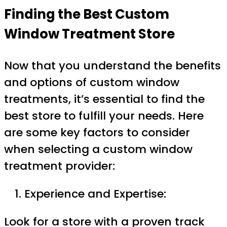
Finding the Best Custom
Window Treatment Store
Now that you understand the benefits
and options of custom window
treatments, it’s essential to find the
best store to fulfill your needs. Here
are some key factors to consider
when selecting a custom window
treatment provider:
Experience and Expertise:
Look for a store with a proven track