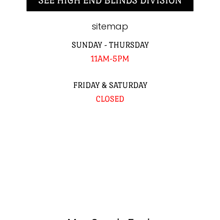
SEE HIGH END BLINDS DIVISION
sitemap
SUNDAY - THURSDAY
11AM-5PM
FRIDAY & SATURDAY
CLOSED