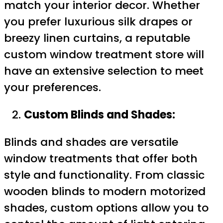
match your interior decor. Whether
you prefer luxurious silk drapes or
breezy linen curtains, a reputable
custom window treatment store will
have an extensive selection to meet
your preferences.
Custom Blinds and Shades:
Blinds and shades are versatile
window treatments that offer both
style and functionality. From classic
wooden blinds to modern motorized
shades, custom options allow you to