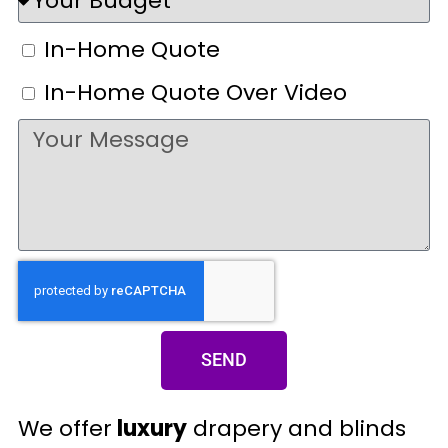
In-Home Quote
In-Home Quote Over Video
SEND
We offer
luxury
drapery and blinds