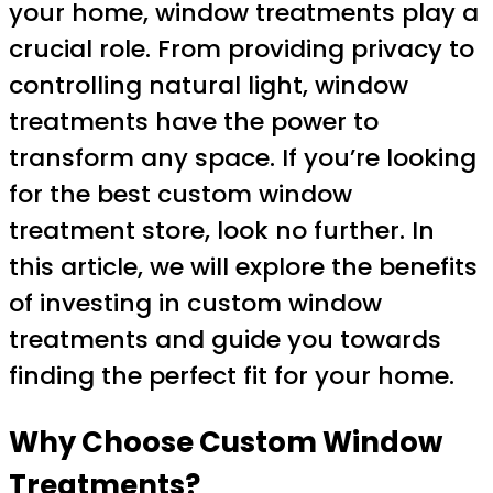
your home, window treatments play a
crucial role. From providing privacy to
controlling natural light, window
treatments have the power to
transform any space. If you’re looking
for the best custom window
treatment store, look no further. In
this article, we will explore the benefits
of investing in custom window
treatments and guide you towards
finding the perfect fit for your home.
Why Choose Custom Window
Treatments?