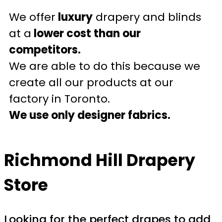
We offer
luxury
drapery and blinds
at a
lower cost than our
competitors.
We are able to do this because we
create all our products at our
factory in Toronto.
We use only designer fabrics.
Richmond Hill Drapery
Store
Looking for the perfect drapes to add