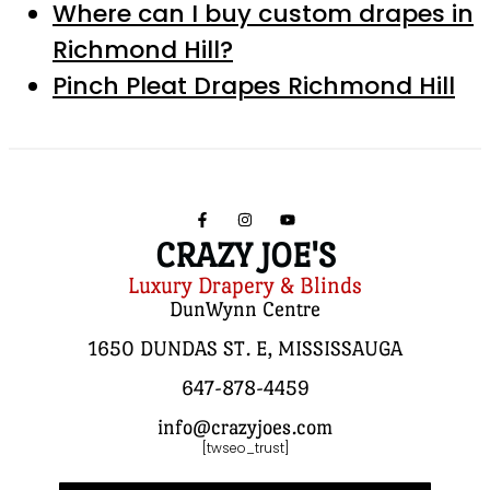
Where can I buy custom drapes in
Richmond Hill?
Pinch Pleat Drapes Richmond Hill
CRAZY JOE'S
Luxury Drapery & Blinds
DunWynn Centre
1650 DUNDAS ST. E, MISSISSAUGA
647-878-4459
info@crazyjoes.com
[twseo_trust]