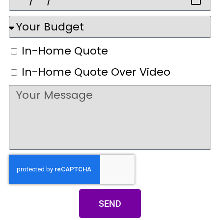
In-Home Quote
In-Home Quote Over Video
SEND