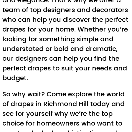
and elegance. That’s why we offer a
team of top designers and decorators
who can help you discover the perfect
drapes for your home. Whether you’re
looking for something simple and
understated or bold and dramatic,
our designers can help you find the
perfect drapes to suit your needs and
budget.
So why wait? Come explore the world
of drapes in Richmond Hill today and
see for yourself why we’re the top
choice for homeowners who want to