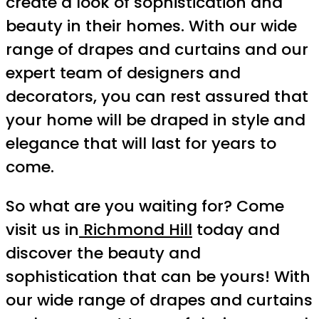
create a look of sophistication and
beauty in their homes. With our wide
range of drapes and curtains and our
expert team of designers and
decorators, you can rest assured that
your home will be draped in style and
elegance that will last for years to
come.
So what are you waiting for? Come
visit us in
Richmond Hill
today and
discover the beauty and
sophistication that can be yours! With
our wide range of drapes and curtains