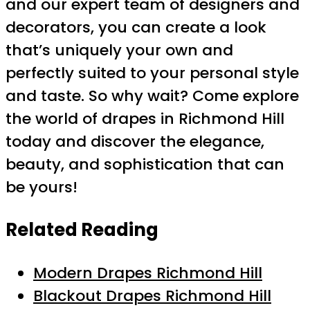
and our expert team of designers and
decorators, you can create a look
that’s uniquely your own and
perfectly suited to your personal style
and taste. So why wait? Come explore
the world of drapes in Richmond Hill
today and discover the elegance,
beauty, and sophistication that can
be yours!
Related Reading
Modern Drapes Richmond Hill
Blackout Drapes Richmond Hill