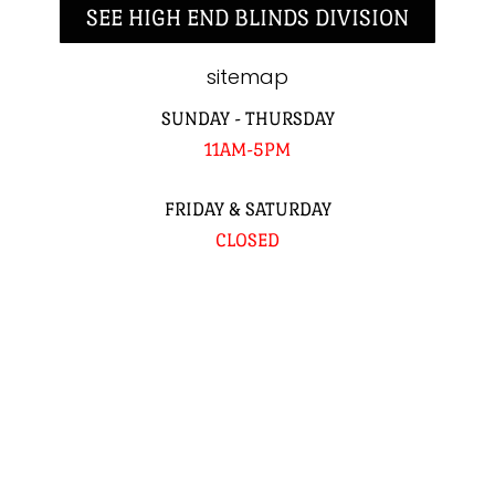
SEE HIGH END BLINDS DIVISION
sitemap
SUNDAY - THURSDAY
11AM-5PM
FRIDAY & SATURDAY
CLOSED