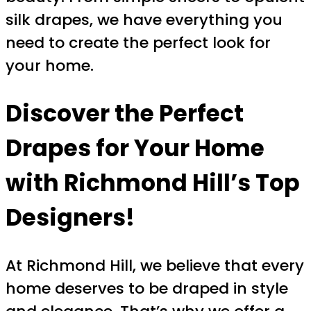
silk drapes, we have everything you
need to create the perfect look for
your home.
Discover the Perfect
Drapes for Your Home
with Richmond Hill’s Top
Designers!
At Richmond Hill, we believe that every
home deserves to be draped in style