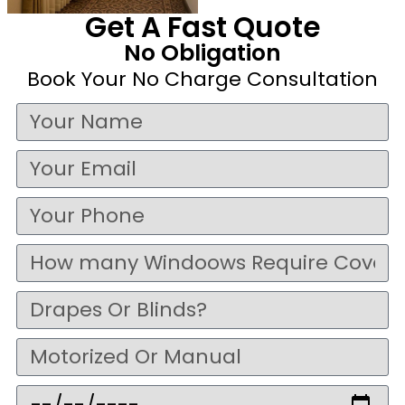
Get A Fast Quote
No Obligation
Book Your No Charge Consultation