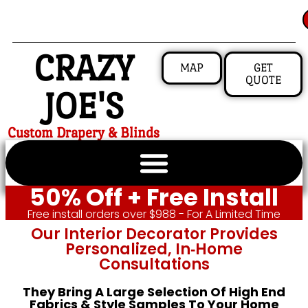
CRAZY
MAP
GET
QUOTE
JOE'S
Custom Drapery & Blinds
50% Off + Free Install
Free install orders over $988 - For A Limited Time
Our Interior Decorator Provides
Personalized, In‑home
Consultations
They Bring A Large Selection Of High End
Fabrics & Style Samples To Your Home