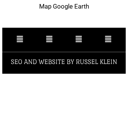
Map Google Earth
SEO AND WEBSITE BY RUSSEL KLEIN