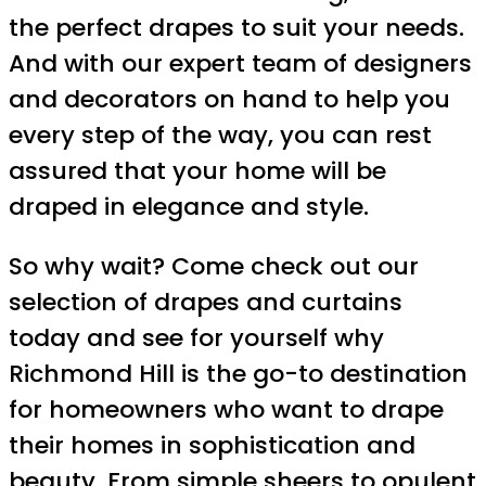
the perfect drapes to suit your needs.
And with our expert team of designers
and decorators on hand to help you
every step of the way, you can rest
assured that your home will be
draped in elegance and style.
So why wait? Come check out our
selection of drapes and curtains
today and see for yourself why
Richmond Hill is the go-to destination
for homeowners who want to drape
their homes in sophistication and
beauty. From simple sheers to opulent