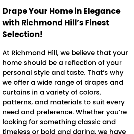
Drape Your Home in Elegance
with Richmond Hill’s Finest
Selection!
At Richmond Hill, we believe that your
home should be a reflection of your
personal style and taste. That’s why
we offer a wide range of drapes and
curtains in a variety of colors,
patterns, and materials to suit every
need and preference. Whether you’re
looking for something classic and
timeless or bold and daring, we have