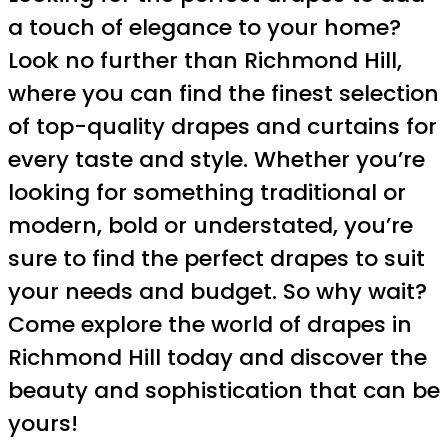
a touch of elegance to your home?
Look no further than Richmond Hill,
where you can find the finest selection
of top-quality drapes and curtains for
every taste and style. Whether you’re
looking for something traditional or
modern, bold or understated, you’re
sure to find the perfect drapes to suit
your needs and budget. So why wait?
Come explore the world of drapes in
Richmond Hill today and discover the
beauty and sophistication that can be
yours!