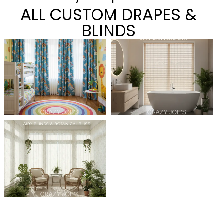
ALL CUSTOM DRAPES &
BLINDS