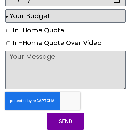
In-Home Quote
In-Home Quote Over Video
SEND