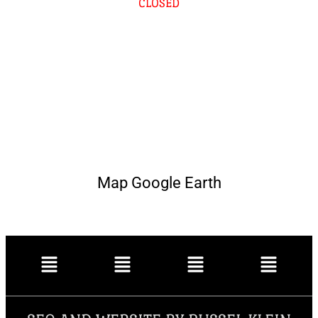
CLOSED
Map Google Earth