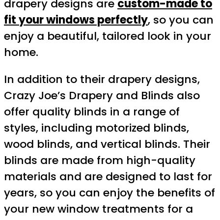
drapery designs are
custom-made to
fit your windows perfectly
, so you can
enjoy a beautiful, tailored look in your
home.
In addition to their drapery designs,
Crazy Joe’s Drapery and Blinds also
offer quality blinds in a range of
styles, including motorized blinds,
wood blinds, and vertical blinds. Their
blinds are made from high-quality
materials and are designed to last for
years, so you can enjoy the benefits of
your new window treatments for a