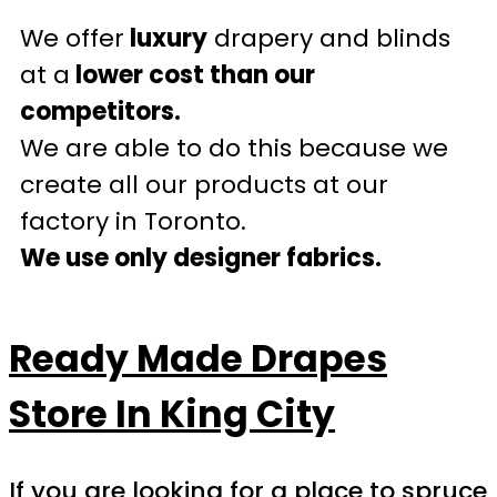
We offer
luxury
drapery and blinds
at a
lower cost than our
competitors.
We are able to do this because we
create all our products at our
factory in Toronto.
We use only designer fabrics.
Ready Made Drapes
Store In King City
If you are looking for a place to spruce