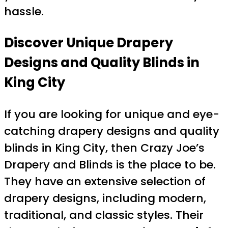
hassle.
Discover Unique Drapery
Designs and Quality Blinds in
King City
If you are looking for unique and eye-
catching drapery designs and quality
blinds in King City, then Crazy Joe’s
Drapery and Blinds is the place to be.
They have an extensive selection of
drapery designs, including modern,
traditional, and classic styles. Their