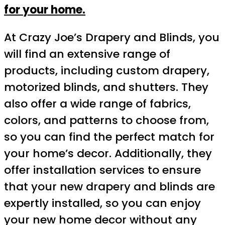
for your home.
At Crazy Joe’s Drapery and Blinds, you
will find an extensive range of
products, including custom drapery,
motorized blinds, and shutters. They
also offer a wide range of fabrics,
colors, and patterns to choose from,
so you can find the perfect match for
your home’s decor. Additionally, they
offer installation services to ensure
that your new drapery and blinds are
expertly installed, so you can enjoy
your new home decor without any