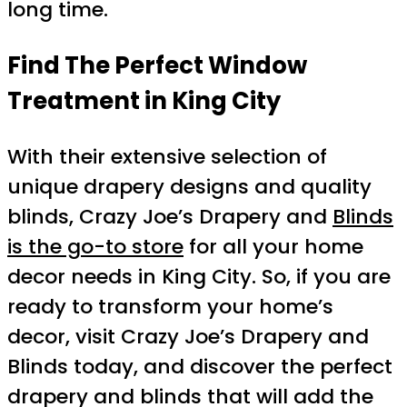
long time.
Find The Perfect Window
Treatment in King City
With their extensive selection of
unique drapery designs and quality
blinds, Crazy Joe’s Drapery and
Blinds
is the go-to store
for all your home
decor needs in King City. So, if you are
ready to transform your home’s
decor, visit Crazy Joe’s Drapery and
Blinds today, and discover the perfect
drapery and blinds that will add the