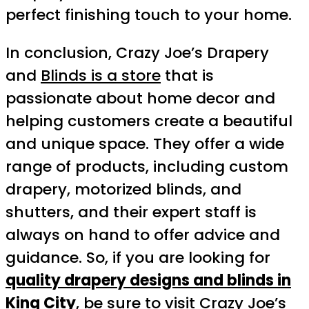
perfect finishing touch to your home.
In conclusion, Crazy Joe’s Drapery
and
Blinds is a store
that is
passionate about home decor and
helping customers create a beautiful
and unique space. They offer a wide
range of products, including custom
drapery, motorized blinds, and
shutters, and their expert staff is
always on hand to offer advice and
guidance. So, if you are looking for
quality drapery designs and blinds in
King City
, be sure to visit Crazy Joe’s