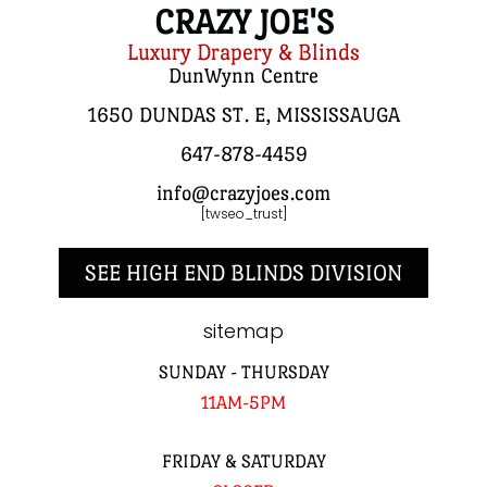
CRAZY JOE'S
Luxury Drapery & Blinds
DunWynn Centre
1650 DUNDAS ST. E, MISSISSAUGA
647-878-4459
info@crazyjoes.com
[twseo_trust]
SEE HIGH END BLINDS DIVISION
sitemap
SUNDAY - THURSDAY
11AM-5PM
FRIDAY & SATURDAY