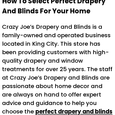
How To Select Perfect Drapery
And Blinds For Your Home
Crazy Joe’s Drapery and Blinds is a
family-owned and operated business
located in King City. This store has
been providing customers with high-
quality drapery and window
treatments for over 25 years. The staff
at Crazy Joe’s Drapery and Blinds are
passionate about home decor and
are always on hand to offer expert
advice and guidance to help you
choose the
perfect drapery and blinds