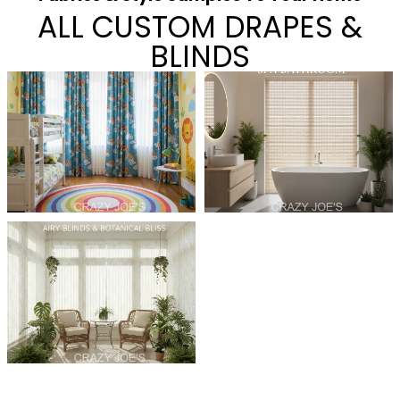
ALL CUSTOM DRAPES &
BLINDS