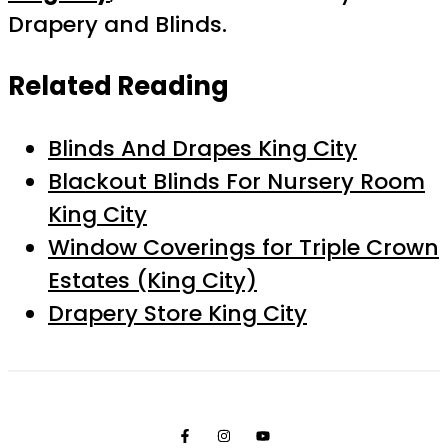
Drapery and Blinds.
Related Reading
Blinds And Drapes King City
Blackout Blinds For Nursery Room
King City
Window Coverings for Triple Crown
Estates (King City)
Drapery Store King City