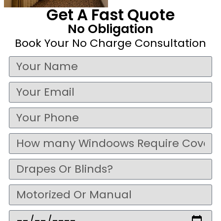
Get A Fast Quote
No Obligation
Book Your No Charge Consultation