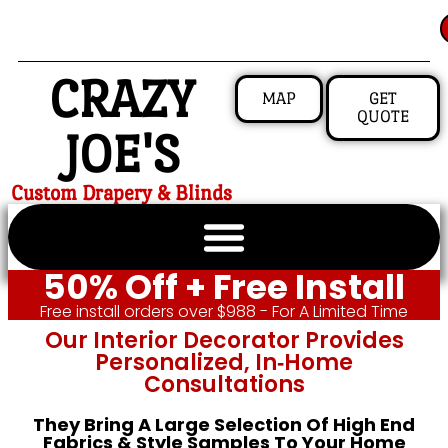
CRAZY
MAP
GET
QUOTE
JOE'S
Custom Drapery & Blinds
50% Off + Free Install
Free install orders over $988 - For A Limited Time
Our Interior Decorator Provides
Personalized, In‑home
Consultations
They Bring A Large Selection Of High End
Fabrics & Style Samples To Your Home