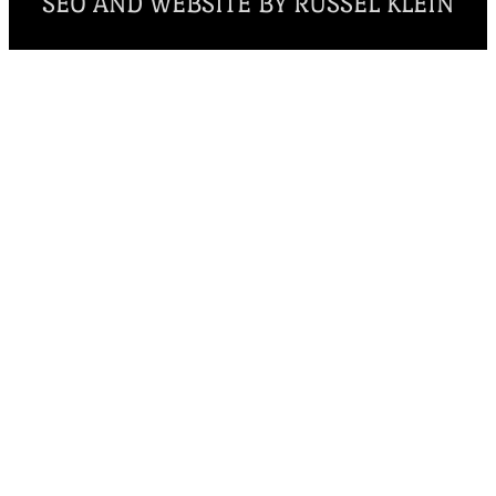
SEO AND WEBSITE BY RUSSEL KLEIN