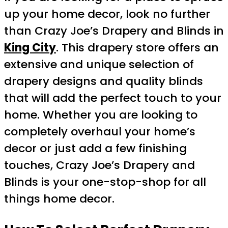
up your home decor, look no further
than Crazy Joe’s Drapery and Blinds in
King City
. This drapery store offers an
extensive and unique selection of
drapery designs and quality blinds
that will add the perfect touch to your
home. Whether you are looking to
completely overhaul your home’s
decor or just add a few finishing
touches, Crazy Joe’s Drapery and
Blinds is your one-stop-shop for all
things home decor.