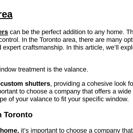
rea
ers
can be the perfect addition to any home. T
 control. In the Toronto area, there are many op
 expert craftsmanship. In this article, we’ll ex
indow treatment is the valance.
r
custom shutters
, providing a cohesive look f
ortant to choose a company that offers a wide r
 of your valance to fit your specific window.
n Toronto
 home,
it’s important to choose a company that 