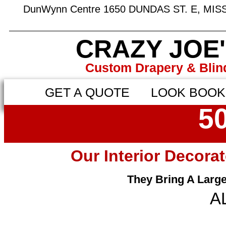
DunWynn Centre 1650 DUNDAS ST. E, MI
CRAZY JOE
Custom Drapery & Blin
GET A QUOTE
LOOK BOOK
50
Our Interior Decora
They Bring A Larg
A