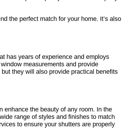
nd the perfect match for your home. It’s also
hat has years of experience and employs
fic window measurements and provide
but they will also provide practical benefits
an enhance the beauty of any room. In the
 wide range of styles and finishes to match
rvices to ensure your shutters are properly