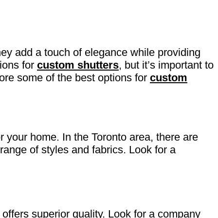
hey add a touch of elegance while providing
tions for
custom shutters
, but it’s important to
plore some of the best options for
custom
or your home. In the Toronto area, there are
ange of styles and fabrics. Look for a
offers superior quality. Look for a company