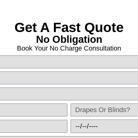
Get A Fast Quote
No Obligation
Book Your No Charge Consultation