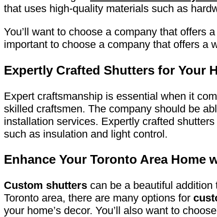
that uses high-quality materials such as har
You’ll want to choose a company that offers a 
important to choose a company that offers a w
Expertly Crafted Shutters for Your
Expert craftsmanship is essential when it co
skilled craftsmen. The company should be abl
installation services. Expertly crafted shutter
such as insulation and light control.
Enhance Your Toronto Area Home w
Custom shutters
can be a beautiful addition
Toronto area, there are many options for
cust
your home’s decor. You’ll also want to choose 