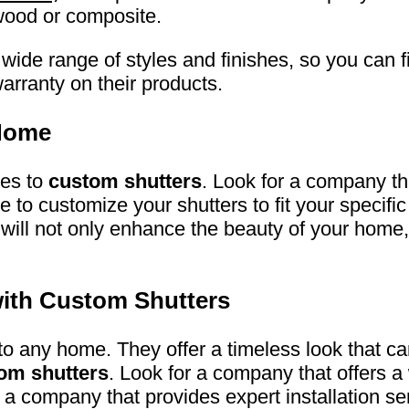
dwood or composite.
wide range of styles and finishes, so you can fi
arranty on their products.
 Home
mes to
custom shutters
. Look for a company t
e to customize your shutters to fit your speci
s will not only enhance the beauty of your home, 
ith Custom Shutters
 to any home. They offer a timeless look that c
om shutters
. Look for a company that offers a
a company that provides expert installation se