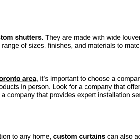
tom shutters
. They are made with wide louver
 range of sizes, finishes, and materials to mat
Toronto area
, it’s important to choose a compan
roducts in person. Look for a company that offe
a company that provides expert installation se
ition to any home,
custom curtains
can also ad