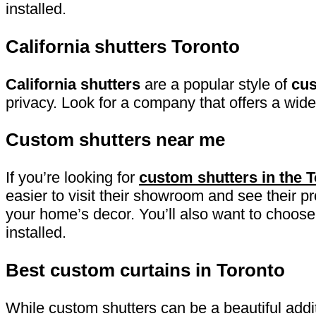
installed.
California shutters Toronto
California shutters
are a popular style of
cus
privacy. Look for a company that offers a wide
Custom shutters near me
If you’re looking for
custom shutters in the 
easier to visit their showroom and see their p
your home’s decor. You’ll also want to choose 
installed.
Best custom curtains in Toronto
While custom shutters can be a beautiful add