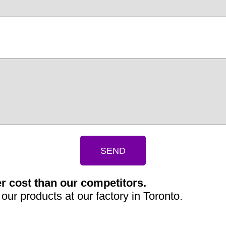
SEND
r cost than our competitors.
our products at our factory in Toronto.