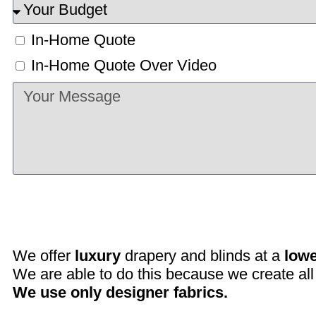
In-Home Quote
In-Home Quote Over Video
We offer
luxury
drapery and blinds at a
lowe
We are able to do this because we create all 
We use only designer fabrics.