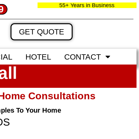
55+ Years in Business
9
GET QUOTE
IAL
HOTEL
CONTACT
all
n‑home Consultations
mples To Your Home
DS