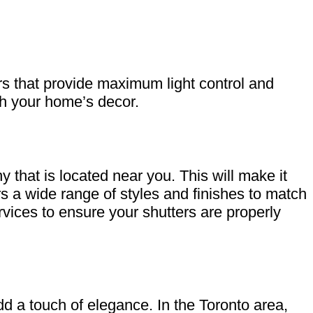
s that provide maximum light control and
ch your home’s decor.
y that is located near you. This will make it
rs a wide range of styles and finishes to match
rvices to ensure your shutters are properly
d a touch of elegance. In the Toronto area,