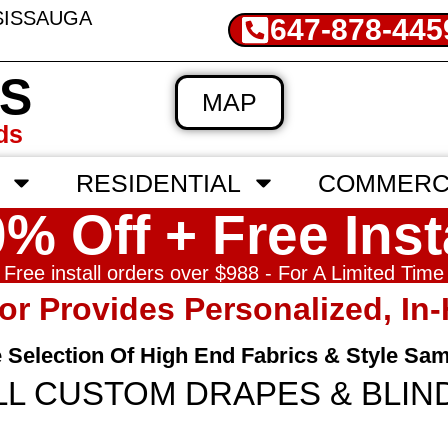
SSISSAUGA
647-878-445
'S
MAP
ds
RESIDENTIAL
COMMERC
% Off + Free Inst
Free install orders over $988 - For A Limited Time
tor Provides Personalized, I
e Selection Of High End Fabrics & Style Sa
LL CUSTOM DRAPES & BLIN