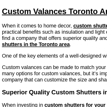
Custom Valances Toronto A
When it comes to home decor,
custom shutt
practical benefits such as insulation and light
find a company that offers superior quality and
shutters in the Toronto area
.
One of the key elements of a well-designed w
Custom valances can be made to match you
many options for custom valances, but it’s imp
company that can customize the size and shape
Superior Quality Custom Shutters i
When investing in
custom shutters for your