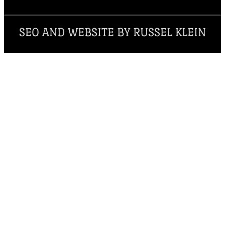
SEO AND WEBSITE BY RUSSEL KLEIN