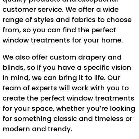
customer service. We offer a wide
range of styles and fabrics to choose
from, so you can find the perfect
window treatments for your home.
We also offer custom drapery and
blinds, so if you have a specific vision
in mind, we can bring it to life. Our
team of experts will work with you to
create the perfect window treatments
for your space, whether you’re looking
for something classic and timeless or
modern and trendy.