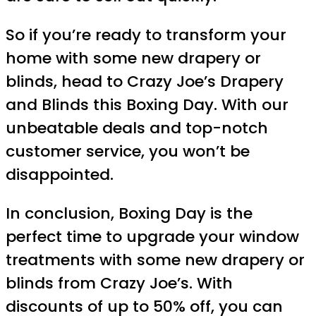
So if you’re ready to transform your
home with some new drapery or
blinds, head to Crazy Joe’s Drapery
and Blinds this Boxing Day. With our
unbeatable deals and top-notch
customer service, you won’t be
disappointed.
In conclusion, Boxing Day is the
perfect time to upgrade your window
treatments with some new drapery or
blinds from Crazy Joe’s. With
discounts of up to 50% off, you can