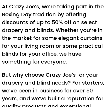
At Crazy Joe’s, we’re taking part in the
Boxing Day tradition by offering
discounts of up to 50% off on select
drapery and blinds. Whether you’re in
the market for some elegant curtains
for your living room or some practical
blinds for your office, we have
something for everyone.
But why choose Crazy Joe’s for your
drapery and blind needs? For starters,
we’ve been in business for over 50
years, and we’ve built a reputation for
quality products and exceptional