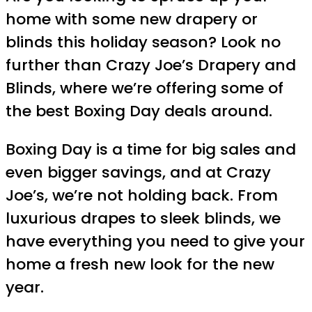
home with some new drapery or
blinds this holiday season? Look no
further than Crazy Joe’s Drapery and
Blinds, where we’re offering some of
the best Boxing Day deals around.
Boxing Day is a time for big sales and
even bigger savings, and at Crazy
Joe’s, we’re not holding back. From
luxurious drapes to sleek blinds, we
have everything you need to give your
home a fresh new look for the new
year.