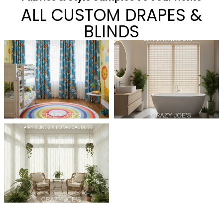
ALL CUSTOM DRAPES &
BLINDS