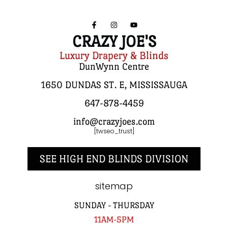
CRAZY JOE'S
Luxury Drapery & Blinds
DunWynn Centre
1650 DUNDAS ST. E, MISSISSAUGA
647-878-4459
info@crazyjoes.com
[twseo_trust]
SEE HIGH END BLINDS DIVISION
sitemap
SUNDAY - THURSDAY
11AM-5PM