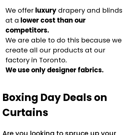
We offer
luxury
drapery and blinds
at a
lower cost than our
competitors.
We are able to do this because we
create all our products at our
factory in Toronto.
We use only designer fabrics.
Boxing Day Deals on
Curtains
Are you looking to spruce up your