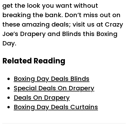
get the look you want without
breaking the bank. Don’t miss out on
these amazing deals; visit us at Crazy
Joe’s Drapery and Blinds this Boxing
Day.
Related Reading
Boxing Day Deals Blinds
Special Deals On Drapery
Deals On Drapery
Boxing Day Deals Curtains