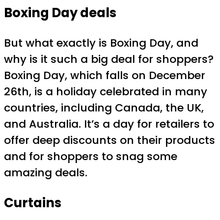
Boxing Day deals
But what exactly is Boxing Day, and
why is it such a big deal for shoppers?
Boxing Day, which falls on December
26th, is a holiday celebrated in many
countries, including Canada, the UK,
and Australia. It’s a day for retailers to
offer deep discounts on their products
and for shoppers to snag some
amazing deals.
Curtains