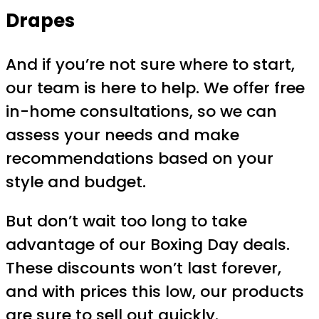
Drapes
And if you’re not sure where to start,
our team is here to help. We offer free
in-home consultations, so we can
assess your needs and make
recommendations based on your
style and budget.
But don’t wait too long to take
advantage of our Boxing Day deals.
These discounts won’t last forever,
and with prices this low, our products
are sure to sell out quickly.