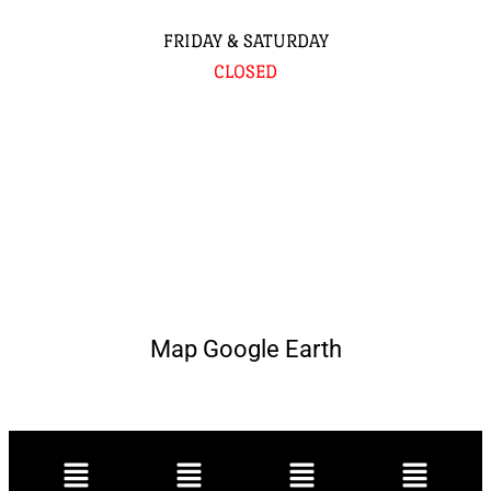
FRIDAY & SATURDAY
CLOSED
Map Google Earth