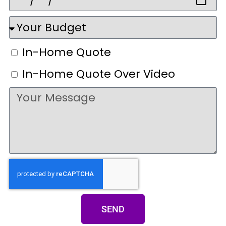
In-Home Quote
In-Home Quote Over Video
SEND