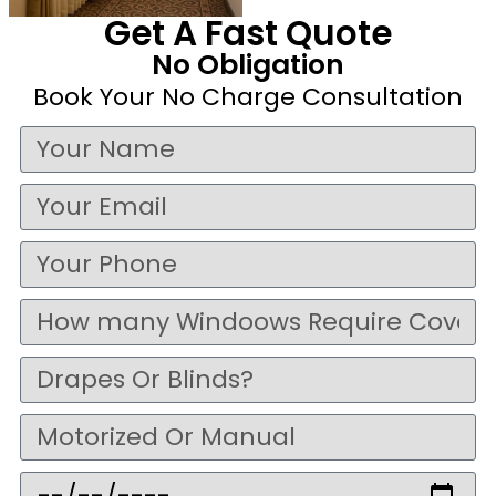
Get A Fast Quote
No Obligation
Book Your No Charge Consultation