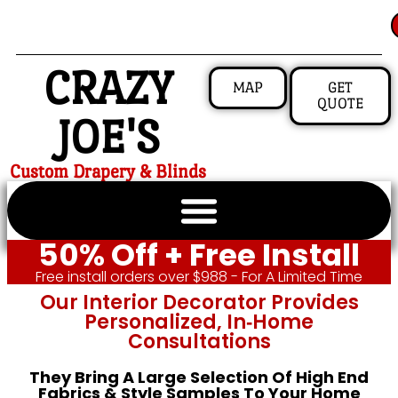
CRAZY
MAP
GET
QUOTE
JOE'S
Custom Drapery & Blinds
50% Off + Free Install
Free install orders over $988 - For A Limited Time
Our Interior Decorator Provides
Personalized, In‑home
Consultations
They Bring A Large Selection Of High End
Fabrics & Style Samples To Your Home