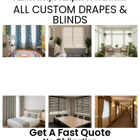
ALL CUSTOM DRAPES &
BLINDS
Get A Fast Quote