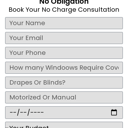
No Obligation
Book Your No Charge Consultation