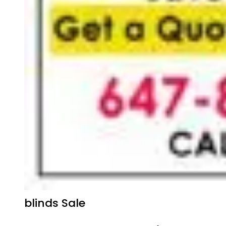
blinds Sale