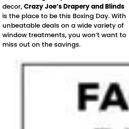
decor,
Crazy Joe’s Drapery and Blinds
is the place to be this Boxing Day. With
unbeatable deals on a wide variety of
window treatments, you won’t want to
miss out on the savings.