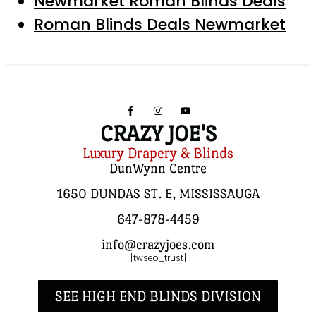
Newmarket Roman Blinds Deals
Roman Blinds Deals Newmarket
CRAZY JOE'S
Luxury Drapery & Blinds
DunWynn Centre
1650 DUNDAS ST. E, MISSISSAUGA
647-878-4459
info@crazyjoes.com
[twseo_trust]
SEE HIGH END BLINDS DIVISION