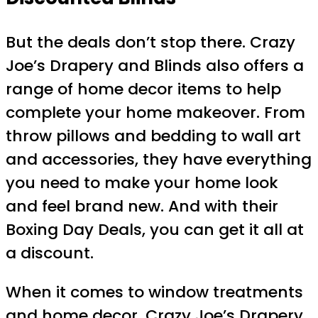
But the deals don’t stop there. Crazy
Joe’s Drapery and Blinds also offers a
range of home decor items to help
complete your home makeover. From
throw pillows and bedding to wall art
and accessories, they have everything
you need to make your home look
and feel brand new. And with their
Boxing Day Deals, you can get it all at
a discount.
When it comes to window treatments
and home decor, Crazy Joe’s Drapery