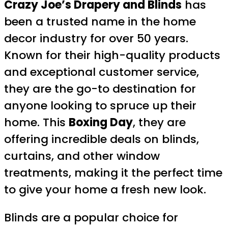
Crazy Joe’s Drapery and Blinds
has
been a trusted name in the home
decor industry for over 50 years.
Known for their high-quality products
and exceptional customer service,
they are the go-to destination for
anyone looking to spruce up their
home. This
Boxing Day
, they are
offering incredible deals on blinds,
curtains, and other window
treatments, making it the perfect time
to give your home a fresh new look.
Blinds are a popular choice for