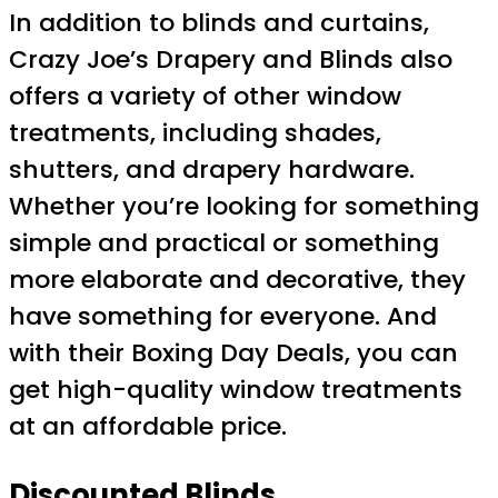
In addition to blinds and curtains,
Crazy Joe’s Drapery and Blinds also
offers a variety of other window
treatments, including shades,
shutters, and drapery hardware.
Whether you’re looking for something
simple and practical or something
more elaborate and decorative, they
have something for everyone. And
with their Boxing Day Deals, you can
get high-quality window treatments
at an affordable price.
Discounted Blinds