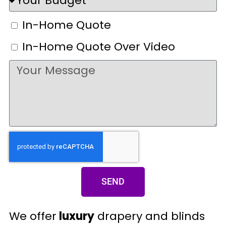
In-Home Quote
In-Home Quote Over Video
SEND
We offer
luxury
drapery and blinds