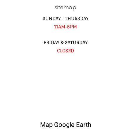
sitemap
SUNDAY - THURSDAY
11AM-5PM
FRIDAY & SATURDAY
CLOSED
Map Google Earth