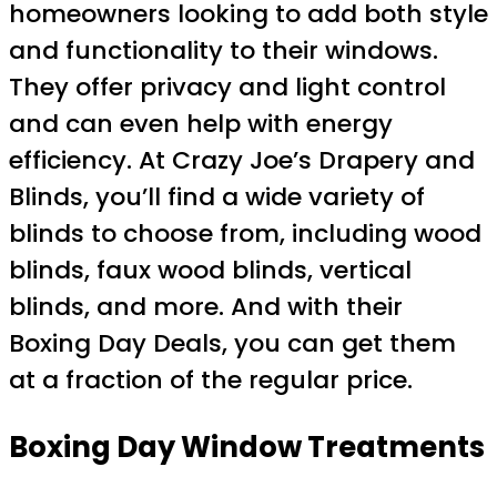
homeowners looking to add both style
and functionality to their windows.
They offer privacy and light control
and can even help with energy
efficiency. At Crazy Joe’s Drapery and
Blinds, you’ll find a wide variety of
blinds to choose from, including wood
blinds, faux wood blinds, vertical
blinds, and more. And with their
Boxing Day Deals, you can get them
at a fraction of the regular price.
Boxing Day Window Treatments