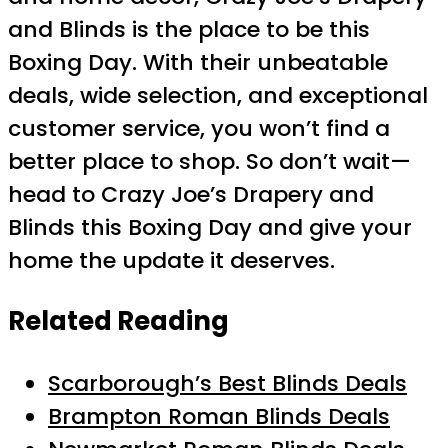
and Blinds is the place to be this
Boxing Day. With their unbeatable
deals, wide selection, and exceptional
customer service, you won’t find a
better place to shop. So don’t wait—
head to Crazy Joe’s Drapery and
Blinds this Boxing Day and give your
home the update it deserves.
Related Reading
Scarborough’s Best Blinds Deals
Brampton Roman Blinds Deals