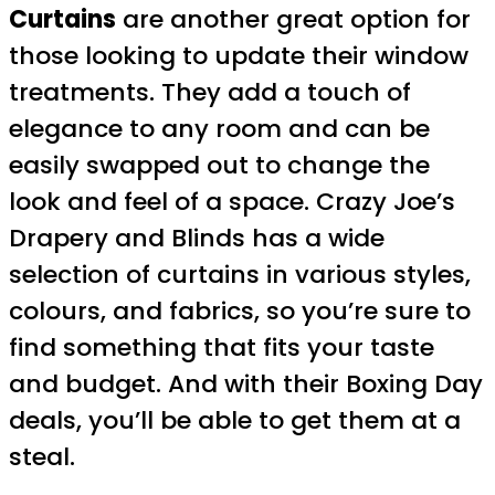
Curtains
are another great option for
those looking to update their window
treatments. They add a touch of
elegance to any room and can be
easily swapped out to change the
look and feel of a space. Crazy Joe’s
Drapery and Blinds has a wide
selection of curtains in various styles,
colours, and fabrics, so you’re sure to
find something that fits your taste
and budget. And with their Boxing Day
deals, you’ll be able to get them at a
steal.