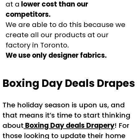
at a
lower cost than our
competitors.
We are able to do this because we
create all our products at our
factory in Toronto.
We use only designer fabrics.
Boxing Day Deals Drapes
The holiday season is upon us, and
that means it’s time to start thinking
about
Boxing Day deals Drapery
! For
those looking to update their home