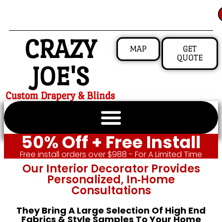
CRAZY
MAP
GET
QUOTE
JOE'S
Custom Drapery & Blinds
50% Off + Free Install
Free install orders over $988 - For A Limited Time
Our Interior Decorator Provides
Personalized, In‑home
Consultations
They Bring A Large Selection Of High End
Fabrics & Style Samples To Your Home