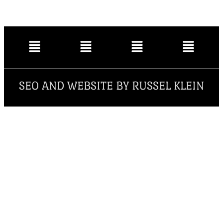
SEO AND WEBSITE BY RUSSEL KLEIN