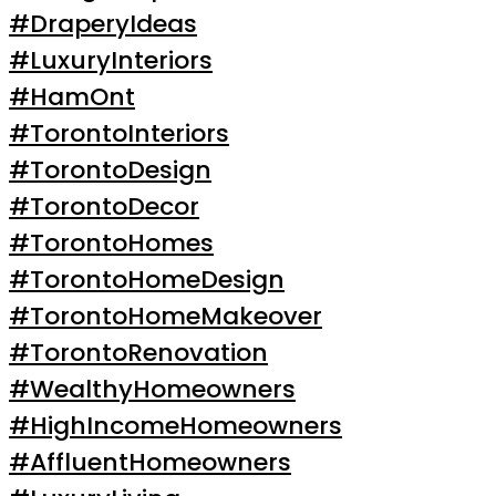
#DraperyIdeas
#LuxuryInteriors
#HamOnt
#TorontoInteriors
#TorontoDesign
#TorontoDecor
#TorontoHomes
#TorontoHomeDesign
#TorontoHomeMakeover
#TorontoRenovation
#WealthyHomeowners
#HighIncomeHomeowners
#AffluentHomeowners