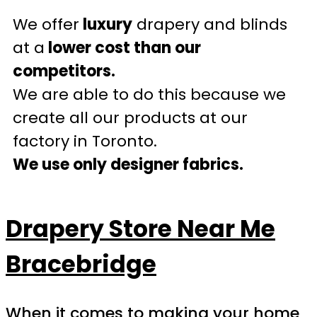
We offer
luxury
drapery and blinds
at a
lower cost than our
competitors.
We are able to do this because we
create all our products at our
factory in Toronto.
We use only designer fabrics.
Drapery Store Near Me
Bracebridge
When it comes to making your home