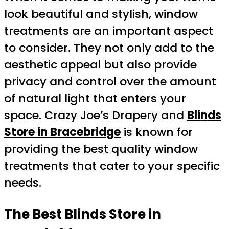
look beautiful and stylish, window
treatments are an important aspect
to consider. They not only add to the
aesthetic appeal but also provide
privacy and control over the amount
of natural light that enters your
space. Crazy Joe’s Drapery and
Blinds
Store in Bracebridge
is known for
providing the best quality window
treatments that cater to your specific
needs.
The Best Blinds Store in