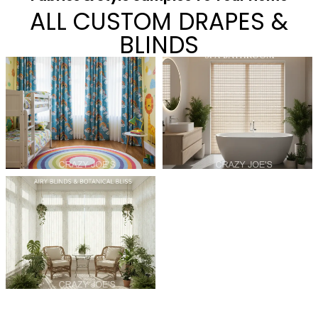
ALL CUSTOM DRAPES &
BLINDS