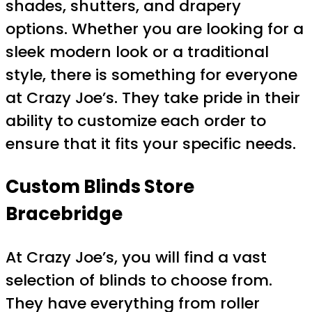
shades, shutters, and drapery
options. Whether you are looking for a
sleek modern look or a traditional
style, there is something for everyone
at Crazy Joe’s. They take pride in their
ability to customize each order to
ensure that it fits your specific needs.
Custom Blinds Store
Bracebridge
At Crazy Joe’s, you will find a vast
selection of blinds to choose from.
They have everything from roller