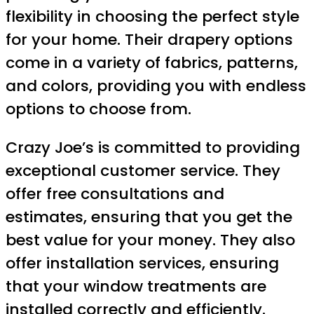
flexibility in choosing the perfect style
for your home. Their drapery options
come in a variety of fabrics, patterns,
and colors, providing you with endless
options to choose from.
Crazy Joe’s is committed to providing
exceptional customer service. They
offer free consultations and
estimates, ensuring that you get the
best value for your money. They also
offer installation services, ensuring
that your window treatments are
installed correctly and efficiently.