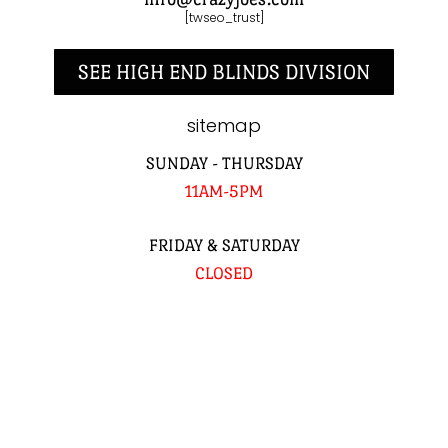
[twseo_trust]
SEE HIGH END BLINDS DIVISION
sitemap
SUNDAY - THURSDAY
11AM-5PM
FRIDAY & SATURDAY
CLOSED