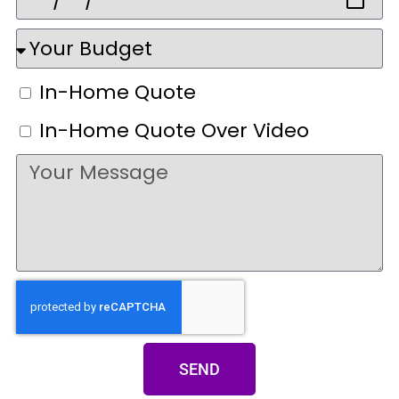
In-Home Quote
In-Home Quote Over Video
SEND