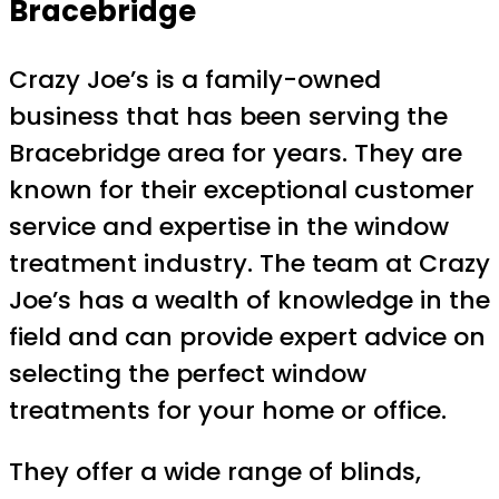
Bracebridge
Crazy Joe’s is a family-owned
business that has been serving the
Bracebridge area for years. They are
known for their exceptional customer
service and expertise in the window
treatment industry. The team at Crazy
Joe’s has a wealth of knowledge in the
field and can provide expert advice on
selecting the perfect window
treatments for your home or office.
They offer a wide range of blinds,