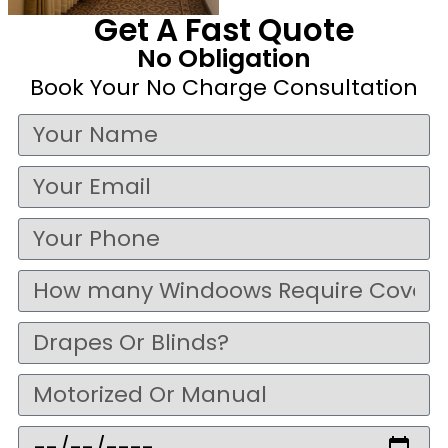
Get A Fast Quote
No Obligation
Book Your No Charge Consultation