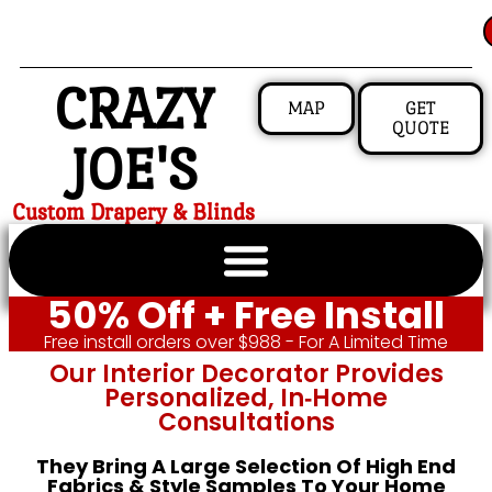
CRAZY
MAP
GET
QUOTE
JOE'S
Custom Drapery & Blinds
50% Off + Free Install
Free install orders over $988 - For A Limited Time
Our Interior Decorator Provides
Personalized, In‑home
Consultations
They Bring A Large Selection Of High End
Fabrics & Style Samples To Your Home