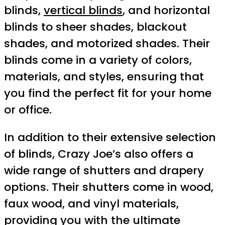
blinds,
vertical blinds
, and horizontal
blinds to sheer shades, blackout
shades, and motorized shades. Their
blinds come in a variety of colors,
materials, and styles, ensuring that
you find the perfect fit for your home
or office.
In addition to their extensive selection
of blinds, Crazy Joe’s also offers a
wide range of shutters and drapery
options. Their shutters come in wood,
faux wood, and vinyl materials,
providing you with the ultimate