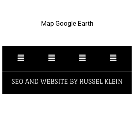
Map Google Earth
SEO AND WEBSITE BY RUSSEL KLEIN