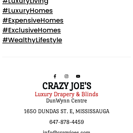
#LuxuryLiving
#LuxuryHomes
#ExpensiveHomes
#ExclusiveHomes
#WealthyLifestyle
CRAZY JOE'S
Luxury Drapery & Blinds
DunWynn Centre
1650 DUNDAS ST. E, MISSISSAUGA
647-878-4459
info@crazyjoes.com