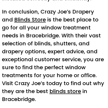
In conclusion, Crazy Joe’s Drapery
and
Blinds Store
is the best place to
go for all your window treatment
needs in Bracebridge. With their vast
selection of blinds, shutters, and
drapery options, expert advice, and
exceptional customer service, you are
sure to find the perfect window
treatments for your home or office.
Visit Crazy Joe’s today to find out why
they are the best
blinds store
in
Bracebridge.