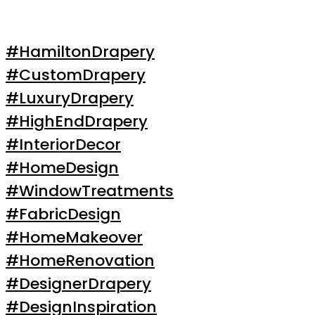
#HamiltonDrapery
#CustomDrapery
#LuxuryDrapery
#HighEndDrapery
#InteriorDecor
#HomeDesign
#WindowTreatments
#FabricDesign
#HomeMakeover
#HomeRenovation
#DesignerDrapery
#DesignInspiration