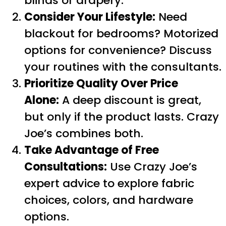
blinds or drapery.
Consider Your Lifestyle:
Need
blackout for bedrooms? Motorized
options for convenience? Discuss
your routines with the consultants.
Prioritize Quality Over Price
Alone:
A deep discount is great,
but only if the product lasts. Crazy
Joe’s combines both.
Take Advantage of Free
Consultations:
Use Crazy Joe’s
expert advice to explore fabric
choices, colors, and hardware
options.