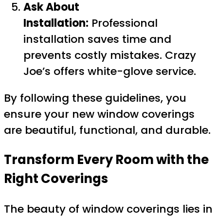
Ask About
Installation:
Professional
installation saves time and
prevents costly mistakes. Crazy
Joe’s offers white-glove service.
By following these guidelines, you
ensure your new window coverings
are beautiful, functional, and durable.
Transform Every Room with the
Right Coverings
The beauty of window coverings lies in