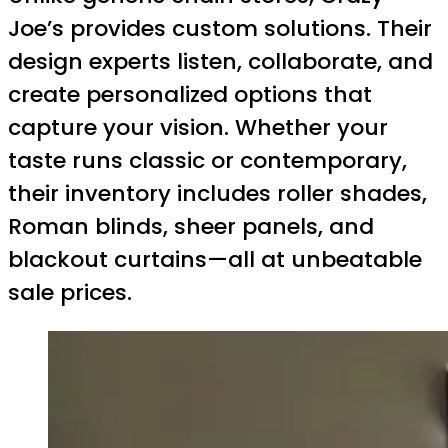
Joe’s provides custom solutions. Their
design experts listen, collaborate, and
create personalized options that
capture your vision. Whether your
taste runs classic or contemporary,
their inventory includes roller shades,
Roman blinds, sheer panels, and
blackout curtains—all at unbeatable
sale prices.