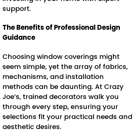
support.
The Benefits of Professional Design
Guidance
Choosing window coverings might
seem simple, yet the array of fabrics,
mechanisms, and installation
methods can be daunting. At Crazy
Joe’s, trained decorators walk you
through every step, ensuring your
selections fit your practical needs and
aesthetic desires.