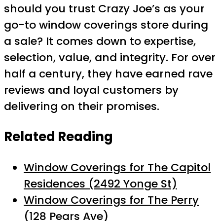
should you trust Crazy Joe’s as your
go-to window coverings store during
a sale? It comes down to expertise,
selection, value, and integrity. For over
half a century, they have earned rave
reviews and loyal customers by
delivering on their promises.
Related Reading
Window Coverings for The Capitol
Residences (2492 Yonge St)
Window Coverings for The Perry
(128 Pears Ave)