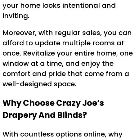
your home looks intentional and
inviting.
Moreover, with regular sales, you can
afford to update multiple rooms at
once. Revitalize your entire home, one
window at a time, and enjoy the
comfort and pride that come from a
well-designed space.
Why Choose Crazy Joe’s
Drapery And Blinds?
With countless options online, why