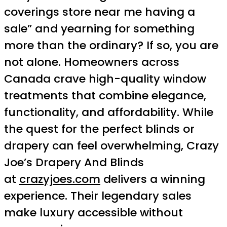
coverings store near me having a
sale” and yearning for something
more than the ordinary? If so, you are
not alone. Homeowners across
Canada crave high-quality window
treatments that combine elegance,
functionality, and affordability. While
the quest for the perfect blinds or
drapery can feel overwhelming, Crazy
Joe’s Drapery And Blinds
at
crazyjoes.com
delivers a winning
experience. Their legendary sales
make luxury accessible without