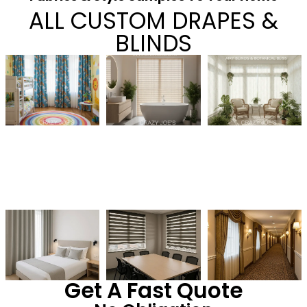
ALL CUSTOM DRAPES &
BLINDS
Get A Fast Quote