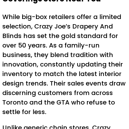
While big-box retailers offer a limited
selection, Crazy Joe’s Drapery And
Blinds has set the gold standard for
over 50 years. As a family-run
business, they blend tradition with
innovation, constantly updating their
inventory to match the latest interior
design trends. Their sales events draw
discerning customers from across
Toronto and the GTA who refuse to
settle for less.
Unlike generic chain stores, Crazy