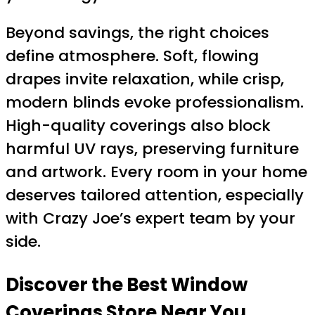
Beyond savings, the right choices
define atmosphere. Soft, flowing
drapes invite relaxation, while crisp,
modern blinds evoke professionalism.
High-quality coverings also block
harmful UV rays, preserving furniture
and artwork. Every room in your home
deserves tailored attention, especially
with Crazy Joe’s expert team by your
side.
Discover the Best Window
Coverings Store Near You