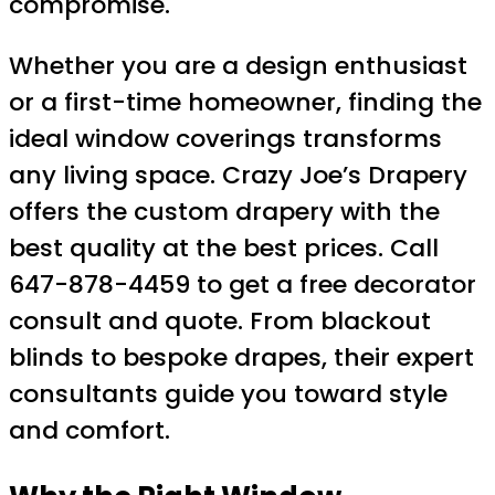
compromise.
Whether you are a design enthusiast
or a first-time homeowner, finding the
ideal window coverings transforms
any living space. Crazy Joe’s Drapery
offers the custom drapery with the
best quality at the best prices. Call
647-878-4459 to get a free decorator
consult and quote. From blackout
blinds to bespoke drapes, their expert
consultants guide you toward style
and comfort.