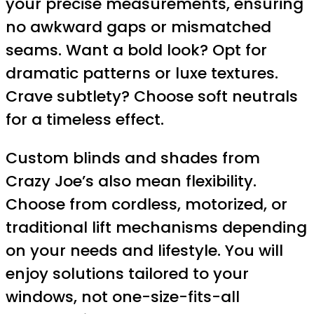
your precise measurements, ensuring
no awkward gaps or mismatched
seams. Want a bold look? Opt for
dramatic patterns or luxe textures.
Crave subtlety? Choose soft neutrals
for a timeless effect.
Custom blinds and shades from
Crazy Joe’s also mean flexibility.
Choose from cordless, motorized, or
traditional lift mechanisms depending
on your needs and lifestyle. You will
enjoy solutions tailored to your
windows, not one-size-fits-all