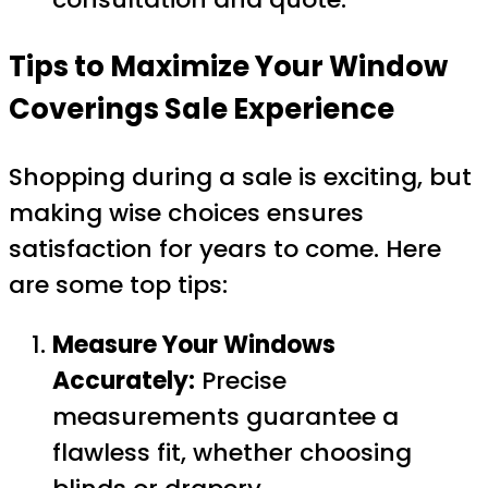
Tips to Maximize Your Window
Coverings Sale Experience
Shopping during a sale is exciting, but
making wise choices ensures
satisfaction for years to come. Here
are some top tips:
Measure Your Windows
Accurately:
Precise
measurements guarantee a
flawless fit, whether choosing