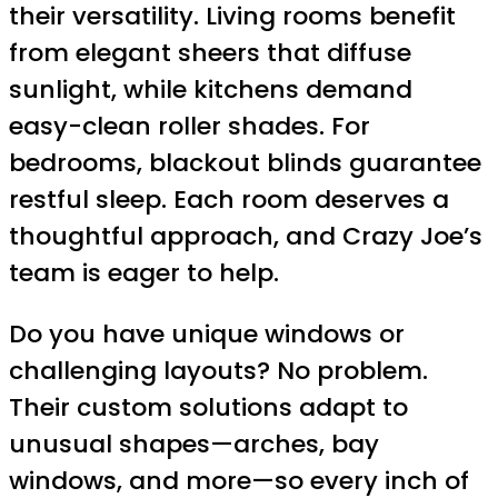
their versatility. Living rooms benefit
from elegant sheers that diffuse
sunlight, while kitchens demand
easy-clean roller shades. For
bedrooms, blackout blinds guarantee
restful sleep. Each room deserves a
thoughtful approach, and Crazy Joe’s
team is eager to help.
Do you have unique windows or
challenging layouts? No problem.
Their custom solutions adapt to
unusual shapes—arches, bay
windows, and more—so every inch of