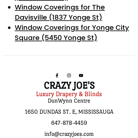
Window Coverings for The
Davisville (1837 Yonge St)
Window Coverings for Yonge City
Square (5450 Yonge St)
CRAZY JOE'S
Luxury Drapery & Blinds
DunWynn Centre
1650 DUNDAS ST. E, MISSISSAUGA
647-878-4459
info@crazyjoes.com