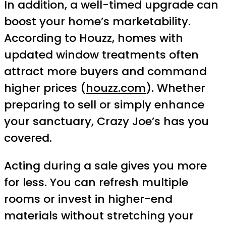
In addition, a well-timed upgrade can
boost your home’s marketability.
According to Houzz, homes with
updated window treatments often
attract more buyers and command
higher prices (
houzz.com
). Whether
preparing to sell or simply enhance
your sanctuary, Crazy Joe’s has you
covered.
Acting during a sale gives you more
for less. You can refresh multiple
rooms or invest in higher-end
materials without stretching your