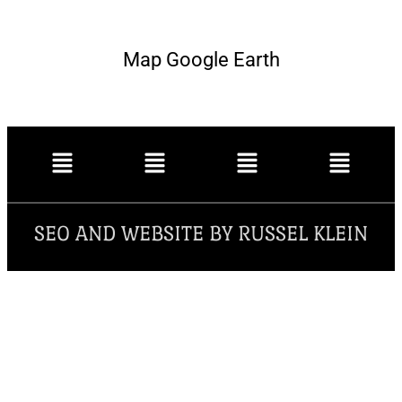
Map Google Earth
SEO AND WEBSITE BY RUSSEL KLEIN