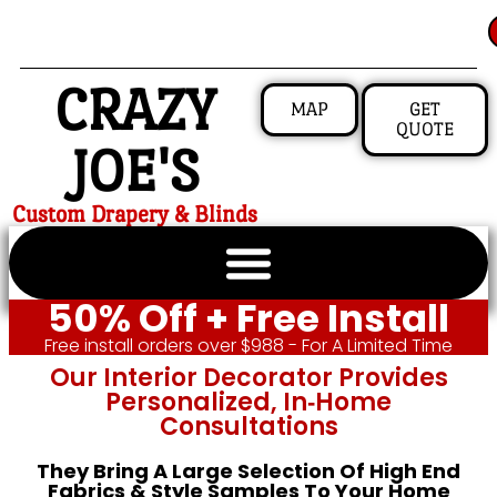
CRAZY
MAP
GET
QUOTE
JOE'S
Custom Drapery & Blinds
50% Off + Free Install
Free install orders over $988 - For A Limited Time
Our Interior Decorator Provides
Personalized, In‑home
Consultations
They Bring A Large Selection Of High End
Fabrics & Style Samples To Your Home