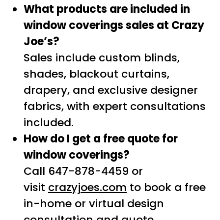
What products are included in
window coverings sales at Crazy
Joe’s?
Sales include custom blinds,
shades, blackout curtains,
drapery, and exclusive designer
fabrics, with expert consultations
included.
How do I get a free quote for
window coverings?
Call 647-878-4459 or
visit
crazyjoes.com
to book a free
in-home or virtual design
consultation and quote.