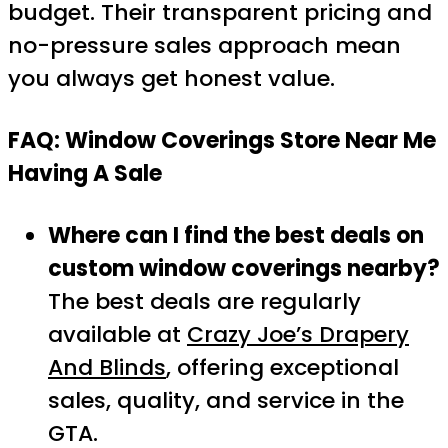
budget. Their transparent pricing and
no-pressure sales approach mean
you always get honest value.
FAQ: Window Coverings Store Near Me
Having A Sale
Where can I find the best deals on
custom window coverings nearby?
The best deals are regularly
available at
Crazy Joe’s Drapery
And Blinds
, offering exceptional
sales, quality, and service in the
GTA.