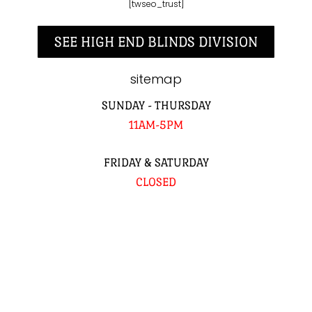
[twseo_trust]
SEE HIGH END BLINDS DIVISION
sitemap
SUNDAY - THURSDAY
11AM-5PM
FRIDAY & SATURDAY
CLOSED