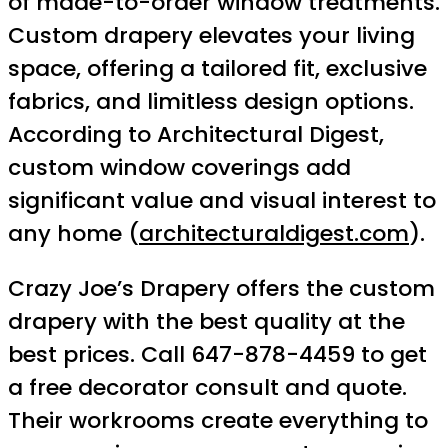
of made-to-order window treatments.
Custom drapery elevates your living
space, offering a tailored fit, exclusive
fabrics, and limitless design options.
According to Architectural Digest,
custom window coverings add
significant value and visual interest to
any home (
architecturaldigest.com
).
Crazy Joe’s Drapery offers the custom
drapery with the best quality at the
best prices. Call 647-878-4459 to get
a free decorator consult and quote.
Their workrooms create everything to