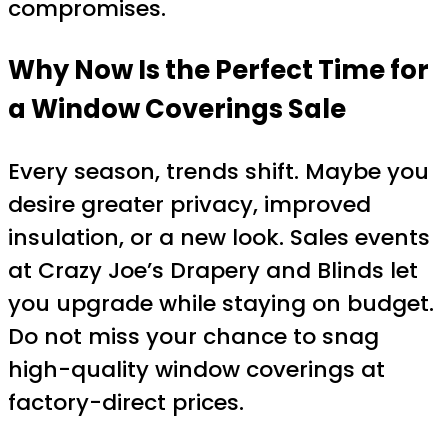
compromises.
Why Now Is the Perfect Time for
a Window Coverings Sale
Every season, trends shift. Maybe you
desire greater privacy, improved
insulation, or a new look. Sales events
at Crazy Joe’s Drapery and Blinds let
you upgrade while staying on budget.
Do not miss your chance to snag
high-quality window coverings at
factory-direct prices.