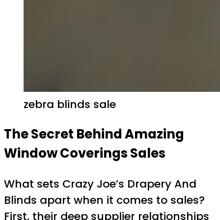
zebra blinds sale
The Secret Behind Amazing
Window Coverings Sales
What sets Crazy Joe’s Drapery And
Blinds apart when it comes to sales?
First, their deep supplier relationships