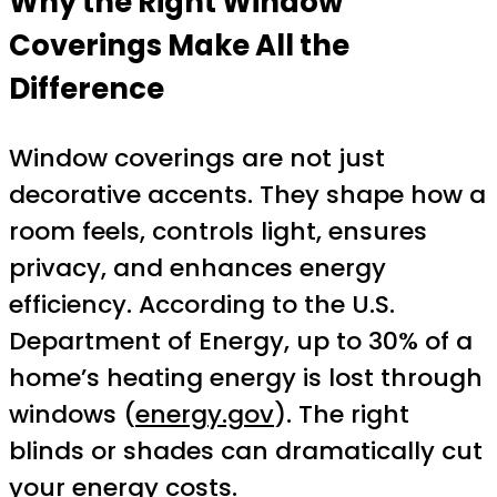
Why the Right Window
Coverings Make All the
Difference
Window coverings are not just
decorative accents. They shape how a
room feels, controls light, ensures
privacy, and enhances energy
efficiency. According to the U.S.
Department of Energy, up to 30% of a
home’s heating energy is lost through
windows (
energy.gov
). The right
blinds or shades can dramatically cut
your energy costs.