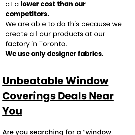
at a
lower cost than our
competitors.
We are able to do this because we
create all our products at our
factory in Toronto.
We use only designer fabrics.
Unbeatable Window
Coverings Deals Near
You
Are you searching for a “window