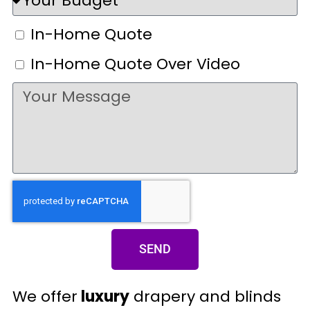
In-Home Quote
In-Home Quote Over Video
SEND
We offer
luxury
drapery and blinds