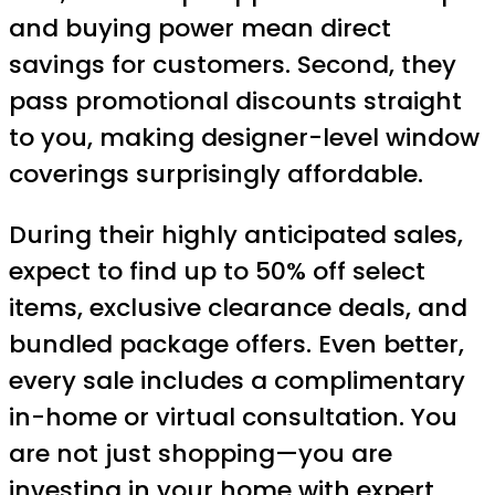
and buying power mean direct
savings for customers. Second, they
pass promotional discounts straight
to you, making designer-level window
coverings surprisingly affordable.
During their highly anticipated sales,
expect to find up to 50% off select
items, exclusive clearance deals, and
bundled package offers. Even better,
every sale includes a complimentary
in-home or virtual consultation. You
are not just shopping—you are
investing in your home with expert