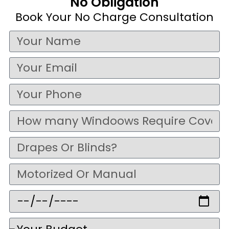
No Obligation
Book Your No Charge Consultation