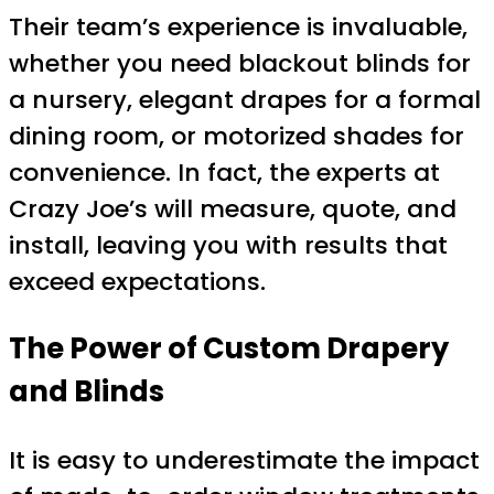
Their team’s experience is invaluable,
whether you need blackout blinds for
a nursery, elegant drapes for a formal
dining room, or motorized shades for
convenience. In fact, the experts at
Crazy Joe’s will measure, quote, and
install, leaving you with results that
exceed expectations.
The Power of Custom Drapery
and Blinds
It is easy to underestimate the impact