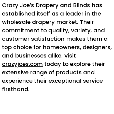
Crazy Joe’s Drapery and Blinds has
established itself as a leader in the
wholesale drapery market. Their
commitment to quality, variety, and
customer satisfaction makes them a
top choice for homeowners, designers,
and businesses alike. Visit
crazyjoes.com
today to explore their
extensive range of products and
experience their exceptional service
firsthand.