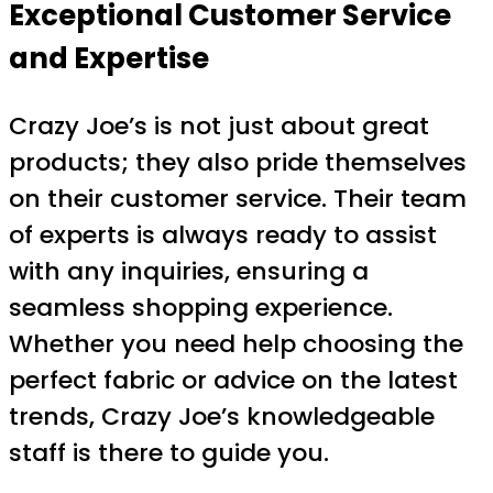
Exceptional Customer Service
and Expertise
Crazy Joe’s is not just about great
products; they also pride themselves
on their customer service. Their team
of experts is always ready to assist
with any inquiries, ensuring a
seamless shopping experience.
Whether you need help choosing the
perfect fabric or advice on the latest
trends, Crazy Joe’s knowledgeable
staff is there to guide you.