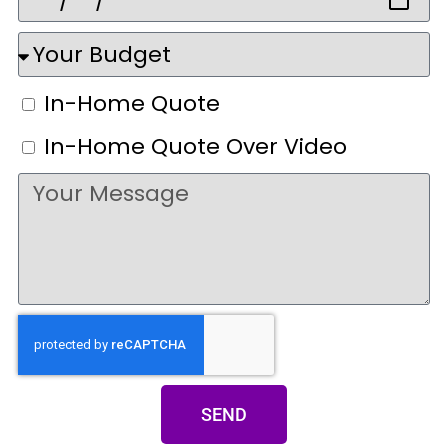
In-Home Quote
In-Home Quote Over Video
SEND