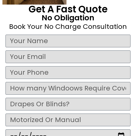
Get A Fast Quote
No Obligation
Book Your No Charge Consultation