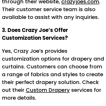
through their website,
crazyjoes.com
.
Their customer service team is also
available to assist with any inquiries.
3. Does Crazy Joe’s Offer
Customization Services?
Yes, Crazy Joe’s provides
customization options for drapery and
curtains. Customers can choose from
a range of fabrics and styles to create
their perfect drapery solution. Check
out their
Custom Drapery
services for
more details.