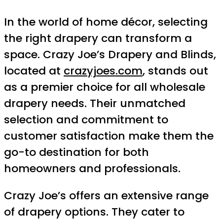
In the world of home décor, selecting
the right drapery can transform a
space. Crazy Joe’s Drapery and Blinds,
located at
crazyjoes.com
, stands out
as a premier choice for all wholesale
drapery needs. Their unmatched
selection and commitment to
customer satisfaction make them the
go-to destination for both
homeowners and professionals.
Crazy Joe’s offers an extensive range
of drapery options. They cater to