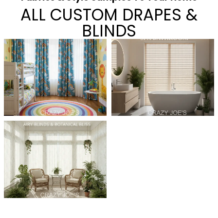
ALL CUSTOM DRAPES &
BLINDS