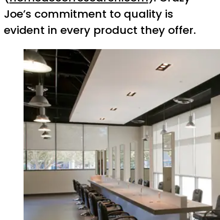
Joe’s commitment to quality is
evident in every product they offer.