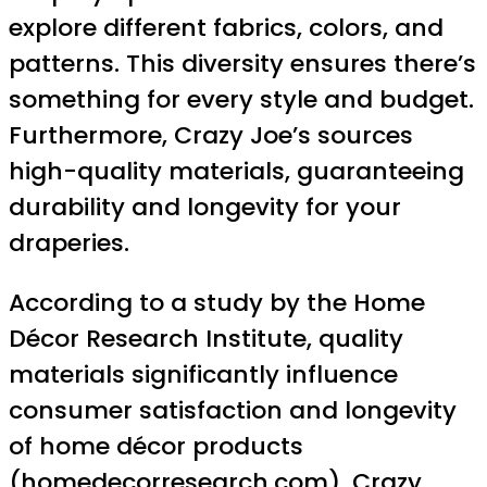
explore different fabrics, colors, and
patterns. This diversity ensures there’s
something for every style and budget.
Furthermore, Crazy Joe’s sources
high-quality materials, guaranteeing
durability and longevity for your
draperies.
According to a study by the Home
Décor Research Institute, quality
materials significantly influence
consumer satisfaction and longevity
of home décor products
(
homedecorresearch.com
). Crazy