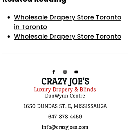
Wholesale Drapery Store Toronto
in Toronto
Wholesale Drapery Store Toronto
CRAZY JOE'S
Luxury Drapery & Blinds
DunWynn Centre
1650 DUNDAS ST. E, MISSISSAUGA
647-878-4459
info@crazyjoes.com