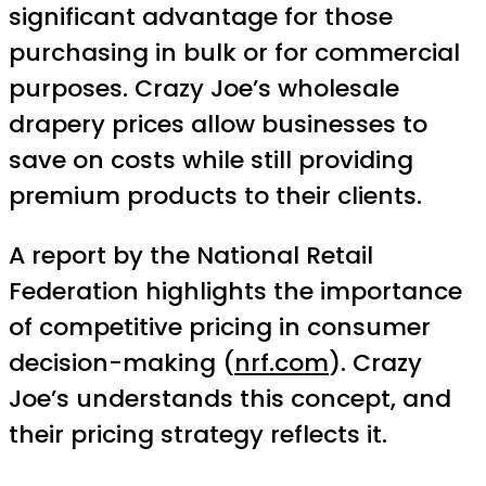
significant advantage for those
purchasing in bulk or for commercial
purposes. Crazy Joe’s wholesale
drapery prices allow businesses to
save on costs while still providing
premium products to their clients.
A report by the National Retail
Federation highlights the importance
of competitive pricing in consumer
decision-making (
nrf.com
). Crazy
Joe’s understands this concept, and
their pricing strategy reflects it.