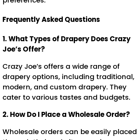
preferences.
Frequently Asked Questions
1. What Types of Drapery Does Crazy
Joe’s Offer?
Crazy Joe’s offers a wide range of
drapery options, including traditional,
modern, and custom drapery. They
cater to various tastes and budgets.
2. How Do I Place a Wholesale Order?
Wholesale orders can be easily placed