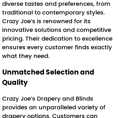
diverse tastes and preferences, from
traditional to contemporary styles.
Crazy Joe’s is renowned for its
innovative solutions and competitive
pricing. Their dedication to excellence
ensures every customer finds exactly
what they need.
Unmatched Selection and
Quality
Crazy Joe’s Drapery and Blinds
provides an unparalleled variety of
drapery options. Customers can