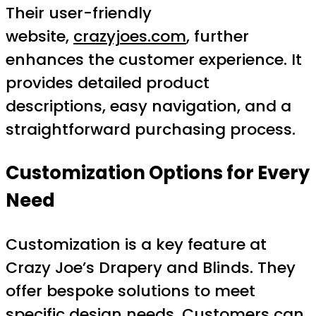
Their user-friendly
website,
crazyjoes.com
, further
enhances the customer experience. It
provides detailed product
descriptions, easy navigation, and a
straightforward purchasing process.
Customization Options for Every
Need
Customization is a key feature at
Crazy Joe’s Drapery and Blinds. They
offer bespoke solutions to meet
specific design needs. Customers can