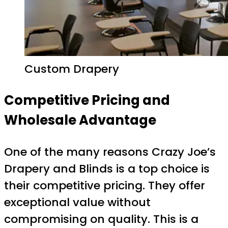
Custom Drapery
Competitive Pricing and
Wholesale Advantage
One of the many reasons Crazy Joe’s
Drapery and Blinds is a top choice is
their competitive pricing. They offer
exceptional value without
compromising on quality. This is a