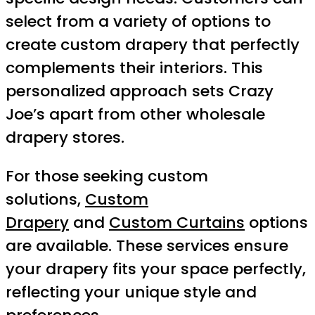
select from a variety of options to
create custom drapery that perfectly
complements their interiors. This
personalized approach sets Crazy
Joe’s apart from other wholesale
drapery stores.
For those seeking custom
solutions,
Custom
Drapery
and
Custom Curtains
options
are available. These services ensure
your drapery fits your space perfectly,
reflecting your unique style and