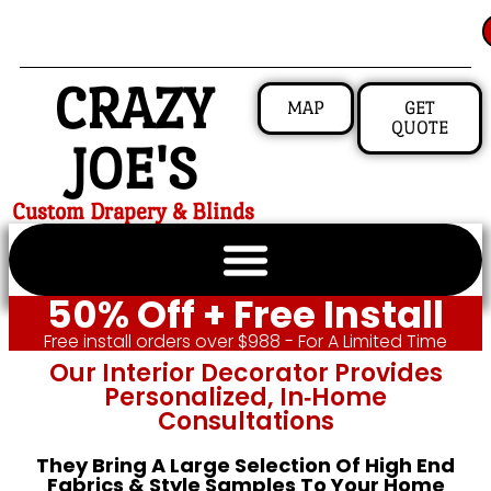
CRAZY
MAP
GET
QUOTE
JOE'S
Custom Drapery & Blinds
50% Off + Free Install
Free install orders over $988 - For A Limited Time
Our Interior Decorator Provides
Personalized, In‑home
Consultations
They Bring A Large Selection Of High End
Fabrics & Style Samples To Your Home