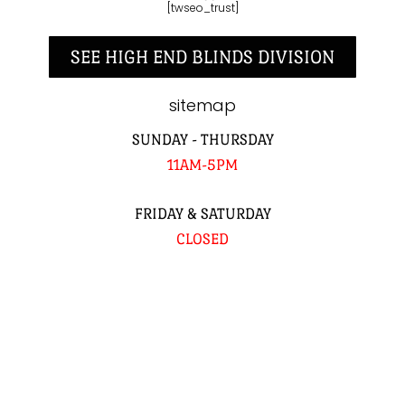
[twseo_trust]
SEE HIGH END BLINDS DIVISION
sitemap
SUNDAY - THURSDAY
11AM-5PM
FRIDAY & SATURDAY
CLOSED