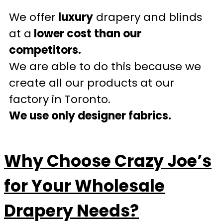
We offer
luxury
drapery and blinds
at a
lower cost than our
competitors.
We are able to do this because we
create all our products at our
factory in Toronto.
We use only designer fabrics.
Why Choose Crazy Joe’s
for Your Wholesale
Drapery Needs?