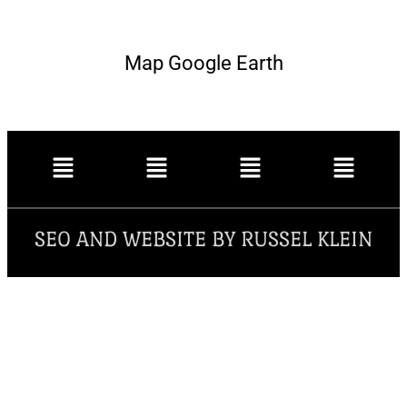
Map Google Earth
SEO AND WEBSITE BY RUSSEL KLEIN