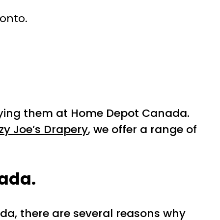
ronto.
buying them at Home Depot Canada.
zy Joe’s Drapery
, we offer a range of
nada.
da, there are several reasons why