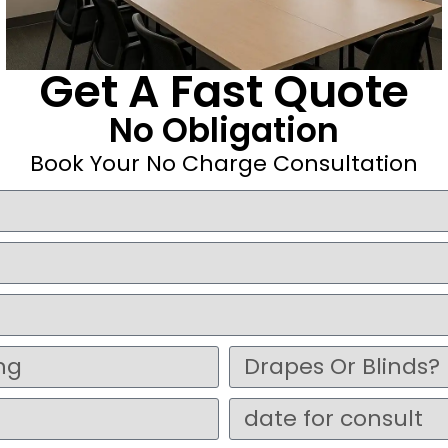
Get A Fast Quote
No Obligation
Book Your No Charge Consultation