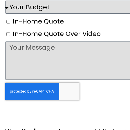
In-Home Quote
In-Home Quote Over Video