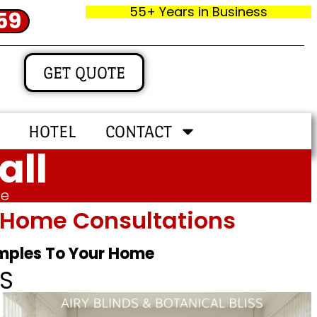
55+ Years in Business
59
GET QUOTE
HOTEL
CONTACT
all
me
In‑home Consultations
amples To Your Home
S