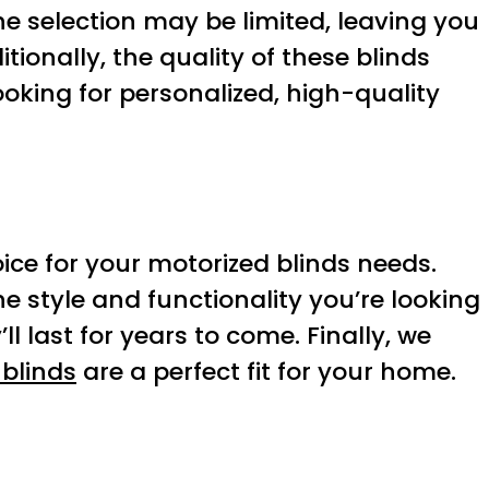
the selection may be limited, leaving you
tionally, the quality of these blinds
oking for personalized, high-quality
oice for your motorized blinds needs.
the style and functionality you’re looking
ll last for years to come. Finally, we
 blinds
are a perfect fit for your home.