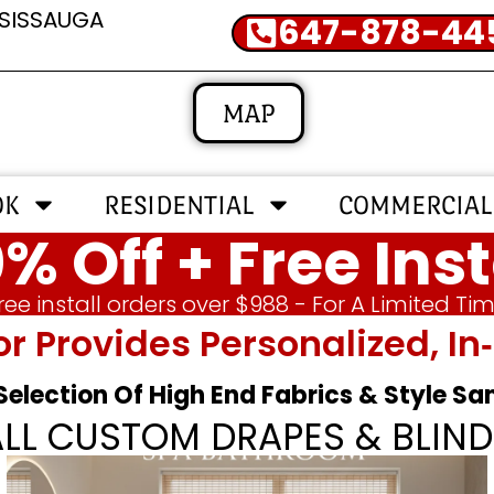
SSISSAUGA
647-878-44
MAP
OK
RESIDENTIAL
COMMERCIAL
% Off + Free Inst
ree install orders over $988 - For A Limited Ti
or Provides Personalized, 
 Selection Of High End Fabrics & Style S
ALL CUSTOM DRAPES & BLIND