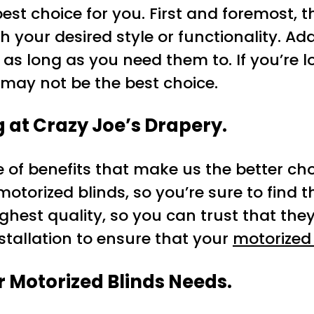
best choice for you. First and foremost, 
your desired style or functionality. Addi
s long as you need them to. If you’re lo
ay not be the best choice.
g at Crazy Joe’s Drapery.
e of benefits that make us the better ch
 motorized blinds, so you’re sure to find 
ighest quality, so you can trust that they’
nstallation to ensure that your
motorized
r Motorized Blinds Needs.