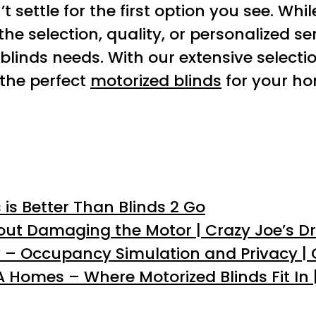
 settle for the first option you see. Whil
the selection, quality, or personalized s
blinds needs. With our extensive selecti
 the perfect
motorized blinds
for your ho
is Better Than Blinds 2 Go
out Damaging the Motor | Crazy Joe’s D
 – Occupancy Simulation and Privacy | 
Homes – Where Motorized Blinds Fit In |