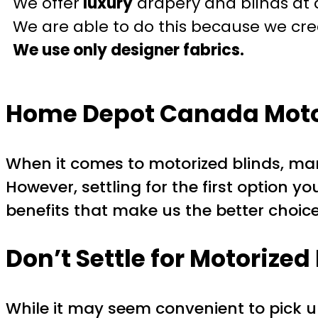
We offer
luxury
drapery and blinds at 
We are able to do this because we crea
We use only designer fabrics.
Home Depot Canada Motor
When it comes to motorized blinds, m
However, settling for the first option yo
benefits that make us the better choice
Don’t Settle for Motorize
While it may seem convenient to pick 