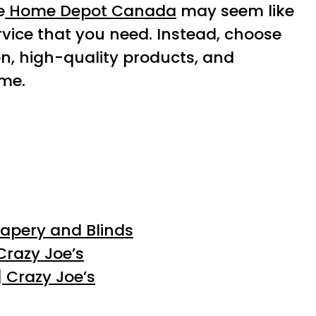
e
Home Depot Canada
may seem like
ervice that you need. Instead, choose
on, high-quality products, and
me.
rapery and Blinds
Crazy Joe’s
 Crazy Joe’s