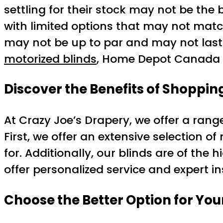
settling for their stock may not be the 
with limited options that may not match 
may not be up to par and may not last a
motorized blinds
, Home Depot Canada m
Discover the Benefits of Shoppin
At Crazy Joe’s Drapery, we offer a rang
First, we offer an extensive selection of
for. Additionally, our blinds are of the h
offer personalized service and expert i
Choose the Better Option for You