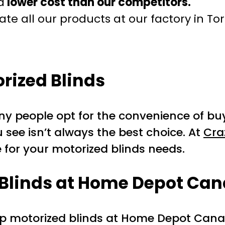
a
lower cost than our competitors.
te all our products at our factory in To
ized Blinds
any people opt for the convenience of 
u see isn’t always the best choice. At
Cra
 for your motorized blinds needs.
d Blinds at Home Depot Ca
up motorized blinds at Home Depot Cana