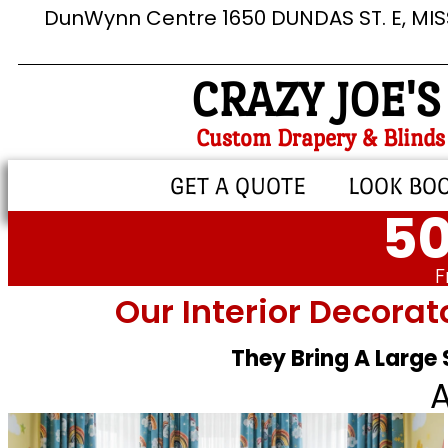
DunWynn Centre 1650 DUNDAS ST. E, MI
CRAZY JOE'S
Custom Drapery & Blinds
GET A QUOTE
LOOK BO
50
F
Our Interior Decorat
They Bring A Large