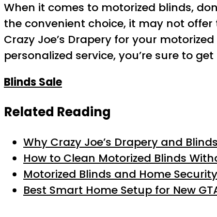
When it comes to motorized blinds, don’t
the convenient choice, it may not offer 
Crazy Joe’s Drapery for your motorized 
personalized service, you’re sure to get
Blinds Sale
Related Reading
Why Crazy Joe’s Drapery and Blinds 
How to Clean Motorized Blinds With
Motorized Blinds and Home Security
Best Smart Home Setup for New GTA 