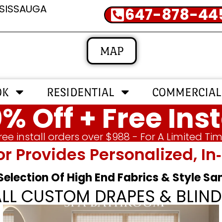
SSISSAUGA
647-878-44
MAP
OK
RESIDENTIAL
COMMERCIAL
% Off + Free Inst
ree install orders over $988 - For A Limited Ti
or Provides Personalized, 
 Selection Of High End Fabrics & Style S
ALL CUSTOM DRAPES & BLIND