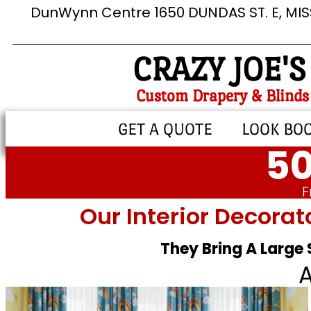
DunWynn Centre 1650 DUNDAS ST. E, MI
CRAZY JOE'S
Custom Drapery & Blinds
GET A QUOTE
LOOK BO
50
F
Our Interior Decorat
They Bring A Large