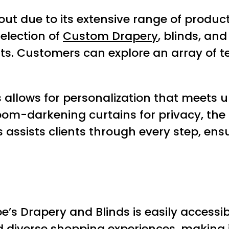
 out due to its extensive range of prod
selection of
Custom Drapery
, blinds, an
s. Customers can explore an array of tex
 allows for personalization that meets un
m-darkening curtains for privacy, the s
 assists clients through every step, en
oe’s Drapery and Blinds is easily accessibl
d diverse shopping experiences, making it