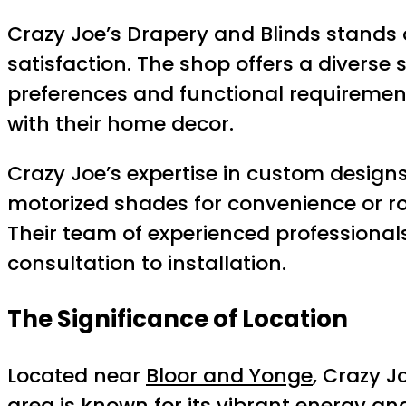
Crazy Joe’s Drapery and Blinds stands
satisfaction. The shop offers a diverse 
preferences and functional requirement
with their home decor.
Crazy Joe’s expertise in custom designs
motorized shades for convenience or roo
Their team of experienced professionals
consultation to installation.
The Significance of Location
Located near
Bloor and Yonge
, Crazy J
area is known for its vibrant energy an