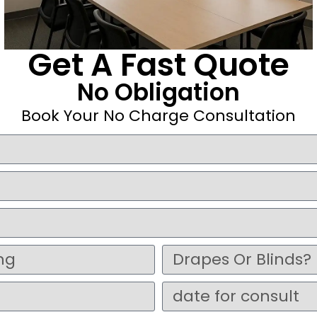
Get A Fast Quote
No Obligation
Book Your No Charge Consultation