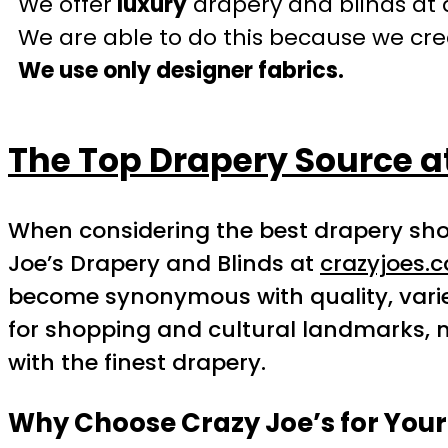
We offer
luxury
drapery and blinds at 
We are able to do this because we crea
We use only designer fabrics.
The Top Drapery Source a
When considering the best drapery sho
Joe’s Drapery and Blinds at
crazyjoes.
become synonymous with quality, varie
for shopping and cultural landmarks, m
with the finest drapery.
Why Choose Crazy Joe’s for You