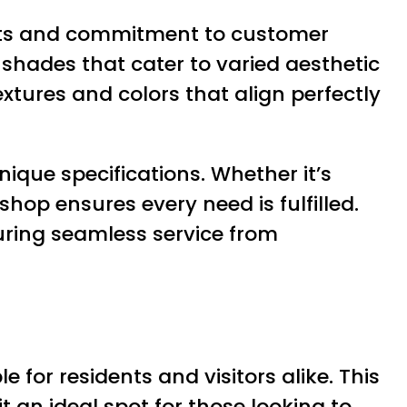
ucts and commitment to customer
d shades that cater to varied aesthetic
tures and colors that align perfectly
ique specifications. Whether it’s
hop ensures every need is fulfilled.
suring seamless service from
e for residents and visitors alike. This
 an ideal spot for those looking to