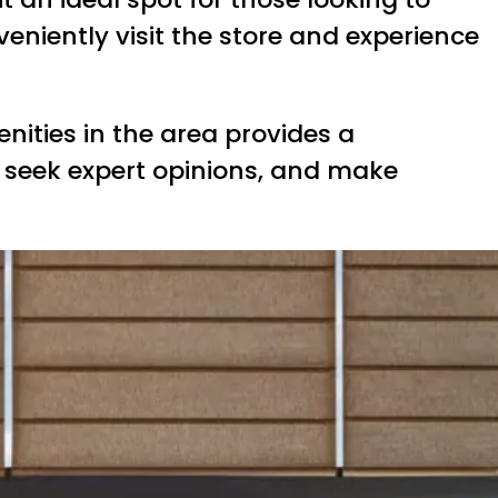
veniently visit the store and experience
nities in the area provides a
seek expert opinions, and make