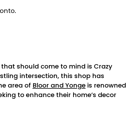
ronto.
 that should come to mind is Crazy
stling intersection, this shop has
he area of
Bloor and Yonge
is renowned
eeking to enhance their home’s decor