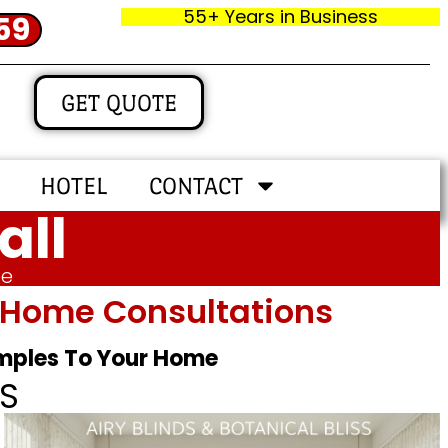
55+ Years in Business
59
GET QUOTE
HOTEL
CONTACT
all
me
In‑home Consultations
amples To Your Home
S