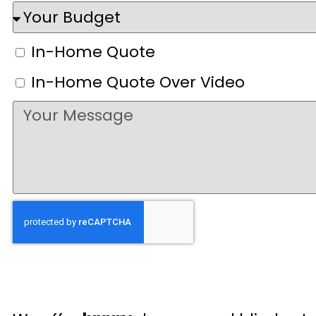
In-Home Quote
In-Home Quote Over Video