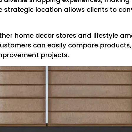
strategic location allows clients to con
ther home decor stores and lifestyle ame
ustomers can easily compare products, 
mprovement projects.