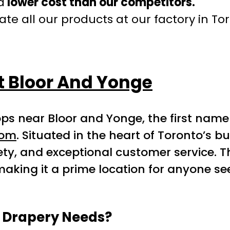
a
lower cost than our competitors.
te all our products at our factory in To
t Bloor And Yonge
ps near Bloor and Yonge, the first name
com
. Situated in the heart of Toronto’s bu
ty, and exceptional customer service. T
aking it a prime location for anyone s
r Drapery Needs?