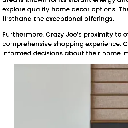
explore quality home decor options. The 
firsthand the exceptional offerings.
Furthermore, Crazy Joe’s proximity to o
comprehensive shopping experience. C
informed decisions about their home i