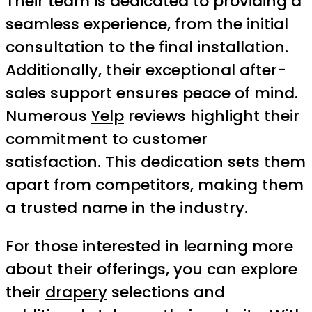
Their team is dedicated to providing a
seamless experience, from the initial
consultation to the final installation.
Additionally, their exceptional after-
sales support ensures peace of mind.
Numerous
Yelp
reviews highlight their
commitment to customer
satisfaction. This dedication sets them
apart from competitors, making them
a trusted name in the industry.
For those interested in learning more
about their offerings, you can explore
their
drapery
selections and