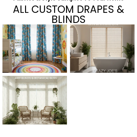
ALL CUSTOM DRAPES &
BLINDS