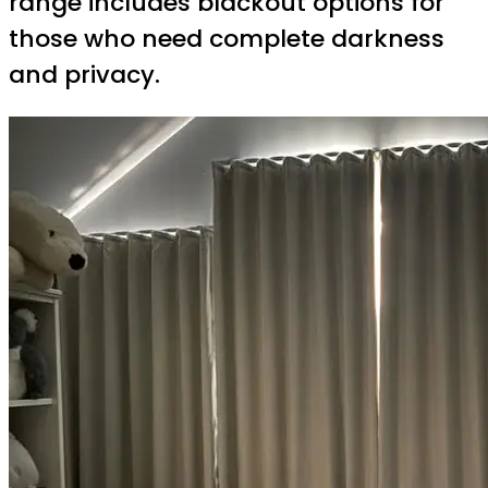
range includes blackout options for
those who need complete darkness
and privacy.