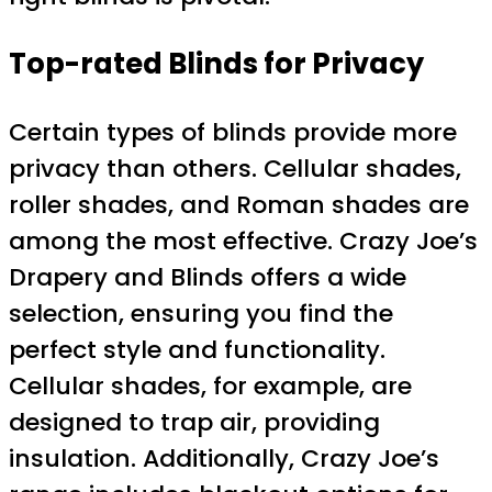
Top-rated Blinds for Privacy
Certain types of blinds provide more
privacy than others. Cellular shades,
roller shades, and Roman shades are
among the most effective. Crazy Joe’s
Drapery and Blinds offers a wide
selection, ensuring you find the
perfect style and functionality.
Cellular shades, for example, are
designed to trap air, providing
insulation. Additionally, Crazy Joe’s