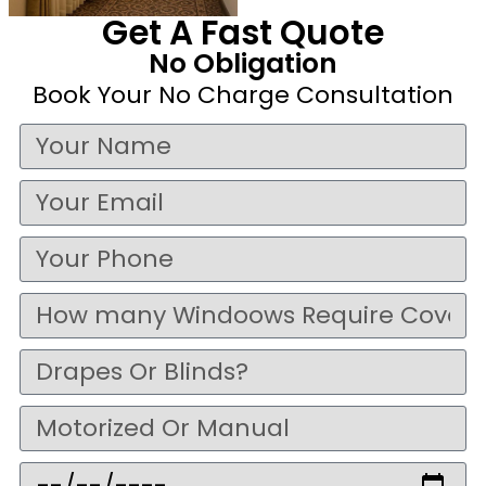
Get A Fast Quote
No Obligation
Book Your No Charge Consultation