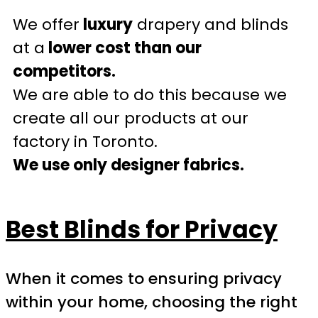
We offer
luxury
drapery and blinds
at a
lower cost than our
competitors.
We are able to do this because we
create all our products at our
factory in Toronto.
We use only designer fabrics.
Best Blinds for Privacy
When it comes to ensuring privacy
within your home, choosing the right