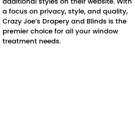
additional styles on their website. With
a focus on privacy, style, and quality,
Crazy Joe’s Drapery and Blinds is the
premier choice for all your window
treatment needs.