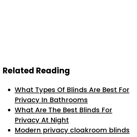
Related Reading
What Types Of Blinds Are Best For
Privacy In Bathrooms
What Are The Best Blinds For
Privacy At Night
Modern privacy cloakroom blinds