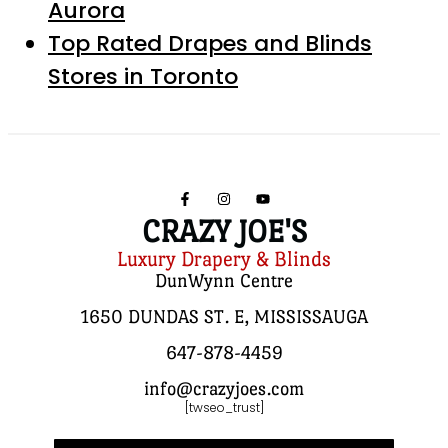
Aurora
Top Rated Drapes and Blinds
Stores in Toronto
CRAZY JOE'S
Luxury Drapery & Blinds
DunWynn Centre
1650 DUNDAS ST. E, MISSISSAUGA
647-878-4459
info@crazyjoes.com
[twseo_trust]