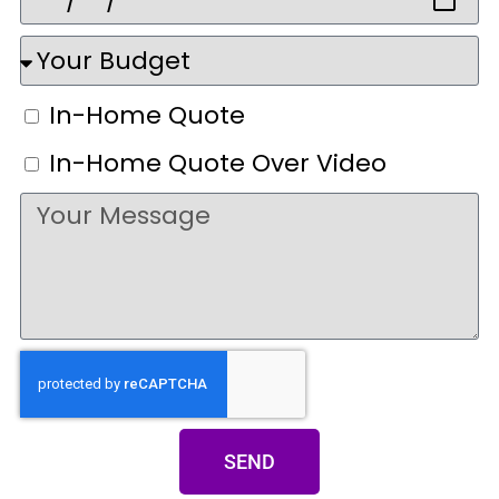
In-Home Quote
In-Home Quote Over Video
SEND