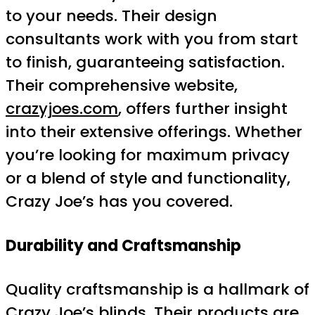
to your needs. Their design
consultants work with you from start
to finish, guaranteeing satisfaction.
Their comprehensive website,
crazyjoes.com
, offers further insight
into their extensive offerings. Whether
you’re looking for maximum privacy
or a blend of style and functionality,
Crazy Joe’s has you covered.
Durability and Craftsmanship
Quality craftsmanship is a hallmark of
Crazy Joe’s blinds. Their products are