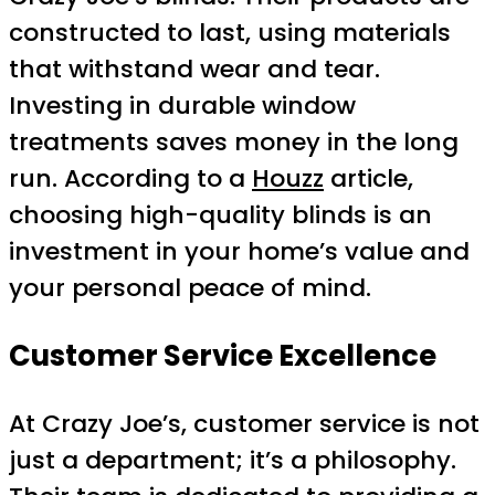
constructed to last, using materials
that withstand wear and tear.
Investing in durable window
treatments saves money in the long
run. According to a
Houzz
article,
choosing high-quality blinds is an
investment in your home’s value and
your personal peace of mind.
Customer Service Excellence
At Crazy Joe’s, customer service is not
just a department; it’s a philosophy.