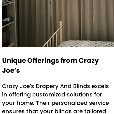
Unique Offerings from Crazy
Joe’s
Crazy Joe’s Drapery And Blinds excels
in offering customized solutions for
your home. Their personalized service
ensures that your blinds are tailored