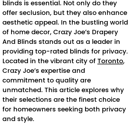
blinds is essential. Not only do they
offer seclusion, but they also enhance
aesthetic appeal. In the bustling world
of home decor, Crazy Joe’s Drapery
And Blinds stands out as a leader in
providing top-rated blinds for privacy.
Located in the vibrant city of
Toronto
,
Crazy Joe’s expertise and
commitment to quality are
unmatched. This article explores why
their selections are the finest choice
for homeowners seeking both privacy
and style.