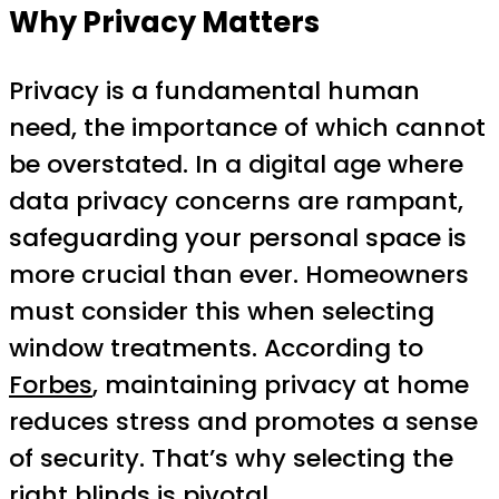
Why Privacy Matters
Privacy is a fundamental human
need, the importance of which cannot
be overstated. In a digital age where
data privacy concerns are rampant,
safeguarding your personal space is
more crucial than ever. Homeowners
must consider this when selecting
window treatments. According to
Forbes
, maintaining privacy at home
reduces stress and promotes a sense
of security. That’s why selecting the
right blinds is pivotal.