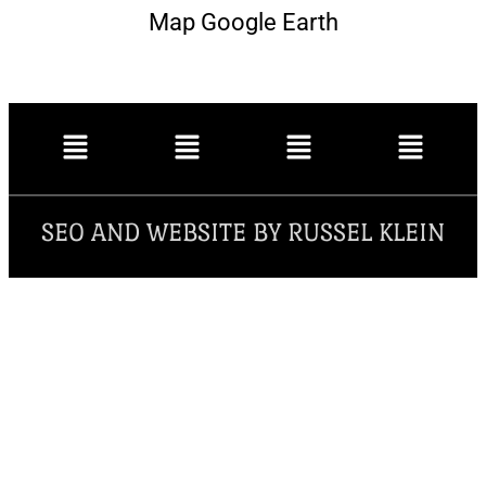
Map Google Earth
SEO AND WEBSITE BY RUSSEL KLEIN