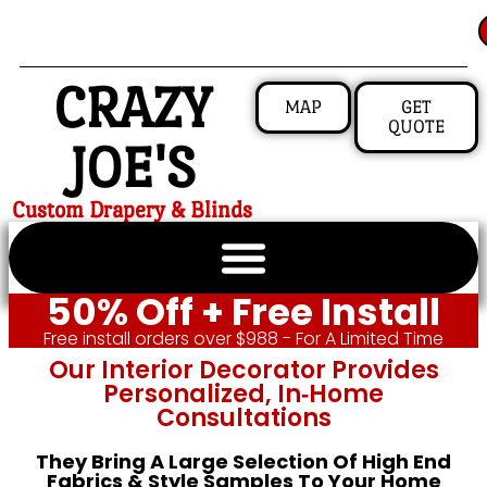
CRAZY
MAP
GET
QUOTE
JOE'S
Custom Drapery & Blinds
50% Off + Free Install
Free install orders over $988 - For A Limited Time
Our Interior Decorator Provides
Personalized, In‑home
Consultations
They Bring A Large Selection Of High End
Fabrics & Style Samples To Your Home