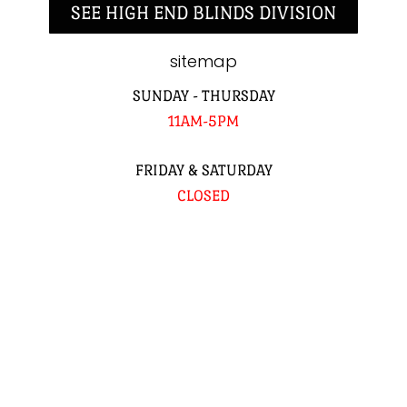
SEE HIGH END BLINDS DIVISION
sitemap
SUNDAY - THURSDAY
11AM-5PM
FRIDAY & SATURDAY
CLOSED