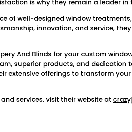
sfaction is why they remain a leader in 
ce of well-designed window treatments,
smanship, innovation, and service, they 
apery And Blinds for your custom window
team, superior products, and dedication
their extensive offerings to transform yo
nd services, visit their website at
crazy