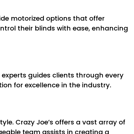
ide motorized options that offer
ntrol their blinds with ease, enhancing
 experts guides clients through every
on for excellence in the industry.
le. Crazy Joe’s offers a vast array of
geable team assists in creating a