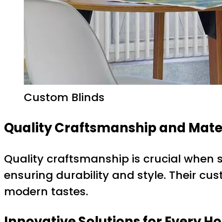
Custom Blinds
Quality Craftsmanship and Mate
Quality craftsmanship is crucial when s
ensuring durability and style. Their cu
modern tastes.
Innovative Solutions for Every 