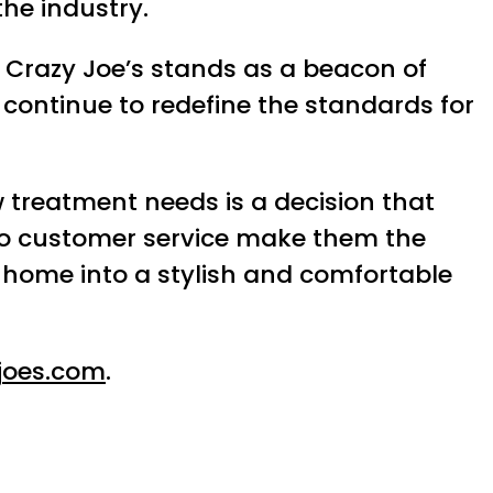
the industry.
 Crazy Joe’s stands as a beacon of
continue to redefine the standards for
 treatment needs is a decision that
 to customer service make them the
ur home into a stylish and comfortable
joes.com
.