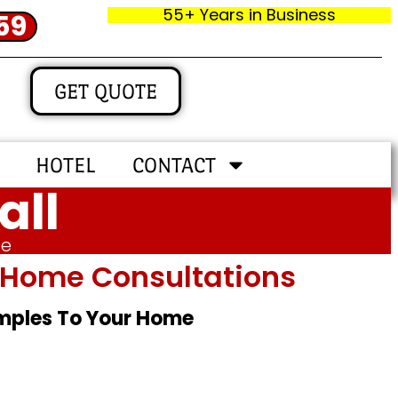
55+ Years in Business
59
GET QUOTE
HOTEL
CONTACT
all
me
In‑home Consultations
amples To Your Home