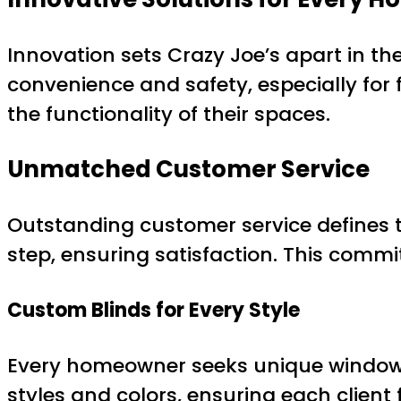
Innovation sets Crazy Joe’s apart in th
convenience and safety, especially for 
the functionality of their spaces.
Unmatched Customer Service
Outstanding customer service defines t
step, ensuring satisfaction. This commi
Custom Blinds for Every Style
Every homeowner seeks unique window tre
styles and colors, ensuring each client