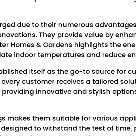
urged due to their numerous advantages
renovations. They provide value by enhan
ter Homes & Gardens
highlights the ener
late indoor temperatures and reduce en
lished itself as the go-to source for cus
ery customer receives a tailored soluti
o providing innovative and stylish optio
ings makes them suitable for various appli
esigned to withstand the test of time, p