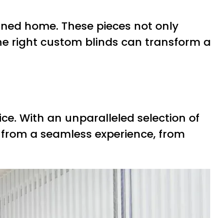
fined home. These pieces not only
he right custom blinds can transform a
ice. With an unparalleled selection of
t from a seamless experience, from