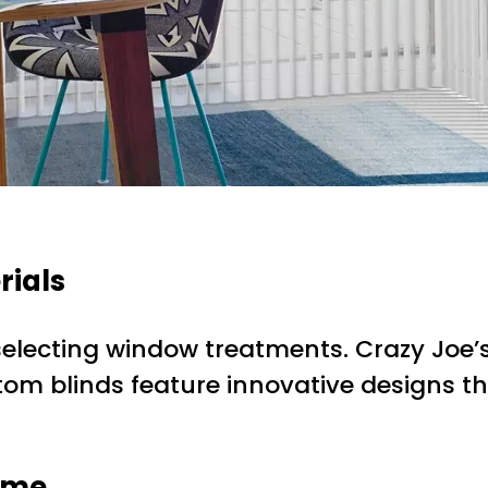
rials
electing window treatments. Crazy Joe’s 
stom blinds feature innovative designs th
Home