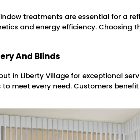
indow treatments are essential for a re
etics and energy efficiency. Choosing t
pery And Blinds
ut in Liberty Village for exceptional serv
ons to meet every need. Customers benefi