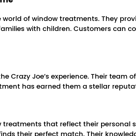
e world of window treatments. They prov
families with children. Customers can co
he Crazy Joe’s experience. Their team of
tment has earned them a stellar reputati
atments that reflect their personal sty
 finds their perfect match. Their knowled