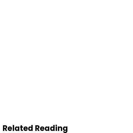
Related Reading