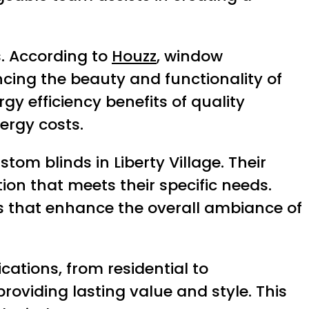
. According to
Houzz
, window
cing the beauty and functionality of
gy efficiency benefits of quality
ergy costs.
tom blinds in Liberty Village. Their
on that meets their specific needs.
ns that enhance the overall ambiance of
cations, from residential to
roviding lasting value and style. This