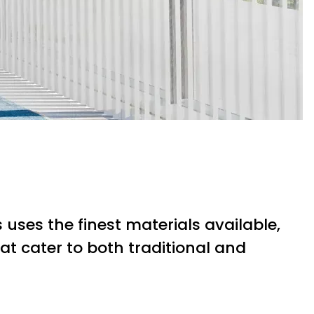
uses the finest materials available,
at cater to both traditional and