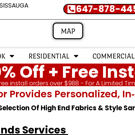
SSISSAUGA
647-878-44
MAP
OK
RESIDENTIAL
COMMERCIAL
% Off + Free Inst
ree install orders over $988 - For A Limited Ti
or Provides Personalized, 
 Selection Of High End Fabrics & Style S
inds Services