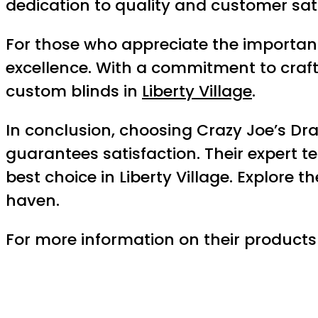
dedication to quality and customer sati
For those who appreciate the importan
excellence. With a commitment to craft
custom blinds in
Liberty Village
.
In conclusion, choosing Crazy Joe’s Dr
guarantees satisfaction. Their expert 
best choice in Liberty Village. Explore 
haven.
For more information on their products a