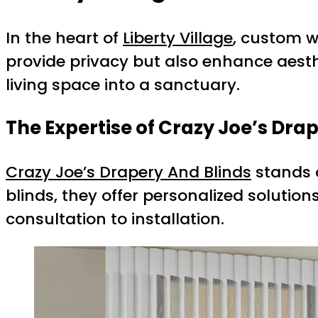
In the heart of
Liberty Village
, custom w
provide privacy but also enhance aesth
living space into a sanctuary.
The Expertise of Crazy Joe’s Dra
Crazy Joe’s Drapery And Blinds
stands o
blinds, they offer personalized soluti
consultation to installation.