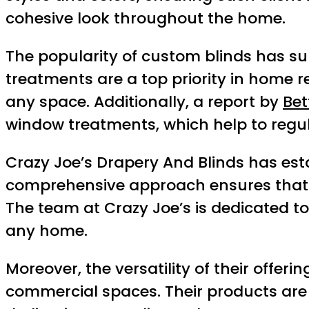
cohesive look throughout the home.
The popularity of custom blinds has s
treatments are a top priority in home 
any space. Additionally, a report by
Bet
window treatments, which help to regu
Crazy Joe’s Drapery And Blinds has estab
comprehensive approach ensures that ev
The team at Crazy Joe’s is dedicated t
any home.
Moreover, the versatility of their offer
commercial spaces. Their products are d