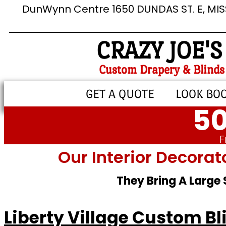
DunWynn Centre 1650 DUNDAS ST. E, MI
CRAZY JOE'S
Custom Drapery & Blinds
GET A QUOTE
LOOK BO
50
F
Our Interior Decorat
They Bring A Large
Liberty Village Custom Bl