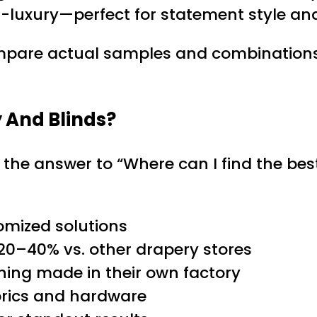
-luxury—perfect for statement style and
pare actual samples and combinations, a
 And Blinds?
n the answer to “Where can I find the b
omized solutions
20–40% vs. other drapery stores
ing made in their own factory
abrics and hardware