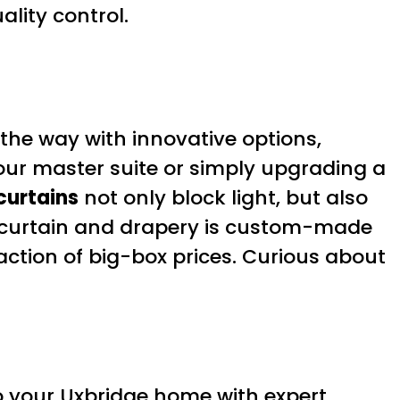
lity control.
 the way with innovative options,
our master suite or simply upgrading a
curtains
not only block light, but also
y curtain and drapery is custom-made
action of big-box prices. Curious about
to your Uxbridge home with expert