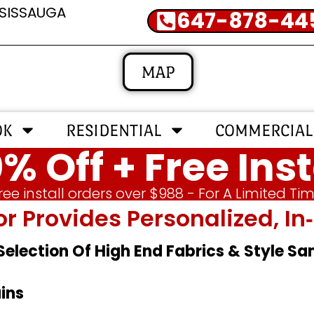
SSISSAUGA
647-878-44
MAP
OK
RESIDENTIAL
COMMERCIAL
% Off + Free Inst
ree install orders over $988 - For A Limited Ti
or Provides Personalized, 
 Selection Of High End Fabrics & Style S
ins