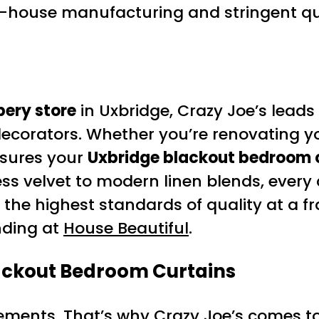
n-house manufacturing and stringent qua
pery store
in Uxbridge, Crazy Joe’s leads
 decorators. Whether you’re renovating y
nsures your
Uxbridge blackout bedroom 
ess velvet to modern linen blends, ever
 the highest standards of quality at a fr
nding at
House Beautiful
.
ackout Bedroom Curtains
urements. That’s why Crazy Joe’s comes 