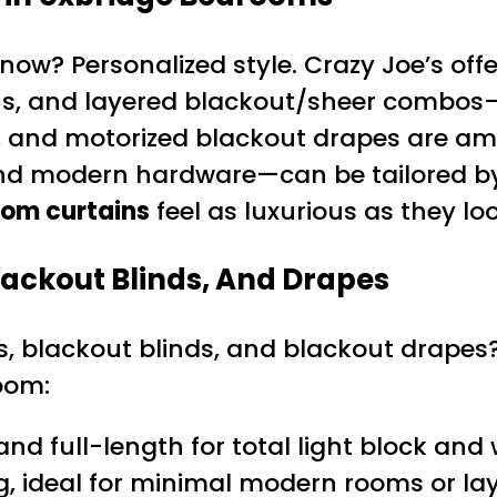
ow? Personalized style. Crazy Joe’s offe
nens, and layered blackout/sheer combos
s, and motorized blackout drapes are a
nd modern hardware—can be tailored by 
oom curtains
feel as luxurious as they loo
ackout Blinds, And Drapes
, blackout blinds, and blackout drapes?
oom:
 and full-length for total light block an
g, ideal for minimal modern rooms or lay