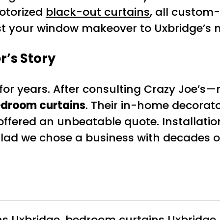
otorized
black-out curtains
, all custom
rust your window makeover to Uxbridge’s
r’s Story
t for years. After consulting Crazy Jo
edroom curtains
. Their in-home decorato
offered an unbeatable quote. Installati
glad we chose a business with decades of
ns Uxbridge
,
bedroom curtains Uxbridge