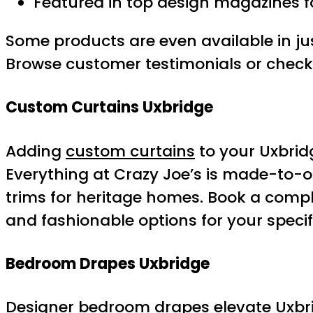
Featured in top design magazines f
Some products are even available in j
Browse customer testimonials or check 
Custom Curtains Uxbridge
Adding
custom curtains
to your Uxbrid
Everything at Crazy Joe’s is made-to-or
trims for heritage homes. Book a compli
and fashionable options for your specif
Bedroom Drapes Uxbridge
Designer bedroom drapes elevate Uxbridg