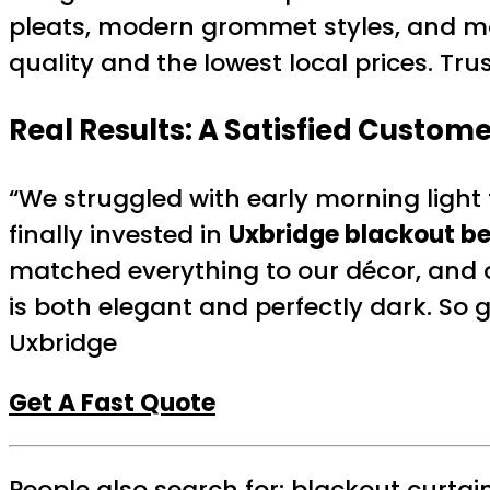
pleats, modern grommet styles, and m
quality and the lowest local prices. T
Real Results: A Satisfied Custome
“We struggled with early morning ligh
finally invested in
Uxbridge blackout b
matched everything to our décor, and 
is both elegant and perfectly dark. So 
Uxbridge
Get A Fast Quote
People also search for:
blackout curtai