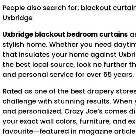
People also search for:
blackout curtai
Uxbridge
Uxbridge blackout bedroom curtains
ar
stylish home. Whether you need daytime 
that insulates your home against Uxbrid
the best local source, look no further 
and personal service for over 55 years.
Rated as one of the best drapery store
challenge with stunning results. When 
and personalized. Crazy Joe’s comes di
your exact wall colors, furniture, and 
favourite—featured in magazine articles