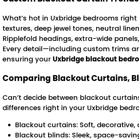
What’s hot in Uxbridge bedrooms right n
textures, deep jewel tones, neutral li
Ripplefold headings, extra-wide panel
Every detail—including custom trims a
ensuring your
Uxbridge blackout bedr
Comparing Blackout Curtains, Bl
Can’t decide between blackout curtains
differences right in your Uxbridge bedr
Blackout curtains: Soft, decorative,
Blackout blinds: Sleek, space-savin