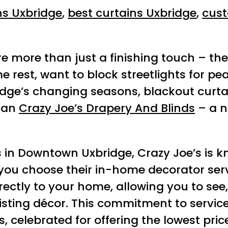
ns Uxbridge
,
best curtains Uxbridge
,
cust
e more than just a finishing touch – they
rest, want to block streetlights for peac
ge’s changing seasons, blackout curtain
than
Crazy Joe’s Drapery And Blinds
– a n
s in Downtown Uxbridge, Crazy Joe’s is 
you choose their in-home decorator serv
rectly to your home, allowing you to se
existing décor. This commitment to serv
, celebrated for offering the lowest pri