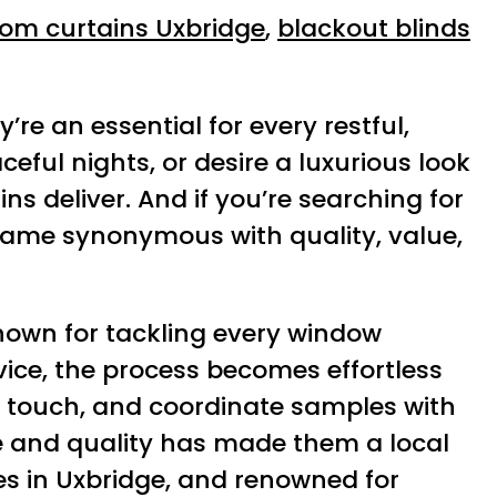
om curtains Uxbridge
,
blackout blinds
’re an essential for every restful,
eful nights, or desire a luxurious look
s deliver. And if you’re searching for
ame synonymous with quality, value,
known for tackling every window
ice, the process becomes effortless
e, touch, and coordinate samples with
ice and quality has made them a local
ces in Uxbridge, and renowned for