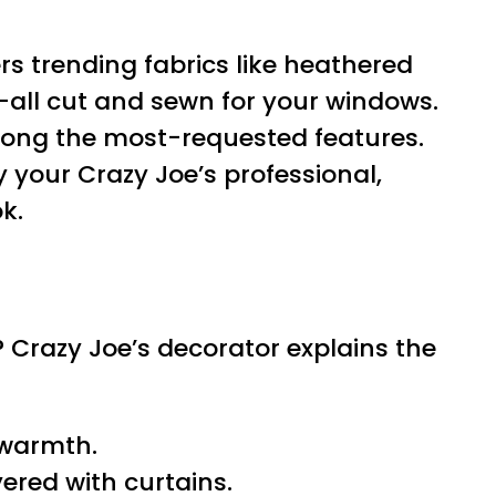
rs trending fabrics like heathered
—all cut and sewn for your windows.
mong the most-requested features.
your Crazy Joe’s professional,
k.
 Crazy Joe’s decorator explains the
d warmth.
ered with curtains.