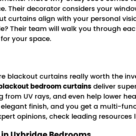
. Their decorator considers your window
t curtains align with your personal vi
le? Their team will walk you through each
 for your space.
blackout curtains really worth the in
blackout bedroom curtains
deliver super
ng from UV rays, and even help lower hea
ir elegant finish, and you get a multi-f
pert opinions, check leading resources 
 in Uxbridge Bedrooms