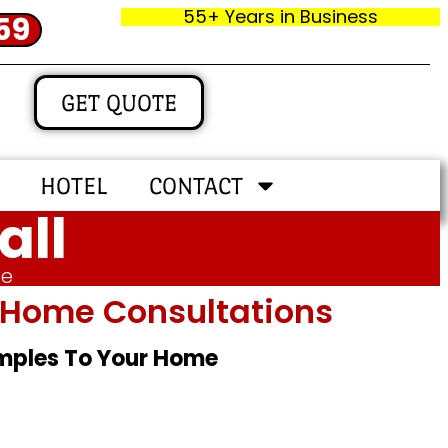
55+ Years in Business
59
GET QUOTE
HOTEL
CONTACT
all
me
In‑home Consultations
amples To Your Home