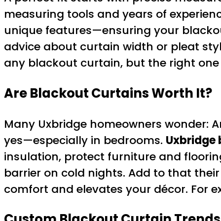
measuring tools and years of experience
unique features—ensuring your blackou
advice about curtain width or pleat sty
any blackout curtain, but the right one
Are Blackout Curtains Worth It?
Many Uxbridge homeowners wonder: Are 
yes—especially in bedrooms.
Uxbridge 
insulation, protect furniture and floori
barrier on cold nights. Add to that the
comfort and elevates your décor. For ex
Custom Blackout Curtain Trends