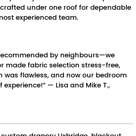
-crafted under one roof for dependable
 most experienced team.
e’s—recommended by neighbours—we
r made fabric selection stress-free,
on was flawless, and now our bedroom
 experience!” — Lisa and Mike T.,
,
custom drapery Uxbridge
,
blackout