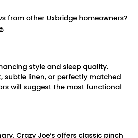
iews from other Uxbridge homeowners?
e
.
ncing style and sleep quality.
 subtle linen, or perfectly matched
ors will suggest the most functional
ry. Crazy Joe’s offers classic pinch