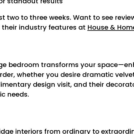
or standout results
ust two to three weeks. Want to see rev
their industry features at
House & Hom
ge bedroom transforms your space—enha
der, whether you desire dramatic velvet,
mentary design visit, and their decorat
ic needs.
e interiors from ordinary to extraordina