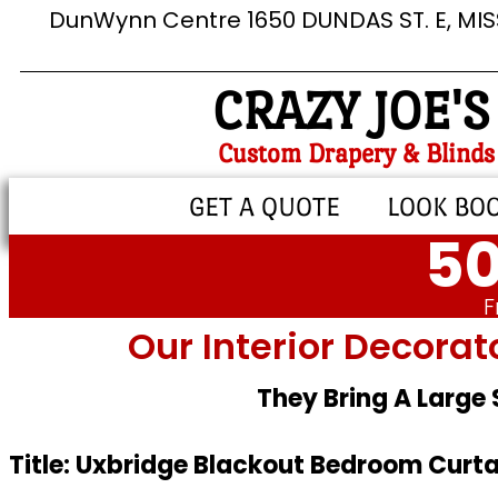
DunWynn Centre 1650 DUNDAS ST. E, MI
CRAZY JOE'S
Custom Drapery & Blinds
GET A QUOTE
LOOK BO
50
F
Our Interior Decorat
They Bring A Large
Title: Uxbridge Blackout Bedroom Curta