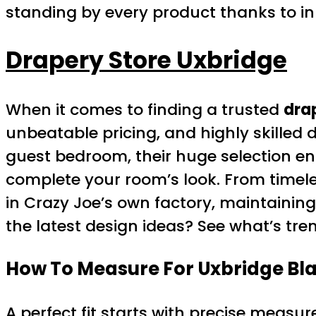
standing by every product thanks to i
Drapery Store Uxbridge
When it comes to finding a trusted
dra
unbeatable pricing, and highly skilled
guest bedroom, their huge selection e
complete your room’s look. From timel
in Crazy Joe’s own factory, maintaining
the latest design ideas? See what’s tre
How To Measure For Uxbridge Bl
A perfect fit starts with precise meas