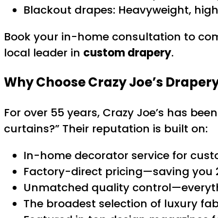
Blackout drapes: Heavyweight, high
Book your in-home consultation to com
local leader in
custom drapery
.
Why Choose Crazy Joe’s Drapery
For over 55 years, Crazy Joe’s has bee
curtains?” Their reputation is built on:
In-home decorator service for cust
Factory-direct pricing—saving you 
Unmatched quality control—everyth
The broadest selection of luxury f