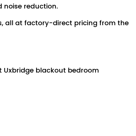
 noise reduction.
ll at factory-direct pricing from the
est Uxbridge blackout bedroom