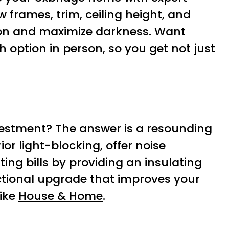
 frames, trim, ceiling height, and
sion and maximize darkness. Want
 option in person, so you get not just
vestment? The answer is a resounding
ior light-blocking, offer noise
ting bills by providing an insulating
unctional upgrade that improves your
like
House & Home
.