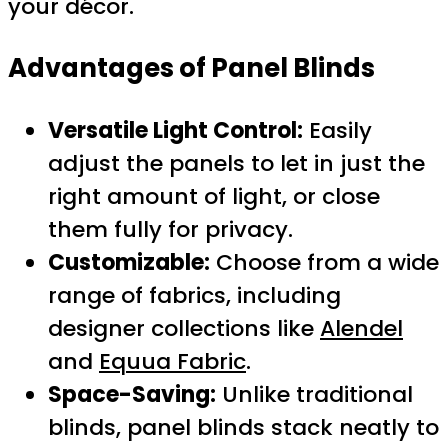
your décor.
Advantages of Panel Blinds
Versatile Light Control:
Easily
adjust the panels to let in just the
right amount of light, or close
them fully for privacy.
Customizable:
Choose from a wide
range of fabrics, including
designer collections like
Alendel
and
Equua Fabric
.
Space-Saving:
Unlike traditional
blinds, panel blinds stack neatly to