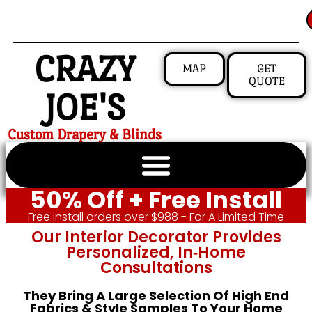
CRAZY
MAP
GET
QUOTE
JOE'S
Custom Drapery & Blinds
50% Off + Free Install
Free install orders over $988 - For A Limited Time
Our Interior Decorator Provides
Personalized, In‑home
Consultations
They Bring A Large Selection Of High End
Fabrics & Style Samples To Your Home