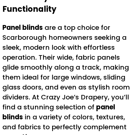
Functionality
Panel blinds
are a top choice for
Scarborough homeowners seeking a
sleek, modern look with effortless
operation. Their wide, fabric panels
glide smoothly along a track, making
them ideal for large windows, sliding
glass doors, and even as stylish room
dividers. At Crazy Joe’s Drapery, you’ll
find a stunning selection of
panel
blinds
in a variety of colors, textures,
and fabrics to perfectly complement