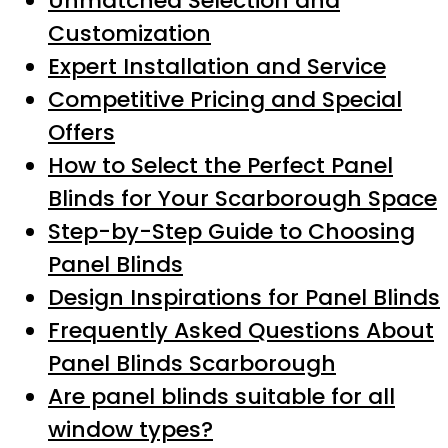
Unmatched Selection and
Customization
Expert Installation and Service
Competitive Pricing and Special
Offers
How to Select the Perfect Panel
Blinds for Your Scarborough Space
Step-by-Step Guide to Choosing
Panel Blinds
Design Inspirations for Panel Blinds
Frequently Asked Questions About
Panel Blinds Scarborough
Are panel blinds suitable for all
window types?