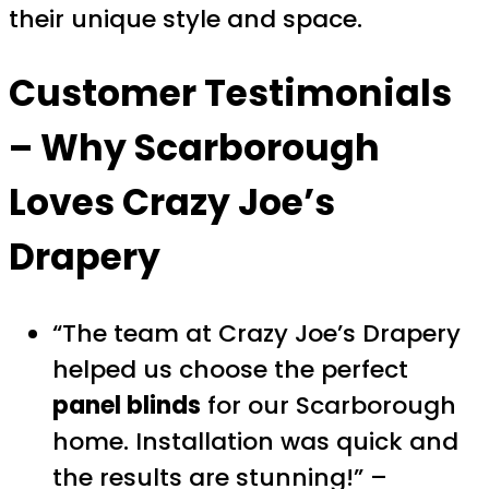
their unique style and space.
Customer Testimonials
– Why Scarborough
Loves Crazy Joe’s
Drapery
“The team at Crazy Joe’s Drapery
helped us choose the perfect
panel blinds
for our Scarborough
home. Installation was quick and
the results are stunning!” –