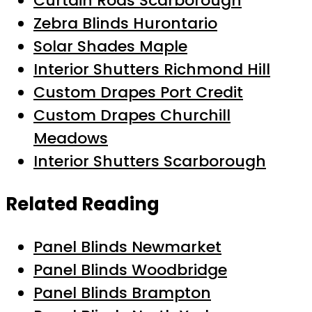
Curtain Rods Scarborough
Zebra Blinds Hurontario
Solar Shades Maple
Interior Shutters Richmond Hill
Custom Drapes Port Credit
Custom Drapes Churchill
Meadows
Interior Shutters Scarborough
Related Reading
Panel Blinds Newmarket
Panel Blinds Woodbridge
Panel Blinds Brampton