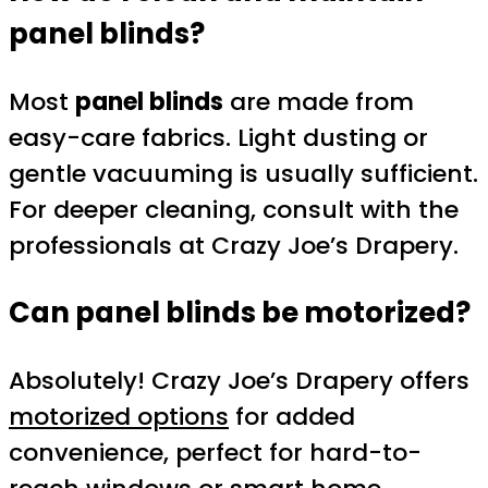
panel blinds?
Most
panel blinds
are made from
easy-care fabrics. Light dusting or
gentle vacuuming is usually sufficient.
For deeper cleaning, consult with the
professionals at Crazy Joe’s Drapery.
Can panel blinds be motorized?
Absolutely! Crazy Joe’s Drapery offers
motorized options
for added
convenience, perfect for hard-to-