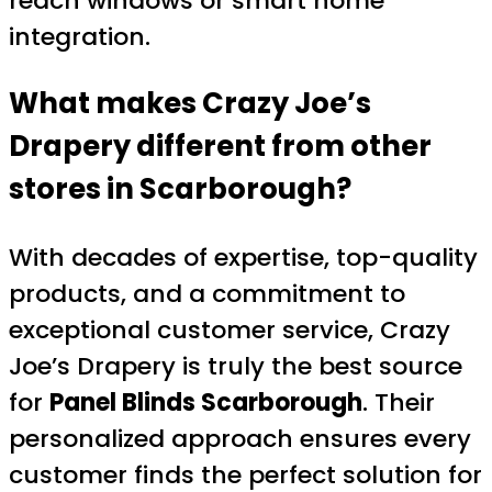
reach windows or smart home
integration.
What makes Crazy Joe’s
Drapery different from other
stores in Scarborough?
With decades of expertise, top-quality
products, and a commitment to
exceptional customer service, Crazy
Joe’s Drapery is truly the best source
for
Panel Blinds Scarborough
. Their
personalized approach ensures every
customer finds the perfect solution for