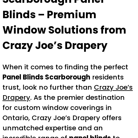
Blinds – Premium
Window Solutions from
Crazy Joe’s Drapery
When it comes to finding the perfect
Panel Blinds Scarborough
residents
trust, look no further than
Crazy Joe’s
Drapery
. As the premier destination
for custom window coverings in
Ontario, Crazy Joe’s Drapery offers
unmatched expertise and an