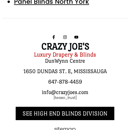
Panel Blinds North York
CRAZY JOE'S
Luxury Drapery & Blinds
DunWynn Centre
1650 DUNDAS ST. E, MISSISSAUGA
647-878-4459
info@crazyjoes.com
[twseo_trust]
SEE HIGH END BLINDS DIVISION
sitemap