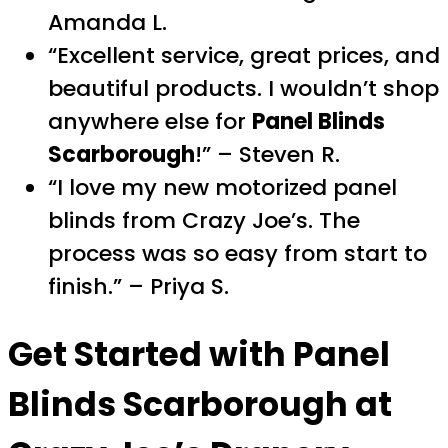
Amanda L.
“Excellent service, great prices, and
beautiful products. I wouldn’t shop
anywhere else for
Panel Blinds
Scarborough
!” – Steven R.
“I love my new motorized panel
blinds from Crazy Joe’s. The
process was so easy from start to
finish.” – Priya S.
Get Started with Panel
Blinds Scarborough at