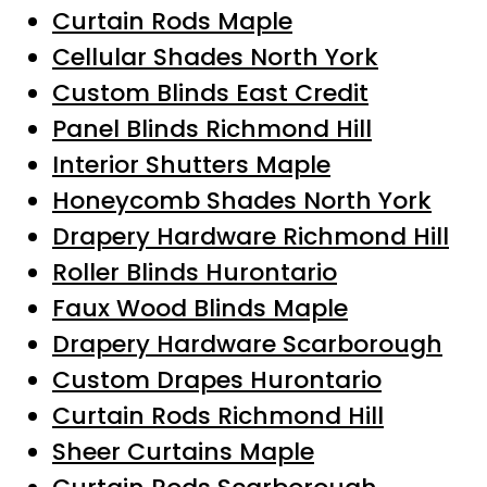
Curtain Rods Maple
Cellular Shades North York
Custom Blinds East Credit
Panel Blinds Richmond Hill
Interior Shutters Maple
Honeycomb Shades North York
Drapery Hardware Richmond Hill
Roller Blinds Hurontario
Faux Wood Blinds Maple
Drapery Hardware Scarborough
Custom Drapes Hurontario
Curtain Rods Richmond Hill
Sheer Curtains Maple