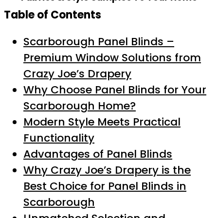
Table of Contents
Scarborough Panel Blinds –
Premium Window Solutions from
Crazy Joe’s Drapery
Why Choose Panel Blinds for Your
Scarborough Home?
Modern Style Meets Practical
Functionality
Advantages of Panel Blinds
Why Crazy Joe’s Drapery is the
Best Choice for Panel Blinds in
Scarborough