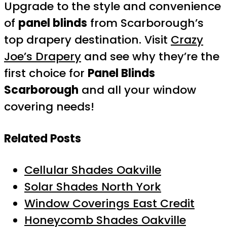
Upgrade to the style and convenience
of
panel blinds
from Scarborough’s
top drapery destination. Visit
Crazy
Joe’s Drapery
and see why they’re the
first choice for
Panel Blinds
Scarborough
and all your window
covering needs!
Related Posts
Cellular Shades Oakville
Solar Shades North York
Window Coverings East Credit
Honeycomb Shades Oakville