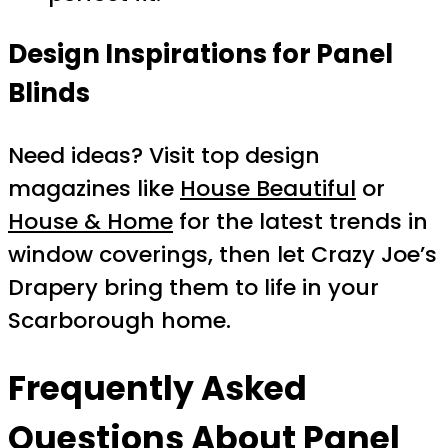
Design Inspirations for Panel
Blinds
Need ideas? Visit top design
magazines like
House Beautiful
or
House & Home
for the latest trends in
window coverings, then let Crazy Joe’s
Drapery bring them to life in your
Scarborough home.
Frequently Asked
Questions About Panel