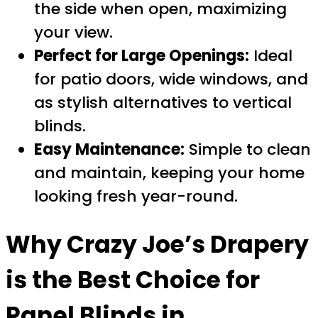
the side when open, maximizing
your view.
Perfect for Large Openings:
Ideal
for patio doors, wide windows, and
as stylish alternatives to vertical
blinds.
Easy Maintenance:
Simple to clean
and maintain, keeping your home
looking fresh year-round.
Why Crazy Joe’s Drapery
is the Best Choice for
Panel Blinds in