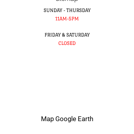
SUNDAY - THURSDAY
11AM-5PM
FRIDAY & SATURDAY
CLOSED
Map Google Earth