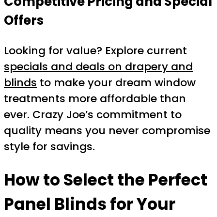
Competitive Pricing and Special
Offers
Looking for value? Explore current
specials and deals on drapery and
blinds
to make your dream window
treatments more affordable than
ever. Crazy Joe’s commitment to
quality means you never compromise
style for savings.
How to Select the Perfect
Panel Blinds for Your