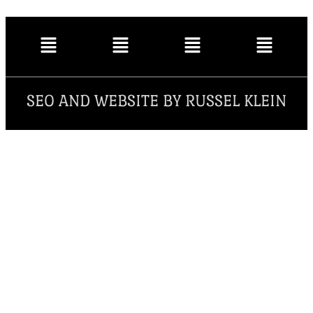
SEO AND WEBSITE BY RUSSEL KLEIN