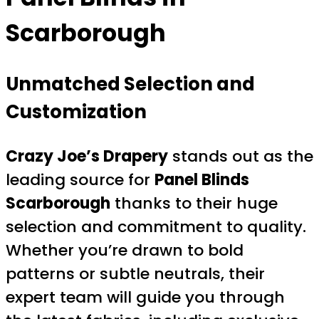
Scarborough
Unmatched Selection and
Customization
Crazy Joe’s Drapery
stands out as the
leading source for
Panel Blinds
Scarborough
thanks to their huge
selection and commitment to quality.
Whether you’re drawn to bold
patterns or subtle neutrals, their
expert team will guide you through