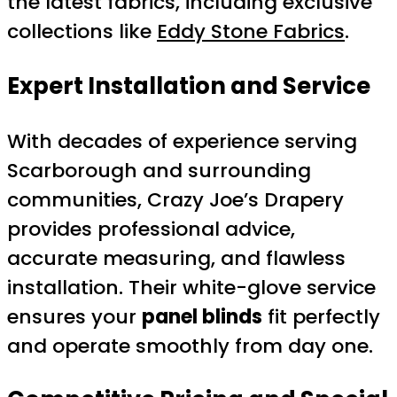
the latest fabrics, including exclusive
collections like
Eddy Stone Fabrics
.
Expert Installation and Service
With decades of experience serving
Scarborough and surrounding
communities, Crazy Joe’s Drapery
provides professional advice,
accurate measuring, and flawless
installation. Their white-glove service
ensures your
panel blinds
fit perfectly
and operate smoothly from day one.