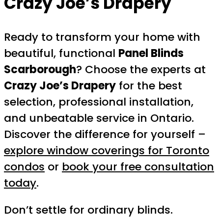
Crazy Joe’s Drapery
Ready to transform your home with
beautiful, functional
Panel Blinds
Scarborough
? Choose the experts at
Crazy Joe’s Drapery
for the best
selection, professional installation,
and unbeatable service in Ontario.
Discover the difference for yourself –
explore window coverings for Toronto
condos
or
book your free consultation
today
.
Don’t settle for ordinary blinds.