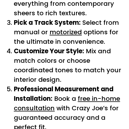
everything from contemporary
sheers to rich textures.
Pick a Track System:
Select from
manual or
motorized
options for
the ultimate in convenience.
Customize Your Style:
Mix and
match colors or choose
coordinated tones to match your
interior design.
Professional Measurement and
Installation:
Book a
free in-home
consultation
with Crazy Joe’s for
guaranteed accuracy and a
perfect fit.