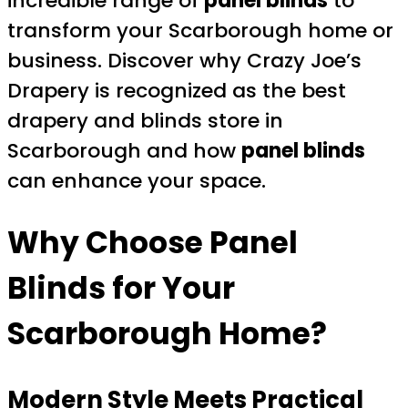
incredible range of
panel blinds
to
transform your Scarborough home or
business. Discover why Crazy Joe’s
Drapery is recognized as the best
drapery and blinds store in
Scarborough and how
panel blinds
can enhance your space.
Why Choose Panel
Blinds for Your
Scarborough Home?
Modern Style Meets Practical