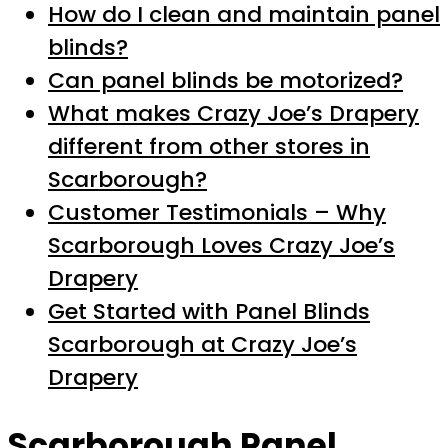
How do I clean and maintain panel
blinds?
Can panel blinds be motorized?
What makes Crazy Joe’s Drapery
different from other stores in
Scarborough?
Customer Testimonials – Why
Scarborough Loves Crazy Joe’s
Drapery
Get Started with Panel Blinds
Scarborough at Crazy Joe’s
Drapery
Scarborough Panel