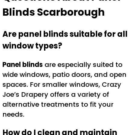
Blinds Scarborough
Are panel blinds suitable for all
window types?
Panel blinds
are especially suited to
wide windows, patio doors, and open
spaces. For smaller windows, Crazy
Joe’s Drapery offers a variety of
alternative treatments to fit your
needs.
How do I clean and maintain