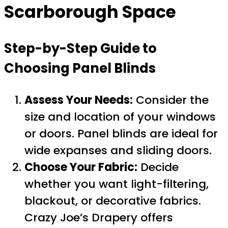
Scarborough Space
Step-by-Step Guide to
Choosing Panel Blinds
Assess Your Needs:
Consider the
size and location of your windows
or doors. Panel blinds are ideal for
wide expanses and sliding doors.
Choose Your Fabric:
Decide
whether you want light-filtering,
blackout, or decorative fabrics.
Crazy Joe’s Drapery offers